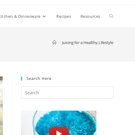
Toggle
Kitchen & Dinnerware
Recipes
Resources
website
>
Juicing for a Healthy Lifestyle
search
Search Here