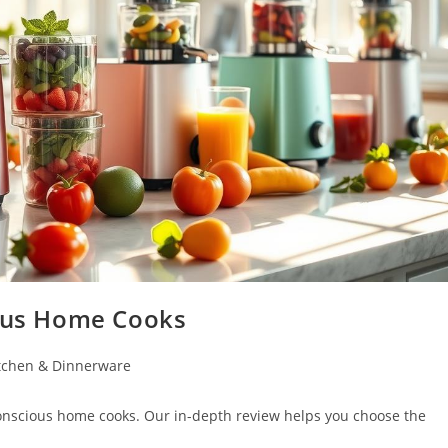
ious Home Cooks
tchen & Dinnerware
conscious home cooks. Our in-depth review helps you choose the