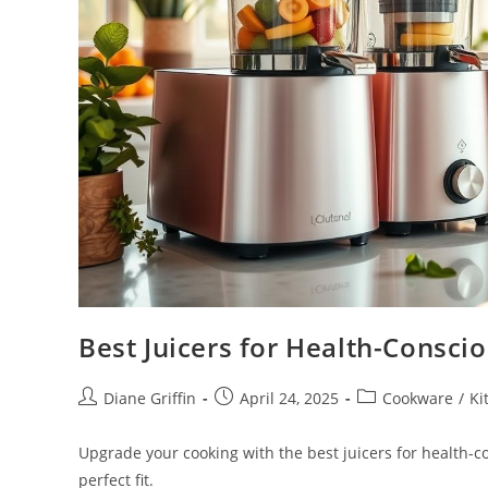
Best Juicers for Health-Consc
Post
Post
Post
Diane Griffin
April 24, 2025
Cookware
/
Ki
author:
published:
category:
Upgrade your cooking with the best juicers for health-
perfect fit.