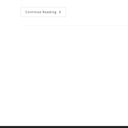
Best
Continue Reading
Juicers
For
Health-
Conscious
Home
Cooks