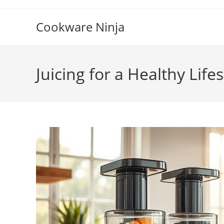
Skip
to
Cookware Ninja
content
Juicing for a Healthy Lifes