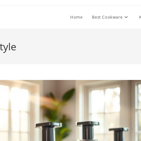
Home
Best Cookware
tyle