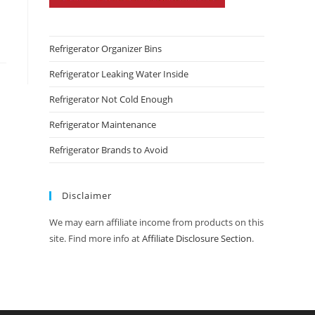
Refrigerator Organizer Bins
Refrigerator Leaking Water Inside
Refrigerator Not Cold Enough
Refrigerator Maintenance
Refrigerator Brands to Avoid
Disclaimer
We may earn affiliate income from products on this
site. Find more info at
Affiliate Disclosure Section
.