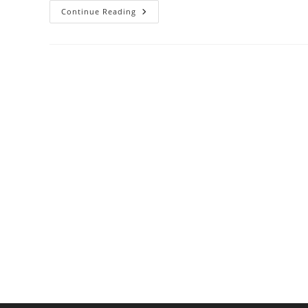
Gas
Continue Reading
Vs.
Electric
Ranges:
Which
Cooks
More
Efficiently?