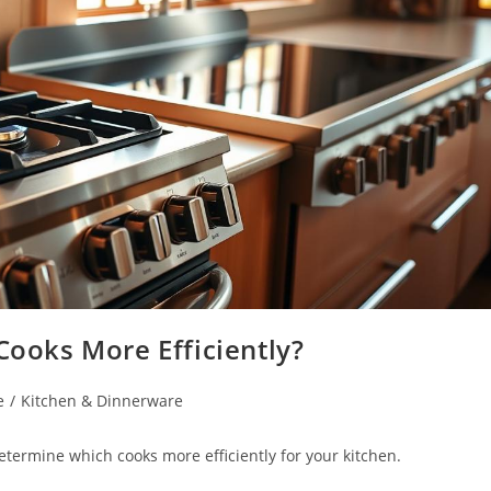
Cooks More Efficiently?
e
/
Kitchen & Dinnerware
determine which cooks more efficiently for your kitchen.