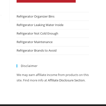
Refrigerator Organizer Bins
Refrigerator Leaking Water Inside
Refrigerator Not Cold Enough
Refrigerator Maintenance
Refrigerator Brands to Avoid
Disclaimer
We may earn affiliate income from products on this
site. Find more info at
Affiliate Disclosure Section
.