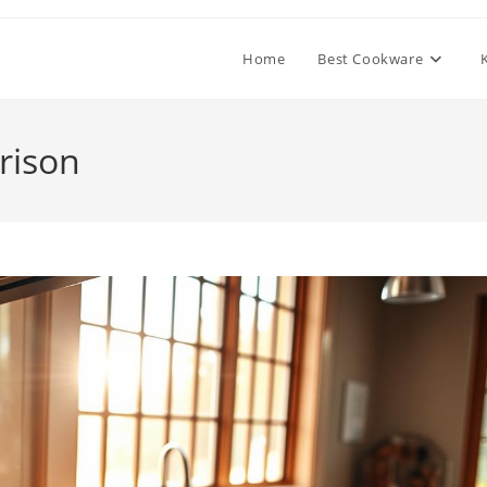
Home
Best Cookware
rison