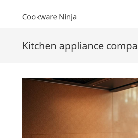
Skip
to
Cookware Ninja
content
Kitchen appliance compa