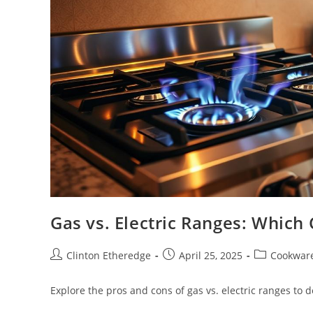
Gas vs. Electric Ranges: Which 
Post
Post
Post
Clinton Etheredge
April 25, 2025
Cookwar
author:
published:
category:
Explore the pros and cons of gas vs. electric ranges to 