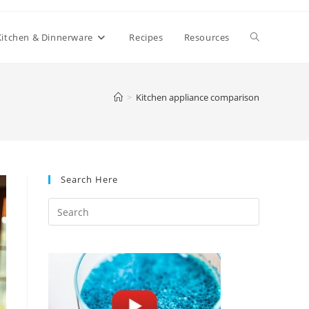
Toggle
Kitchen & Dinnerware
Recipes
Resources
website
>
Kitchen appliance comparison
search
Search Here