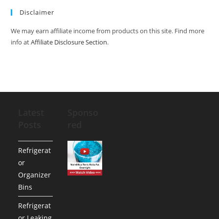
Disclaimer
We may earn affiliate income from products on this site. Find more
info at
Affiliate Disclosure Section
.
Latest
Sponso
Posts
red
Refrigerat
or
Organizer
Bins
Refrigerat
or Leaking