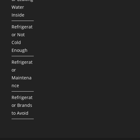
Water
Inside
Refrigerat
or Not
Cold
Enough
Refrigerat
or
Maintena
nce
Refrigerat
or Brands
to Avoid