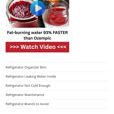
Refrigerator Organizer Bins
Refrigerator Leaking Water Inside
Refrigerator Not Cold Enough
Refrigerator Maintenance
Refrigerator Brands to Avoid