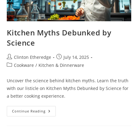
Kitchen Myths Debunked by
Science
Post
Post
Clinton Etheredge
July 14, 2025
author:
published:
Post
Cookware
/
Kitchen & Dinnerware
category:
Uncover the science behind kitchen myths. Learn the truth
with our listicle on Kitchen Myths Debunked by Science for
a better cooking experience.
Kitchen
Continue Reading
Myths
Debunked
By
Science