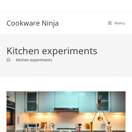
Skip
to
content
Cookware Ninja
Menu
Kitchen experiments
>
Kitchen experiments