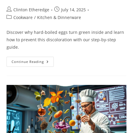
Post
Post
Clinton Etheredge
July 14, 2025
author:
published:
Post
Cookware
/
Kitchen & Dinnerware
category:
Discover why hard-boiled eggs turn green inside and learn
how to prevent this discoloration with our step-by-step
guide.
Why
Continue Reading
Hard-
Boiled
Eggs
Turn
Green
Inside