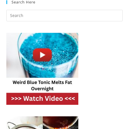
Search Here