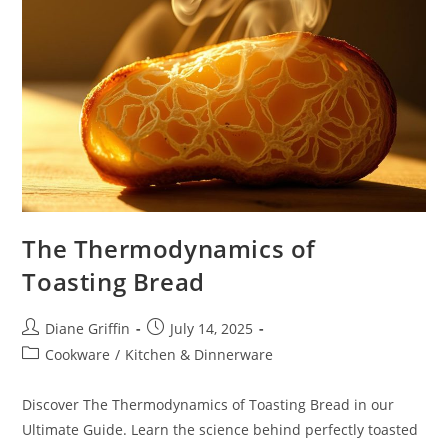
The Thermodynamics of
Toasting Bread
Post
Post
Diane Griffin
July 14, 2025
author:
published:
Post
Cookware
/
Kitchen & Dinnerware
category:
Discover The Thermodynamics of Toasting Bread in our
Ultimate Guide. Learn the science behind perfectly toasted