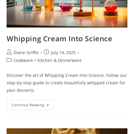
Whipping Cream Into Science
Post
Post
Diane Griffin
July 14, 2025
author:
published:
Post
Cookware
/
Kitchen & Dinnerware
category:
Discover the art of Whipping Cream Into Science. Follow our
step-by-step guide to create beautifully whipped cream for
your desserts.
Whipping
Continue Reading
Cream
Into
Science