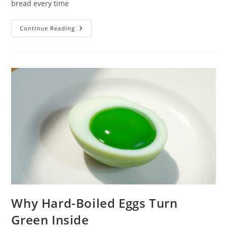
bread every time
The
Continue Reading
Thermodynamics
Of
Toasting
Bread
Why Hard-Boiled Eggs Turn
Green Inside