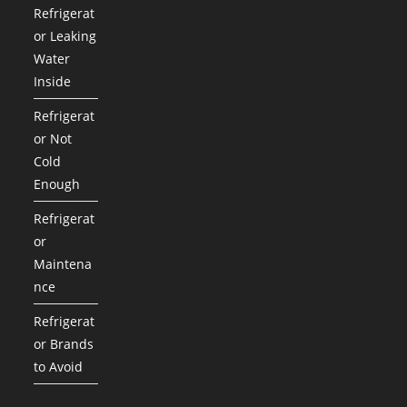
Refrigerat
or Leaking
Water
Inside
Refrigerat
or Not
Cold
Enough
Refrigerat
or
Maintena
nce
Refrigerat
or Brands
to Avoid