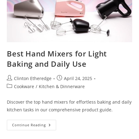
Best Hand Mixers for Light
Baking and Daily Use
Post
Post
Clinton Etheredge
April 24, 2025
author:
published:
Post
Cookware
/
Kitchen & Dinnerware
category:
Discover the top hand mixers for effortless baking and daily
kitchen tasks in our comprehensive product guide.
Best
Continue Reading
Hand
Mixers
For