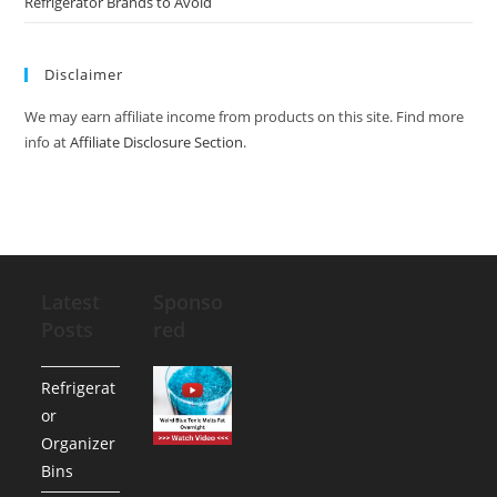
Refrigerator Brands to Avoid
Disclaimer
We may earn affiliate income from products on this site. Find more
info at
Affiliate Disclosure Section
.
Latest
Sponso
Posts
red
Refrigerat
or
Organizer
Bins