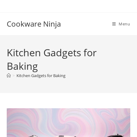
Skip
to
content
Cookware Ninja
Menu
Kitchen Gadgets for
Baking
>
Kitchen Gadgets for Baking