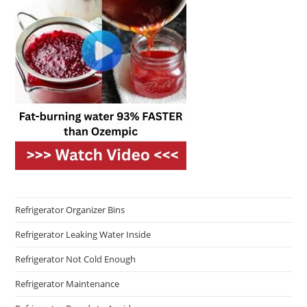
Refrigerator Organizer Bins
Refrigerator Leaking Water Inside
Refrigerator Not Cold Enough
Refrigerator Maintenance