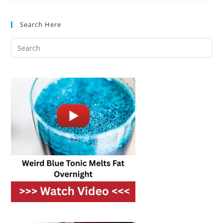
Light
Baking
And
Search Here
Daily
Use