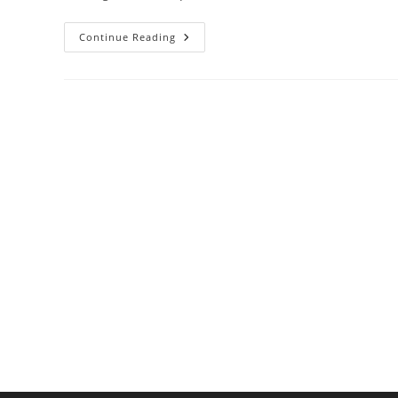
Cast
Continue Reading
Iron
Vs.
Stainless
Steel
Cookware:
Which
To
Choose?