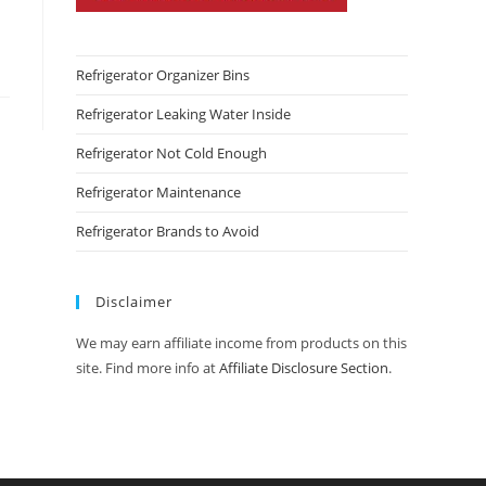
Refrigerator Organizer Bins
Refrigerator Leaking Water Inside
Refrigerator Not Cold Enough
Refrigerator Maintenance
Refrigerator Brands to Avoid
Disclaimer
We may earn affiliate income from products on this
site. Find more info at
Affiliate Disclosure Section
.