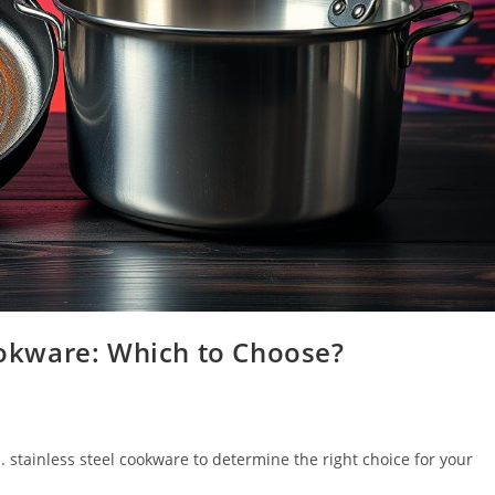
Cookware: Which to Choose?
 stainless steel cookware to determine the right choice for your