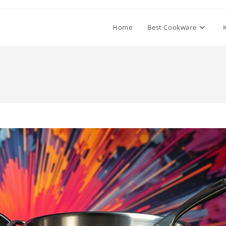
Home
Best Cookware