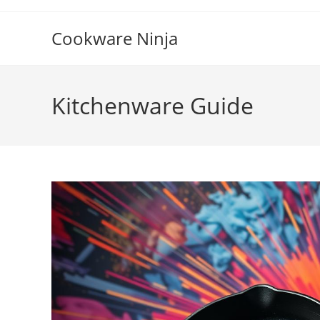
Skip
to
Cookware Ninja
content
Kitchenware Guide