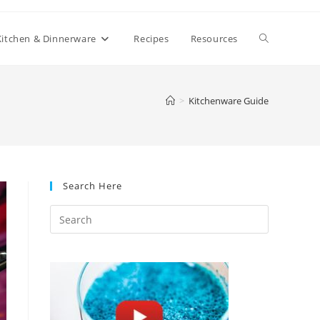
Toggle
Kitchen & Dinnerware
Recipes
Resources
website
>
Kitchenware Guide
search
Search Here