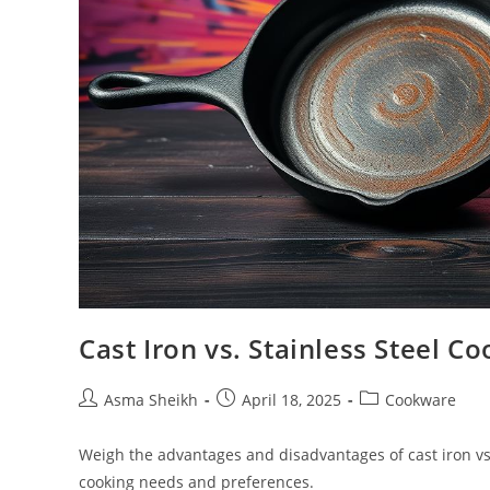
Cast Iron vs. Stainless Steel 
Post
Post
Post
Asma Sheikh
April 18, 2025
Cookware
author:
published:
category:
Weigh the advantages and disadvantages of cast iron vs.
cooking needs and preferences.