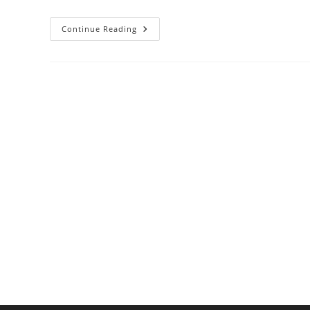
Best
Continue Reading
Double
Ovens
For
Holiday
Cooking
And
Large
Families