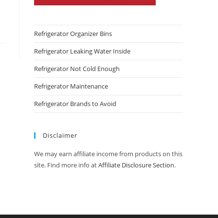
Refrigerator Organizer Bins
Refrigerator Leaking Water Inside
Refrigerator Not Cold Enough
Refrigerator Maintenance
Refrigerator Brands to Avoid
Disclaimer
We may earn affiliate income from products on this
site. Find more info at
Affiliate Disclosure Section
.