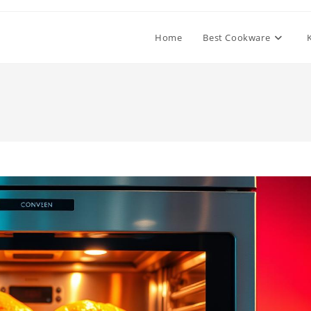
Home
Best Cookware