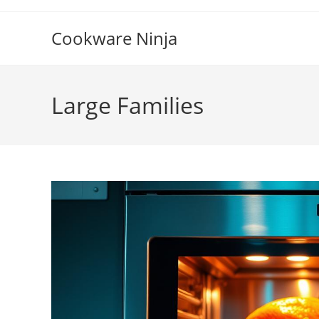
Skip
to
Cookware Ninja
content
Large Families