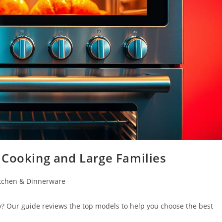
 Cooking and Large Families
tchen & Dinnerware
y? Our guide reviews the top models to help you choose the best