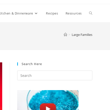
Toggle
Kitchen & Dinnerware
Recipes
Resources
website
>
Large Families
search
Search Here