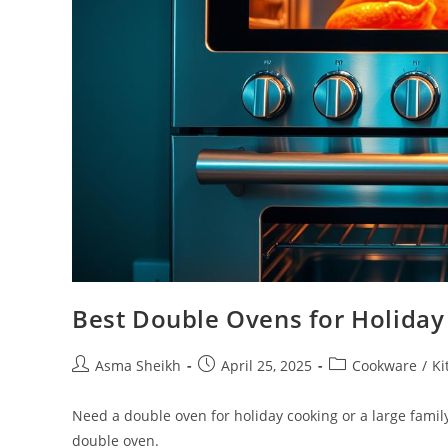
Best Double Ovens for Holiday
Post
Post
Post
Asma Sheikh
April 25, 2025
Cookware
/
Ki
author:
published:
category:
Need a double oven for holiday cooking or a large famil
double oven.