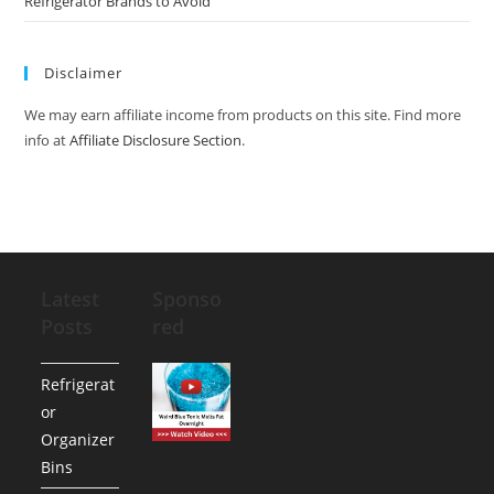
Refrigerator Brands to Avoid
Disclaimer
We may earn affiliate income from products on this site. Find more
info at
Affiliate Disclosure Section
.
Latest
Sponso
Posts
red
Refrigerat
or
Organizer
Bins