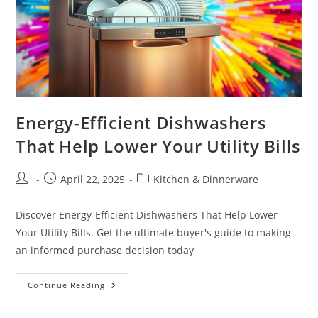
Energy-Efficient Dishwashers
That Help Lower Your Utility Bills
Post
Post
Post
April 22, 2025
Kitchen & Dinnerware
author:
published:
category:
Discover Energy-Efficient Dishwashers That Help Lower
Your Utility Bills. Get the ultimate buyer's guide to making
an informed purchase decision today
Energy-
Continue Reading
Efficient
Dishwashers
That