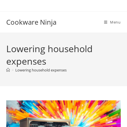
Skip
to
content
Cookware Ninja
Menu
Lowering household
expenses
>
Lowering household expenses