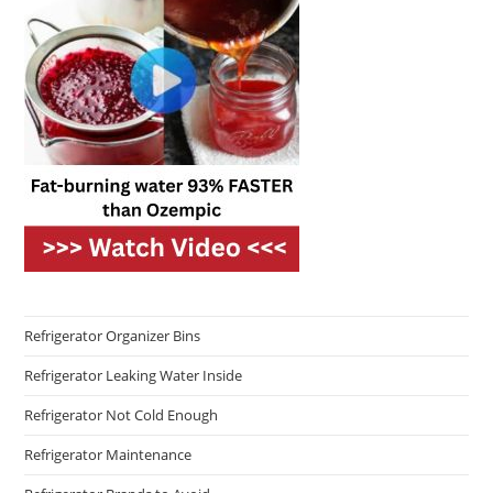
Refrigerator Organizer Bins
Refrigerator Leaking Water Inside
Refrigerator Not Cold Enough
Refrigerator Maintenance