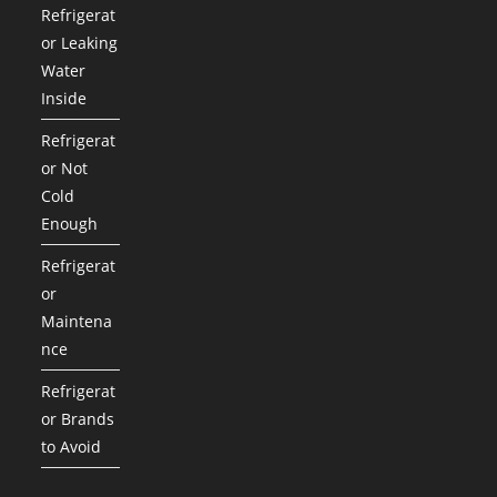
Refrigerat
or Leaking
Water
Inside
Refrigerat
or Not
Cold
Enough
Refrigerat
or
Maintena
nce
Refrigerat
or Brands
to Avoid