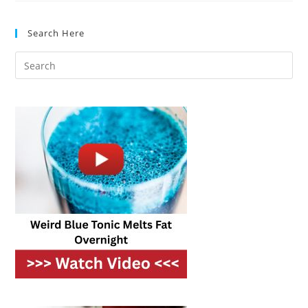
Help
Lower
Your
Search Here
Utility
Bills