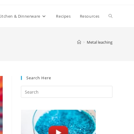
Toggle
Kitchen & Dinnerware
Recipes
Resources
website
>
Metal leaching
search
Search Here