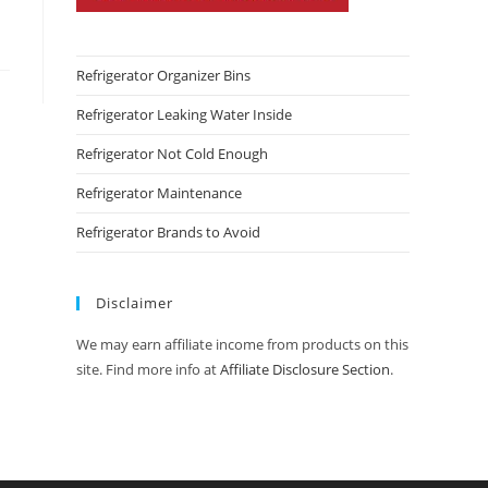
Refrigerator Organizer Bins
Refrigerator Leaking Water Inside
Refrigerator Not Cold Enough
Refrigerator Maintenance
Refrigerator Brands to Avoid
Disclaimer
We may earn affiliate income from products on this
site. Find more info at
Affiliate Disclosure Section
.