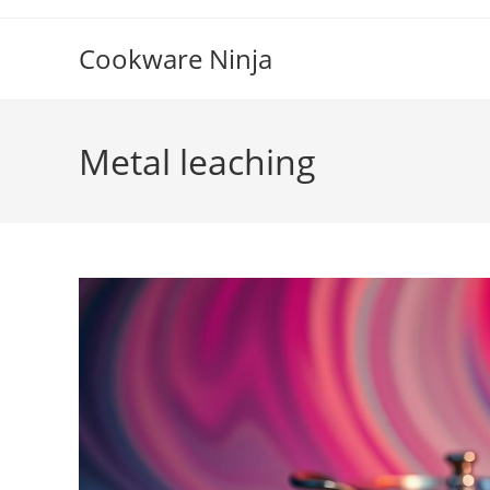
Skip
to
Cookware Ninja
content
Metal leaching