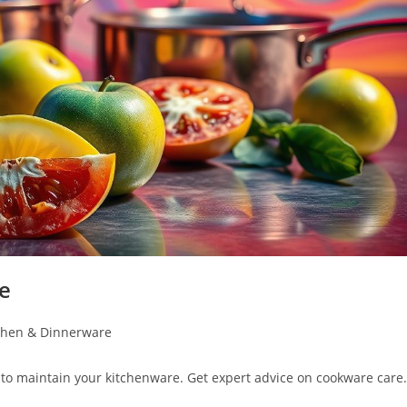
e
chen & Dinnerware
to maintain your kitchenware. Get expert advice on cookware care.