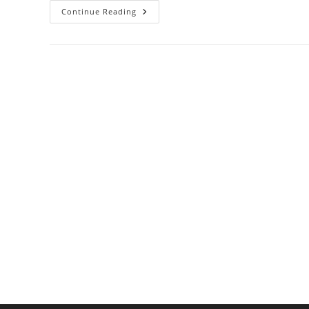
How
Continue Reading
Acids
React
With
Cookware