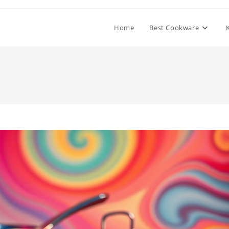
Home
Best Cookware