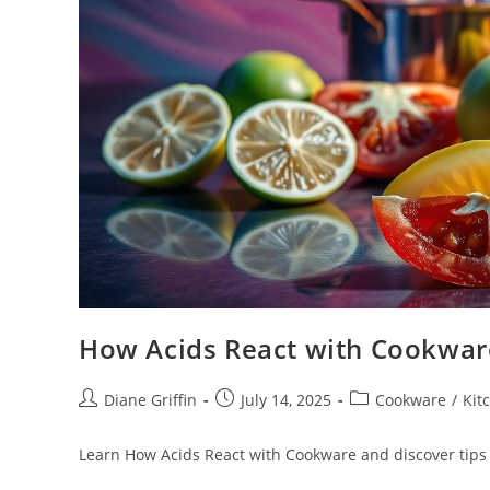
How Acids React with Cookwar
Post
Post
Post
Diane Griffin
July 14, 2025
Cookware
/
Kit
author:
published:
category:
Learn How Acids React with Cookware and discover tips 