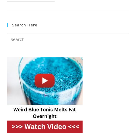
Vs.
Built-
In
Microwaves:
What’s
The
Search Here
Difference?