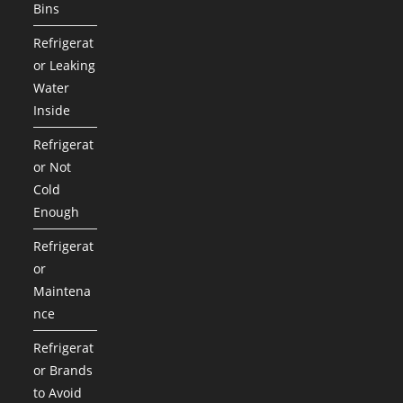
Bins
Refrigerat
or Leaking
Water
Inside
Refrigerat
or Not
Cold
Enough
Refrigerat
or
Maintena
nce
Refrigerat
or Brands
to Avoid