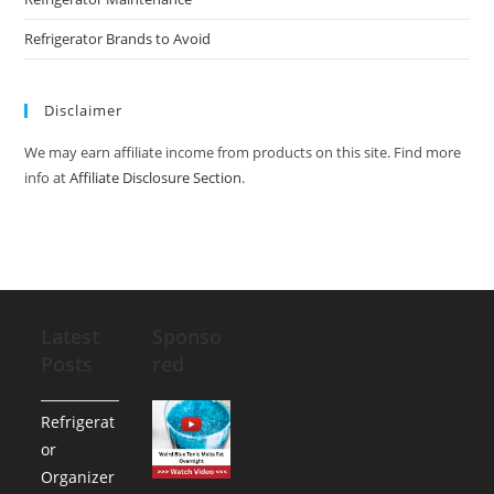
Refrigerator Brands to Avoid
Disclaimer
We may earn affiliate income from products on this site. Find more
info at
Affiliate Disclosure Section
.
Latest
Sponso
Posts
red
Refrigerat
or
Organizer