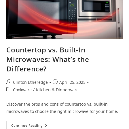
Countertop vs. Built-In
Microwaves: What’s the
Difference?
Post
Post
Clinton Etheredge
April 25, 2025
author:
published:
Post
Cookware
/
Kitchen & Dinnerware
category:
Discover the pros and cons of countertop vs. built-in
microwaves to choose the right microwave for your home.
Countertop
Continue Reading