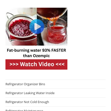
Refrigerator Organizer Bins
Refrigerator Leaking Water Inside
Refrigerator Not Cold Enough
Refrigerator Maintenance