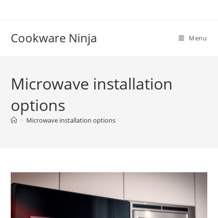
Skip
to
content
Cookware Ninja
Menu
Microwave installation
options
>
Microwave installation options