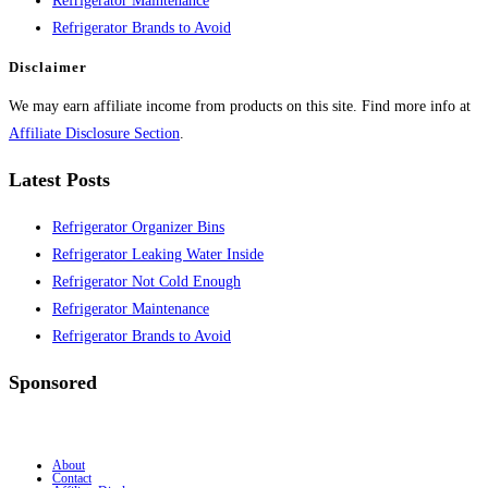
Refrigerator Maintenance
Refrigerator Brands to Avoid
Disclaimer
We may earn affiliate income from products on this site. Find more info at
Affiliate Disclosure Section
.
Latest Posts
Refrigerator Organizer Bins
Refrigerator Leaking Water Inside
Refrigerator Not Cold Enough
Refrigerator Maintenance
Refrigerator Brands to Avoid
Sponsored
About
Contact