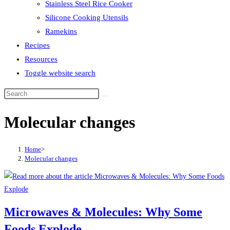
Stainless Steel Rice Cooker
Silicone Cooking Utensils
Ramekins
Recipes
Resources
Toggle website search
Molecular changes
Home
>
Molecular changes
Microwaves & Molecules: Why Some
Foods Explode