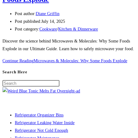
Post author:
Diane Griffin
Post published:
July 14, 2025
Post category:
Cookware
/
Kitchen & Dinnerware
Discover the science behind Microwaves & Molecules: Why Some Foods
Explode in our Ultimate Guide. Learn how to safely microwave your food.
Continue Reading
Microwaves & Molecules: Why Some Foods Explode
Search Here
Refrigerator Organizer Bins
Refrigerator Leaking Water Inside
Refrigerator Not Cold Enough