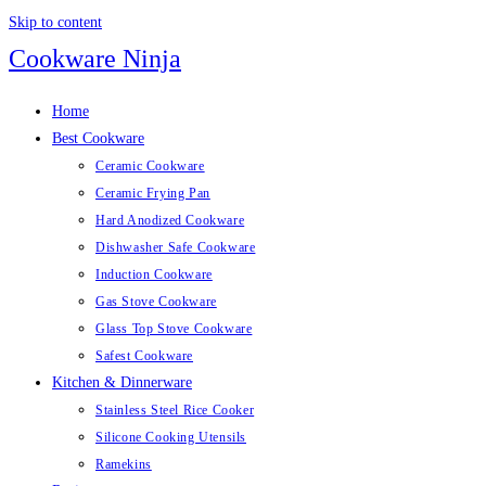
Skip to content
Cookware Ninja
Home
Best Cookware
Ceramic Cookware
Ceramic Frying Pan
Hard Anodized Cookware
Dishwasher Safe Cookware
Induction Cookware
Gas Stove Cookware
Glass Top Stove Cookware
Safest Cookware
Kitchen & Dinnerware
Stainless Steel Rice Cooker
Silicone Cooking Utensils
Ramekins