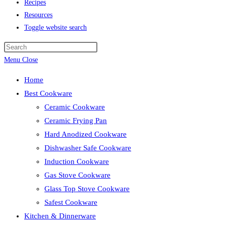
Recipes
Resources
Toggle website search
Menu
Close
Home
Best Cookware
Ceramic Cookware
Ceramic Frying Pan
Hard Anodized Cookware
Dishwasher Safe Cookware
Induction Cookware
Gas Stove Cookware
Glass Top Stove Cookware
Safest Cookware
Kitchen & Dinnerware