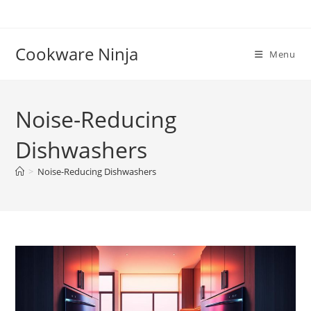
Skip
to
content
Cookware Ninja
Menu
Noise-Reducing
Dishwashers
>
Noise-Reducing Dishwashers