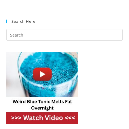
Dishwashers
For
Open-
Concept
Kitchens
Search Here