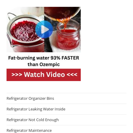
Refrigerator Organizer Bins
Refrigerator Leaking Water Inside
Refrigerator Not Cold Enough
Refrigerator Maintenance