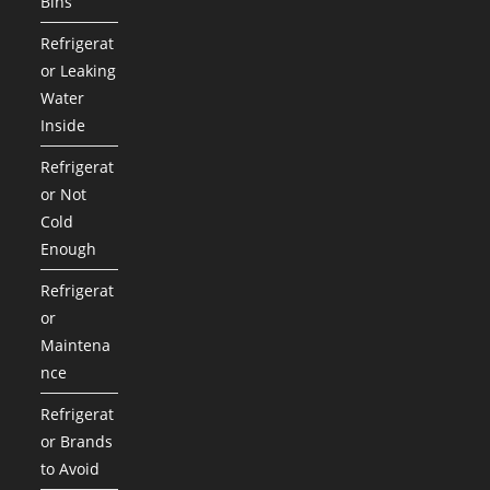
Bins
Refrigerat
or Leaking
Water
Inside
Refrigerat
or Not
Cold
Enough
Refrigerat
or
Maintena
nce
Refrigerat
or Brands
to Avoid