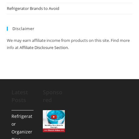
Refrigerator Brands to Avoid
Disclaimer
We may earn affiliate income from products on this site. Find more
info at
Affiliate Disclosure Section
.
Latest
Sponso
Posts
red
Refrigerat
or
Organizer