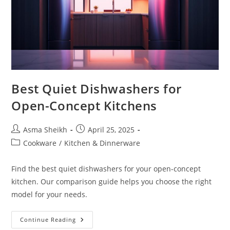
Best Quiet Dishwashers for
Open-Concept Kitchens
Post
Post
Asma Sheikh
April 25, 2025
author:
published:
Post
Cookware
/
Kitchen & Dinnerware
category:
Find the best quiet dishwashers for your open-concept
kitchen. Our comparison guide helps you choose the right
model for your needs.
Best
Continue Reading
Quiet