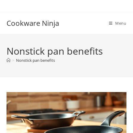
Skip
to
content
Cookware Ninja
Menu
Nonstick pan benefits
>
Nonstick pan benefits