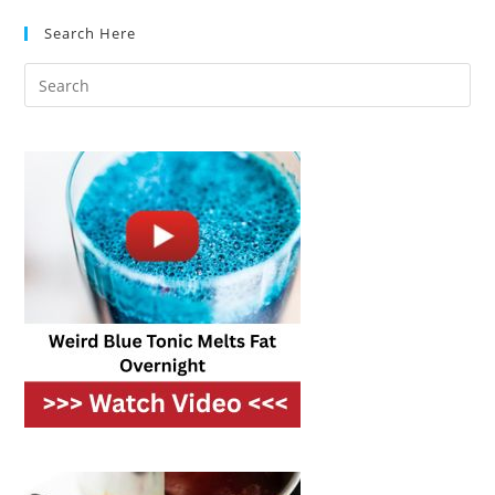
Which
Should
Search Here
You
Cook
With?