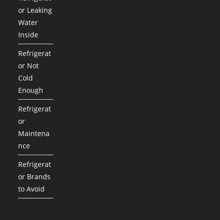
or Leaking
Water
Inside
Refrigerat
or Not
Cold
Enough
Refrigerat
or
Maintena
nce
Refrigerat
or Brands
to Avoid