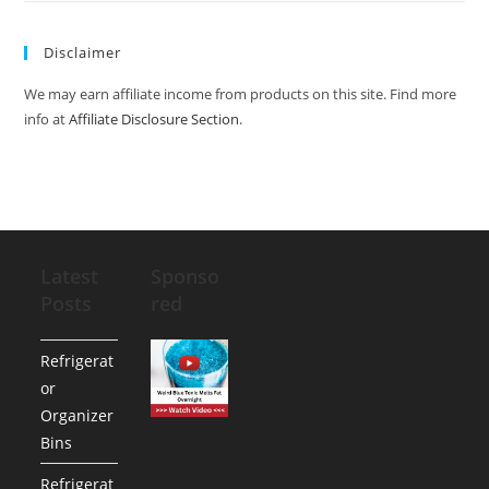
Disclaimer
We may earn affiliate income from products on this site. Find more
info at
Affiliate Disclosure Section
.
Latest
Sponso
Posts
red
Refrigerat
or
Organizer
Bins
Refrigerat