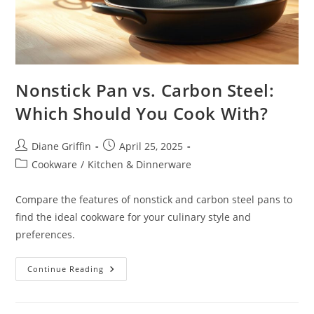
Nonstick Pan vs. Carbon Steel:
Which Should You Cook With?
Post
Post
Diane Griffin
April 25, 2025
author:
published:
Post
Cookware
/
Kitchen & Dinnerware
category:
Compare the features of nonstick and carbon steel pans to
find the ideal cookware for your culinary style and
preferences.
Nonstick
Continue Reading
Pan
Vs.
Carbon
Steel: