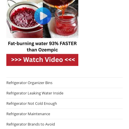
Refrigerator Organizer Bins
Refrigerator Leaking Water Inside
Refrigerator Not Cold Enough
Refrigerator Maintenance
Refrigerator Brands to Avoid