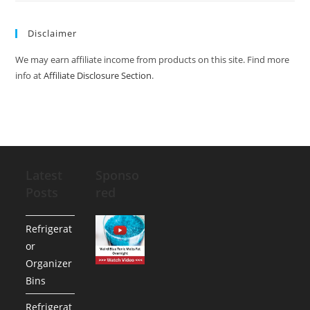
Disclaimer
We may earn affiliate income from products on this site. Find more
info at
Affiliate Disclosure Section
.
Latest
Sponso
Posts
red
Refrigerat
or
Organizer
Bins
Refrigerat