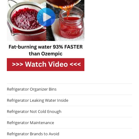
Refrigerator Organizer Bins
Refrigerator Leaking Water Inside
Refrigerator Not Cold Enough
Refrigerator Maintenance
Refrigerator Brands to Avoid