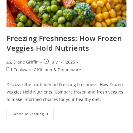
Freezing Freshness: How Frozen
Veggies Hold Nutrients
Post
Post
Diane Griffin
July 14, 2025
author:
published:
Post
Cookware
/
Kitchen & Dinnerware
category:
Discover the truth behind Freezing Freshness: How Frozen
Veggies Hold Nutrients. Compare frozen and fresh veggies
to make informed choices for your healthy diet.
Freezing
Continue Reading
Freshness:
How
Frozen
Veggies