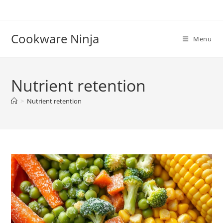
Skip
to
content
Cookware Ninja
Menu
Nutrient retention
>
Nutrient retention