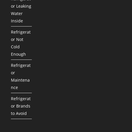
or Leaking
Water
Inside
Refrigerat
or Not
Cold
Enough
Refrigerat
or
Maintena
nce
Refrigerat
or Brands
to Avoid