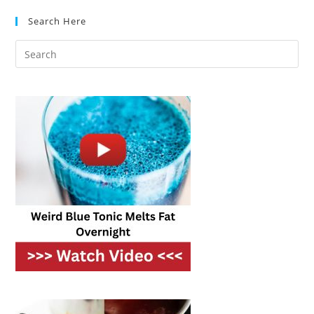
Hold
Nutrients
Search Here