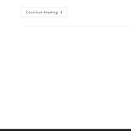
Why
Continue Reading
Pasta
Water
Matters:
Starch
Science