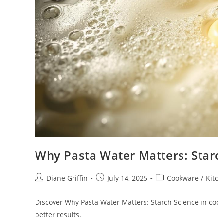
Why Pasta Water Matters: Star
Post
Post
Post
Diane Griffin
July 14, 2025
Cookware
/
Kit
author:
published:
category:
Discover Why Pasta Water Matters: Starch Science in cook
better results.