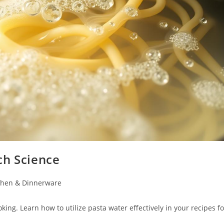
ch Science
chen & Dinnerware
ing. Learn how to utilize pasta water effectively in your recipes fo