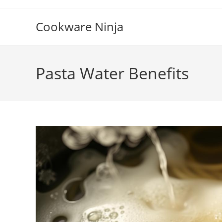
Skip
to
Cookware Ninja
content
Pasta Water Benefits