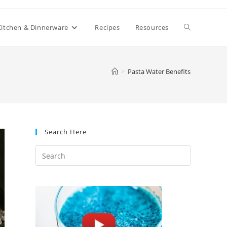
Toggle
Kitchen & Dinnerware
Recipes
Resources
website
>
Pasta Water Benefits
search
Search Here