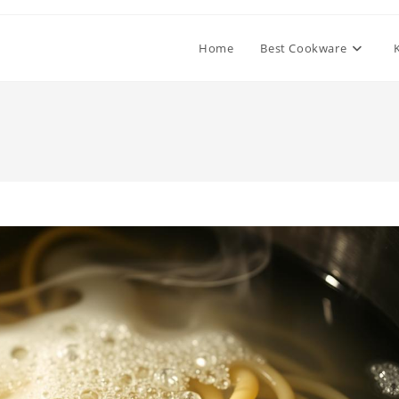
Home
Best Cookware