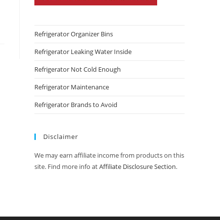
Refrigerator Organizer Bins
Refrigerator Leaking Water Inside
Refrigerator Not Cold Enough
Refrigerator Maintenance
Refrigerator Brands to Avoid
Disclaimer
We may earn affiliate income from products on this
site. Find more info at
Affiliate Disclosure Section
.