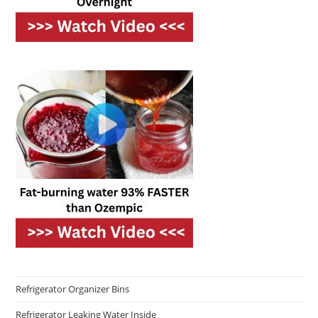
Refrigerator Organizer Bins
Refrigerator Leaking Water Inside