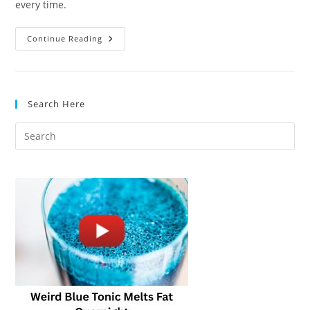
every time.
Cooking
Continue Reading
Eggs:
A
Protein
Reaction
Search Here