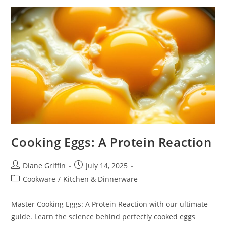
Cooking Eggs: A Protein Reaction
Post
Post
Diane Griffin
July 14, 2025
author:
published:
Post
Cookware
/
Kitchen & Dinnerware
category:
Master Cooking Eggs: A Protein Reaction with our ultimate
guide. Learn the science behind perfectly cooked eggs