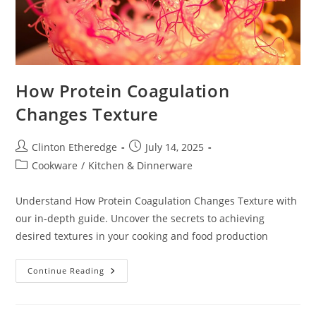
How Protein Coagulation
Changes Texture
Post
Post
Clinton Etheredge
July 14, 2025
author:
published:
Post
Cookware
/
Kitchen & Dinnerware
category:
Understand How Protein Coagulation Changes Texture with
our in-depth guide. Uncover the secrets to achieving
desired textures in your cooking and food production
How
Continue Reading
Protein
Coagulation
Changes
Texture