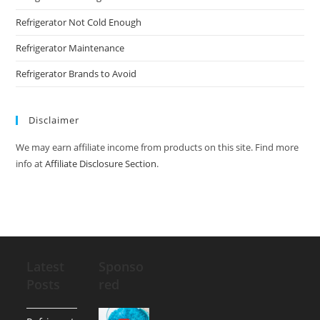
Refrigerator Not Cold Enough
Refrigerator Maintenance
Refrigerator Brands to Avoid
Disclaimer
We may earn affiliate income from products on this site. Find more
info at
Affiliate Disclosure Section
.
Latest
Sponso
Posts
red