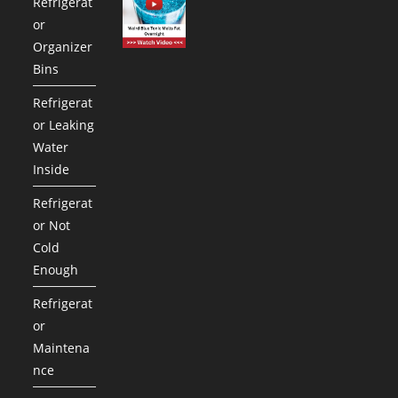
Refrigerat
or
Organizer
Bins
Refrigerat
or Leaking
Water
Inside
Refrigerat
or Not
Cold
Enough
Refrigerat
or
Maintena
nce