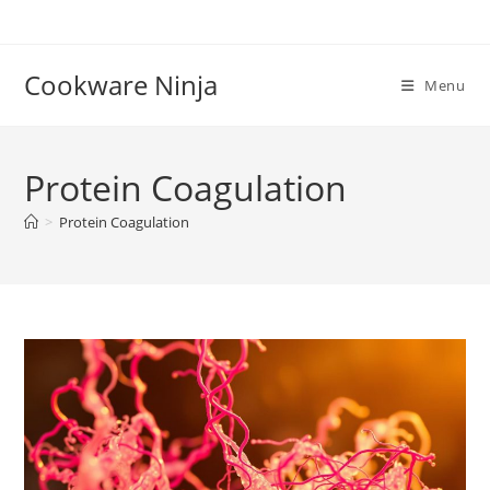
Skip
to
content
Cookware Ninja
Menu
Protein Coagulation
>
Protein Coagulation