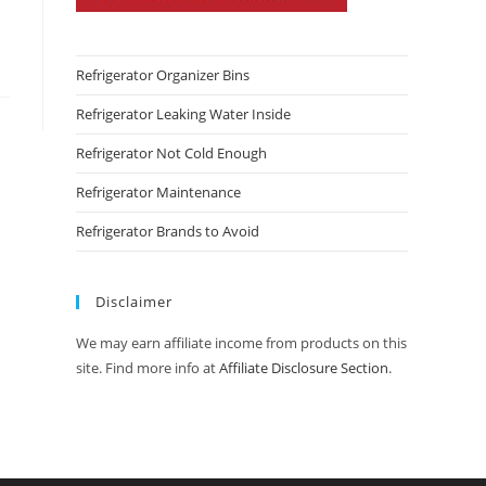
Refrigerator Organizer Bins
Refrigerator Leaking Water Inside
Refrigerator Not Cold Enough
Refrigerator Maintenance
Refrigerator Brands to Avoid
Disclaimer
We may earn affiliate income from products on this
site. Find more info at
Affiliate Disclosure Section
.