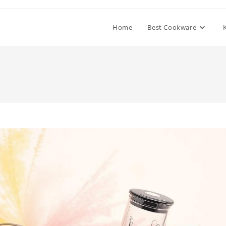
Home
Best Cookware