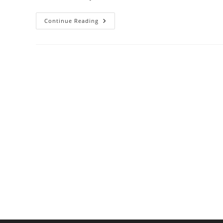
Minimalist
Continue Reading
Kitchen
Essentials:
Tools
That
Do
More
With
Less