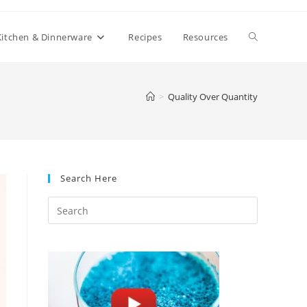
Toggle
Kitchen & Dinnerware
Recipes
Resources
website
>
Quality Over Quantity
search
Search Here