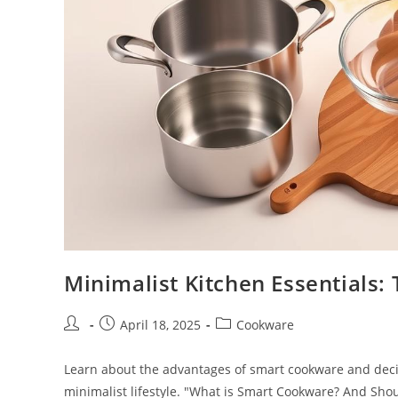
Minimalist Kitchen Essentials:
Post
Post
Post
April 18, 2025
Cookware
author:
published:
category:
Learn about the advantages of smart cookware and decide
minimalist lifestyle. "What is Smart Cookware? And Shoul