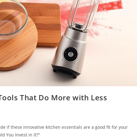
 Tools That Do More with Less
 if these innovative kitchen essentials are a good fit for your
d You Invest in It?"