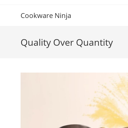
Skip
to
Cookware Ninja
content
Quality Over Quantity