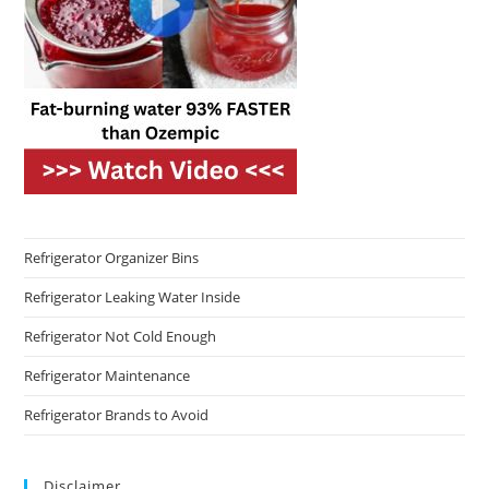
Refrigerator Organizer Bins
Refrigerator Leaking Water Inside
Refrigerator Not Cold Enough
Refrigerator Maintenance
Refrigerator Brands to Avoid
Disclaimer