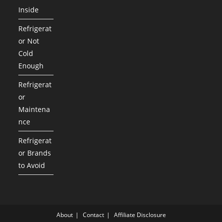
Inside
Refrigerat
or Not
Cold
Enough
Refrigerat
or
Maintena
nce
Refrigerat
or Brands
to Avoid
About
Contact
Affiliate Disclosure