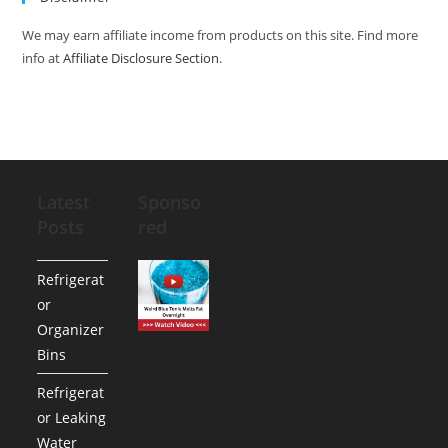
We may earn affiliate income from products on this site. Find more
info at
Affiliate Disclosure Section
.
Latest
Sponso
Posts
red
Refrigerat
or
Organizer
Bins
Refrigerat
or Leaking
Water