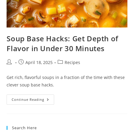
Soup Base Hacks: Get Depth of
Flavor in Under 30 Minutes
Post
Post
Post
April 18, 2025
Recipes
author:
published:
category:
Get rich, flavorful soups in a fraction of the time with these
clever soup base hacks.
Soup
Continue Reading
Base
Hacks:
Get
Depth
Of
Flavor
Search Here
In
Under