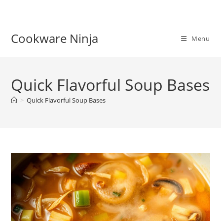
Skip
to
content
Cookware Ninja
Menu
Quick Flavorful Soup Bases
>
Quick Flavorful Soup Bases