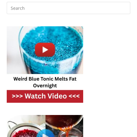
30
Minutes