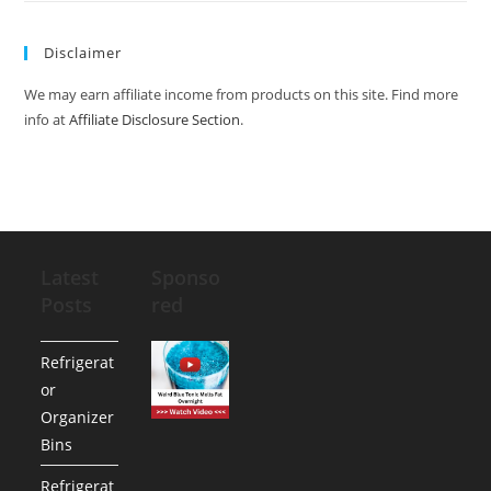
Disclaimer
We may earn affiliate income from products on this site. Find more
info at
Affiliate Disclosure Section
.
Latest
Sponso
Posts
red
Refrigerat
or
Organizer
Bins
Refrigerat