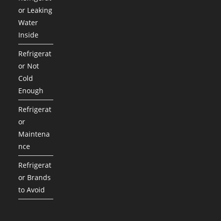
or Leaking
Water
Inside
Refrigerat
or Not
Cold
Enough
Refrigerat
or
Maintena
nce
Refrigerat
or Brands
to Avoid