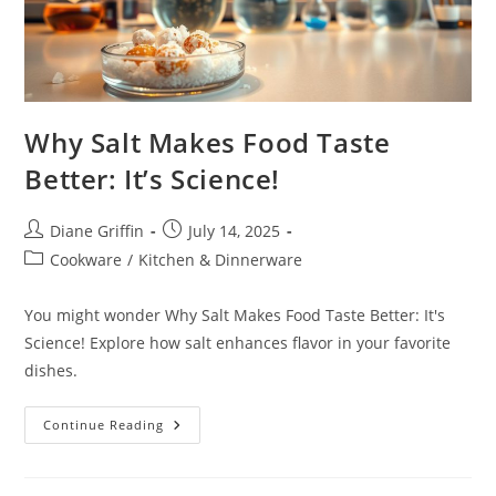
Why Salt Makes Food Taste
Better: It’s Science!
Post
Post
Diane Griffin
July 14, 2025
author:
published:
Post
Cookware
/
Kitchen & Dinnerware
category:
You might wonder Why Salt Makes Food Taste Better: It's
Science! Explore how salt enhances flavor in your favorite
dishes.
Why
Continue Reading
Salt
Makes
Food
Taste