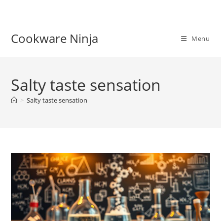
Skip
to
content
Cookware Ninja
Menu
Salty taste sensation
>
Salty taste sensation