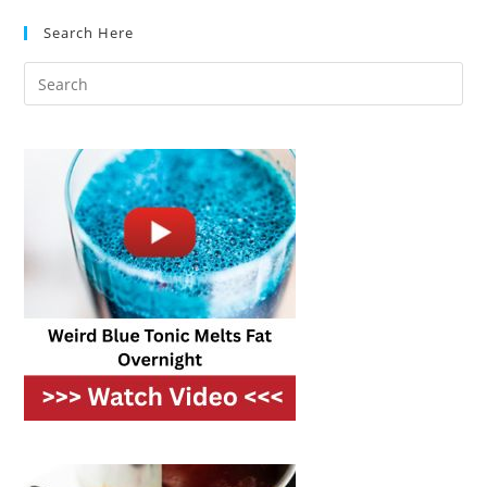
Better:
It’s
Search Here
Science!