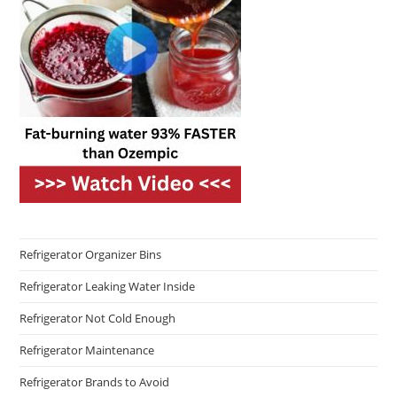
Refrigerator Organizer Bins
Refrigerator Leaking Water Inside
Refrigerator Not Cold Enough
Refrigerator Maintenance
Refrigerator Brands to Avoid