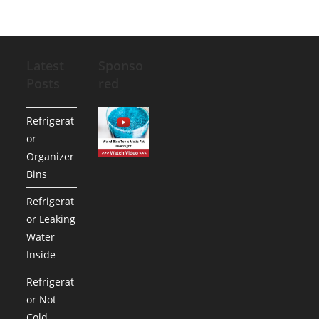
Latest
Sponso
Posts
red
Refrigerat
or
Organizer
Bins
Refrigerat
or Leaking
Water
Inside
Refrigerat
or Not
Cold