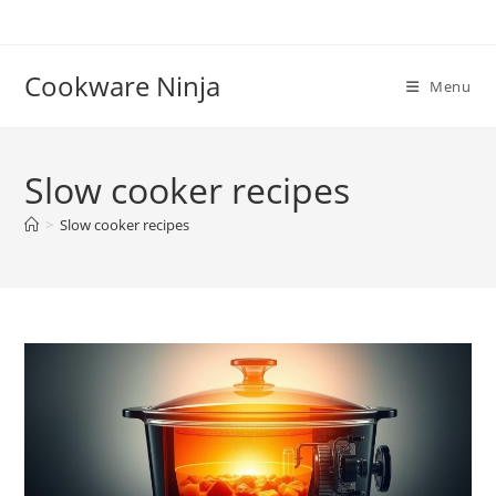
Skip
to
content
Cookware Ninja
Menu
Slow cooker recipes
>
Slow cooker recipes