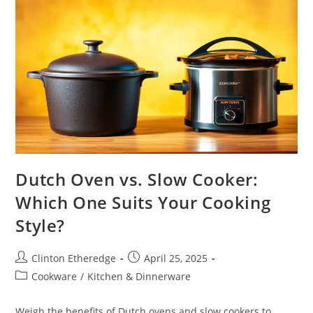
Dutch Oven vs. Slow Cooker:
Which One Suits Your Cooking
Style?
Post
Post
Clinton Etheredge
April 25, 2025
author:
published:
Post
Cookware
/
Kitchen & Dinnerware
category:
Weigh the benefits of Dutch ovens and slow cookers to