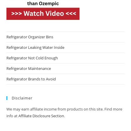
Refrigerator Organizer Bins
Refrigerator Leaking Water Inside
Refrigerator Not Cold Enough
Refrigerator Maintenance
Refrigerator Brands to Avoid
Disclaimer
We may earn affiliate income from products on this site. Find more
info at
Affiliate Disclosure Section
.