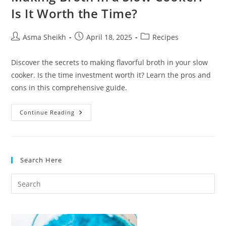
Is It Worth the Time?
Post
Post
Post
Asma Sheikh
April 18, 2025
Recipes
author:
published:
category:
Discover the secrets to making flavorful broth in your slow
cooker. Is the time investment worth it? Learn the pros and
cons in this comprehensive guide.
Making
Continue Reading
Broth
In
A
Slow
Cooker:
Is
Search Here
It
Worth
The
Time?