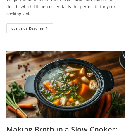
decide which kitchen essential is the perfect fit for your
cooking style.
Dutch
Continue Reading
Oven
Vs.
Slow
Cooker:
Which
One
Suits
Your
Cooking
Style?
Making Broth in a Slow Cooker: