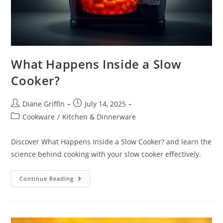
What Happens Inside a Slow
Cooker?
Post
Post
Diane Griffin
July 14, 2025
author:
published:
Post
Cookware
/
Kitchen & Dinnerware
category:
Discover What Happens Inside a Slow Cooker? and learn the
science behind cooking with your slow cooker effectively.
What
Continue Reading
Happens
Inside
A
Slow
Cooker?