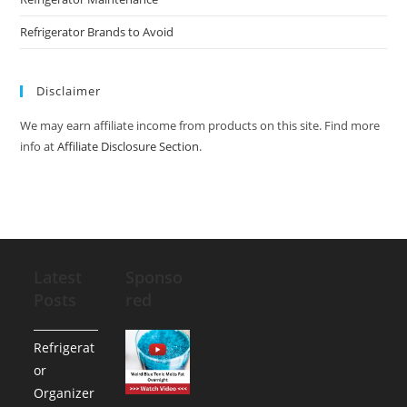
Refrigerator Brands to Avoid
Disclaimer
We may earn affiliate income from products on this site. Find more
info at
Affiliate Disclosure Section
.
Latest
Sponso
Posts
red
Refrigerat
or
Organizer