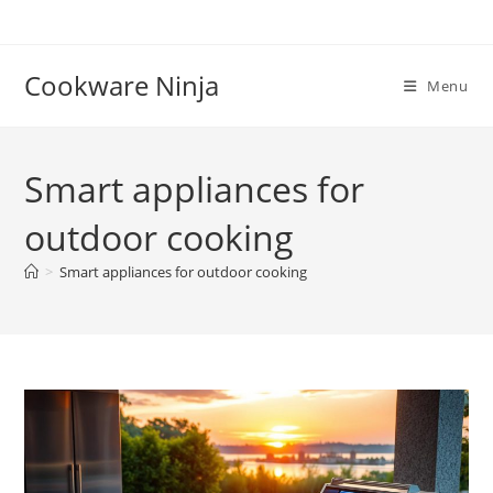
Skip
to
content
Cookware Ninja
Menu
Smart appliances for
outdoor cooking
>
Smart appliances for outdoor cooking