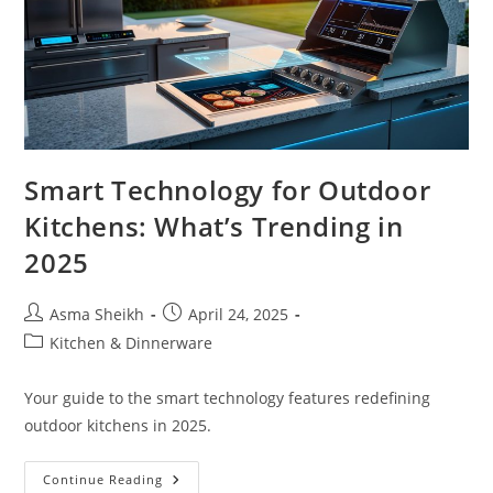
Smart Technology for Outdoor
Kitchens: What’s Trending in
2025
Post
Post
Asma Sheikh
April 24, 2025
author:
published:
Post
Kitchen & Dinnerware
category:
Your guide to the smart technology features redefining
outdoor kitchens in 2025.
Smart
Continue Reading