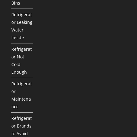
Bins
Refrigerat
or Leaking
Water
Inside
Refrigerat
or Not
Cold
Enough
Refrigerat
or
Maintena
nce
Refrigerat
or Brands
to Avoid