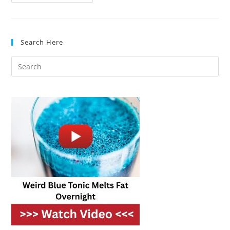
Technology
For
Outdoor
Kitchens:
What’s
Trending
Search Here
In
2025