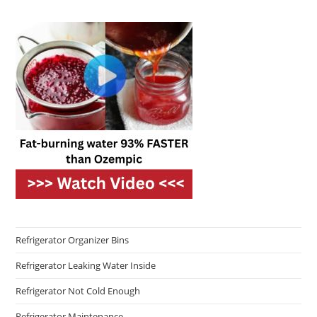
Refrigerator Organizer Bins
Refrigerator Leaking Water Inside
Refrigerator Not Cold Enough
Refrigerator Maintenance