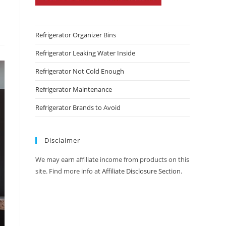
Refrigerator Organizer Bins
Refrigerator Leaking Water Inside
Refrigerator Not Cold Enough
Refrigerator Maintenance
Refrigerator Brands to Avoid
Disclaimer
We may earn affiliate income from products on this
site. Find more info at
Affiliate Disclosure Section
.