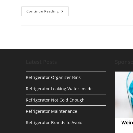
The
Continue Reading
Top
5
Amazon
Kitchen
Gadgets
You
Didn’t
Know
You
Needed
Latest Posts
Spons
Refrigerator Organizer Bins
Refrigerator Leaking Water Inside
Refrigerator Not Cold Enough
Refrigerator Maintenance
Refrigerator Brands to Avoid