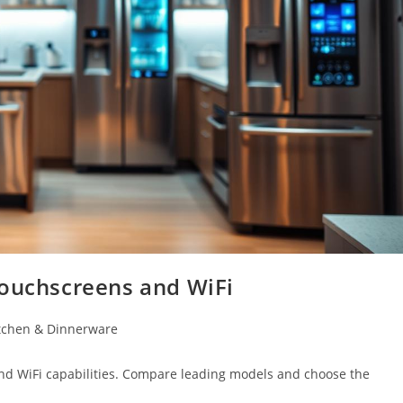
Touchscreens and WiFi
tchen & Dinnerware
and WiFi capabilities. Compare leading models and choose the