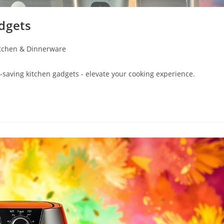
dgets
tchen & Dinnerware
-saving kitchen gadgets - elevate your cooking experience.