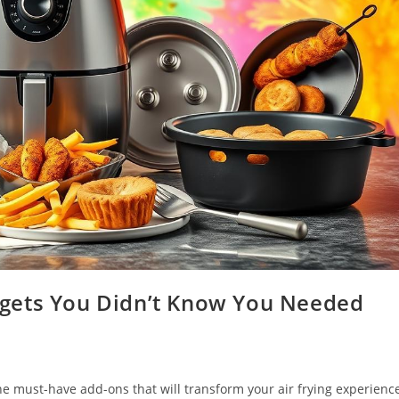
gets You Didn’t Know You Needed
the must-have add-ons that will transform your air frying experienc