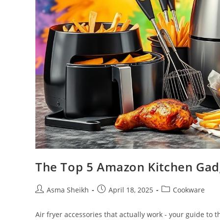
The Top 5 Amazon Kitchen Gad
Post
Post
Post
Asma Sheikh
April 18, 2025
Cookware
author:
published:
category:
Air fryer accessories that actually work - your guide to 