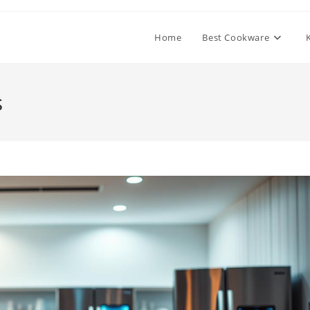
Home
Best Cookware
s