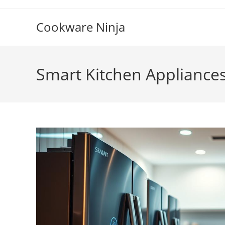
Skip
to
Cookware Ninja
content
Smart Kitchen Appliance