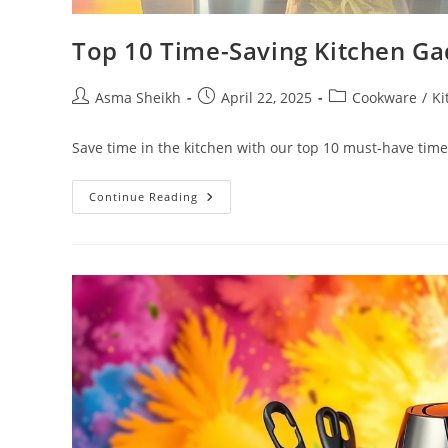
Top 10 Time-Saving Kitchen Ga
Post
Post
Post
Asma Sheikh
April 22, 2025
Cookware
/
Ki
author:
published:
category:
Save time in the kitchen with our top 10 must-have time
Top
Continue Reading
10
Time-
Saving
Kitchen
Gadgets