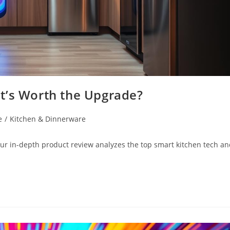
t’s Worth the Upgrade?
e
/
Kitchen & Dinnerware
ur in-depth product review analyzes the top smart kitchen tech a