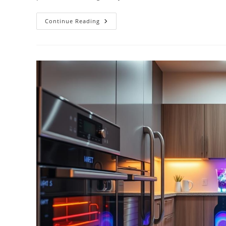
Top
Continue Reading
Smart
Refrigerators
With
Touchscreens
And
WiFi