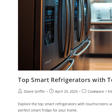
Top Smart Refrigerators with 
Post
Post
Post
Diane Griffin
April 25, 2025
Cookware
/
Ki
author:
published:
category:
Explore the top smart refrigerators with touchscreens 
perfect smart fridge for your home.