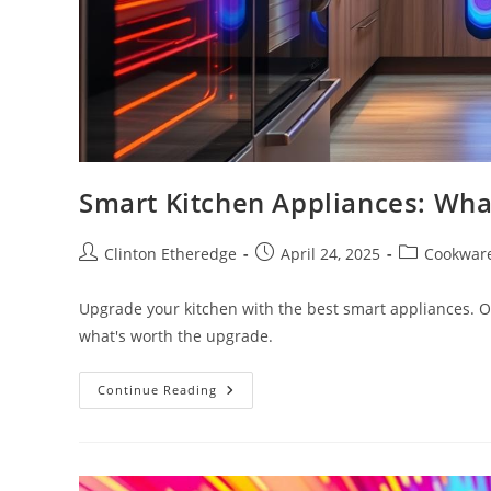
Smart Kitchen Appliances: Wha
Post
Post
Post
Clinton Etheredge
April 24, 2025
Cookwar
author:
published:
category:
Upgrade your kitchen with the best smart appliances. O
what's worth the upgrade.
Smart
Continue Reading
Kitchen
Appliances:
What’s
Worth
The
Upgrade?