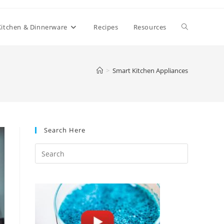
Toggle
Kitchen & Dinnerware
Recipes
Resources
website
>
Smart Kitchen Appliances
search
Search Here