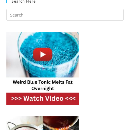
Search Here
Without
Losing
Flavor