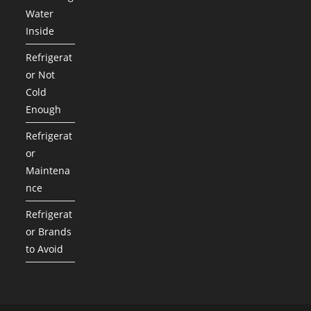
Water
Inside
Refrigerat
or Not
Cold
Enough
Refrigerat
or
Maintena
nce
Refrigerat
or Brands
to Avoid