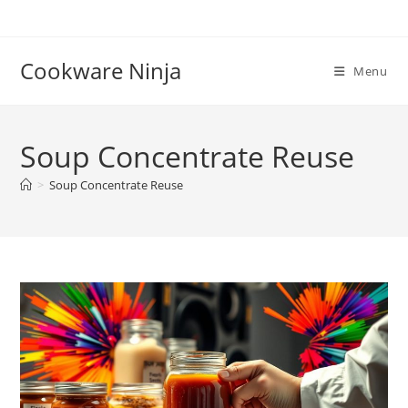
Skip
to
content
Cookware Ninja
Menu
Soup Concentrate Reuse
>
Soup Concentrate Reuse