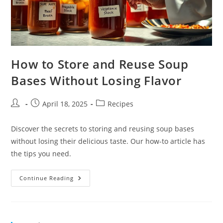
How to Store and Reuse Soup
Bases Without Losing Flavor
Post
Post
Post
April 18, 2025
Recipes
author:
published:
category:
Discover the secrets to storing and reusing soup bases
without losing their delicious taste. Our how-to article has
the tips you need.
How
Continue Reading
To
Store
And
Reuse
Soup
Bases