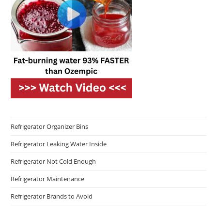
Refrigerator Organizer Bins
Refrigerator Leaking Water Inside
Refrigerator Not Cold Enough
Refrigerator Maintenance
Refrigerator Brands to Avoid