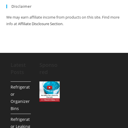
Disclaimer
We may earn affiliate income from products on this site. Find more
info at
Affiliate Disclosure Section
.
Latest
Sponso
Posts
red
Refrigerat
or
Organizer
Bins
Refrigerat
or Leaking