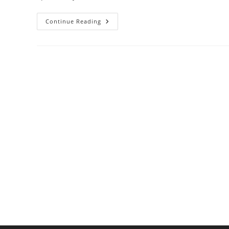
Top-
Continue Reading
Rated
Trash
Compactors
For
Reducing
Kitchen
Waste