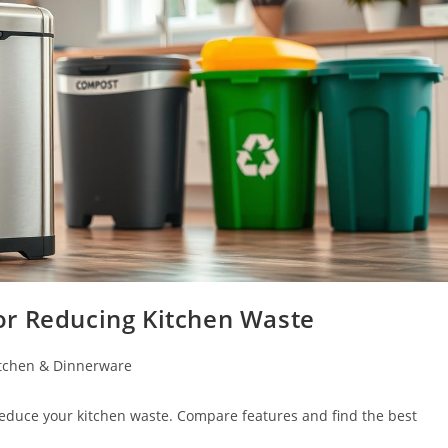
or Reducing Kitchen Waste
tchen & Dinnerware
reduce your kitchen waste. Compare features and find the best