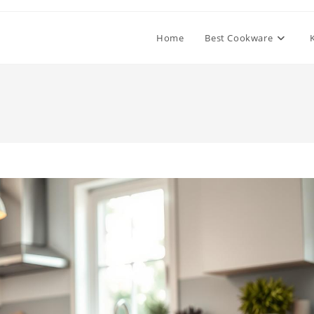
Home
Best Cookware