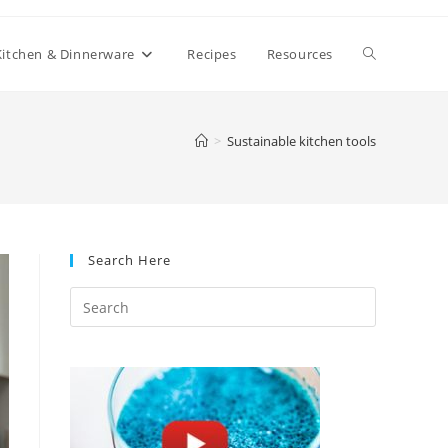
Toggle
Kitchen & Dinnerware
Recipes
Resources
website
>
Sustainable kitchen tools
search
Search Here