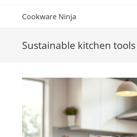
Skip
to
Cookware Ninja
content
Sustainable kitchen tools