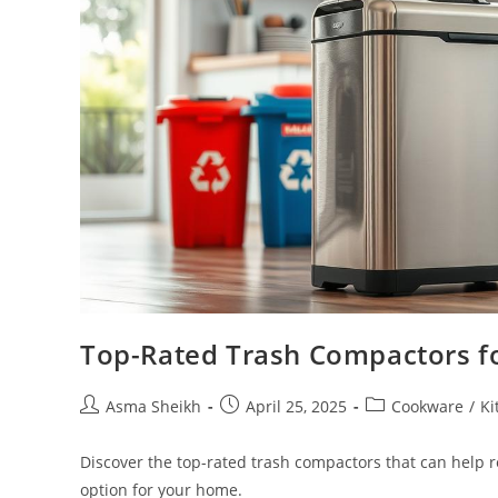
Top-Rated Trash Compactors f
Post
Post
Post
Asma Sheikh
April 25, 2025
Cookware
/
Ki
author:
published:
category:
Discover the top-rated trash compactors that can help 
option for your home.