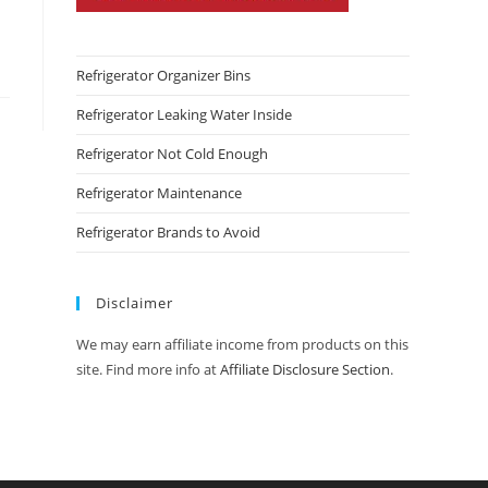
Refrigerator Organizer Bins
Refrigerator Leaking Water Inside
Refrigerator Not Cold Enough
Refrigerator Maintenance
Refrigerator Brands to Avoid
Disclaimer
We may earn affiliate income from products on this
site. Find more info at
Affiliate Disclosure Section
.