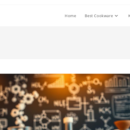
Home
Best Cookware