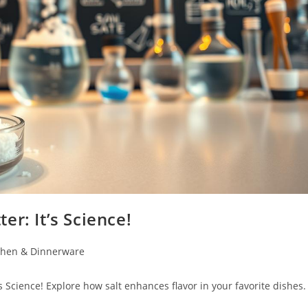
r: It’s Science!
chen & Dinnerware
 Science! Explore how salt enhances flavor in your favorite dishes.