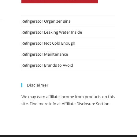
Refrigerator Organizer Bins
Refrigerator Leaking Water Inside
Refrigerator Not Cold Enough
Refrigerator Maintenance
Refrigerator Brands to Avoid
Disclaimer
We may earn affiliate income from products on this
site. Find more info at
Affiliate Disclosure Section
.