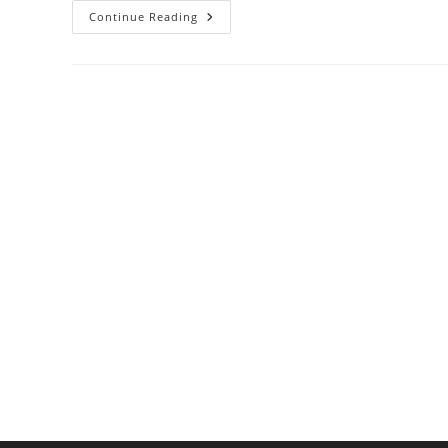
Why
Continue Reading
Salt
Makes
Food
Taste
Better:
It’s
Science!