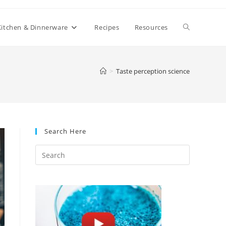
Toggle
Kitchen & Dinnerware
Recipes
Resources
website
>
Taste perception science
search
Search Here