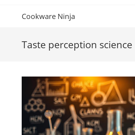
Skip
to
Cookware Ninja
content
Taste perception science