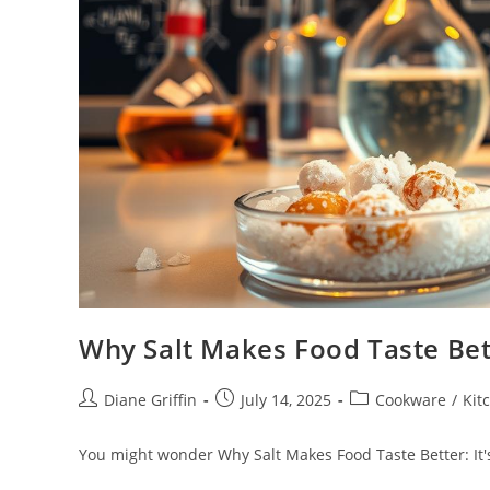
Why Salt Makes Food Taste Bette
Post
Post
Post
Diane Griffin
July 14, 2025
Cookware
/
Kit
author:
published:
category:
You might wonder Why Salt Makes Food Taste Better: It's