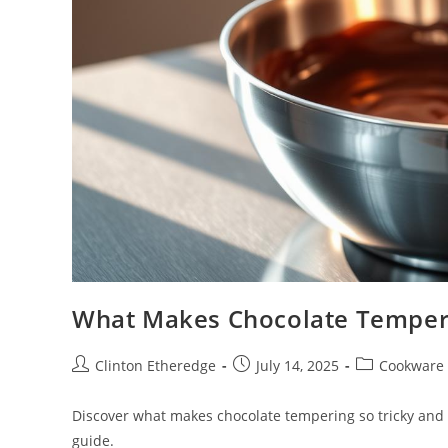
What Makes Chocolate Temperi
Post
Post
Post
Clinton Etheredge
July 14, 2025
Cookware
author:
published:
category:
Discover what makes chocolate tempering so tricky and 
guide.