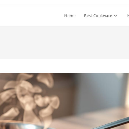
Home
Best Cookware