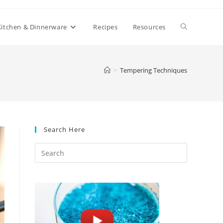
Toggle
Kitchen & Dinnerware
Recipes
Resources
website
>
Tempering Techniques
search
Search Here