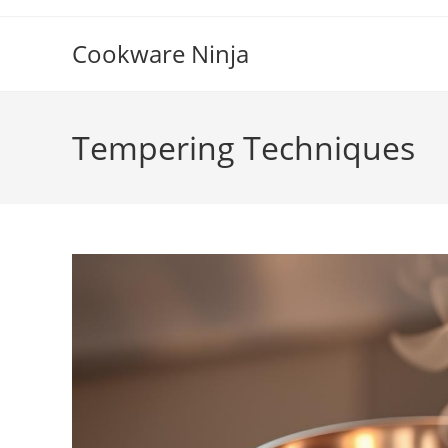
Skip
to
Cookware Ninja
content
Tempering Techniques