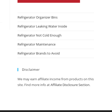
Refrigerator Organizer Bins
Refrigerator Leaking Water Inside
Refrigerator Not Cold Enough
Refrigerator Maintenance
Refrigerator Brands to Avoid
Disclaimer
We may earn affiliate income from products on this
site. Find more info at
Affiliate Disclosure Section
.