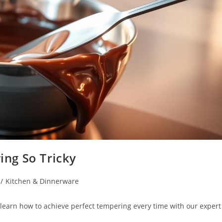
ng So Tricky
/
Kitchen & Dinnerware
learn how to achieve perfect tempering every time with our expert