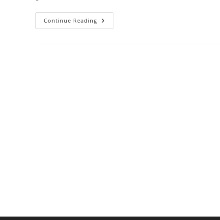
What
Continue Reading
Makes
Chocolate
Tempering
So
Tricky