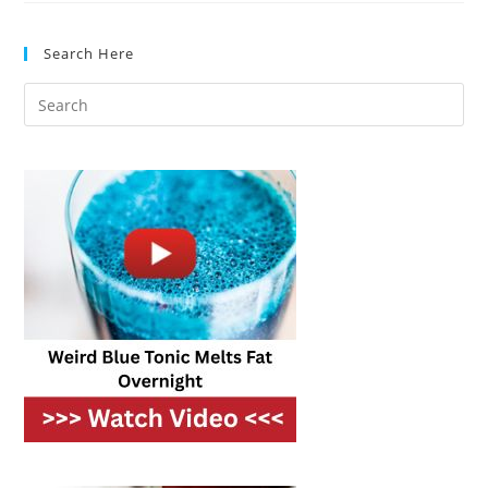
In
Flavor
And
Search Here
Texture