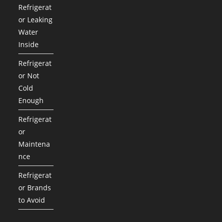
Refrigerat
or Leaking
Water
Inside
Refrigerat
or Not
Cold
Enough
Refrigerat
or
Maintena
nce
Refrigerat
or Brands
to Avoid