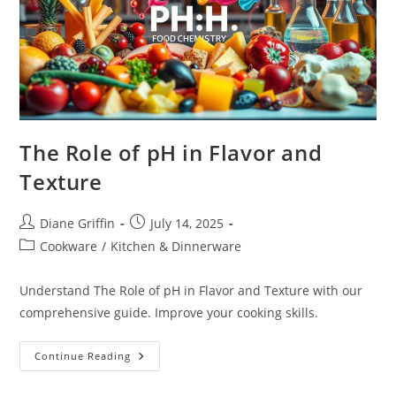
The Role of pH in Flavor and
Texture
Post
Post
Diane Griffin
July 14, 2025
author:
published:
Post
Cookware
/
Kitchen & Dinnerware
category:
Understand The Role of pH in Flavor and Texture with our
comprehensive guide. Improve your cooking skills.
The
Continue Reading
Role
Of
PH