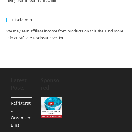
Refrigerator Brands to Avoid
Disclaimer
We may earn affiliate income from products on this site. Find more
info at
Affiliate Disclosure Section
.
Latest
Sponso
Posts
red
Refrigerat
or
Organizer
Bins