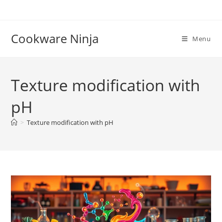
Skip
to
content
Cookware Ninja
Menu
Texture modification with
pH
>
Texture modification with pH