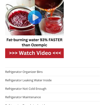
Refrigerator Organizer Bins
Refrigerator Leaking Water Inside
Refrigerator Not Cold Enough
Refrigerator Maintenance