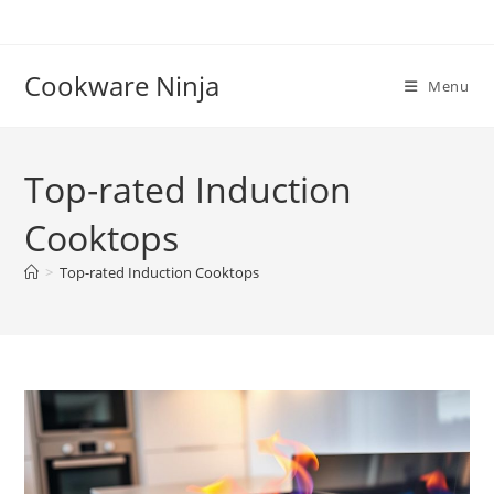
Skip
to
content
Cookware Ninja
Menu
Top-rated Induction
Cooktops
>
Top-rated Induction Cooktops