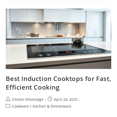
Deliver
Power
And
Precision
Best Induction Cooktops for Fast,
Efficient Cooking
Post
Post
Clinton Etheredge
April 24, 2025
author:
published:
Post
Cookware
/
Kitchen & Dinnerware
category: