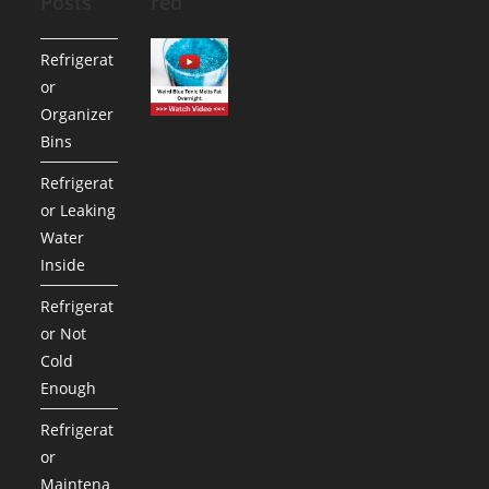
Posts
red
Refrigerat
or
Organizer
Bins
Refrigerat
or Leaking
Water
Inside
Refrigerat
or Not
Cold
Enough
Refrigerat
or
Maintena