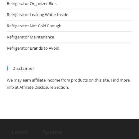
Refrigerator Organizer Bins
Refrigerator Leaking Water Inside
Refrigerator Not Cold Enough
Refrigerator Maintenance
Refrigerator Brands to Avoid
Disclaimer
We may earn affiliate income from products on this site. Find more
info at
Affiliate Disclosure Section
.
Latest
Sponso