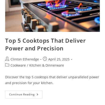
Top 5 Cooktops That Deliver
Power and Precision
Post
Post
Clinton Etheredge
April 25, 2025
author:
published:
Post
Cookware
/
Kitchen & Dinnerware
category:
Discover the top 5 cooktops that deliver unparalleled power
and precision for your kitchen.
Top
Continue Reading
5
Cooktops
That