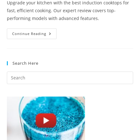
Upgrade your kitchen with the best induction cooktops for
fast, efficient cooking. Our expert review covers top-
performing models with advanced features.
Best
Continue Reading
Induction
Cooktops
For
Fast,
Efficient
Cooking
Search Here