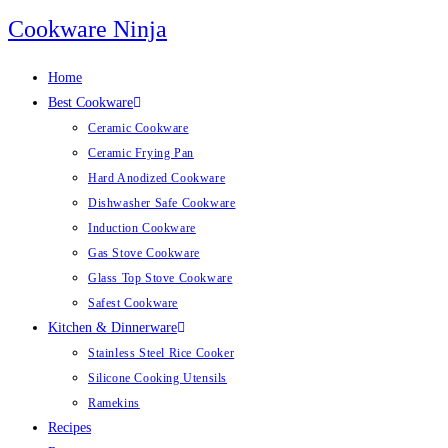
Skip
Cookware Ninja
to
content
Home
Best Cookware
Ceramic Cookware
Ceramic Frying Pan
Hard Anodized Cookware
Dishwasher Safe Cookware
Induction Cookware
Gas Stove Cookware
Glass Top Stove Cookware
Safest Cookware
Kitchen & Dinnerware
Stainless Steel Rice Cooker
Silicone Cooking Utensils
Ramekins
Recipes