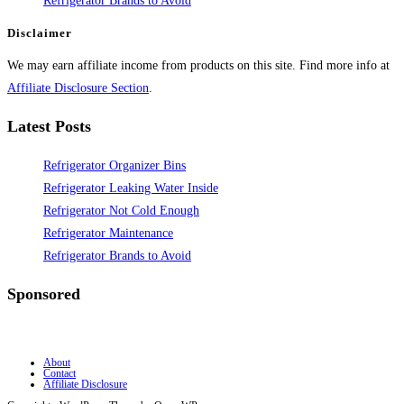
Refrigerator Brands to Avoid
Disclaimer
We may earn affiliate income from products on this site. Find more info at
Affiliate Disclosure Section
.
Latest Posts
Refrigerator Organizer Bins
Refrigerator Leaking Water Inside
Refrigerator Not Cold Enough
Refrigerator Maintenance
Refrigerator Brands to Avoid
Sponsored
About
Contact
Affiliate Disclosure