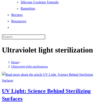
Silicone Cooking Utensils
Ramekins
Recipes
Resources
Toggle
website
search
Ultraviolet light sterilization
Home
>
Ultraviolet light sterilization
UV Light: Science Behind Sterilizing
Surfaces