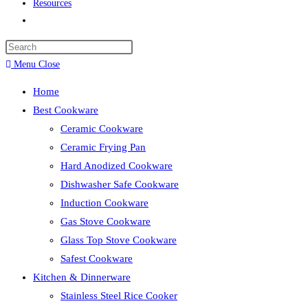
Resources
Toggle
website
search
Menu
Close
Home
Best Cookware
Ceramic Cookware
Ceramic Frying Pan
Hard Anodized Cookware
Dishwasher Safe Cookware
Induction Cookware
Gas Stove Cookware
Glass Top Stove Cookware
Safest Cookware
Kitchen & Dinnerware
Stainless Steel Rice Cooker