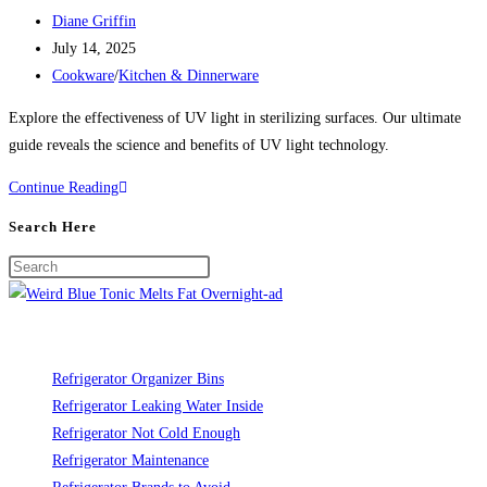
Post
Diane Griffin
author:
Post
July 14, 2025
published:
Post
Cookware
/
Kitchen & Dinnerware
category:
Explore the effectiveness of UV light in sterilizing surfaces. Our ultimate
guide reveals the science and benefits of UV light technology.
UV
Continue Reading
Light:
Search Here
Science
Behind
Sterilizing
Surfaces
Refrigerator Organizer Bins
Refrigerator Leaking Water Inside
Refrigerator Not Cold Enough
Refrigerator Maintenance