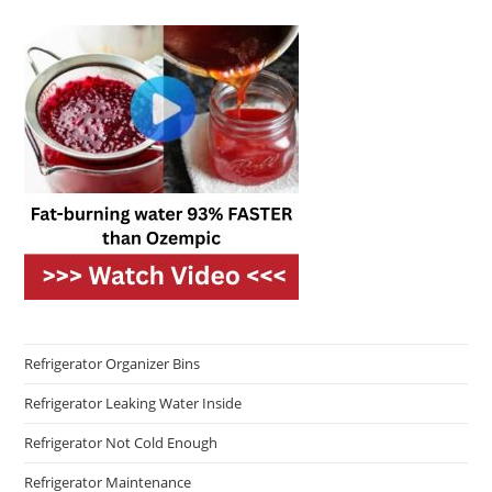
Refrigerator Organizer Bins
Refrigerator Leaking Water Inside
Refrigerator Not Cold Enough
Refrigerator Maintenance