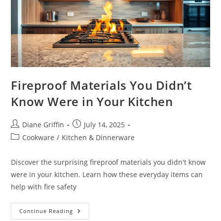
Fireproof Materials You Didn’t
Know Were in Your Kitchen
Post
Post
Diane Griffin
July 14, 2025
author:
published:
Post
Cookware
/
Kitchen & Dinnerware
category:
Discover the surprising fireproof materials you didn't know
were in your kitchen. Learn how these everyday items can
help with fire safety
Fireproof
Continue Reading
Materials