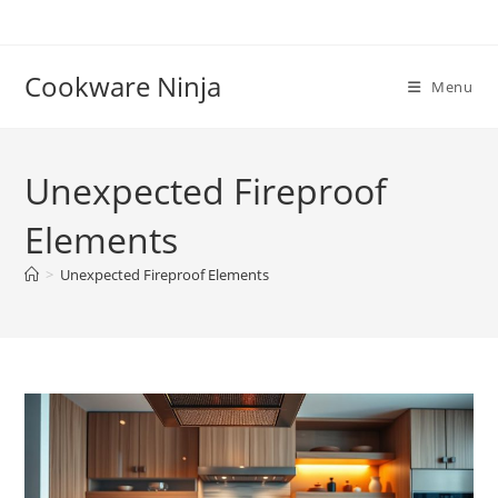
Skip
to
content
Cookware Ninja
Menu
Unexpected Fireproof
Elements
>
Unexpected Fireproof Elements