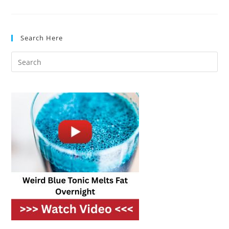
You
Didn’t
Know
Were
In
Search Here
Your
Kitchen