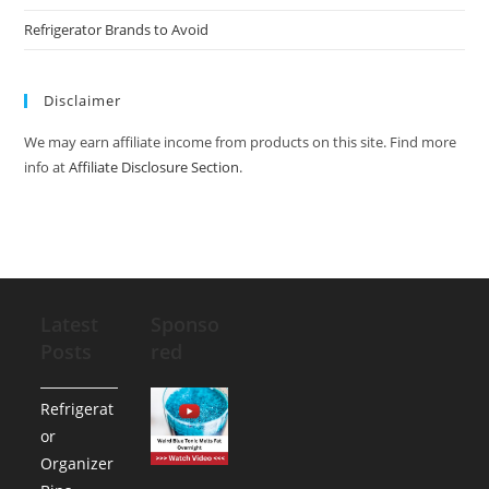
Refrigerator Brands to Avoid
Disclaimer
We may earn affiliate income from products on this site. Find more
info at
Affiliate Disclosure Section
.
Latest
Sponso
Posts
red
Refrigerat
or
Organizer