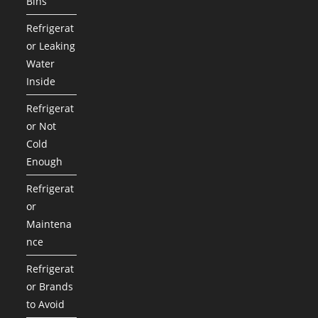
Bins
Refrigerat
or Leaking
Water
Inside
Refrigerat
or Not
Cold
Enough
Refrigerat
or
Maintena
nce
Refrigerat
or Brands
to Avoid