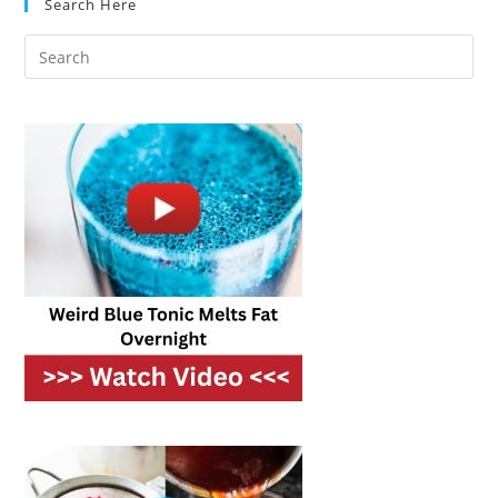
Search Here
Utility
Bills