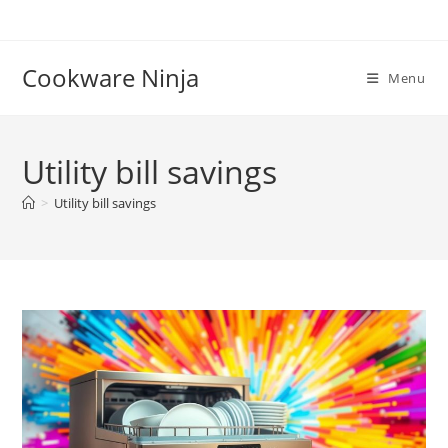
Skip
to
content
Cookware Ninja
Menu
Utility bill savings
>
Utility bill savings