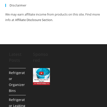
Disclaimer
We may earn affiliate income from products on this site. Find more
info at
Affiliate Disclosure Section
.
Latest
Sponso
Posts
red
Refrigerat
or
Organizer
Bins
Refrigerat
or Leaking