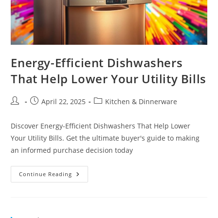
Energy-Efficient Dishwashers
That Help Lower Your Utility Bills
Post
Post
Post
April 22, 2025
Kitchen & Dinnerware
author:
published:
category:
Discover Energy-Efficient Dishwashers That Help Lower
Your Utility Bills. Get the ultimate buyer's guide to making
an informed purchase decision today
Energy-
Continue Reading
Efficient
Dishwashers
That
Help
Lower
Your