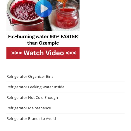
Refrigerator Organizer Bins
Refrigerator Leaking Water Inside
Refrigerator Not Cold Enough
Refrigerator Maintenance
Refrigerator Brands to Avoid