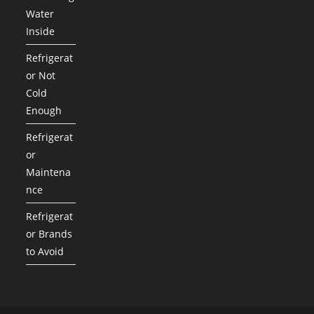
Water
Inside
Refrigerat
or Not
Cold
Enough
Refrigerat
or
Maintena
nce
Refrigerat
or Brands
to Avoid