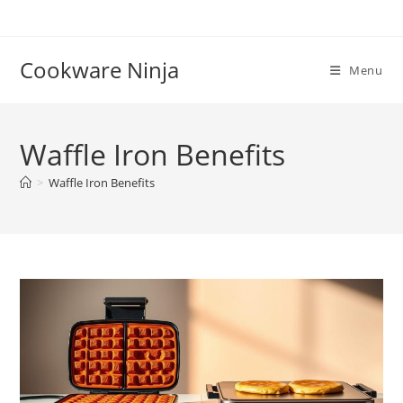
Skip
to
content
Cookware Ninja
Menu
Waffle Iron Benefits
>
Waffle Iron Benefits