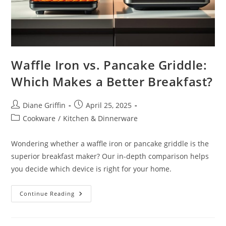
Waffle Iron vs. Pancake Griddle:
Which Makes a Better Breakfast?
Post
Post
Diane Griffin
April 25, 2025
author:
published:
Post
Cookware
/
Kitchen & Dinnerware
category:
Wondering whether a waffle iron or pancake griddle is the
superior breakfast maker? Our in-depth comparison helps
you decide which device is right for your home.
Waffle
Continue Reading
Iron
Vs.
Pancake
Griddle: