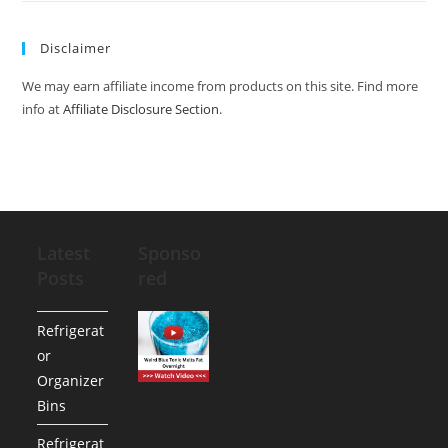
Disclaimer
We may earn affiliate income from products on this site. Find more
info at
Affiliate Disclosure Section
.
Latest
Sponso
Posts
red
Refrigerat
or
Organizer
Bins
Refrigerat