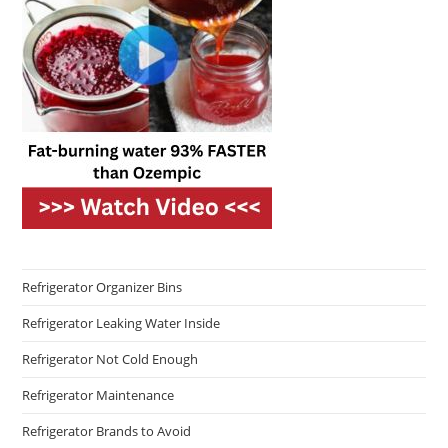
Refrigerator Organizer Bins
Refrigerator Leaking Water Inside
Refrigerator Not Cold Enough
Refrigerator Maintenance
Refrigerator Brands to Avoid