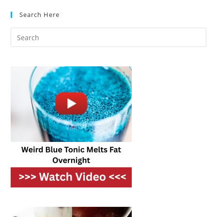
Which
Makes
Search Here
A
Better
Breakfast?