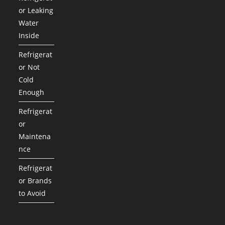
or Leaking
Water
Inside
Refrigerat
or Not
Cold
Enough
Refrigerat
or
Maintena
nce
Refrigerat
or Brands
to Avoid