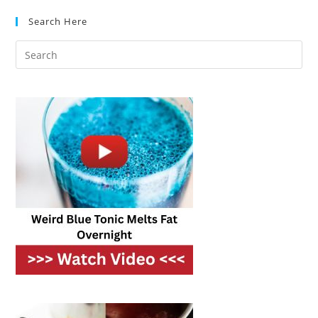
Search Here