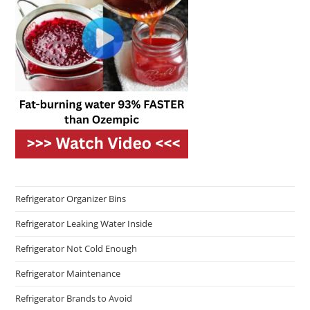
Refrigerator Organizer Bins
Refrigerator Leaking Water Inside
Refrigerator Not Cold Enough
Refrigerator Maintenance
Refrigerator Brands to Avoid