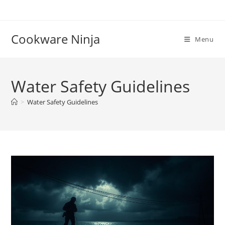
Skip
to
content
Cookware Ninja
Menu
Water Safety Guidelines
>
Water Safety Guidelines