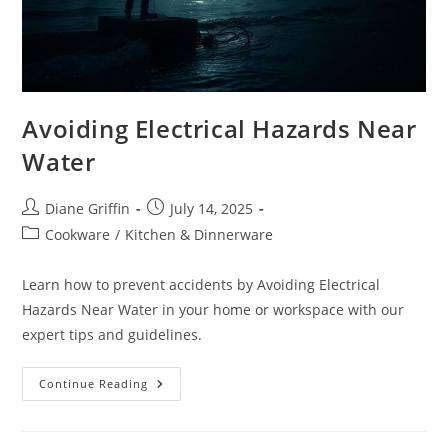
Avoiding Electrical Hazards Near
Water
Post
Post
Diane Griffin
July 14, 2025
author:
published:
Post
Cookware
/
Kitchen & Dinnerware
category:
Learn how to prevent accidents by Avoiding Electrical
Hazards Near Water in your home or workspace with our
expert tips and guidelines.
Avoiding
Continue Reading
Electrical
Hazards
Near
Water