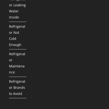
or Leaking
Water
Inside
Refrigerat
or Not
Cold
Enough
Refrigerat
or
Maintena
nce
Refrigerat
or Brands
to Avoid