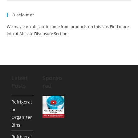
Disclaimer
We may earn affiliate income from products on this site. Find more
info at
Affiliate Disclosure Section
.
Latest
Sponso
Posts
red
Refrigerat
or
Organizer
Bins
Refrigerat