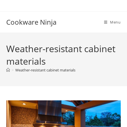
Skip
to
content
Cookware Ninja
Menu
Weather-resistant cabinet
materials
>
Weather-resistant cabinet materials