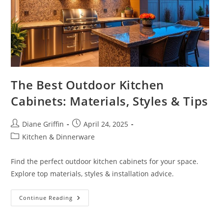
The Best Outdoor Kitchen
Cabinets: Materials, Styles & Tips
Post
Post
Diane Griffin
April 24, 2025
author:
published:
Post
Kitchen & Dinnerware
category:
Find the perfect outdoor kitchen cabinets for your space.
Explore top materials, styles & installation advice.
The
Continue Reading
Best
Outdoor
Kitchen