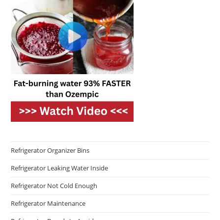
Refrigerator Organizer Bins
Refrigerator Leaking Water Inside
Refrigerator Not Cold Enough
Refrigerator Maintenance