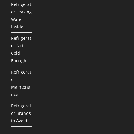
Refrigerat
or Leaking
Water
Inside
Refrigerat
or Not
Cold
Enough
Refrigerat
or
Maintena
nce
Refrigerat
or Brands
to Avoid