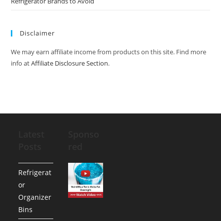
Refrigerator Brands to Avoid
Disclaimer
We may earn affiliate income from products on this site. Find more
info at
Affiliate Disclosure Section
.
Latest
Sponso
Posts
red
Refrigerat
or
Organizer
Bins