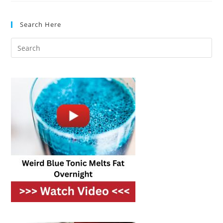
Cabinets:
Materials,
Styles
Search Here
&
Tips