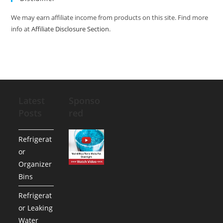
We may earn affiliate income from products on this site. Find more
info at
Affiliate Disclosure Section
.
Latest
Sponso
Posts
red
Refrigerat
or
Organizer
Bins
Refrigerat
or Leaking
Water