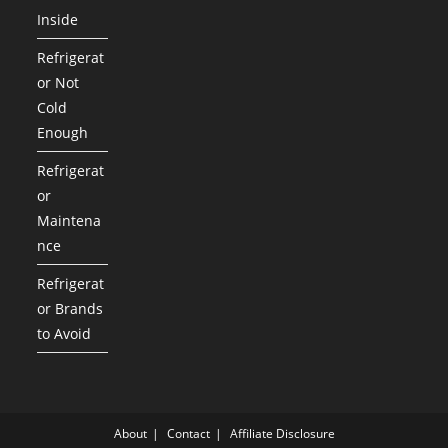
Inside
Refrigerat
or Not
Cold
Enough
Refrigerat
or
Maintena
nce
Refrigerat
or Brands
to Avoid
About
Contact
Affiliate Disclosure