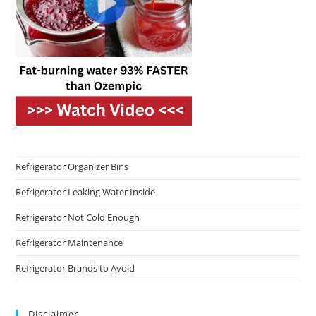
Refrigerator Organizer Bins
Refrigerator Leaking Water Inside
Refrigerator Not Cold Enough
Refrigerator Maintenance
Refrigerator Brands to Avoid
Disclaimer