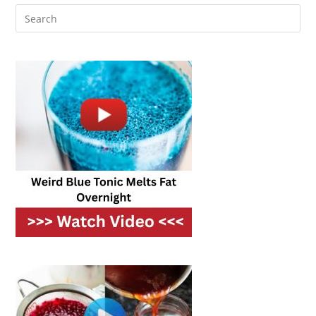
Leftover
Veggies