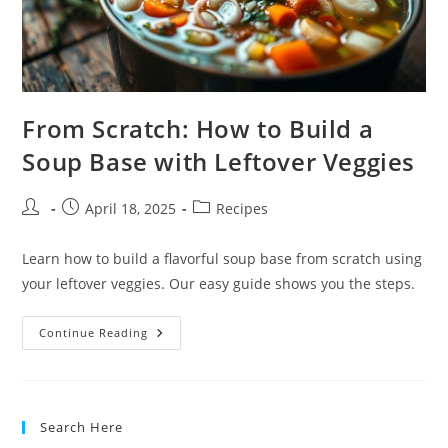
From Scratch: How to Build a
Soup Base with Leftover Veggies
Post
Post
Post
April 18, 2025
Recipes
author:
published:
category:
Learn how to build a flavorful soup base from scratch using
your leftover veggies. Our easy guide shows you the steps.
From
Continue Reading
Scratch:
How
To
Build
A
Soup
Search Here
Base
With