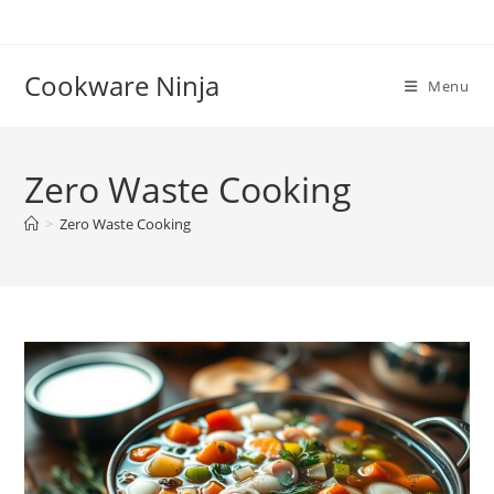
Skip
to
content
Cookware Ninja
Menu
Zero Waste Cooking
>
Zero Waste Cooking