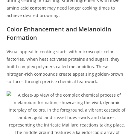
during searing or roasting. Stored ingredients with lower
amino acid
content
may need longer cooking times to
achieve desired browning.
Color Enhancement and Melanoidin
Formation
Visual appeal in cooking starts with microscopic color
factories. When heat activates proteins and sugars, they
build complex polymers called melanoidins. These
nitrogen-rich compounds create appetizing golden-brown
surfaces through precise chemical teamwork.