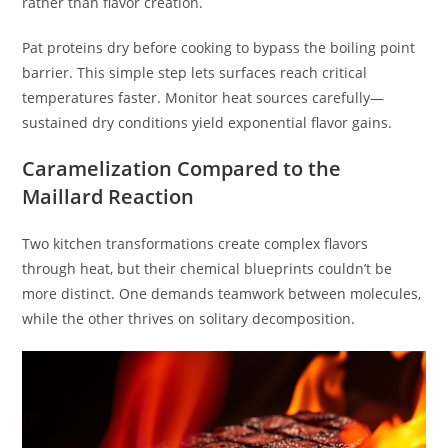
rather than flavor creation.
Pat proteins dry before cooking to bypass the boiling point
barrier. This simple step lets surfaces reach critical
temperatures faster. Monitor heat sources carefully—
sustained dry conditions yield exponential flavor gains.
Caramelization Compared to the
Maillard Reaction
Two kitchen transformations create complex flavors
through heat, but their chemical blueprints couldn’t be
more distinct. One demands teamwork between molecules,
while the other thrives on solitary decomposition.