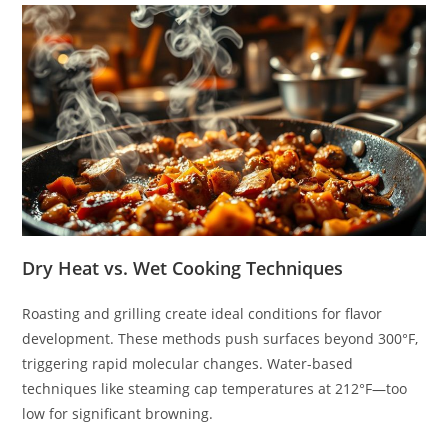
Dry Heat vs. Wet Cooking Techniques
Roasting and grilling create ideal conditions for flavor
development. These methods push surfaces beyond 300°F,
triggering rapid molecular changes. Water-based
techniques like steaming cap temperatures at 212°F—too
low for significant browning.