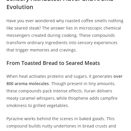
Evolution
Have you ever wondered why roasted coffee smells nothing
like seared steak? The answer lies in microscopic chemical
messengers created during cooking. These compounds
transform ordinary ingredients into sensory experiences
that trigger memories and cravings.
From Toasted Bread to Seared Meats
When heat activates proteins and sugars, it generates
over
800 aroma molecules
. Though present in tiny amounts,
these compounds pack intense effects. Furan delivers
meaty caramel whispers, while thiophene adds campfire
smokiness to grilled vegetables.
Pyrazine works behind the scenes in baked goods. This
compound builds nutty undertones in bread crusts and