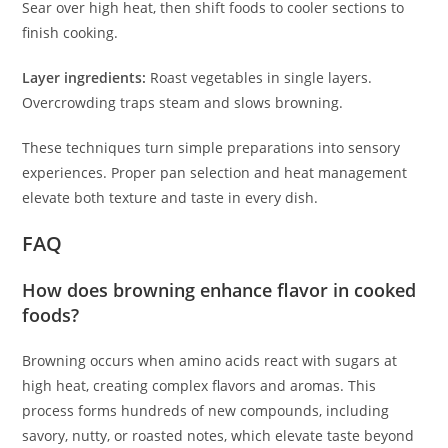
Sear over high heat, then shift foods to cooler sections to
finish cooking.
Layer ingredients:
Roast vegetables in single layers.
Overcrowding traps steam and slows browning.
These techniques turn simple preparations into sensory
experiences. Proper pan selection and heat management
elevate both texture and taste in every dish.
FAQ
How does browning enhance flavor in cooked
foods?
Browning occurs when amino acids react with sugars at
high heat, creating complex flavors and aromas. This
process forms hundreds of new compounds, including
savory, nutty, or roasted notes, which elevate taste beyond