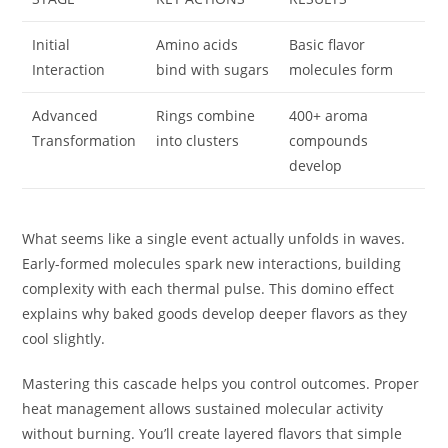
Initial
Amino acids
Basic flavor
Interaction
bind with sugars
molecules form
Advanced
Rings combine
400+ aroma
Transformation
into clusters
compounds
develop
What seems like a single event actually unfolds in waves.
Early-formed molecules spark new interactions, building
complexity with each thermal pulse. This domino effect
explains why baked goods develop deeper flavors as they
cool slightly.
Mastering this cascade helps you control outcomes. Proper
heat management allows sustained molecular activity
without burning. You’ll create layered flavors that simple