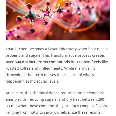
Your kitchen becomes a flavor laboratory when heat meets
proteins and sugars. This transformative process creates
over 600 distinct aroma compounds
in common foods like
roasted coffee and grilled meats. While many call it
“browning,” that term misses the essence of what’s
happening at molecular levels.
At its core, this chemical dance requires three elements:
amino acids, reducing sugars, and dry heat between 280-
330°F. When these combine, they produce complex flavors
ranging from nutty to savory. Chefs prize these results