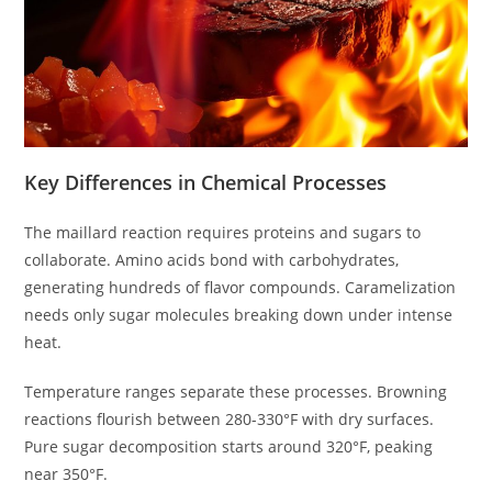
Key Differences in Chemical Processes
The maillard reaction requires proteins and sugars to
collaborate. Amino acids bond with carbohydrates,
generating hundreds of flavor compounds. Caramelization
needs only sugar molecules breaking down under intense
heat.
Temperature ranges separate these processes. Browning
reactions flourish between 280-330°F with dry surfaces.
Pure sugar decomposition starts around 320°F, peaking
near 350°F.