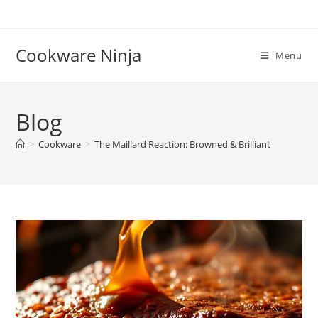
Skip
to
content
Cookware Ninja
Menu
Blog
>
Cookware
>
The Maillard Reaction: Browned & Brilliant