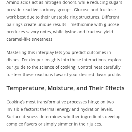
Amino acids act as nitrogen donors, while reducing sugars
provide reactive carbonyl groups. Glucose and fructose
work best due to their unstable ring structures. Different
pairings create unique results—methionine with glucose
produces savory notes, while lysine and fructose yield
caramel-like sweetness.
Mastering this interplay lets you predict outcomes in
dishes. For deeper insights into these interactions, explore
our guide to the
science of cooking
. Control heat carefully
to steer these reactions toward your desired flavor profile.
Temperature, Moisture, and Their Effects
Cooking’s most transformative processes hinge on two
invisible factors: thermal energy and hydration levels.
Surface dryness determines whether ingredients develop
complex flavors or simply simmer in their juices.