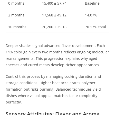
0 months
15,400 ± 57.74
Baseline
2 months
17,568 ± 49.12
14.07%
10 months
26,200 ± 25.16
70.13% total
Deeper shades signal advanced flavor development. Each
14% color gain every two months reflects ongoing molecular
rearrangements. This progression explains why aged
cheeses and cured meats develop richer appearances.
Control this process by managing cooking duration and
storage conditions. Higher heat accelerates polymer
formation but risks burning. Balanced techniques yield
dishes where visual appeal matches taste complexity
perfectly.
Sensory Attributes: Flavor and Aroma