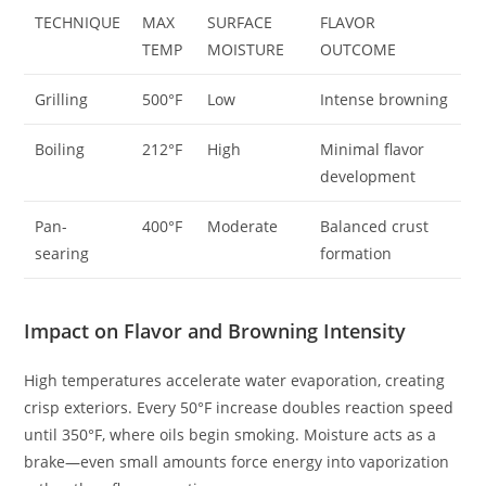
TECHNIQUE
MAX
SURFACE
FLAVOR
TEMP
MOISTURE
OUTCOME
Grilling
500°F
Low
Intense browning
Boiling
212°F
High
Minimal flavor
development
Pan-
400°F
Moderate
Balanced crust
searing
formation
Impact on Flavor and Browning Intensity
High temperatures accelerate water evaporation, creating
crisp exteriors. Every 50°F increase doubles reaction speed
until 350°F, where oils begin smoking. Moisture acts as a
brake—even small amounts force energy into vaporization