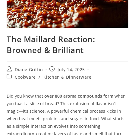
The Maillard Reaction:
Browned & Brilliant
Post
Post
Diane Griffin
July 14, 2025
author:
published:
Post
Cookware
/
Kitchen & Dinnerware
category:
Did you know that
over 800 aroma compounds form
when
you toast a slice of bread? This explosion of flavor isn’t
magic—it’s science. A powerful chemical process kicks in
when heat meets proteins and sugars in food. What starts
as a simple interaction evolves into something
extraordinary, creating layers of taste and smell that turn