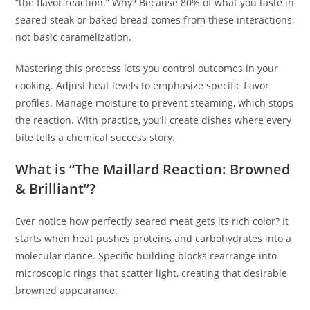
“the flavor reaction.” Why? Because 80% of what you taste in
seared steak or baked bread comes from these interactions,
not basic caramelization.
Mastering this process lets you control outcomes in your
cooking. Adjust heat levels to emphasize specific flavor
profiles. Manage moisture to prevent steaming, which stops
the reaction. With practice, you’ll create dishes where every
bite tells a chemical success story.
What is “The Maillard Reaction: Browned
& Brilliant”?
Ever notice how perfectly seared meat gets its rich color? It
starts when heat pushes proteins and carbohydrates into a
molecular dance. Specific building blocks rearrange into
microscopic rings that scatter light, creating that desirable
browned appearance.