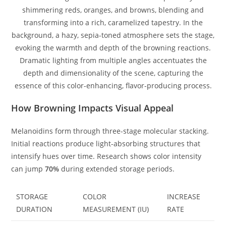
How Browning Impacts Visual Appeal
Melanoidins form through three-stage molecular stacking.
Initial reactions produce light-absorbing structures that
intensify hues over time. Research shows color intensity
can jump
70%
during extended storage periods.
STORAGE
COLOR
INCREASE
DURATION
MEASUREMENT (IU)
RATE