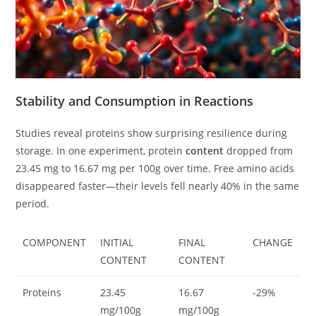
Stability and Consumption in Reactions
Studies reveal proteins show surprising resilience during
storage. In one experiment, protein
content
dropped from
23.45 mg to 16.67 mg per 100g over time. Free amino acids
disappeared faster—their levels fell nearly 40% in the same
period.
COMPONENT
INITIAL
FINAL
CHANGE
CONTENT
CONTENT
Proteins
23.45
16.67
-29%
mg/100g
mg/100g