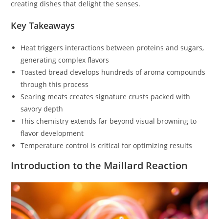
creating dishes that delight the senses.
Key Takeaways
Heat triggers interactions between proteins and sugars,
generating complex flavors
Toasted bread develops hundreds of aroma compounds
through this process
Searing meats creates signature crusts packed with
savory depth
This chemistry extends far beyond visual browning to
flavor development
Temperature control is critical for optimizing results
Introduction to the Maillard Reaction