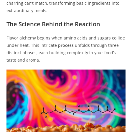
charring can’t match, transforming basic ingredients into
extraordinary meals.
The Science Behind the Reaction
Flavor alchemy begins when amino acids and sugars collide
under heat. This intricate
process
unfolds through three
distinct phases, each building complexity in your food’s
taste and aroma.