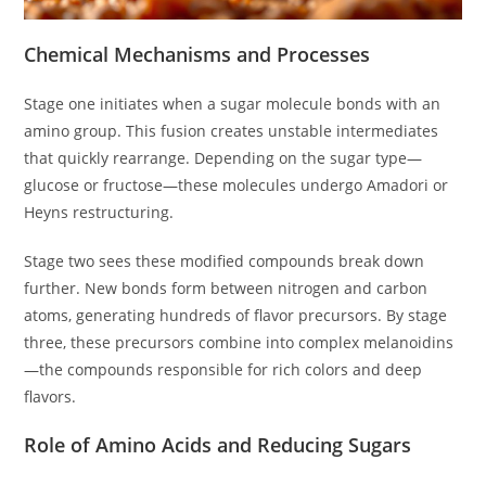
Chemical Mechanisms and Processes
Stage one initiates when a sugar molecule bonds with an
amino group. This fusion creates unstable intermediates
that quickly rearrange. Depending on the sugar type—
glucose or fructose—these molecules undergo Amadori or
Heyns restructuring.
Stage two sees these modified compounds break down
further. New bonds form between nitrogen and carbon
atoms, generating hundreds of flavor precursors. By stage
three, these precursors combine into complex melanoidins
—the compounds responsible for rich colors and deep
flavors.
Role of Amino Acids and Reducing Sugars