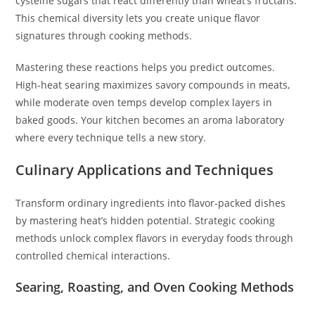
cysteine sugars that react differently than wheat’s fructans.
This chemical diversity lets you create unique flavor
signatures through cooking methods.
Mastering these reactions helps you predict outcomes.
High-heat searing maximizes savory compounds in meats,
while moderate oven temps develop complex layers in
baked goods. Your kitchen becomes an aroma laboratory
where every technique tells a new story.
Culinary Applications and Techniques
Transform ordinary ingredients into flavor-packed dishes
by mastering heat’s hidden potential. Strategic cooking
methods unlock complex flavors in everyday foods through
controlled chemical interactions.
Searing, Roasting, and Oven Cooking Methods