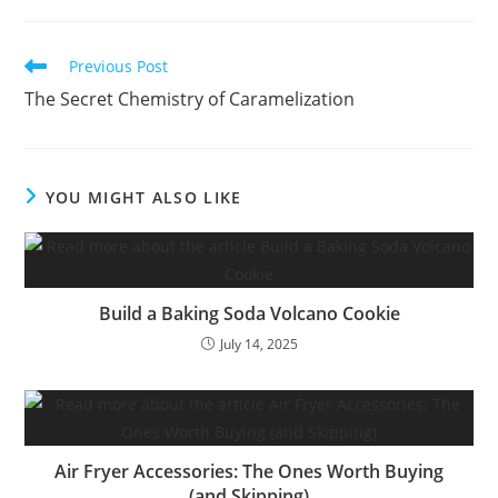
Read
Previous Post
more
The Secret Chemistry of Caramelization
articles
YOU MIGHT ALSO LIKE
Build a Baking Soda Volcano Cookie
July 14, 2025
Air Fryer Accessories: The Ones Worth Buying
(and Skipping)