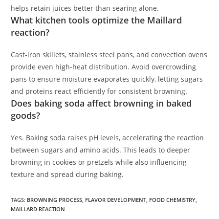
helps retain juices better than searing alone.
What kitchen tools optimize the Maillard
reaction?
Cast-iron skillets, stainless steel pans, and convection ovens
provide even high-heat distribution. Avoid overcrowding
pans to ensure moisture evaporates quickly, letting sugars
and proteins react efficiently for consistent browning.
Does baking soda affect browning in baked
goods?
Yes. Baking soda raises pH levels, accelerating the reaction
between sugars and amino acids. This leads to deeper
browning in cookies or pretzels while also influencing
texture and spread during baking.
TAGS
:
BROWNING PROCESS
,
FLAVOR DEVELOPMENT
,
FOOD CHEMISTRY
,
MAILLARD REACTION