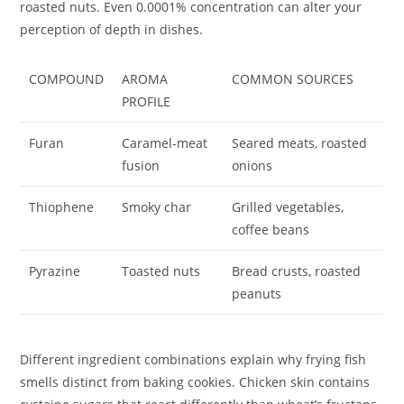
roasted nuts. Even 0.0001% concentration can alter your
perception of depth in dishes.
COMPOUND
AROMA
COMMON SOURCES
PROFILE
Furan
Caramel-meat
Seared meats, roasted
fusion
onions
Thiophene
Smoky char
Grilled vegetables,
coffee beans
Pyrazine
Toasted nuts
Bread crusts, roasted
peanuts
Different ingredient combinations explain why frying fish
smells distinct from baking cookies. Chicken skin contains