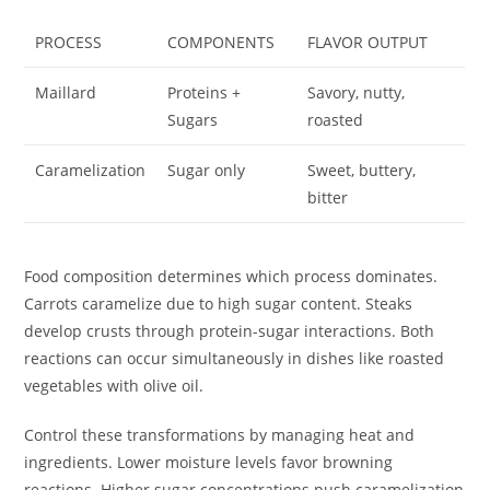
PROCESS
COMPONENTS
FLAVOR OUTPUT
Maillard
Proteins +
Savory, nutty,
Sugars
roasted
Caramelization
Sugar only
Sweet, buttery,
bitter
Food composition determines which process dominates.
Carrots caramelize due to high sugar content. Steaks
develop crusts through protein-sugar interactions. Both
reactions can occur simultaneously in dishes like roasted
vegetables with olive oil.
Control these transformations by managing heat and
ingredients. Lower moisture levels favor browning
reactions. Higher sugar concentrations push caramelization