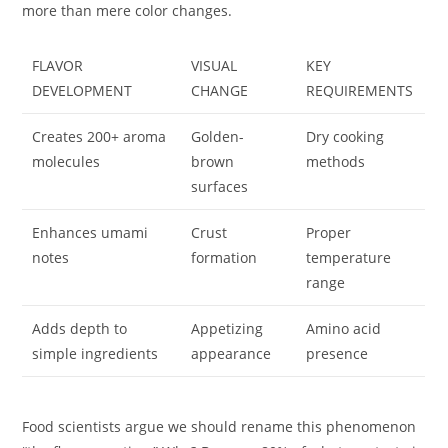
more than mere color changes.
FLAVOR
VISUAL
KEY
DEVELOPMENT
CHANGE
REQUIREMENTS
Creates 200+ aroma
Golden-
Dry cooking
molecules
brown
methods
surfaces
Enhances umami
Crust
Proper
notes
formation
temperature
range
Adds depth to
Appetizing
Amino acid
simple ingredients
appearance
presence
Food scientists argue we should rename this phenomenon