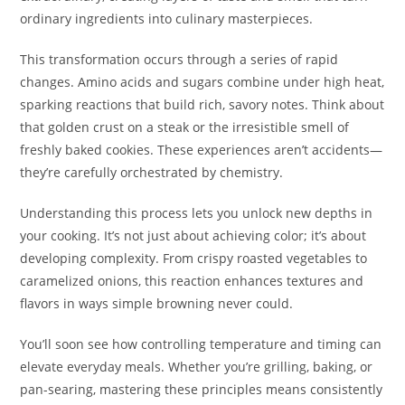
ordinary ingredients into culinary masterpieces.
This transformation occurs through a series of rapid
changes. Amino acids and sugars combine under high heat,
sparking reactions that build rich, savory notes. Think about
that golden crust on a steak or the irresistible smell of
freshly baked cookies. These experiences aren’t accidents—
they’re carefully orchestrated by chemistry.
Understanding this process lets you unlock new depths in
your cooking. It’s not just about achieving color; it’s about
developing complexity. From crispy roasted vegetables to
caramelized onions, this reaction enhances textures and
flavors in ways simple browning never could.
You’ll soon see how controlling temperature and timing can
elevate everyday meals. Whether you’re grilling, baking, or
pan-searing, mastering these principles means consistently