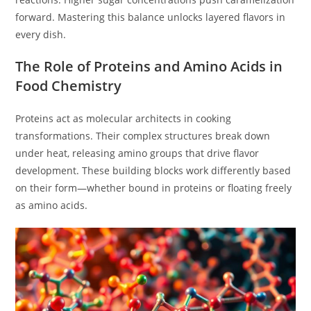
forward. Mastering this balance unlocks layered flavors in
every dish.
The Role of Proteins and Amino Acids in
Food Chemistry
Proteins act as molecular architects in cooking
transformations. Their complex structures break down
under heat, releasing amino groups that drive flavor
development. These building blocks work differently based
on their form—whether bound in proteins or floating freely
as amino acids.