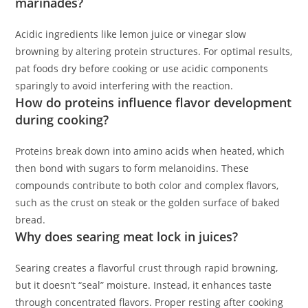
marinades?
Acidic ingredients like lemon juice or vinegar slow
browning by altering protein structures. For optimal results,
pat foods dry before cooking or use acidic components
sparingly to avoid interfering with the reaction.
How do proteins influence flavor development
during cooking?
Proteins break down into amino acids when heated, which
then bond with sugars to form melanoidins. These
compounds contribute to both color and complex flavors,
such as the crust on steak or the golden surface of baked
bread.
Why does searing meat lock in juices?
Searing creates a flavorful crust through rapid browning,
but it doesn’t “seal” moisture. Instead, it enhances taste
through concentrated flavors. Proper resting after cooking