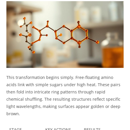
This transformation begins simply. Free-floating amino
acids link with simple sugars under high heat. These pairs
then fold into intricate ring patterns through rapid
chemical shuffling. The resulting structures reflect specific
light wavelengths, making surfaces appear golden or deep
brown.
STAGE
KEY ACTIONS
RESULTS