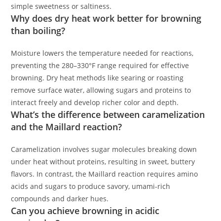
simple sweetness or saltiness.
Why does dry heat work better for browning
than boiling?
Moisture lowers the temperature needed for reactions,
preventing the 280–330°F range required for effective
browning. Dry heat methods like searing or roasting
remove surface water, allowing sugars and proteins to
interact freely and develop richer color and depth.
What’s the difference between caramelization
and the Maillard reaction?
Caramelization involves sugar molecules breaking down
under heat without proteins, resulting in sweet, buttery
flavors. In contrast, the Maillard reaction requires amino
acids and sugars to produce savory, umami-rich
compounds and darker hues.
Can you achieve browning in acidic