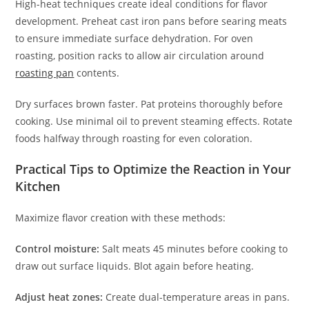
High-heat techniques create ideal conditions for flavor
development. Preheat cast iron pans before searing meats
to ensure immediate surface dehydration. For oven
roasting, position racks to allow air circulation around
roasting pan
contents.
Dry surfaces brown faster. Pat proteins thoroughly before
cooking. Use minimal oil to prevent steaming effects. Rotate
foods halfway through roasting for even coloration.
Practical Tips to Optimize the Reaction in Your
Kitchen
Maximize flavor creation with these methods:
Control moisture:
Salt meats 45 minutes before cooking to
draw out surface liquids. Blot again before heating.
Adjust heat zones:
Create dual-temperature areas in pans.