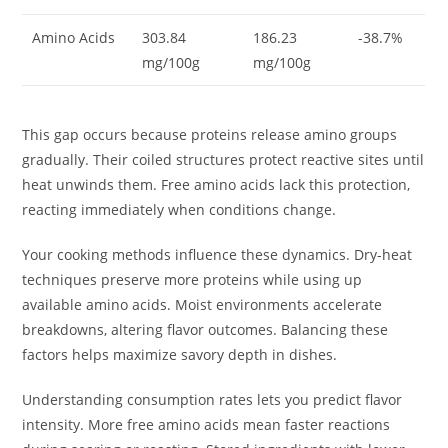
Amino Acids
303.84
186.23
-38.7%
mg/100g
mg/100g
This gap occurs because proteins release amino groups
gradually. Their coiled structures protect reactive sites until
heat unwinds them. Free amino acids lack this protection,
reacting immediately when conditions change.
Your cooking methods influence these dynamics. Dry-heat
techniques preserve more proteins while using up
available amino acids. Moist environments accelerate
breakdowns, altering flavor outcomes. Balancing these
factors helps maximize savory depth in dishes.
Understanding consumption rates lets you predict flavor
intensity. More free amino acids mean faster reactions