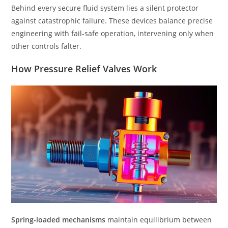
Behind every secure fluid system lies a silent protector
against catastrophic failure. These devices balance precise
engineering with fail-safe operation, intervening only when
other controls falter.
How Pressure Relief Valves Work
Spring-loaded mechanisms
maintain equilibrium between