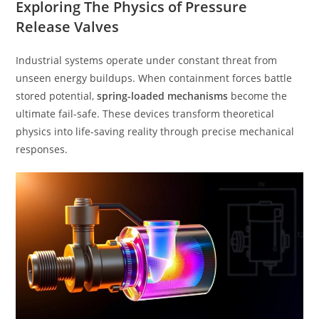
Exploring The Physics of Pressure
Release Valves
Industrial systems operate under constant threat from
unseen energy buildups. When containment forces battle
stored potential,
spring-loaded mechanisms
become the
ultimate fail-safe. These devices transform theoretical
physics into life-saving reality through precise mechanical
responses.