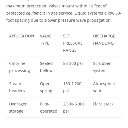
maximum protection. Valves mount within 10 feet of
protected
equipment
in gas service. Liquid systems allow 50-
foot spacing due to slower pressure wave propagation.
APPLICATION
VALVE
SET
DISCHARGE
TYPE
PRESSURE
HANDLING
RANGE
Chlorine
Sealed
50-300 psi
Scrubber
processing
bellows
system
Steam
Open
150-1,200
Atmospheric
headers
spring
psi
vent
Hydrogen
Pilot-
2,500-5,000
Flare stack
storage
operated
psi