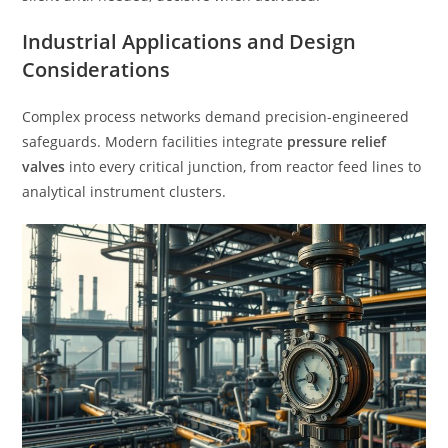
Industrial Applications and Design
Considerations
Complex process networks demand precision-engineered
safeguards. Modern facilities integrate
pressure relief
valves
into every critical junction, from reactor feed lines to
analytical instrument clusters.