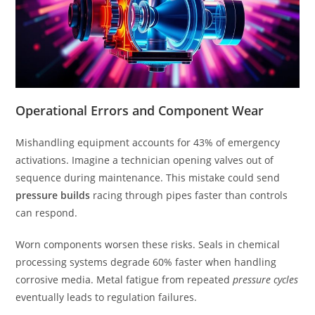
Operational Errors and Component Wear
Mishandling equipment accounts for 43% of emergency
activations. Imagine a technician opening valves out of
sequence during maintenance. This mistake could send
pressure builds
racing through pipes faster than controls
can respond.
Worn components worsen these risks. Seals in chemical
processing systems degrade 60% faster when handling
corrosive media. Metal fatigue from repeated
pressure cycles
eventually leads to regulation failures.