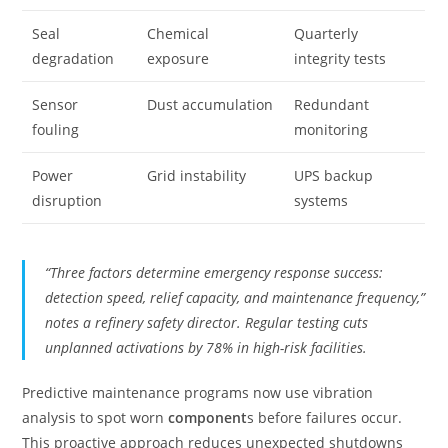
Seal
Chemical
Quarterly
degradation
exposure
integrity tests
Sensor
Dust accumulation
Redundant
fouling
monitoring
Power
Grid instability
UPS backup
disruption
systems
“Three factors determine emergency response success:
detection speed, relief capacity, and maintenance frequency,”
notes a refinery safety director. Regular testing cuts
unplanned activations by 78% in high-risk facilities.
Predictive maintenance programs now use vibration
analysis to spot worn
component
s before failures occur.
This proactive approach reduces unexpected shutdowns