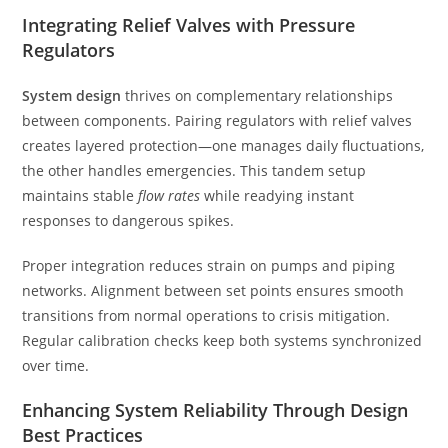
Integrating Relief Valves with Pressure
Regulators
System design
thrives on complementary relationships
between components. Pairing regulators with relief valves
creates layered protection—one manages daily fluctuations,
the other handles emergencies. This tandem setup
maintains stable
flow rates
while readying instant
responses to dangerous spikes.
Proper integration reduces strain on pumps and piping
networks. Alignment between set points ensures smooth
transitions from normal operations to crisis mitigation.
Regular calibration checks keep both systems synchronized
over time.
Enhancing System Reliability Through Design
Best Practices