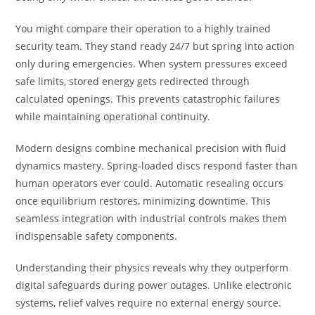
You might compare their operation to a highly trained
security team. They stand ready 24/7 but spring into action
only during emergencies. When system pressures exceed
safe limits, stored energy gets redirected through
calculated openings. This prevents catastrophic failures
while maintaining operational continuity.
Modern designs combine mechanical precision with fluid
dynamics mastery. Spring-loaded discs respond faster than
human operators ever could. Automatic resealing occurs
once equilibrium restores, minimizing downtime. This
seamless integration with industrial controls makes them
indispensable safety components.
Understanding their physics reveals why they outperform
digital safeguards during power outages. Unlike electronic
systems, relief valves require no external energy source.