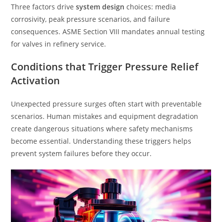
Three factors drive
system design
choices: media
corrosivity, peak pressure scenarios, and failure
consequences. ASME Section VIII mandates annual testing
for valves in refinery service.
Conditions that Trigger Pressure Relief
Activation
Unexpected pressure surges often start with preventable
scenarios. Human mistakes and equipment degradation
create dangerous situations where safety mechanisms
become essential. Understanding these triggers helps
prevent system failures before they occur.