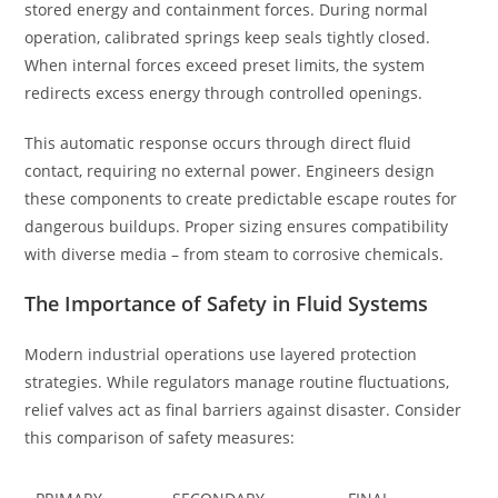
stored energy and containment forces. During normal
operation, calibrated springs keep seals tightly closed.
When internal forces exceed preset limits, the system
redirects excess energy through controlled openings.
This automatic response occurs through direct fluid
contact, requiring no external power. Engineers design
these components to create predictable escape routes for
dangerous buildups. Proper sizing ensures compatibility
with diverse media – from steam to corrosive chemicals.
The Importance of Safety in Fluid Systems
Modern industrial operations use layered protection
strategies. While regulators manage routine fluctuations,
relief valves act as final barriers against disaster. Consider
this comparison of safety measures: