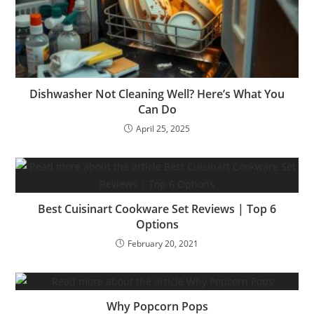
Dishwasher Not Cleaning Well? Here’s What You
Can Do
April 25, 2025
Best Cuisinart Cookware Set Reviews | Top 6
Options
February 20, 2021
Why Popcorn Pops