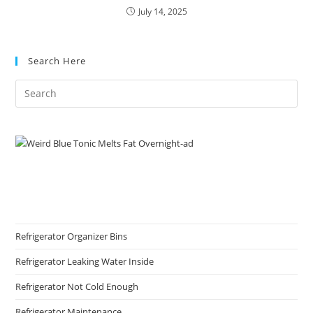
July 14, 2025
Search Here
Refrigerator Organizer Bins
Refrigerator Leaking Water Inside
Refrigerator Not Cold Enough
Refrigerator Maintenance