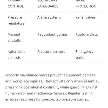
PRIMARY
SECONDARY
FINAL
CONTROL
SAFEGUARDS
PROTECTION
Pressure
Alarm systems
Relief valves
regulators
Manual
Redundant pumps
Rupture discs
shutoffs
Automated
Pressure sensors
Emergency
controls
vents
Properly maintained valves prevent equipment damage
and workplace injuries. They activate only when essential,
preserving operational continuity while guarding against
human error and mechanical failures. Regular testing
ensures readiness for unexpected pressure surges.