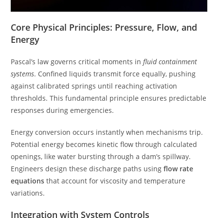
Core Physical Principles: Pressure, Flow, and
Energy
Pascal’s law governs critical moments in
fluid containment
systems
. Confined liquids transmit force equally, pushing
against calibrated springs until reaching activation
thresholds. This fundamental principle ensures predictable
responses during emergencies.
Energy conversion occurs instantly when mechanisms trip.
Potential energy becomes kinetic flow through calculated
openings, like water bursting through a dam’s spillway.
Engineers design these discharge paths using
flow rate
equations
that account for viscosity and temperature
variations.
Integration with System Controls