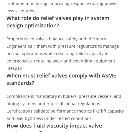
real-time monitoring, improving response during power
loss scenarios.
What role do relief valves play in system
design optimization?
Properly sized valves balance safety and efficiency.
Engineers pair them with pressure regulators to manage
normal operations while reserving relief capacity for
emergencies, reducing wear and extending equipment
lifespan.
When must relief valves comply with ASME
standards?
Compliance is mandatory in boilers, pressure vessels, and
piping systems under jurisdictional regulations.
Certifications validate performance metrics like lift capacity
and leak-tightness under tested conditions.
How does fluid viscosity impact valve