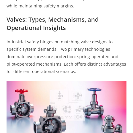
while maintaining safety margins.
Valves: Types, Mechanisms, and
Operational Insights
Industrial safety hinges on matching valve designs to
specific system demands. Two primary technologies
dominate overpressure protection: spring-operated and
pilot-operated mechanisms. Each offers distinct advantages
for different operational scenarios.