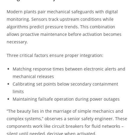
Modern plants pair mechanical safeguards with digital
monitoring. Sensors track upstream conditions while
algorithms predict pressure trends. This combination
allows proactive maintenance before activation becomes
necessary.
Three critical factors ensure proper integration:
Matching response times between electronic alerts and
mechanical releases
Calibrating set points below secondary containment
limits
Maintaining failsafe operation during power outages
“The beauty lies in the marriage of simple mechanics and
complex systems,” observes a senior safety engineer. These
components work like circuit breakers for fluid networks –
silent until needed, decisive when activated.