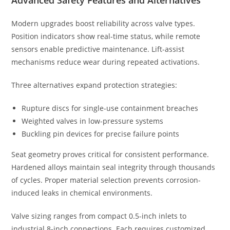
Modern upgrades boost reliability across valve types.
Position indicators show real-time status, while remote
sensors enable predictive maintenance. Lift-assist
mechanisms reduce wear during repeated activations.
Three alternatives expand protection strategies:
Rupture discs for single-use containment breaches
Weighted valves in low-pressure systems
Buckling pin devices for precise failure points
Seat geometry proves critical for consistent performance.
Hardened alloys maintain seal integrity through thousands
of cycles. Proper material selection prevents corrosion-
induced leaks in chemical environments.
Valve sizing ranges from compact 0.5-inch inlets to
industrial 8-inch connections. Each requires customized