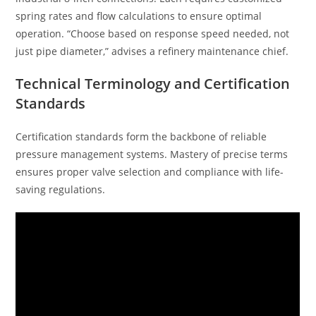
spring rates and flow calculations to ensure optimal
operation. “Choose based on response speed needed, not
just pipe diameter,” advises a refinery maintenance chief.
Technical Terminology and Certification
Standards
Certification standards form the backbone of reliable
pressure management systems. Mastery of precise terms
ensures proper valve selection and compliance with life-
saving regulations.