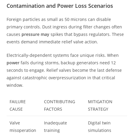
Contamination and Power Loss Scenarios
Foreign particles as small as 50 microns can disable
primary controls. Dust ingress during filter changes often
causes
pressure may
spikes that bypass regulators. These
events demand immediate relief valve action.
Electrically-dependent systems face unique risks. When
power
fails during storms, backup generators need 12
seconds to engage. Relief valves become the last defense
against catastrophic overpressurization in that critical
window.
FAILURE
CONTRIBUTING
MITIGATION
CAUSE
FACTORS
STRATEGY
Valve
Inadequate
Digital twin
misoperation
training
simulations