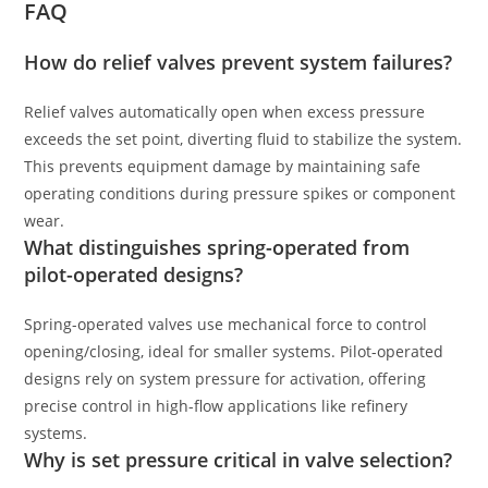
FAQ
How do relief valves prevent system failures?
Relief valves automatically open when excess pressure
exceeds the set point, diverting fluid to stabilize the system.
This prevents equipment damage by maintaining safe
operating conditions during pressure spikes or component
wear.
What distinguishes spring-operated from
pilot-operated designs?
Spring-operated valves use mechanical force to control
opening/closing, ideal for smaller systems. Pilot-operated
designs rely on system pressure for activation, offering
precise control in high-flow applications like refinery
systems.
Why is set pressure critical in valve selection?