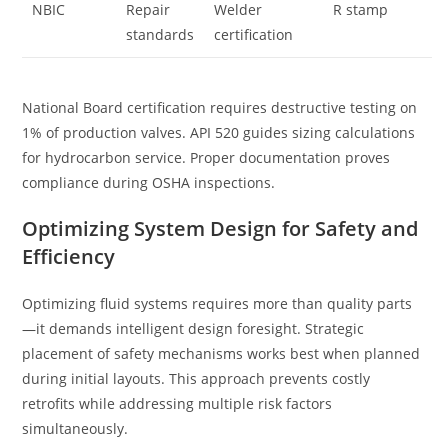
NBIC
Repair
Welder
R stamp
standards
certification
National Board certification requires destructive testing on
1% of production valves. API 520 guides sizing calculations
for hydrocarbon service. Proper documentation proves
compliance during OSHA inspections.
Optimizing System Design for Safety and
Efficiency
Optimizing fluid systems requires more than quality parts
—it demands intelligent design foresight. Strategic
placement of safety mechanisms works best when planned
during initial layouts. This approach prevents costly
retrofits while addressing multiple risk factors
simultaneously.