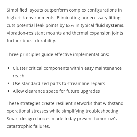
Simplified layouts outperform complex configurations in
high-risk environments. Eliminating unnecessary fittings
cuts potential leak points by 62% in typical
fluid systems
.
Vibration-resistant mounts and thermal expansion joints
further boost durability.
Three principles guide effective implementations:
Cluster critical components within easy maintenance
reach
Use standardized parts to streamline repairs
Allow clearance space for future upgrades
These strategies create resilient networks that withstand
operational stresses while simplifying troubleshooting.
Smart
design
choices made today prevent tomorrow’s
catastrophic failures.