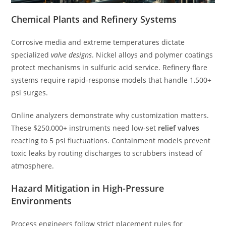
Chemical Plants and Refinery Systems
Corrosive media and extreme temperatures dictate
specialized
valve designs
. Nickel alloys and polymer coatings
protect mechanisms in sulfuric acid service. Refinery flare
systems require rapid-response models that handle 1,500+
psi surges.
Online analyzers demonstrate why customization matters.
These $250,000+ instruments need low-set
relief valves
reacting to 5 psi fluctuations. Containment models prevent
toxic leaks by routing discharges to scrubbers instead of
atmosphere.
Hazard Mitigation in High-Pressure
Environments
Process engineers follow strict placement rules for