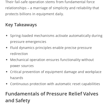
Their fail-safe operation stems from fundamental force
relationships – a marriage of simplicity and reliability that
protects billions in equipment daily.
Key Takeaways
Spring-loaded mechanisms activate automatically during
pressure emergencies
Fluid dynamics principles enable precise pressure
redirection
Mechanical operation ensures functionality without
power sources
Critical prevention of equipment damage and workplace
hazards
Continuous protection with automatic reset capabilities
Fundamentals of Pressure Relief Valves
and Safety