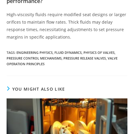
performance?
High-viscosity fluids require modified seat designs or larger
orifices to maintain flow rates. Thick fluids may delay
response times, necessitating adjustments to set pressure
margins in specific applications.
TAGS
:
ENGINEERING PHYSICS
,
FLUID DYNAMICS
,
PHYSICS OF VALVES
,
PRESSURE CONTROL MECHANISMS
,
PRESSURE RELEASE VALVES
,
VALVE
OPERATION PRINCIPLES
YOU MIGHT ALSO LIKE