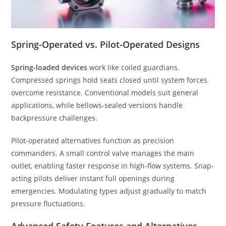
Spring-Operated vs. Pilot-Operated Designs
Spring-loaded devices
work like coiled guardians.
Compressed springs hold seats closed until system forces
overcome resistance. Conventional models suit general
applications, while bellows-sealed versions handle
backpressure challenges.
Pilot-operated alternatives function as precision
commanders. A small control valve manages the main
outlet, enabling faster response in high-flow systems. Snap-
acting pilots deliver instant full openings during
emergencies. Modulating types adjust gradually to match
pressure fluctuations.
Advanced Safety Features and Alternatives