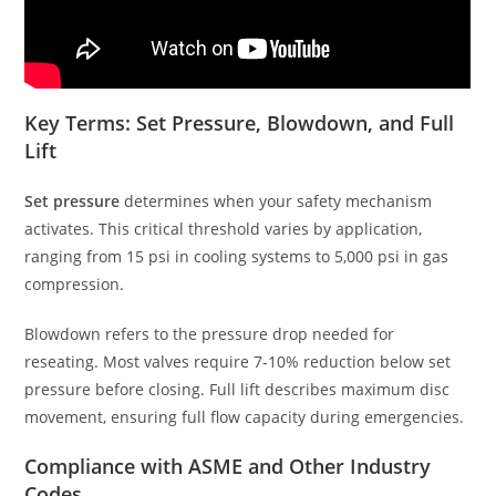
Key Terms: Set Pressure, Blowdown, and Full
Lift
Set pressure
determines when your safety mechanism
activates. This critical threshold varies by application,
ranging from 15 psi in cooling systems to 5,000 psi in gas
compression.
Blowdown refers to the pressure drop needed for
reseating. Most valves require 7-10% reduction below set
pressure before closing. Full lift describes maximum disc
movement, ensuring full flow capacity during emergencies.
Compliance with ASME and Other Industry
Codes