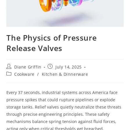
The Physics of Pressure
Release Valves
Post
Post
Diane Griffin
July 14, 2025
author:
published:
Post
Cookware
/
Kitchen & Dinnerware
category:
Every 37 seconds, industrial systems across America face
pressure spikes that could rupture pipelines or explode
storage tanks. Relief valves quietly neutralize these threats
through precise engineering principles. These safety
mechanisms balance spring tension against fluid forces,
acting only when critical thresholds get breached.