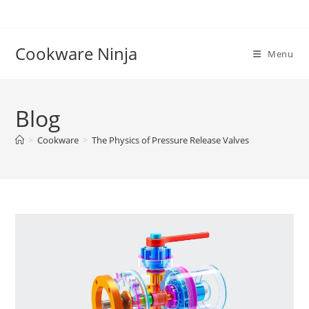
Skip
to
content
Cookware Ninja
Menu
Blog
>
Cookware
>
The Physics of Pressure Release Valves