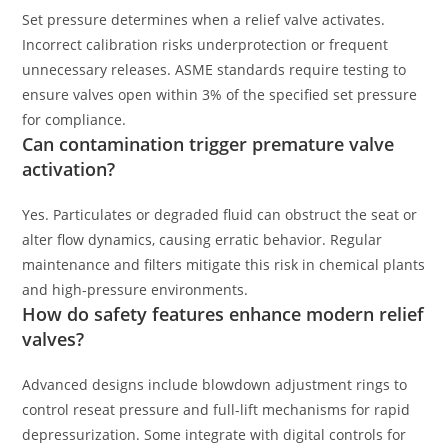
Set pressure determines when a relief valve activates.
Incorrect calibration risks underprotection or frequent
unnecessary releases. ASME standards require testing to
ensure valves open within 3% of the specified set pressure
for compliance.
Can contamination trigger premature valve
activation?
Yes. Particulates or degraded fluid can obstruct the seat or
alter flow dynamics, causing erratic behavior. Regular
maintenance and filters mitigate this risk in chemical plants
and high-pressure environments.
How do safety features enhance modern relief
valves?
Advanced designs include blowdown adjustment rings to
control reseat pressure and full-lift mechanisms for rapid
depressurization. Some integrate with digital controls for