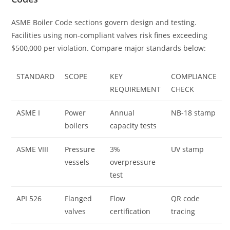
ASME Boiler Code sections govern design and testing.
Facilities using non-compliant valves risk fines exceeding
$500,000 per violation. Compare major standards below:
STANDARD
SCOPE
KEY
COMPLIANCE
REQUIREMENT
CHECK
ASME I
Power
Annual
NB-18 stamp
boilers
capacity tests
ASME VIII
Pressure
3%
UV stamp
vessels
overpressure
test
API 526
Flanged
Flow
QR code
valves
certification
tracing