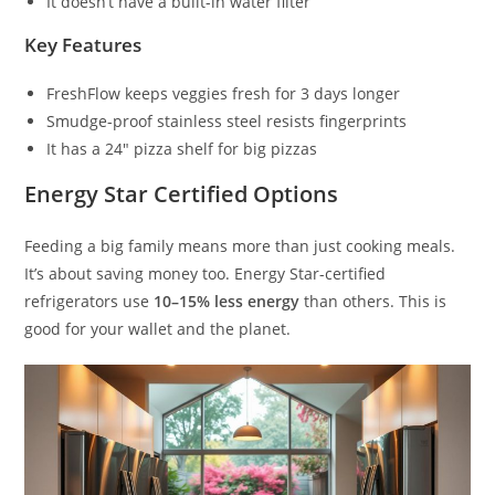
It doesn’t have a built-in water filter
Key Features
FreshFlow keeps veggies fresh for 3 days longer
Smudge-proof stainless steel resists fingerprints
It has a 24″ pizza shelf for big pizzas
Energy Star Certified Options
Feeding a big family means more than just cooking meals.
It’s about saving money too. Energy Star-certified
refrigerators use
10–15% less energy
than others. This is
good for your wallet and the planet.