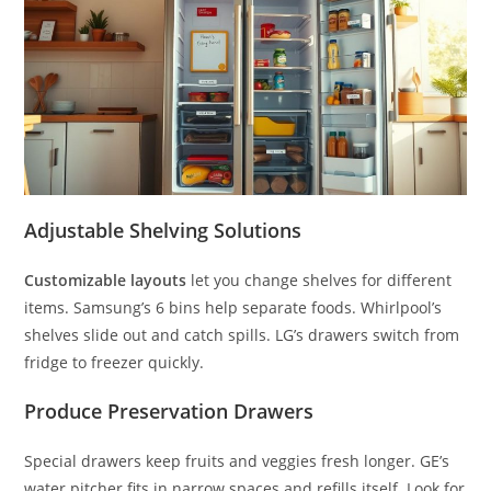
Adjustable Shelving Solutions
Customizable layouts
let you change shelves for different
items. Samsung’s 6 bins help separate foods. Whirlpool’s
shelves slide out and catch spills. LG’s drawers switch from
fridge to freezer quickly.
Produce Preservation Drawers
Special drawers keep fruits and veggies fresh longer. GE’s
water pitcher fits in narrow spaces and refills itself. Look for