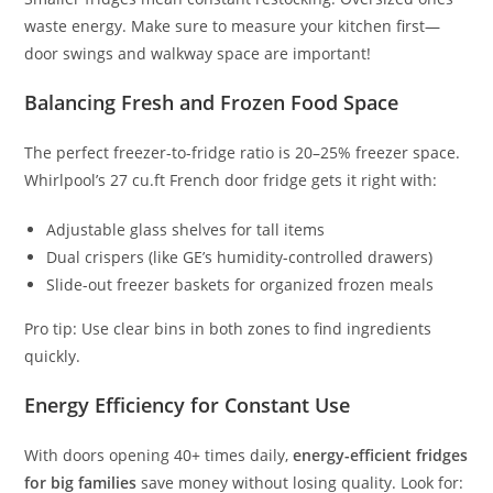
waste energy. Make sure to measure your kitchen first—
door swings and walkway space are important!
Balancing Fresh and Frozen Food Space
The perfect freezer-to-fridge ratio is 20–25% freezer space.
Whirlpool’s 27 cu.ft French door fridge gets it right with:
Adjustable glass shelves for tall items
Dual crispers (like GE’s humidity-controlled drawers)
Slide-out freezer baskets for organized frozen meals
Pro tip: Use clear bins in both zones to find ingredients
quickly.
Energy Efficiency for Constant Use
With doors opening 40+ times daily,
energy-efficient fridges
for big families
save money without losing quality. Look for: