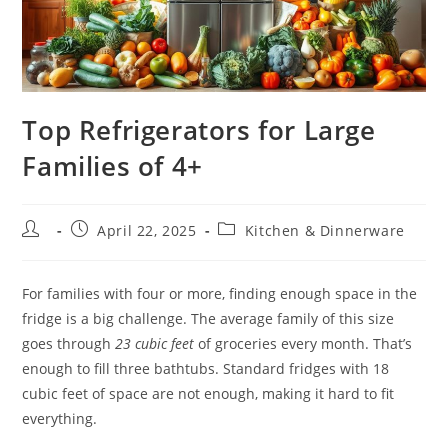
Top Refrigerators for Large
Families of 4+
Post
Post
Post
April 22, 2025
Kitchen & Dinnerware
author:
published:
category:
For families with four or more, finding enough space in the
fridge is a big challenge. The average family of this size
goes through
23 cubic feet
of groceries every month. That’s
enough to fill three bathtubs. Standard fridges with 18
cubic feet of space are not enough, making it hard to fit
everything.