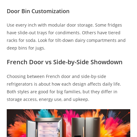
Door Bin Customization
Use every inch with modular door storage. Some fridges
have slide-out trays for condiments. Others have tiered
racks for soda. Look for tilt-down dairy compartments and
deep bins for jugs.
French Door vs Side-by-Side Showdown
Choosing between French door and side-by-side
refrigerators is about how each design affects daily life.
Both styles are good for big families, but they differ in
storage access, energy use, and upkeep.