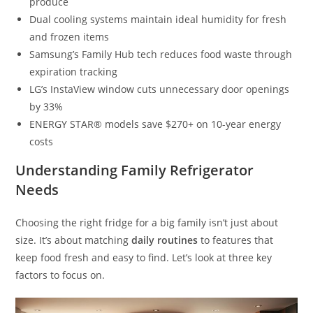
produce
Dual cooling systems maintain ideal humidity for fresh
and frozen items
Samsung’s Family Hub tech reduces food waste through
expiration tracking
LG’s InstaView window cuts unnecessary door openings
by 33%
ENERGY STAR® models save $270+ on 10-year energy
costs
Understanding Family Refrigerator
Needs
Choosing the right fridge for a big family isn’t just about
size. It’s about matching
daily routines
to features that
keep food fresh and easy to find. Let’s look at three key
factors to focus on.