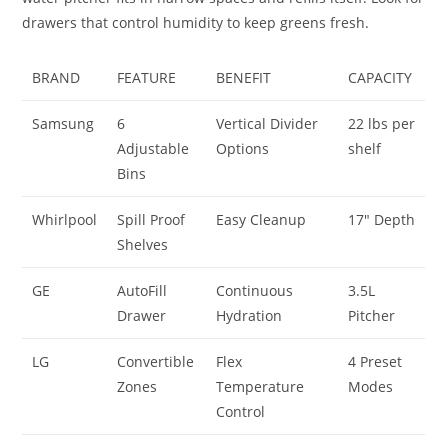
drawers that control humidity to keep greens fresh.
BRAND
FEATURE
BENEFIT
CAPACITY
Samsung
6
Vertical Divider
22 lbs per
Adjustable
Options
shelf
Bins
Whirlpool
Spill Proof
Easy Cleanup
17″ Depth
Shelves
GE
AutoFill
Continuous
3.5L
Drawer
Hydration
Pitcher
LG
Convertible
Flex
4 Preset
Zones
Temperature
Modes
Control