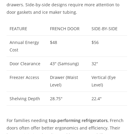
drawers. Side-by-side designs require more attention to
door gaskets and ice maker tubing.
FEATURE
FRENCH DOOR
SIDE-BY-SIDE
Annual Energy
$48
$56
Cost
Door Clearance
43″ (Samsung)
32″
Freezer Access
Drawer (Waist
Vertical (Eye
Level)
Level)
Shelving Depth
28.75″
22.4″
For families needing
top-performing refrigerators
, French
doors often offer better ergonomics and efficiency. Their