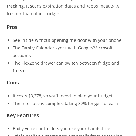
tracking
. It scans expiration dates and keeps meat 34%
fresher than other fridges.
Pros
See inside without opening the door with your phone
The Family Calendar syncs with Google/Microsoft
accounts
The FlexZone drawer can switch between fridge and
freezer
Cons
It costs $3,378, so you’ll need to plan your budget
The interface is complex, taking 37% longer to learn
Key Features
Bixby voice control lets you use your hands-free