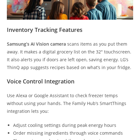
Inventory Tracking Features
Samsung’s AI Vision camera
scans items as you put them
away. It makes a digital grocery list on the 32″ touchscreen.
It also alerts you if doors are left open, saving energy. LG’s
ThinQ app suggests recipes based on what’s in your fridge.
Voice Control Integration
Use Alexa or Google Assistant to check freezer temps
without using your hands. The Family Hub’s SmartThings
integration lets you:
Adjust cooling settings during peak energy hours
Order missing ingredients through voice commands