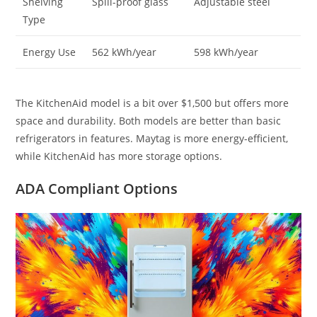
Shelving
Spill-proof glass
Adjustable steel
Type
Energy Use
562 kWh/year
598 kWh/year
The KitchenAid model is a bit over $1,500 but offers more
space and durability. Both models are better than basic
refrigerators in features. Maytag is more energy-efficient,
while KitchenAid has more storage options.
ADA Compliant Options