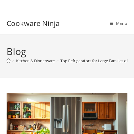
Skip
to
content
Cookware Ninja
Menu
Blog
>
Kitchen & Dinnerware
>
Top Refrigerators for Large Families of 4+