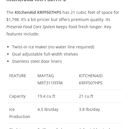
The
KitchenAid KRFF507HPS
has 21 cubic feet of space for
$1,798. It’s a bit pricier but offers premium quality. Its
Preserva Food Care System
keeps food fresh longer. Key
features include:
Twist-in ice maker (no water line required)
Dual adjustable full-width shelves
Stainless steel door liners
FEATURE
MAYTAG
KITCHENAID
MRT311FFFM
KRFF507HPS
Capacity
19.4 cu.ft
21 cu.ft
Ice
4.5 lbs/day
3.8 lbs/day
Production