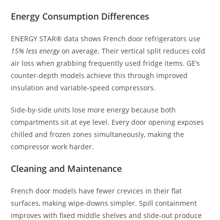
Energy Consumption Differences
ENERGY STAR® data shows French door refrigerators use
15% less energy
on average. Their vertical split reduces cold
air loss when grabbing frequently used fridge items. GE’s
counter-depth models achieve this through improved
insulation and variable-speed compressors.
Side-by-side units lose more energy because both
compartments sit at eye level. Every door opening exposes
chilled and frozen zones simultaneously, making the
compressor work harder.
Cleaning and Maintenance
French door models have fewer crevices in their flat
surfaces, making wipe-downs simpler. Spill containment
improves with fixed middle shelves and slide-out produce