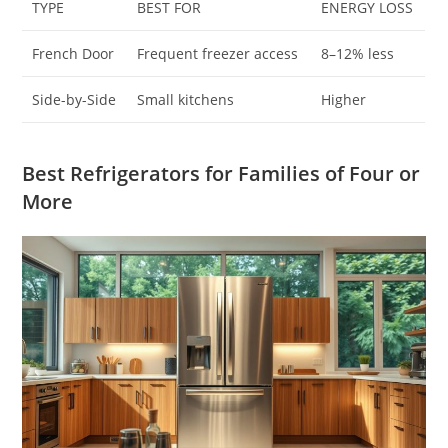
TYPE
BEST FOR
ENERGY LOSS
French Door
Frequent freezer access
8–12% less
Side-by-Side
Small kitchens
Higher
Best Refrigerators for Families of Four or
More