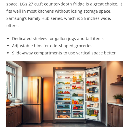
space. LG’s 27 cu.ft counter-depth fridge is a great choice. It
fits well in most kitchens without losing storage space.
Samsung’s Family Hub series, which is 36 inches wide,
offers:
Dedicated shelves for gallon jugs and tall items
Adjustable bins for odd-shaped groceries
Slide-away compartments to use vertical space better