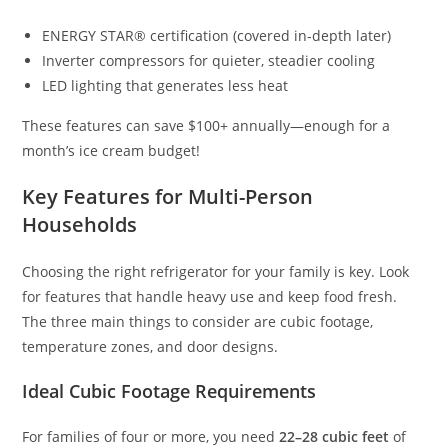
ENERGY STAR® certification (covered in-depth later)
Inverter compressors for quieter, steadier cooling
LED lighting that generates less heat
These features can save $100+ annually—enough for a
month’s ice cream budget!
Key Features for Multi-Person
Households
Choosing the right refrigerator for your family is key. Look
for features that handle heavy use and keep food fresh.
The three main things to consider are cubic footage,
temperature zones, and door designs.
Ideal Cubic Footage Requirements
For families of four or more, you need
22–28 cubic feet
of