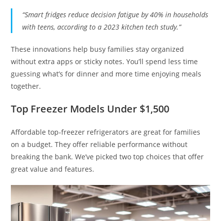
“Smart fridges reduce decision fatigue by 40% in households
with teens, according to a 2023 kitchen tech study.”
These innovations help busy families stay organized
without extra apps or sticky notes. You’ll spend less time
guessing what’s for dinner and more time enjoying meals
together.
Top Freezer Models Under $1,500
Affordable top-freezer refrigerators are great for families
on a budget. They offer reliable performance without
breaking the bank. We’ve picked two top choices that offer
great value and features.