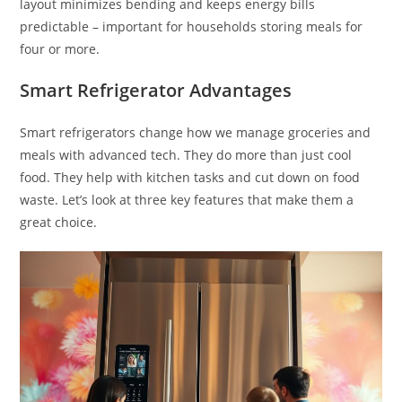
layout minimizes bending and keeps energy bills
predictable – important for households storing meals for
four or more.
Smart Refrigerator Advantages
Smart refrigerators change how we manage groceries and
meals with advanced tech. They do more than just cool
food. They help with kitchen tasks and cut down on food
waste. Let’s look at three key features that make them a
great choice.