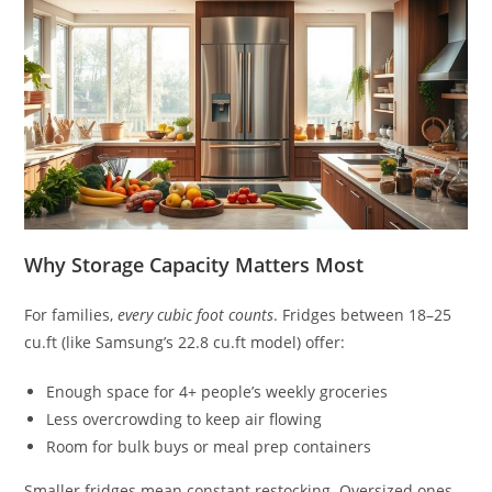
Why Storage Capacity Matters Most
For families,
every cubic foot counts
. Fridges between 18–25
cu.ft (like Samsung’s 22.8 cu.ft model) offer:
Enough space for 4+ people’s weekly groceries
Less overcrowding to keep air flowing
Room for bulk buys or meal prep containers
Smaller fridges mean constant restocking. Oversized ones