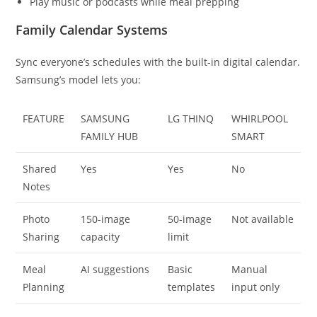
Play music or podcasts while meal prepping
Family Calendar Systems
Sync everyone’s schedules with the built-in digital calendar.
Samsung’s model lets you:
FEATURE
SAMSUNG
LG THINQ
WHIRLPOOL
FAMILY HUB
SMART
Shared
Yes
Yes
No
Notes
Photo
150-image
50-image
Not available
Sharing
capacity
limit
Meal
AI suggestions
Basic
Manual
Planning
templates
input only