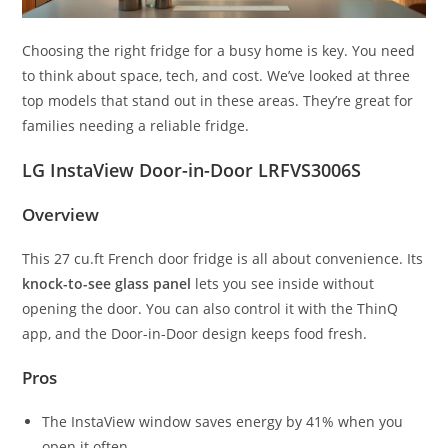
Choosing the right fridge for a busy home is key. You need
to think about space, tech, and cost. We’ve looked at three
top models that stand out in these areas. They’re great for
families needing a reliable fridge.
LG InstaView Door-in-Door LRFVS3006S
Overview
This 27 cu.ft French door fridge is all about convenience. Its
knock-to-see glass panel
lets you see inside without
opening the door. You can also control it with the ThinQ
app, and the Door-in-Door design keeps food fresh.
Pros
The InstaView window saves energy by 41% when you
open it often