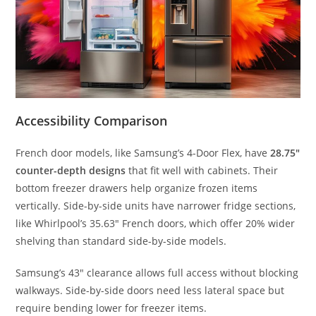
Accessibility Comparison
French door models, like Samsung’s 4-Door Flex, have
28.75″
counter-depth designs
that fit well with cabinets. Their
bottom freezer drawers help organize frozen items
vertically. Side-by-side units have narrower fridge sections,
like Whirlpool’s 35.63″ French doors, which offer 20% wider
shelving than standard side-by-side models.
Samsung’s 43″ clearance allows full access without blocking
walkways. Side-by-side doors need less lateral space but
require bending lower for freezer items.