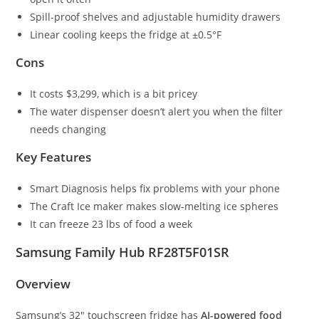
Spill-proof shelves and adjustable humidity drawers
Linear cooling keeps the fridge at ±0.5°F
Cons
It costs $3,299, which is a bit pricey
The water dispenser doesn’t alert you when the filter
needs changing
Key Features
Smart Diagnosis helps fix problems with your phone
The Craft Ice maker makes slow-melting ice spheres
It can freeze 23 lbs of food a week
Samsung Family Hub RF28T5F01SR
Overview
Samsung’s 32″ touchscreen fridge has
AI-powered food