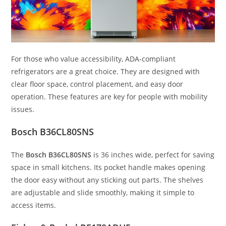
For those who value accessibility, ADA-compliant
refrigerators are a great choice. They are designed with
clear floor space, control placement, and easy door
operation. These features are key for people with mobility
issues.
Bosch B36CL80SNS
The
Bosch B36CL80SNS
is 36 inches wide, perfect for saving
space in small kitchens. Its pocket handle makes opening
the door easy without any sticking out parts. The shelves
are adjustable and slide smoothly, making it simple to
access items.