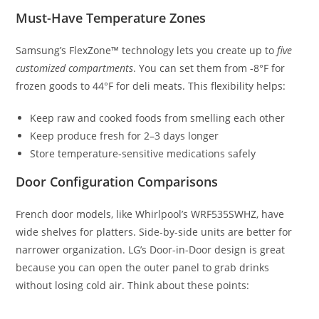
Must-Have Temperature Zones
Samsung’s FlexZone™ technology lets you create up to
five
customized compartments
. You can set them from -8°F for
frozen goods to 44°F for deli meats. This flexibility helps:
Keep raw and cooked foods from smelling each other
Keep produce fresh for 2–3 days longer
Store temperature-sensitive medications safely
Door Configuration Comparisons
French door models, like Whirlpool’s WRF535SWHZ, have
wide shelves for platters. Side-by-side units are better for
narrower organization. LG’s Door-in-Door design is great
because you can open the outer panel to grab drinks
without losing cold air. Think about these points: