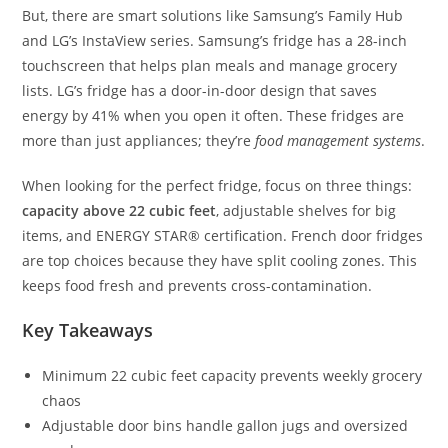
But, there are smart solutions like Samsung’s Family Hub
and LG’s InstaView series. Samsung’s fridge has a 28-inch
touchscreen that helps plan meals and manage grocery
lists. LG’s fridge has a door-in-door design that saves
energy by 41% when you open it often. These fridges are
more than just appliances; they’re
food management systems
.
When looking for the perfect fridge, focus on three things:
capacity above 22 cubic feet
, adjustable shelves for big
items, and ENERGY STAR® certification. French door fridges
are top choices because they have split cooling zones. This
keeps food fresh and prevents cross-contamination.
Key Takeaways
Minimum 22 cubic feet capacity prevents weekly grocery
chaos
Adjustable door bins handle gallon jugs and oversized