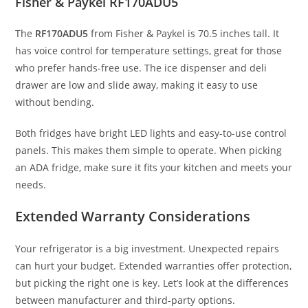
Fisher & Paykel RF170ADU5
The
RF170ADU5
from Fisher & Paykel is 70.5 inches tall. It
has voice control for temperature settings, great for those
who prefer hands-free use. The ice dispenser and deli
drawer are low and slide away, making it easy to use
without bending.
Both fridges have bright LED lights and easy-to-use control
panels. This makes them simple to operate. When picking
an ADA fridge, make sure it fits your kitchen and meets your
needs.
Extended Warranty Considerations
Your refrigerator is a big investment. Unexpected repairs
can hurt your budget. Extended warranties offer protection,
but picking the right one is key. Let’s look at the differences
between manufacturer and third-party options.