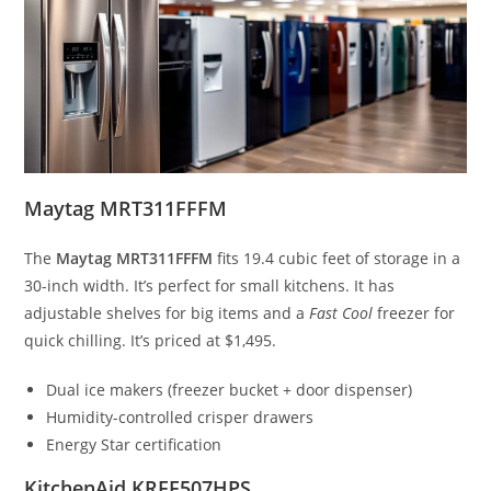
Maytag MRT311FFFM
The
Maytag MRT311FFFM
fits 19.4 cubic feet of storage in a
30-inch width. It’s perfect for small kitchens. It has
adjustable shelves for big items and a
Fast Cool
freezer for
quick chilling. It’s priced at $1,495.
Dual ice makers (freezer bucket + door dispenser)
Humidity-controlled crisper drawers
Energy Star certification
KitchenAid KRFF507HPS