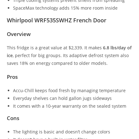
Triple cooling systems prevent smells from spreading
SpaceMax technology adds 15% more room inside
Whirlpool WRF535SWHZ French Door
Overview
This fridge is a great value at $2,339. It makes
6.8 lbs/day of
ice
, perfect for big groups. Its adaptive defrost system also
saves 18% on energy compared to older models.
Pros
Accu-Chill keeps food fresh by managing temperature
Everyday shelves can hold gallon jugs sideways
It comes with a 10-year warranty on the sealed system
Cons
The lighting is basic and doesn’t change colors