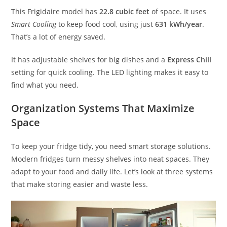
This Frigidaire model has
22.8 cubic feet
of space. It uses
Smart Cooling
to keep food cool, using just
631 kWh/year
.
That’s a lot of energy saved.
It has adjustable shelves for big dishes and a
Express Chill
setting for quick cooling. The LED lighting makes it easy to
find what you need.
Organization Systems That Maximize
Space
To keep your fridge tidy, you need smart storage solutions.
Modern fridges turn messy shelves into neat spaces. They
adapt to your food and daily life. Let’s look at three systems
that make storing easier and waste less.