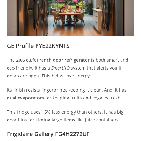
GE Profile PYE22KYNFS
The
20.6 cu.ft French door refrigerator
is both smart and
eco-friendly. It has a
SmartHQ
system that alerts you if
doors are open. This helps save energy.
Its finish resists fingerprints, keeping it clean. And, it has
dual evaporators
for keeping fruits and veggies fresh.
This fridge uses 15% less energy than others. It has big
door bins for storing large items like juice containers.
Frigidaire Gallery FG4H2272UF