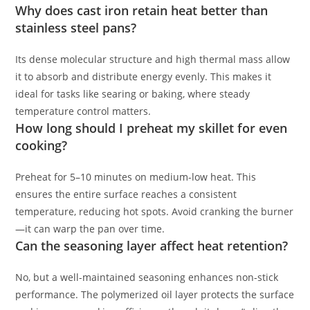
Why does cast iron retain heat better than
stainless steel pans?
Its dense molecular structure and high thermal mass allow
it to absorb and distribute energy evenly. This makes it
ideal for tasks like searing or baking, where steady
temperature control matters.
How long should I preheat my skillet for even
cooking?
Preheat for 5–10 minutes on medium-low heat. This
ensures the entire surface reaches a consistent
temperature, reducing hot spots. Avoid cranking the burner
—it can warp the pan over time.
Can the seasoning layer affect heat retention?
No, but a well-maintained seasoning enhances non-stick
performance. The polymerized oil layer protects the surface