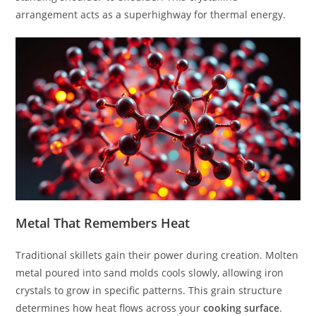
arrangement acts as a superhighway for thermal energy.
Metal That Remembers Heat
Traditional skillets gain their power during creation. Molten
metal poured into sand molds cools slowly, allowing iron
crystals to grow in specific patterns. This grain structure
determines how heat flows across your
cooking surface
.