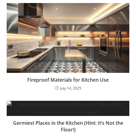
Fireproof Materials for Kitchen Use
July 14, 2025
Germiest Places in the Kitchen (Hint: It’s Not the
Floor!)