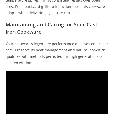
temperature spikes, giving consistent results over open
fires. From backyard grills to induction tops, this cookware
adapts while delivering signature results.
Maintaining and Caring for Your Cast
Iron Cookware
Your cookware’s legendary performance depends on proper
care. Preserve its heat management and natural non-stick
qualities with methods perfected through generations of
kitchen wisdom.