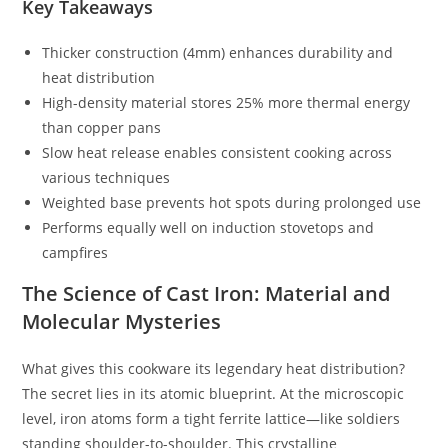
Key Takeaways
Thicker construction (4mm) enhances durability and
heat distribution
High-density material stores 25% more thermal energy
than copper pans
Slow heat release enables consistent cooking across
various techniques
Weighted base prevents hot spots during prolonged use
Performs equally well on induction stovetops and
campfires
The Science of Cast Iron: Material and
Molecular Mysteries
What gives this cookware its legendary heat distribution?
The secret lies in its atomic blueprint. At the microscopic
level, iron atoms form a tight ferrite lattice—like soldiers
standing shoulder-to-shoulder. This crystalline