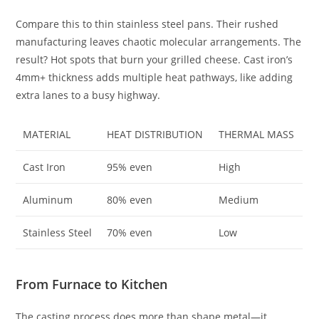
Compare this to thin stainless steel pans. Their rushed
manufacturing leaves chaotic molecular arrangements. The
result? Hot spots that burn your grilled cheese. Cast iron’s
4mm+ thickness adds multiple heat pathways, like adding
extra lanes to a busy highway.
MATERIAL
HEAT DISTRIBUTION
THERMAL MASS
Cast Iron
95% even
High
Aluminum
80% even
Medium
Stainless Steel
70% even
Low
From Furnace to Kitchen
The casting process does more than shape metal—it