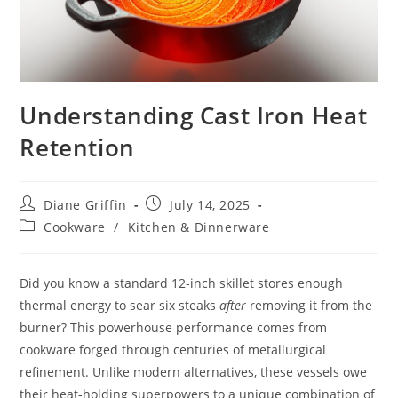
Understanding Cast Iron Heat
Retention
Post
Post
Diane Griffin
July 14, 2025
author:
published:
Post
Cookware
/
Kitchen & Dinnerware
category:
Did you know a standard 12-inch skillet stores enough
thermal energy to sear six steaks
after
removing it from the
burner? This powerhouse performance comes from
cookware forged through centuries of metallurgical
refinement. Unlike modern alternatives, these vessels owe
their heat-holding superpowers to a unique combination of