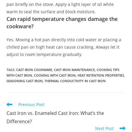
pan briefly on the stove. Apply a light layer of oil while
warm to seal the surface and block moisture.
Can rapid temperature changes damage the
cookware?
Yes. Moving a hot pan directly into cold water or placing a
chilled pan on high heat can cause cracking. Always let it
adjust to room temperature gradually.
TAGS
:
CAST IRON COOKWARE
,
CAST IRON MAINTENANCE
,
COOKING TIPS
WITH CAST IRON
,
COOKING WITH CAST IRON
,
HEAT RETENTION PROPERTIES
,
SEASONING CAST IRON
,
THERMAL CONDUCTIVITY IN CAST IRON
Read
Previous Post
more
Cast Iron vs. Enameled Cast Iron: What’s the
articles
Difference?
Next Post