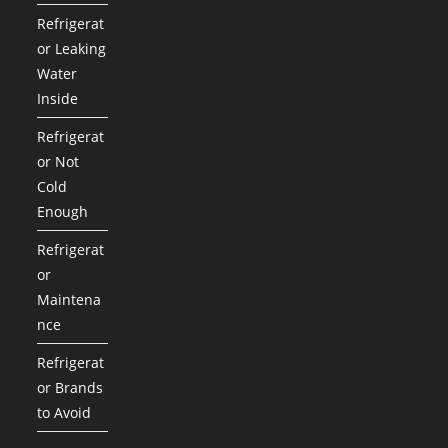
Refrigerat
or Leaking
Water
Inside
Refrigerat
or Not
Cold
Enough
Refrigerat
or
Maintena
nce
Refrigerat
or Brands
to Avoid