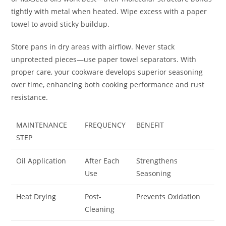
tightly with metal when heated. Wipe excess with a paper
towel to avoid sticky buildup.
Store pans in dry areas with airflow. Never stack
unprotected pieces—use paper towel separators. With
proper care, your cookware develops superior seasoning
over time, enhancing both cooking performance and rust
resistance.
MAINTENANCE
FREQUENCY
BENEFIT
STEP
Oil Application
After Each
Strengthens
Use
Seasoning
Heat Drying
Post-
Prevents Oxidation
Cleaning