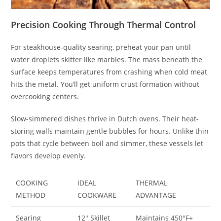
Precision Cooking Through Thermal Control
For steakhouse-quality searing, preheat your pan until
water droplets skitter like marbles. The mass beneath the
surface keeps temperatures from crashing when cold meat
hits the metal. You’ll get uniform crust formation without
overcooking centers.
Slow-simmered dishes thrive in Dutch ovens. Their heat-
storing walls maintain gentle bubbles for hours. Unlike thin
pots that cycle between boil and simmer, these vessels let
flavors develop evenly.
COOKING
IDEAL
THERMAL
METHOD
COOKWARE
ADVANTAGE
Searing
12″ Skillet
Maintains 450°F+