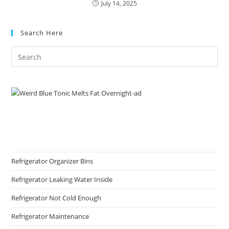
July 14, 2025
Search Here
Refrigerator Organizer Bins
Refrigerator Leaking Water Inside
Refrigerator Not Cold Enough
Refrigerator Maintenance