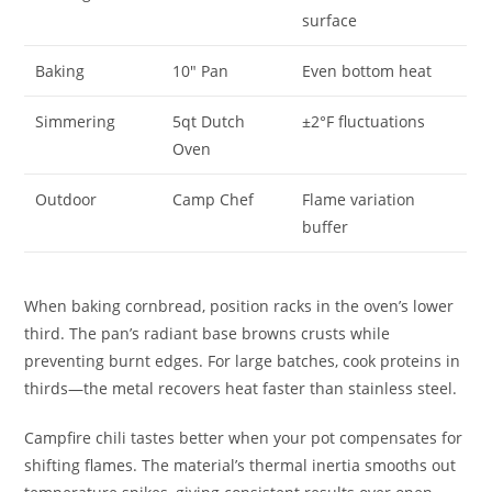
surface
Baking
10″ Pan
Even bottom heat
Simmering
5qt Dutch
±2°F fluctuations
Oven
Outdoor
Camp Chef
Flame variation
buffer
When baking cornbread, position racks in the oven’s lower
third. The pan’s radiant base browns crusts while
preventing burnt edges. For large batches, cook proteins in
thirds—the metal recovers heat faster than stainless steel.
Campfire chili tastes better when your pot compensates for
shifting flames. The material’s thermal inertia smooths out