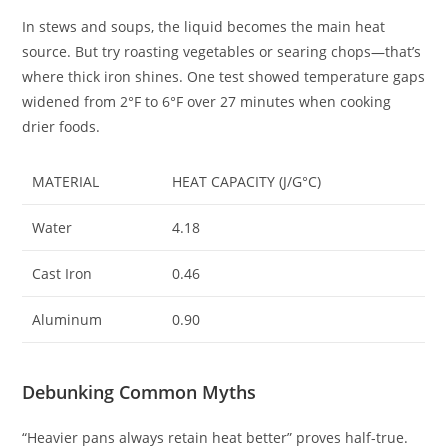
In stews and soups, the liquid becomes the main heat
source. But try roasting vegetables or searing chops—that’s
where thick iron shines. One test showed temperature gaps
widened from 2°F to 6°F over 27 minutes when cooking
drier foods.
MATERIAL
HEAT CAPACITY (J/G°C)
Water
4.18
Cast Iron
0.46
Aluminum
0.90
Debunking Common Myths
“Heavier pans always retain heat better” proves half-true.