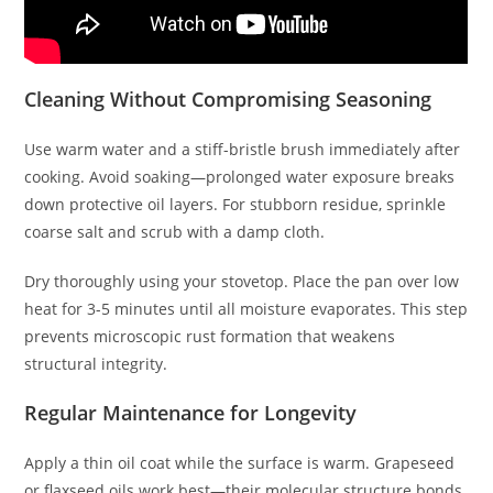
Cleaning Without Compromising Seasoning
Use warm water and a stiff-bristle brush immediately after
cooking. Avoid soaking—prolonged water exposure breaks
down protective oil layers. For stubborn residue, sprinkle
coarse salt and scrub with a damp cloth.
Dry thoroughly using your stovetop. Place the pan over low
heat for 3-5 minutes until all moisture evaporates. This step
prevents microscopic rust formation that weakens
structural integrity.
Regular Maintenance for Longevity
Apply a thin oil coat while the surface is warm. Grapeseed
or flaxseed oils work best—their molecular structure bonds