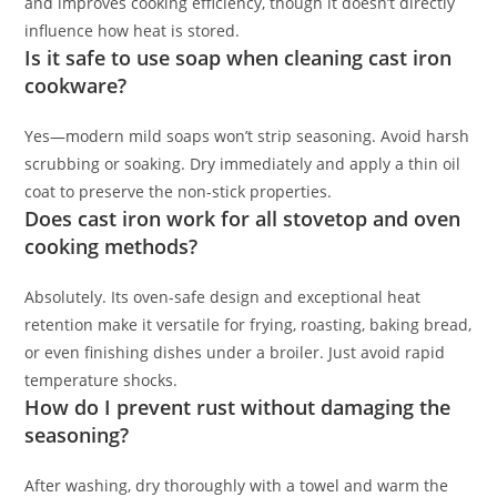
and improves cooking efficiency, though it doesn’t directly
influence how heat is stored.
Is it safe to use soap when cleaning cast iron
cookware?
Yes—modern mild soaps won’t strip seasoning. Avoid harsh
scrubbing or soaking. Dry immediately and apply a thin oil
coat to preserve the non-stick properties.
Does cast iron work for all stovetop and oven
cooking methods?
Absolutely. Its oven-safe design and exceptional heat
retention make it versatile for frying, roasting, baking bread,
or even finishing dishes under a broiler. Just avoid rapid
temperature shocks.
How do I prevent rust without damaging the
seasoning?
After washing, dry thoroughly with a towel and warm the