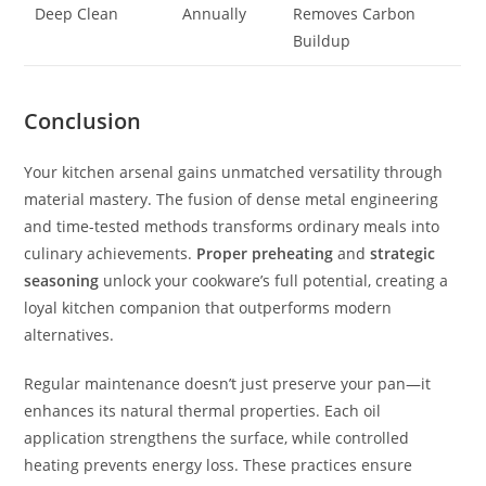
Deep Clean
Annually
Removes Carbon
Buildup
Conclusion
Your kitchen arsenal gains unmatched versatility through
material mastery. The fusion of dense metal engineering
and time-tested methods transforms ordinary meals into
culinary achievements.
Proper preheating
and
strategic
seasoning
unlock your cookware’s full potential, creating a
loyal kitchen companion that outperforms modern
alternatives.
Regular maintenance doesn’t just preserve your pan—it
enhances its natural thermal properties. Each oil
application strengthens the surface, while controlled
heating prevents energy loss. These practices ensure