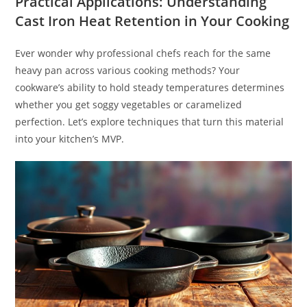
Practical Applications: Understanding
Cast Iron Heat Retention in Your Cooking
Ever wonder why professional chefs reach for the same
heavy pan across various cooking methods? Your
cookware’s ability to hold steady temperatures determines
whether you get soggy vegetables or caramelized
perfection. Let’s explore techniques that turn this material
into your kitchen’s MVP.