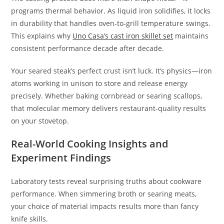
programs thermal behavior. As liquid iron solidifies, it locks
in durability that handles oven-to-grill temperature swings.
This explains why
Uno Casa’s cast iron skillet set
maintains
consistent performance decade after decade.
Your seared steak’s perfect crust isn’t luck. It’s physics—iron
atoms working in unison to store and release energy
precisely. Whether baking cornbread or searing scallops,
that molecular memory delivers restaurant-quality results
on your stovetop.
Real-World Cooking Insights and
Experiment Findings
Laboratory tests reveal surprising truths about cookware
performance. When simmering broth or searing meats,
your choice of material impacts results more than fancy
knife skills.