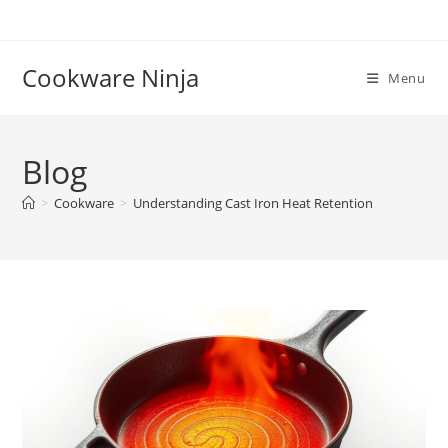
Skip
to
content
Cookware Ninja
Menu
Blog
>
Cookware
>
Understanding Cast Iron Heat Retention