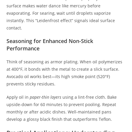
surface makes water dance like mercury before
evaporating. For searing, wait until droplets vaporize
instantly. This “Leidenfrost effect” signals ideal surface
contact.
Seasoning for Enhanced Non-Stick
Performance
Think of seasoning as armor plating. When oil polymerizes
at 400°F, it bonds with the metal to create a slick surface.
Avocado oil works best—its high smoke point (520°F)
prevents sticky residues.
Apply oil in
paper-thin layers
using a lint-free cloth. Bake
upside-down for 60 minutes to prevent pooling. Repeat
monthly or after acidic dishes. Well-maintained pans
develop a glossy black finish that outperforms Teflon.