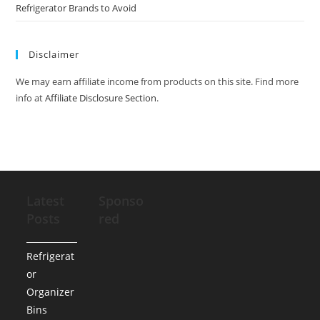
Refrigerator Brands to Avoid
Disclaimer
We may earn affiliate income from products on this site. Find more
info at
Affiliate Disclosure Section
.
Latest
Sponso
Posts
red
Refrigerat
or
Organizer
Bins