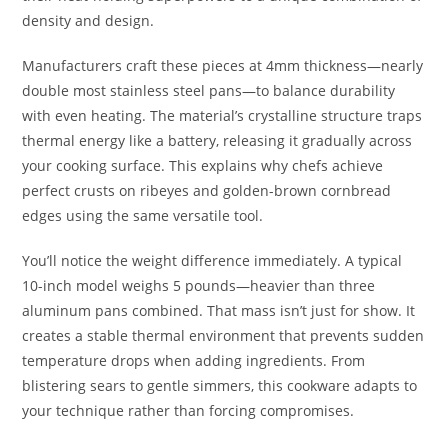
density and design.
Manufacturers craft these pieces at 4mm thickness—nearly
double most stainless steel pans—to balance durability
with even heating. The material’s crystalline structure traps
thermal energy like a battery, releasing it gradually across
your cooking surface. This explains why chefs achieve
perfect crusts on ribeyes and golden-brown cornbread
edges using the same versatile tool.
You’ll notice the weight difference immediately. A typical
10-inch model weighs 5 pounds—heavier than three
aluminum pans combined. That mass isn’t just for show. It
creates a stable thermal environment that prevents sudden
temperature drops when adding ingredients. From
blistering sears to gentle simmers, this cookware adapts to
your technique rather than forcing compromises.