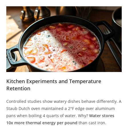
Kitchen Experiments and Temperature
Retention
Controlled studies show watery dishes behave differently. A
Staub Dutch oven maintained a 2°F edge over aluminum
pans when boiling 4 quarts of water. Why?
Water stores
10x more thermal energy per pound
than cast iron.