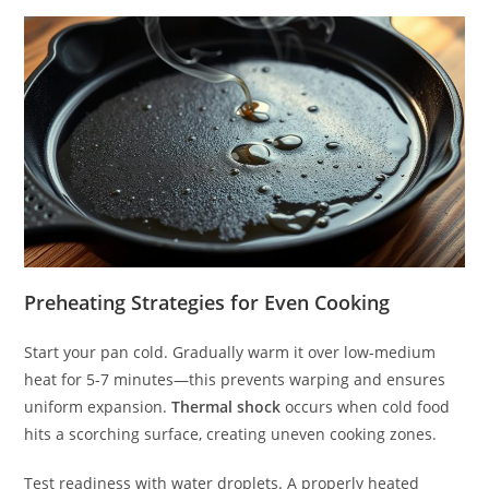
Preheating Strategies for Even Cooking
Start your pan cold. Gradually warm it over low-medium
heat for 5-7 minutes—this prevents warping and ensures
uniform expansion.
Thermal shock
occurs when cold food
hits a scorching surface, creating uneven cooking zones.
Test readiness with water droplets. A properly heated