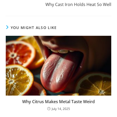
Why Cast Iron Holds Heat So Well
YOU MIGHT ALSO LIKE
Why Citrus Makes Metal Taste Weird
July 14, 2025