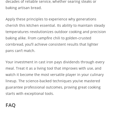
decades of reliable service, whether searing steaks or
baking artisan bread.
Apply these principles to experience why generations
cherish this kitchen essential. Its ability to maintain steady
temperatures revolutionizes outdoor cooking and precision
baking alike. From campfire chili to golden-crusted
cornbread, you’ll achieve consistent results that lighter
pans can’t match.
Your investment in cast iron pays dividends through every
meal. Treat it as a living tool that improves with use, and
watch it become the most versatile player in your culinary
lineup. The science-backed techniques you’ve mastered
guarantee professional outcomes, proving great cooking
starts with exceptional tools.
FAQ