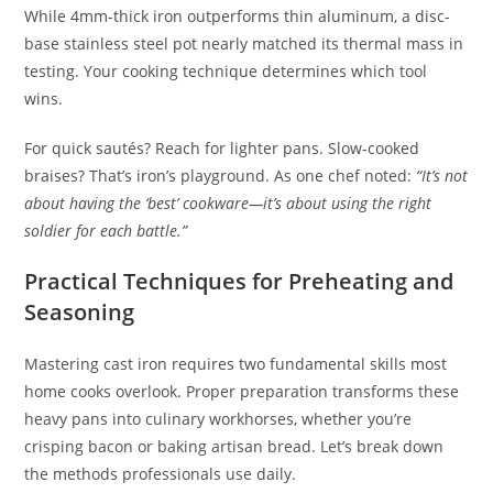
While 4mm-thick iron outperforms thin aluminum, a disc-
base stainless steel pot nearly matched its thermal mass in
testing. Your cooking technique determines which tool
wins.
For quick sautés? Reach for lighter pans. Slow-cooked
braises? That’s iron’s playground. As one chef noted:
“It’s not
about having the ‘best’ cookware—it’s about using the right
soldier for each battle.”
Practical Techniques for Preheating and
Seasoning
Mastering cast iron requires two fundamental skills most
home cooks overlook. Proper preparation transforms these
heavy pans into culinary workhorses, whether you’re
crisping bacon or baking artisan bread. Let’s break down
the methods professionals use daily.