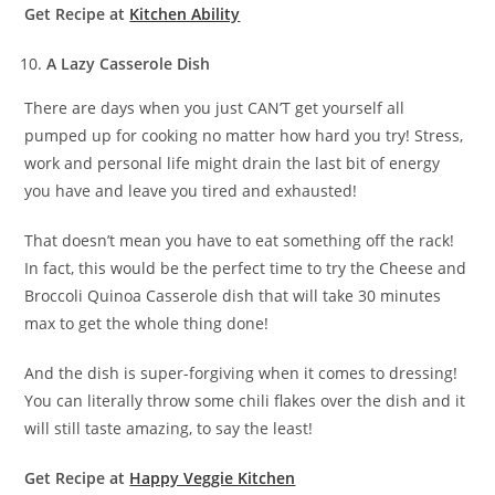
Get Recipe at
Kitchen Ability
A Lazy Casserole Dish
There are days when you just CAN’T get yourself all
pumped up for cooking no matter how hard you try! Stress,
work and personal life might drain the last bit of energy
you have and leave you tired and exhausted!
That doesn’t mean you have to eat something off the rack!
In fact, this would be the perfect time to try the Cheese and
Broccoli Quinoa Casserole dish that will take 30 minutes
max to get the whole thing done!
And the dish is super-forgiving when it comes to dressing!
You can literally throw some chili flakes over the dish and it
will still taste amazing, to say the least!
Get Recipe at
Happy Veggie Kitchen