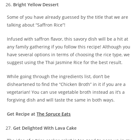
Bright Yellow Dessert
Some of you have already guessed by the title that we are
talking about “Saffron Rice”!
Infused with saffron flavor, this savory dish will be a hit at
any family gathering if you follow this recipe! Although you
have several options in terms of choosing the rice type, we
suggest using the Thai Jasmine Rice for the best result.
While going through the ingredients list, don’t be
disheartened to find the “Chicken Broth” in it if you are a
vegetarian! You can use vegetable broth instead as it’s a
forgiving dish and will taste the same in both ways.
Get Recipe at
The Spruce Eats
Get Delighted With Lava Cake