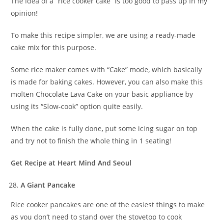
The idea of a “rice cooker cake” is too good to pass up in my
opinion!
To make this recipe simpler, we are using a ready-made
cake mix for this purpose.
Some rice maker comes with “Cake” mode, which basically
is made for baking cakes. However, you can also make this
molten Chocolate Lava Cake on your basic appliance by
using its “Slow-cook” option quite easily.
When the cake is fully done, put some icing sugar on top
and try not to finish the whole thing in 1 seating!
Get Recipe at Heart Mind And Seoul
A Giant Pancake
Rice cooker pancakes are one of the easiest things to make
as you don’t need to stand over the stovetop to cook