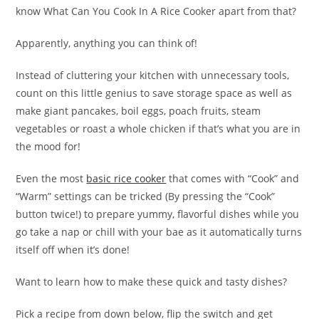
know What Can You Cook In A Rice Cooker apart from that?
Apparently, anything you can think of!
Instead of cluttering your kitchen with unnecessary tools,
count on this little genius to save storage space as well as
make giant pancakes, boil eggs, poach fruits, steam
vegetables or roast a whole chicken if that’s what you are in
the mood for!
Even the most
basic rice cooker
that comes with “Cook” and
“Warm” settings can be tricked (By pressing the “Cook”
button twice!) to prepare yummy, flavorful dishes while you
go take a nap or chill with your bae as it automatically turns
itself off when it’s done!
Want to learn how to make these quick and tasty dishes?
Pick a recipe from down below, flip the switch and get