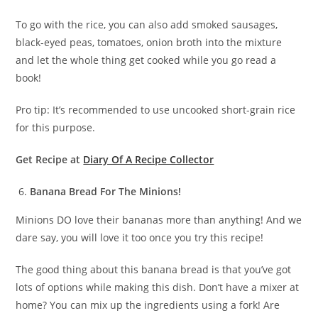
To go with the rice, you can also add smoked sausages,
black-eyed peas, tomatoes, onion broth into the mixture
and let the whole thing get cooked while you go read a
book!
Pro tip: It’s recommended to use uncooked short-grain rice
for this purpose.
Get Recipe at
Diary Of A Recipe Collector
Banana Bread For The Minions!
Minions DO love their bananas more than anything! And we
dare say, you will love it too once you try this recipe!
The good thing about this banana bread is that you’ve got
lots of options while making this dish. Don’t have a mixer at
home? You can mix up the ingredients using a fork! Are