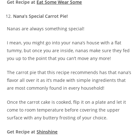
Get Recipe at
Eat Some Wear Some
Nana’s Special Carrot Pie!
Nanas are always something special!
I mean, you might go into your nana’s house with a flat
tummy, but once you are inside, nanas make sure they fed
you up to the point that you can’t move any more!
The carrot pie that this recipe recommends has that nana’s
flavor all over it as it’s made with simple ingredients that
are most commonly found in every household!
Once the carrot cake is cooked, flip it on a plate and let it
come to room temperature before covering the upper
surface with any buttery frosting of your choice.
Get Recipe at
Shinshine