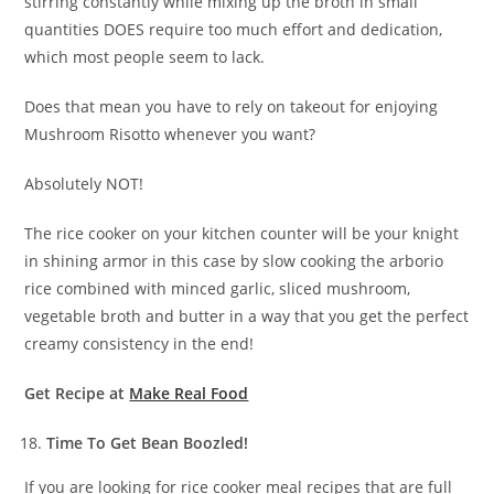
stirring constantly while mixing up the broth in small
quantities DOES require too much effort and dedication,
which most people seem to lack.
Does that mean you have to rely on takeout for enjoying
Mushroom Risotto whenever you want?
Absolutely NOT!
The rice cooker on your kitchen counter will be your knight
in shining armor in this case by slow cooking the arborio
rice combined with minced garlic, sliced mushroom,
vegetable broth and butter in a way that you get the perfect
creamy consistency in the end!
Get Recipe at
Make Real Food
Time To Get Bean Boozled!
If you are looking for rice cooker meal recipes that are full