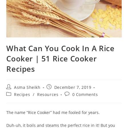
What Can You Cook In A Rice
Cooker | 51 Rice Cooker
Recipes
Post
Post
Asma Sheikh
December 7, 2019
author:
published:
Post
Post
Recipes
/
Resources
0 Comments
category:
comments:
The name “Rice Cooker” had me fooled for years.
Duh-uh, it boils and steams the perfect rice in it! But you