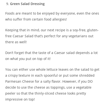
Green Salad Dressing
Foods are meant to be enjoyed by everyone, even the ones
who suffer from certain food allergies!
Keeping that in mind, our next recipe is a soy-free, gluten-
free Caesar Salad that’s perfect for any vegetarians out
there as well!
Don’t forget that the taste of a Caesar salad depends a lot
on what you put on top of it!
You can either use whole lettuce leaves on the salad to get
a crispy texture in each spoonful or put some shredded
Parmesan Cheese for a salty flavor. However, if you DO
decide to use the cheese as toppings, use a vegetable
peeler so that the thinly-sliced cheese looks pretty
impressive on top!