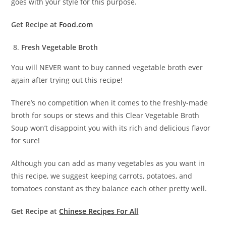
goes with your style for this purpose.
Get Recipe at
Food.com
Fresh Vegetable Broth
You will NEVER want to buy canned vegetable broth ever
again after trying out this recipe!
There’s no competition when it comes to the freshly-made
broth for soups or stews and this Clear Vegetable Broth
Soup won’t disappoint you with its rich and delicious flavor
for sure!
Although you can add as many vegetables as you want in
this recipe, we suggest keeping carrots, potatoes, and
tomatoes constant as they balance each other pretty well.
Get Recipe at
Chinese Recipes For All