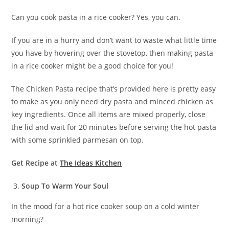
Can you cook pasta in a rice cooker? Yes, you can.
If you are in a hurry and don’t want to waste what little time
you have by hovering over the stovetop, then making pasta
in a rice cooker might be a good choice for you!
The Chicken Pasta recipe that’s provided here is pretty easy
to make as you only need dry pasta and minced chicken as
key ingredients. Once all items are mixed properly, close
the lid and wait for 20 minutes before serving the hot pasta
with some sprinkled parmesan on top.
Get Recipe at
The Ideas Kitchen
Soup To Warm Your Soul
In the mood for a hot rice cooker soup on a cold winter
morning?