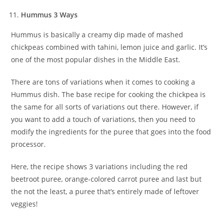
Hummus 3 Ways
Hummus is basically a creamy dip made of mashed
chickpeas combined with tahini, lemon juice and garlic. It’s
one of the most popular dishes in the Middle East.
There are tons of variations when it comes to cooking a
Hummus dish. The base recipe for cooking the chickpea is
the same for all sorts of variations out there. However, if
you want to add a touch of variations, then you need to
modify the ingredients for the puree that goes into the food
processor.
Here, the recipe shows 3 variations including the red
beetroot puree, orange-colored carrot puree and last but
the not the least, a puree that’s entirely made of leftover
veggies!