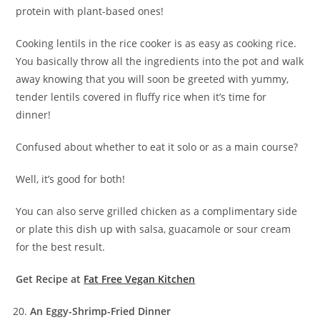
protein with plant-based ones!
Cooking lentils in the rice cooker is as easy as cooking rice.
You basically throw all the ingredients into the pot and walk
away knowing that you will soon be greeted with yummy,
tender lentils covered in fluffy rice when it’s time for
dinner!
Confused about whether to eat it solo or as a main course?
Well, it’s good for both!
You can also serve grilled chicken as a complimentary side
or plate this dish up with salsa, guacamole or sour cream
for the best result.
Get Recipe at
Fat Free Vegan Kitchen
An Eggy-Shrimp-Fried Dinner