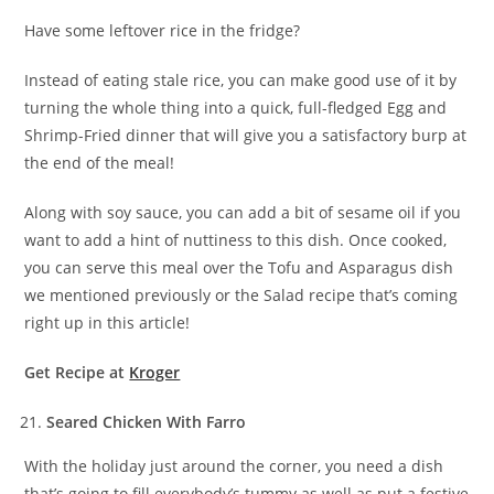
Have some leftover rice in the fridge?
Instead of eating stale rice, you can make good use of it by
turning the whole thing into a quick, full-fledged Egg and
Shrimp-Fried dinner that will give you a satisfactory burp at
the end of the meal!
Along with soy sauce, you can add a bit of sesame oil if you
want to add a hint of nuttiness to this dish. Once cooked,
you can serve this meal over the Tofu and Asparagus dish
we mentioned previously or the Salad recipe that’s coming
right up in this article!
Get Recipe at
Kroger
Seared Chicken With Farro
With the holiday just around the corner, you need a dish
that’s going to fill everybody’s tummy as well as put a festive