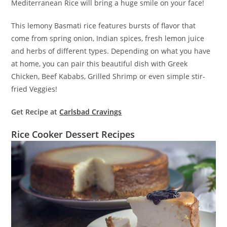
Mediterranean Rice will bring a huge smile on your face!
This lemony Basmati rice features bursts of flavor that
come from spring onion, Indian spices, fresh lemon juice
and herbs of different types. Depending on what you have
at home, you can pair this beautiful dish with Greek
Chicken, Beef Kababs, Grilled Shrimp or even simple stir-
fried Veggies!
Get Recipe at
Carlsbad Cravings
Rice Cooker Dessert Recipes