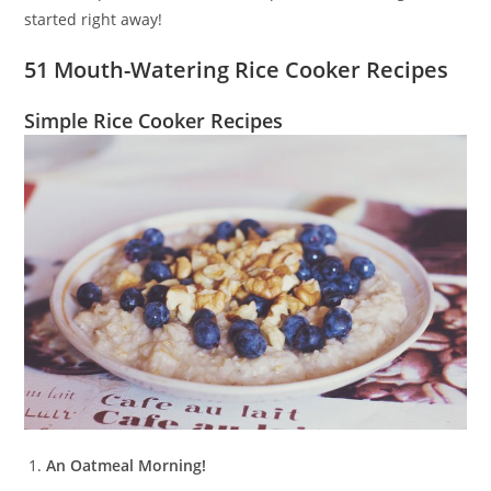
started right away!
51 Mouth-Watering Rice Cooker Recipes
Simple Rice Cooker Recipes
An Oatmeal Morning!