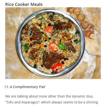
Rice Cooker Meals
A Complimentary Pair
We are talking about none other than the dynamic duo,
“Tofu and Asparagus”, which always seems to be a shining