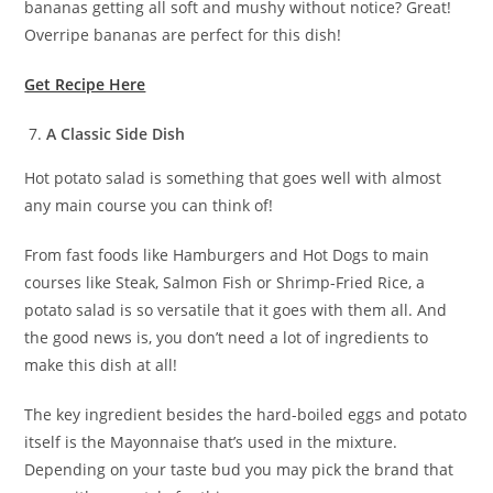
bananas getting all soft and mushy without notice? Great!
Overripe bananas are perfect for this dish!
Get Recipe Here
A Classic Side Dish
Hot potato salad is something that goes well with almost
any main course you can think of!
From fast foods like Hamburgers and Hot Dogs to main
courses like Steak, Salmon Fish or Shrimp-Fried Rice, a
potato salad is so versatile that it goes with them all. And
the good news is, you don’t need a lot of ingredients to
make this dish at all!
The key ingredient besides the hard-boiled eggs and potato
itself is the Mayonnaise that’s used in the mixture.
Depending on your taste bud you may pick the brand that