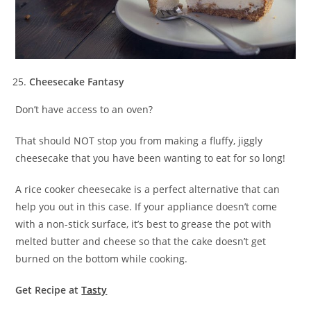
Cheesecake Fantasy
Don’t have access to an oven?
That should NOT stop you from making a fluffy, jiggly
cheesecake that you have been wanting to eat for so long!
A rice cooker cheesecake is a perfect alternative that can
help you out in this case. If your appliance doesn’t come
with a non-stick surface, it’s best to grease the pot with
melted butter and cheese so that the cake doesn’t get
burned on the bottom while cooking.
Get Recipe at
Tasty