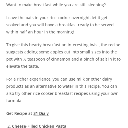
Want to make breakfast while you are still sleeping?
Leave the oats in your rice cooker overnight, let it get
soaked and you will have a breakfast ready to be served
within half an hour in the morning!
To give this hearty breakfast an interesting twist, the recipe
suggests adding some apples cut into small sizes into the
pot with ½ teaspoon of cinnamon and a pinch of salt in it to
elevate the taste.
For a richer experience, you can use milk or other dairy
products as an alternative to water in this recipe. You can
also try other rice cooker breakfast recipes using your own
formula.
Get Recipe at
31 Dialy
Cheese-Filled Chicken Pasta