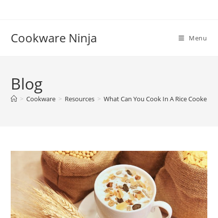
Skip
to
content
Cookware Ninja
Menu
Blog
>
Cookware
>
Resources
>
What Can You Cook In A Rice Cooker | 