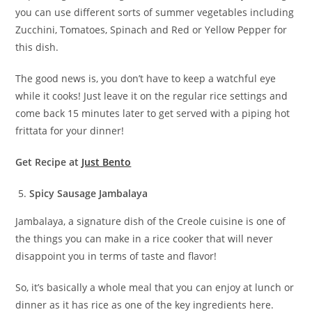
you can use different sorts of summer vegetables including
Zucchini, Tomatoes, Spinach and Red or Yellow Pepper for
this dish.
The good news is, you don’t have to keep a watchful eye
while it cooks! Just leave it on the regular rice settings and
come back 15 minutes later to get served with a piping hot
frittata for your dinner!
Get Recipe at
Just Bento
Spicy Sausage Jambalaya
Jambalaya, a signature dish of the Creole cuisine is one of
the things you can make in a rice cooker that will never
disappoint you in terms of taste and flavor!
So, it’s basically a whole meal that you can enjoy at lunch or
dinner as it has rice as one of the key ingredients here.