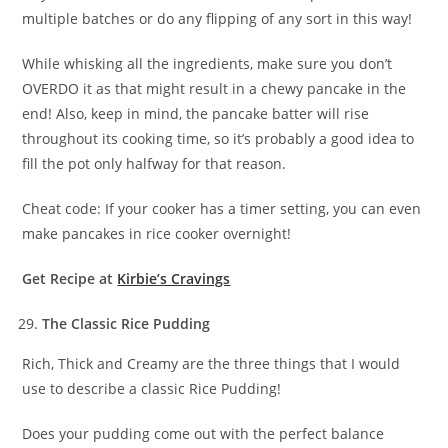
multiple batches or do any flipping of any sort in this way!
While whisking all the ingredients, make sure you don’t
OVERDO it as that might result in a chewy pancake in the
end! Also, keep in mind, the pancake batter will rise
throughout its cooking time, so it’s probably a good idea to
fill the pot only halfway for that reason.
Cheat code: If your cooker has a timer setting, you can even
make pancakes in rice cooker overnight!
Get Recipe at
Kirbie’s Cravings
The Classic Rice Pudding
Rich, Thick and Creamy are the three things that I would
use to describe a classic Rice Pudding!
Does your pudding come out with the perfect balance