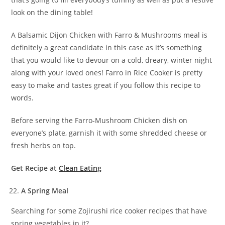
look on the dining table!
A Balsamic Dijon Chicken with Farro & Mushrooms meal is
definitely a great candidate in this case as it’s something
that you would like to devour on a cold, dreary, winter night
along with your loved ones! Farro in Rice Cooker is pretty
easy to make and tastes great if you follow this recipe to
words.
Before serving the Farro-Mushroom Chicken dish on
everyone’s plate, garnish it with some shredded cheese or
fresh herbs on top.
Get Recipe at
Clean Eating
A Spring Meal
Searching for some Zojirushi rice cooker recipes that have
spring vegetables in it?