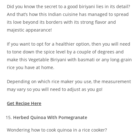
Did you know the secret to a good biriyani lies in its detail?
And that’s how this Indian cuisine has managed to spread
its love beyond its borders with its strong flavor and
majestic appearance!
If you want to opt for a healthier option, then you will need
to tone down the spice level by a couple of degrees and
make this Vegetable Biriyani with basmati or any long-grain
rice you have at home.
Depending on which rice maker you use, the measurement
may vary so you will need to adjust as you go!
Get Recipe Here
Herbed Quinoa With Pomegranate
Wondering how to cook quinoa in a rice cooker?