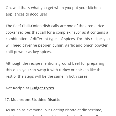
Oh, well that’s what you get when you put your kitchen
appliances to good use!
The Beef Chili-Onion dish calls are one of the aroma rice
cooker recipes that call for a complex flavor as it contains a
combination of different types of spices. For this recipe, you
will need cayenne pepper, cumin, garlic and onion powder,
chili powder as key spices.
Although the recipe mentions ground beef for preparing
this dish, you can swap it with turkey or chicken like the
rest of the steps will be the same in both cases.
Get Recipe at
Budget Bytes
Mushroom-Studded Risotto
As much as everyone loves eating risotto at dinnertime,