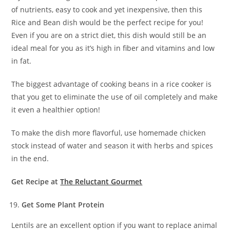
of nutrients, easy to cook and yet inexpensive, then this
Rice and Bean dish would be the perfect recipe for you!
Even if you are on a strict diet, this dish would still be an
ideal meal for you as it’s high in fiber and vitamins and low
in fat.
The biggest advantage of cooking beans in a rice cooker is
that you get to eliminate the use of oil completely and make
it even a healthier option!
To make the dish more flavorful, use homemade chicken
stock instead of water and season it with herbs and spices
in the end.
Get Recipe at
The Reluctant Gourmet
Get Some Plant Protein
Lentils are an excellent option if you want to replace animal