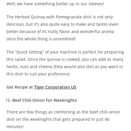
Well, we have something better up in our sleeves!
The Herbed Quinoa with Pomegranate dish is not only
delicious, but it’s also quite easy to make and tastes even
better because of its nutty flavor and wonderful aroma
once the whole thing is assembled!
The “Quick Setting” of your machine is perfect for preparing
this salad. Once the quinoa is cooked, you can add as many
herbs, nuts and cheese (Feta would also do!) as you want in
this dish to suit your preference.
Get Recipe at
Tiger Corporation US
Beef Chili-Onion For Weeknights
There are few things as comforting as the beef chili-onion
dish on the weeknights that gets prepared in just 40
minutes!