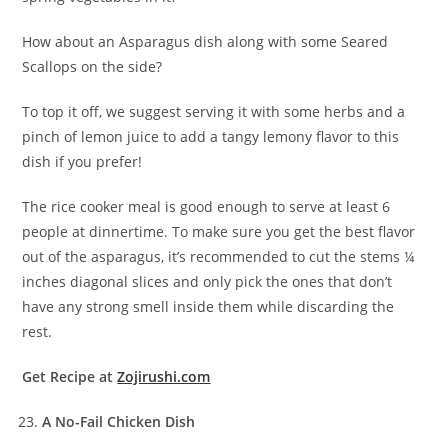
How about an Asparagus dish along with some Seared
Scallops on the side?
To top it off, we suggest serving it with some herbs and a
pinch of lemon juice to add a tangy lemony flavor to this
dish if you prefer!
The rice cooker meal is good enough to serve at least 6
people at dinnertime. To make sure you get the best flavor
out of the asparagus, it’s recommended to cut the stems ¼
inches diagonal slices and only pick the ones that don’t
have any strong smell inside them while discarding the
rest.
Get Recipe at
Zojirushi.com
A No-Fail Chicken Dish