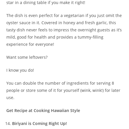
star in a dining table if you make it right!
The dish is even perfect for a vegetarian if you just omit the
oyster sauce in it. Covered in honey and fresh garlic, this
tasty dish never feels to impress the overnight guests as it’s
mild, good for health and provides a tummy-filling
experience for everyone!
Want some leftovers?
I know you do!
You can double the number of ingredients for serving 8
people or store some of it for yourself (wink, wink!) for later
use.
Get Recipe at Cooking Hawaiian Style
Biriyani is Coming Right Up!