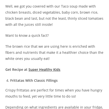
Well, we got you covered with our Taco soup made with
chicken breasts, diced vegetables, baby corn, brown rice,
black bean and last, but not the least, thinly sliced tomatoes
with all the juices still inside!
Want to know a quick fact?
The brown rice that we are using here is enriched with
fibers and nutrients that make it a healthier choice than the
white ones you usually eat!
Get Recipe at
Super Healthy Kids
Frittatas With Classic Fillings
Crispy frittatas are perfect for times when you have hungry
mouths to feed, yet very little time to do so!
Depending on what ingredients are available in your fridge,