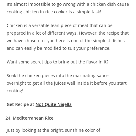
It’s almost impossible to go wrong with a chicken dish cause
cooking chicken in rice cooker is a simple task!
Chicken is a versatile lean piece of meat that can be
prepared in a lot of different ways. However, the recipe that
we have chosen for you here is one of the simplest dishes
and can easily be modified to suit your preference.
Want some secret tips to bring out the flavor in it?
Soak the chicken pieces into the marinating sauce
overnight to get all the juices well inside it before you start
cooking!
Get Recipe at
Not Quite Nigella
Mediterranean Rice
Just by looking at the bright, sunshine color of