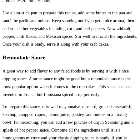
around 15-20 minutes only.
Use a non-stick pan to prepare this recipe, add some butter to the pan and
sauté the garlic and onions. Keep sautéing until you get a nice aroma, then
add your other vegetables including corn and bell peppers. Now add salt,
pepper, chili flakes, and Mexican spices. Stir well to mix all the ingredients.
Once your dish is ready, serve it along with your crab cakes.
Remoulade Sauce
A great way to add flavor to any fried foods is by serving it with a nice
dipping sauce. A tartar sauce might be good but a remoulade sauce is the
most popular option when it comes to the crab cakes. This sauce has been
invented in French but Louisiana spiced it up perfectly.
To prepare this sauce, mix well mayonnaise, mustard, grated-horseradish,
ketchup, chopped-capers, lemon juice, parsley, and onions in a mixing
bowl. For seasoning, you can add a few pinches of Cajun Seasoning and a
splash of hot pepper sauce. Combine all the ingredients until it is a
homogenous mixture and your classic dipping sauce is ready. if you’re