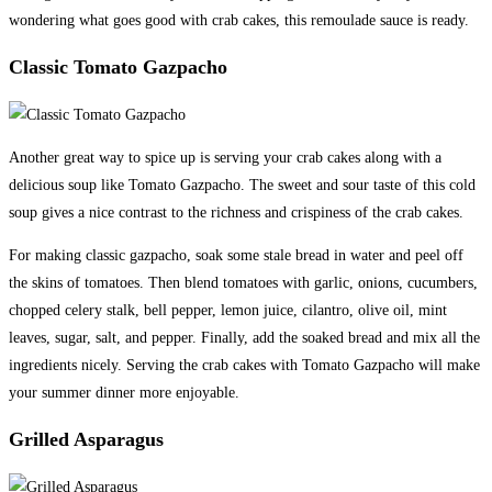
wondering what goes good with crab cakes, this remoulade sauce is ready.
Classic Tomato Gazpacho
Another great way to spice up is serving your crab cakes along with a
delicious soup like Tomato Gazpacho. The sweet and sour taste of this cold
soup gives a nice contrast to the richness and crispiness of the crab cakes.
For making classic gazpacho, soak some stale bread in water and peel off
the skins of tomatoes. Then blend tomatoes with garlic, onions, cucumbers,
chopped celery stalk, bell pepper, lemon juice, cilantro, olive oil, mint
leaves, sugar, salt, and pepper. Finally, add the soaked bread and mix all the
ingredients nicely. Serving the crab cakes with Tomato Gazpacho will make
your summer dinner more enjoyable.
Grilled Asparagus