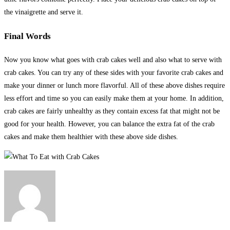
the vinaigrette and serve it.
Final Words
Now you know what goes with crab cakes well and also what to serve with
crab cakes. You can try any of these sides with your favorite crab cakes and
make your dinner or lunch more flavorful. All of these above dishes require
less effort and time so you can easily make them at your home. In addition,
crab cakes are fairly unhealthy as they contain excess fat that might not be
good for your health. However, you can balance the extra fat of the crab
cakes and make them healthier with these above side dishes.