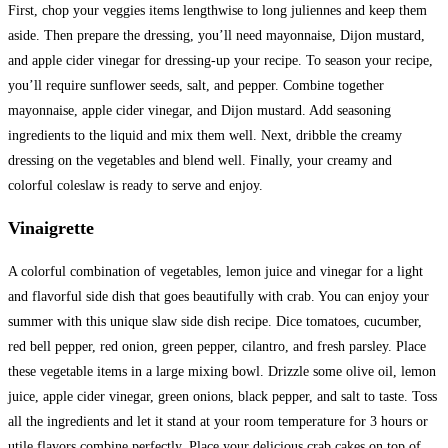
First, chop your veggies items lengthwise to long juliennes and keep them
aside. Then prepare the dressing, you’ll need mayonnaise, Dijon mustard,
and apple cider vinegar for dressing-up your recipe. To season your recipe,
you’ll require sunflower seeds, salt, and pepper. Combine together
mayonnaise, apple cider vinegar, and Dijon mustard. Add seasoning
ingredients to the liquid and mix them well. Next, dribble the creamy
dressing on the vegetables and blend well. Finally, your creamy and
colorful coleslaw is ready to serve and enjoy.
Vinaigrette
A colorful combination of vegetables, lemon juice and vinegar for a light
and flavorful side dish that goes beautifully with crab. You can enjoy your
summer with this unique slaw side dish recipe. Dice tomatoes, cucumber,
red bell pepper, red onion, green pepper, cilantro, and fresh parsley. Place
these vegetable items in a large mixing bowl. Drizzle some olive oil, lemon
juice, apple cider vinegar, green onions, black pepper, and salt to taste. Toss
all the ingredients and let it stand at your room temperature for 3 hours or
utile flavors combine perfectly. Place your delicious crab cakes on top of