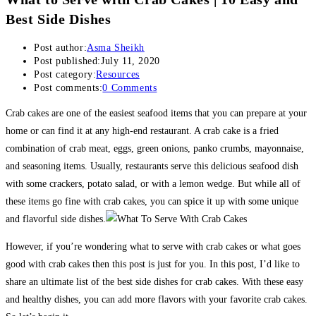
Best Side Dishes
Post author:
Asma Sheikh
Post published:
July 11, 2020
Post category:
Resources
Post comments:
0 Comments
Crab cakes are one of the easiest seafood items that you can prepare at your
home or can find it at any high-end restaurant. A crab cake is a fried
combination of crab meat, eggs, green onions, panko crumbs, mayonnaise,
and seasoning items. Usually, restaurants serve this delicious seafood dish
with some crackers, potato salad, or with a lemon wedge. But while all of
these items go fine with crab cakes, you can spice it up with some unique
and flavorful side dishes.
However, if you’re wondering what to serve with crab cakes or what goes
good with crab cakes then this post is just for you. In this post, I’d like to
share an ultimate list of the best side dishes for crab cakes. With these easy
and healthy dishes, you can add more flavors with your favorite crab cakes.