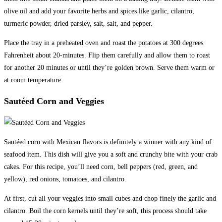
olive oil and add your favorite herbs and spices like garlic, cilantro,
turmeric powder, dried parsley, salt, salt, and pepper.
Place the tray in a preheated oven and roast the potatoes at 300 degrees
Fahrenheit about 20-minutes. Flip them carefully and allow them to roast
for another 20 minutes or until they’re golden brown. Serve them warm or
at room temperature.
Sautéed Corn and Veggies
Sautéed corn with Mexican flavors is definitely a winner with any kind of
seafood item. This dish will give you a soft and crunchy bite with your crab
cakes. For this recipe, you’ll need corn, bell peppers (red, green, and
yellow), red onions, tomatoes, and cilantro.
At first, cut all your veggies into small cubes and chop finely the garlic and
cilantro. Boil the corn kernels until they’re soft, this process should take