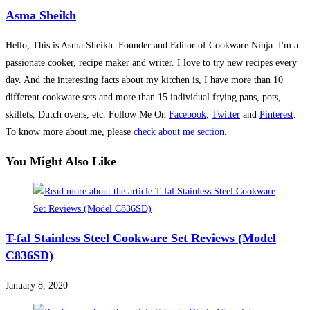
Asma Sheikh
Hello, This is Asma Sheikh. Founder and Editor of Cookware Ninja. I'm a
passionate cooker, recipe maker and writer. I love to try new recipes every
day. And the interesting facts about my kitchen is, I have more than 10
different cookware sets and more than 15 individual frying pans, pots,
skillets, Dutch ovens, etc. Follow Me On
Facebook
,
Twitter
and
Pinterest
.
To know more about me, please
check about me section
.
You Might Also Like
T-fal Stainless Steel Cookware Set Reviews (Model
C836SD)
January 8, 2020