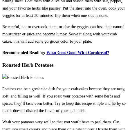
baking sheet. Coat them with olive oil and season them with salt, pepper,
and your favorite herbs like parsley. Put the sheet into the oven, cook your
veggies for at least 30-minutes, flip them when one side is done.
Be careful, not to overcook them, or else the veggies can lose their natural
moisturizer or juice and become lumpy. Serve it along with your crab
cakes, this will add some gorgeous color to your plate.
Recommended Reading:
What Goes Good With Cornbread?
Roasted Herb Potatoes
Potatoes can be a great side dish for your crab cakes because they are tasty,
soft, and filling as well. If you roast your potatoes with some herbs and
spices, they’ll taste even better. Try to keep this recipe simple and herby so
that it doesn’t discard the flavor of your main dish.
Wash your potatoes very well so that you won’t have to peel them. Cut
them into small chunks and place them on a baking tray. Drizzle them with