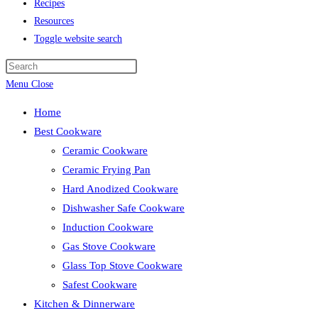
Recipes
Resources
Toggle website search
Menu
Close
Home
Best Cookware
Ceramic Cookware
Ceramic Frying Pan
Hard Anodized Cookware
Dishwasher Safe Cookware
Induction Cookware
Gas Stove Cookware
Glass Top Stove Cookware
Safest Cookware
Kitchen & Dinnerware