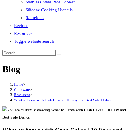
Stainless Steel Rice Cooker
Silicone Cooking Utensils
Ramekins
Recipes
Resources
Toggle website search
Blog
Home
>
Cookware
>
Resources
>
What to Serve with Crab Cakes | 10 Easy and Best Side Dishes
What to Serve with Crab Cakes | 10 Easy and