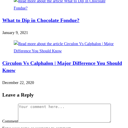
What to Dip in Chocolate Fondue?
January 9, 2021
Circulon Vs Calphalon | Major Difference You Should
Know
December 22, 2020
Leave a Reply
Comment