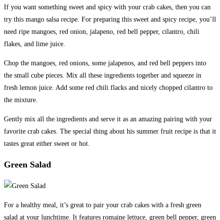
If you want something sweet and spicy with your crab cakes, then you can
try this mango salsa recipe. For preparing this sweet and spicy recipe, you’ll
need ripe mangoes, red onion, jalapeno, red bell pepper, cilantro, chili
flakes, and lime juice.
Chop the mangoes, red onions, some jalapenos, and red bell peppers into
the small cube pieces. Mix all these ingredients together and squeeze in
fresh lemon juice. Add some red chili flacks and nicely chopped cilantro to
the mixture.
Gently mix all the ingredients and serve it as an amazing pairing with your
favorite crab cakes. The special thing about his summer fruit recipe is that it
tastes great either sweet or hot.
Green Salad
For a healthy meal, it’s great to pair your crab cakes with a fresh green
salad at your lunchtime. It features romaine lettuce, green bell pepper, green