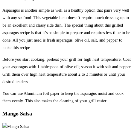
Asparagus is another simple as well as a healthy option that pairs very well
with any seafood. This vegetable item doesn’t require much dressing-up to
be an excellent and classy side dish. The special thing about this grilled
asparagus recipe is that it’s so simple to prepare and requires less time to be
done. All you just need is fresh asparagus, olive oil, salt, and pepper to
make this recipe.
Before you start cooking, preheat your grill for high heat temperature. Coat
your asparagus with 1 tablespoon of olive oil; season it with salt and pepper.
Grill them over high heat temperature about 2 to 3 minutes or until your
desired tenders.
You can use Aluminum foil paper to keep the asparagus moist and cook
them evenly. This also makes the cleaning of your grill easier.
Mango Salsa