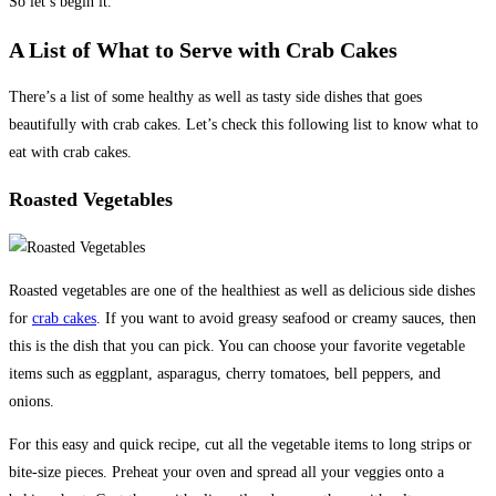
So let’s begin it.
A List of What to Serve with Crab Cakes
There’s a list of some healthy as well as tasty side dishes that goes
beautifully with crab cakes. Let’s check this following list to know what to
eat with crab cakes.
Roasted Vegetables
Roasted vegetables are one of the healthiest as well as delicious side dishes
for
crab cakes
. If you want to avoid greasy seafood or creamy sauces, then
this is the dish that you can pick. You can choose your favorite vegetable
items such as eggplant, asparagus, cherry tomatoes, bell peppers, and
onions.
For this easy and quick recipe, cut all the vegetable items to long strips or
bite-size pieces. Preheat your oven and spread all your veggies onto a