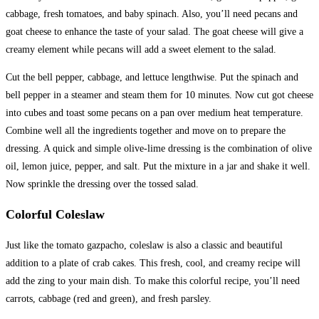
cabbage, fresh tomatoes, and baby spinach. Also, you’ll need pecans and
goat cheese to enhance the taste of your salad. The goat cheese will give a
creamy element while pecans will add a sweet element to the salad.
Cut the bell pepper, cabbage, and lettuce lengthwise. Put the spinach and
bell pepper in a steamer and steam them for 10 minutes. Now cut got cheese
into cubes and toast some pecans on a pan over medium heat temperature.
Combine well all the ingredients together and move on to prepare the
dressing. A quick and simple olive-lime dressing is the combination of olive
oil, lemon juice, pepper, and salt. Put the mixture in a jar and shake it well.
Now sprinkle the dressing over the tossed salad.
Colorful Coleslaw
Just like the tomato gazpacho, coleslaw is also a classic and beautiful
addition to a plate of crab cakes. This fresh, cool, and creamy recipe will
add the zing to your main dish. To make this colorful recipe, you’ll need
carrots, cabbage (red and green), and fresh parsley.