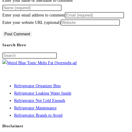
Enter your name or username to comment
Enter your email address to comment
Enter your website URL (optional)
Search Here
Refrigerator Organizer Bins
Refrigerator Leaking Water Inside
Refrigerator Not Cold Enough
Refrigerator Maintenance
Refrigerator Brands to Avoid
Disclaimer