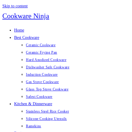
Skip to content
Cookware Ninja
Home
Best Cookware
Ceramic Cookware
Ceramic Frying Pan
Hard Anodized Cookware
Dishwasher Safe Cookware
Induction Cookware
Gas Stove Cookware
Glass Top Stove Cookware
Safest Cookware
Kitchen & Dinnerware
Stainless Steel Rice Cooker
Silicone Cooking Utensils
Ramekins