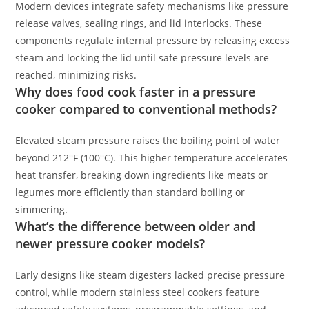
Modern devices integrate safety mechanisms like pressure
release valves, sealing rings, and lid interlocks. These
components regulate internal pressure by releasing excess
steam and locking the lid until safe pressure levels are
reached, minimizing risks.
Why does food cook faster in a pressure
cooker compared to conventional methods?
Elevated steam pressure raises the boiling point of water
beyond 212°F (100°C). This higher temperature accelerates
heat transfer, breaking down ingredients like meats or
legumes more efficiently than standard boiling or
simmering.
What’s the difference between older and
newer pressure cooker models?
Early designs like steam digesters lacked precise pressure
control, while modern stainless steel cookers feature