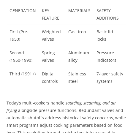
GENERATION
KEY
MATERIALS
SAFETY
FEATURE
ADDITIONS
First (Pre-
Weighted
Cast iron
Basic lid
1950)
valves
locks
Second
Spring
Aluminum
Pressure
(1950-1990)
valves
alloy
indicators
Third (1991+)
Digital
Stainless
7-layer safety
controls
steel
systems
Today’s multi-cookers handle
sautéing, steaming, and air
frying
alongside pressure functions. Redundant valves and
automatic shutoffs address historical safety concerns, while
smart programs adjust cooking parameters based on food
type. This evolution turned a niche tool into a versatile