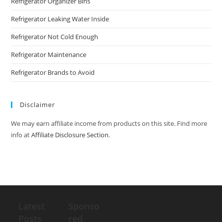
Refrigerator Organizer Bins
Refrigerator Leaking Water Inside
Refrigerator Not Cold Enough
Refrigerator Maintenance
Refrigerator Brands to Avoid
Disclaimer
We may earn affiliate income from products on this site. Find more
info at
Affiliate Disclosure Section
.
Latest
Sponso
Posts
red