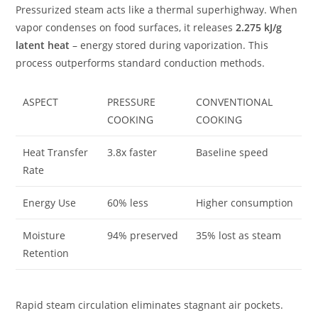
Pressurized steam acts like a thermal superhighway. When
vapor condenses on food surfaces, it releases
2.275 kJ/g
latent heat
– energy stored during vaporization. This
process outperforms standard conduction methods.
ASPECT
PRESSURE
CONVENTIONAL
COOKING
COOKING
Heat Transfer
3.8x faster
Baseline speed
Rate
Energy Use
60% less
Higher consumption
Moisture
94% preserved
35% lost as steam
Retention
Rapid steam circulation eliminates stagnant air pockets.