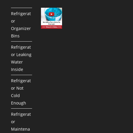
Refrigerat
or
Organizer
Bins
Refrigerat
or Leaking
Water
Inside
Refrigerat
or Not
Cold
Enough
Refrigerat
or
Maintena