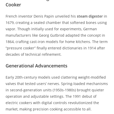
Cooker
French inventor Denis Papin unveiled his
steam digester
in
1679, creating a sealed chamber that softened bones using
vapor. Though initially used for experiments, German
manufacturers like Georg Gutbrod adapted the concept in
1864, crafting cast-iron models for home kitchens. The term
“pressure cooker” finally entered dictionaries in 1914 after
decades of technical refinement.
Generational Advancements
Early 20th-century models used clattering weight-modified
valves that tested users’ nerves. Spring-loaded mechanisms
in second-generation units (1950s-1980s) brought quieter
operation and adjustable settings. The 1991 debut of
electric cookers with digital controls revolutionized the
market, making precision cooking accessible to all.