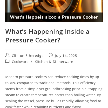
What’s Happening Inside a
Pressure Cooker?
Post
Post
Clinton Etheredge
July 14, 2025
author:
published:
Post
Cookware
/
Kitchen & Dinnerware
category:
Modern pressure cookers can reduce cooking times by up
to
70%
compared to traditional methods. This efficiency
stems from a simple yet groundbreaking principle: trapping
steam to create temperatures hotter than boiling water. By
sealing the vessel, pressure builds rapidly, allowing food to
cook faster while retaining nutrients and flavor.