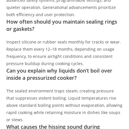
advanced safety systems, programmable settings, and
quieter operation. Generational advancements prioritize
both efficiency and user protection.
How often should you maintain sealing rings
or gaskets?
Inspect silicone or rubber seals monthly for cracks or wear.
Replace them every 12–18 months, depending on usage
frequency, to ensure airtight conditions and consistent
pressure buildup during cooking cycles.
Can you explain why liquids don’t boil over
inside a pressurized cooker?
The sealed environment traps steam, creating pressure
that suppresses violent boiling. Liquid temperatures rise
above standard boiling points without evaporation, allowing
rapid cooking while retaining moisture in dishes like soups
or stews.
What causes the hissing sound during