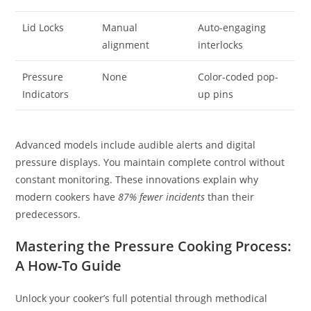
Lid Locks
Manual
Auto-engaging
alignment
interlocks
Pressure
None
Color-coded pop-
Indicators
up pins
Advanced models include audible alerts and digital
pressure displays. You maintain complete control without
constant monitoring. These innovations explain why
modern cookers have
87% fewer incidents
than their
predecessors.
Mastering the Pressure Cooking Process:
A How-To Guide
Unlock your cooker’s full potential through methodical