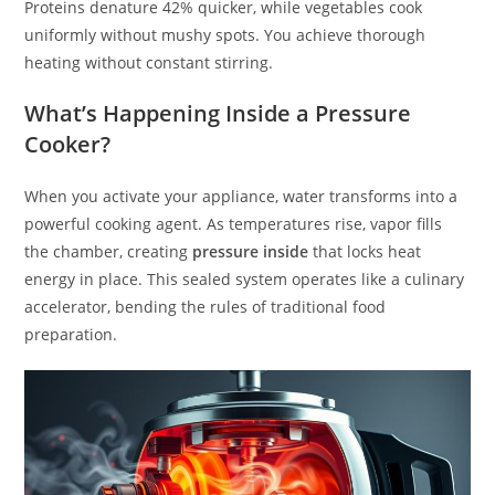
Proteins denature 42% quicker, while vegetables cook
uniformly without mushy spots. You achieve thorough
heating without constant stirring.
What’s Happening Inside a Pressure
Cooker?
When you activate your appliance, water transforms into a
powerful cooking agent. As temperatures rise, vapor fills
the chamber, creating
pressure inside
that locks heat
energy in place. This sealed system operates like a culinary
accelerator, bending the rules of traditional food
preparation.