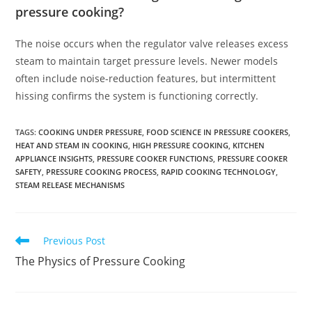
pressure cooking?
The noise occurs when the regulator valve releases excess
steam to maintain target pressure levels. Newer models
often include noise-reduction features, but intermittent
hissing confirms the system is functioning correctly.
TAGS
:
COOKING UNDER PRESSURE
,
FOOD SCIENCE IN PRESSURE COOKERS
,
HEAT AND STEAM IN COOKING
,
HIGH PRESSURE COOKING
,
KITCHEN
APPLIANCE INSIGHTS
,
PRESSURE COOKER FUNCTIONS
,
PRESSURE COOKER
SAFETY
,
PRESSURE COOKING PROCESS
,
RAPID COOKING TECHNOLOGY
,
STEAM RELEASE MECHANISMS
Read
Previous Post
more
The Physics of Pressure Cooking
articles