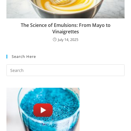
The Science of Emulsions: From Mayo to
Vinaigrettes
July 14, 2025
Search Here