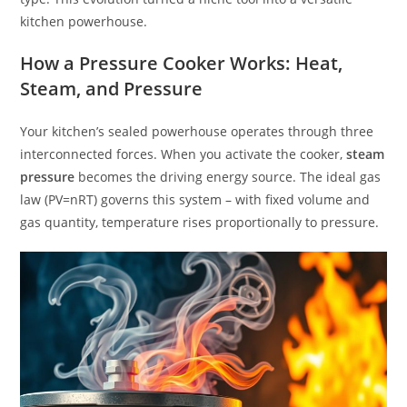
kitchen powerhouse.
How a Pressure Cooker Works: Heat,
Steam, and Pressure
Your kitchen’s sealed powerhouse operates through three
interconnected forces. When you activate the cooker,
steam
pressure
becomes the driving energy source. The ideal gas
law (PV=nRT) governs this system – with fixed volume and
gas quantity, temperature rises proportionally to pressure.