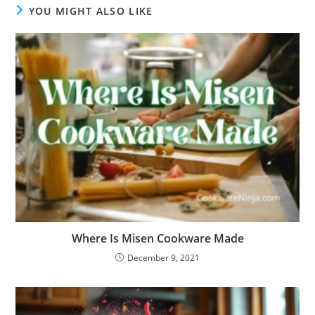
YOU MIGHT ALSO LIKE
Where Is Misen Cookware Made
December 9, 2021