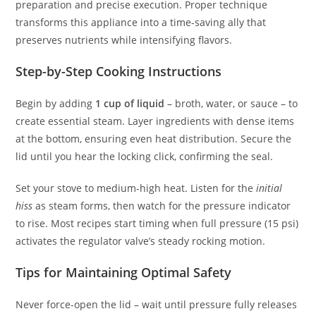
preparation and precise execution. Proper technique
transforms this appliance into a time-saving ally that
preserves nutrients while intensifying flavors.
Step-by-Step Cooking Instructions
Begin by adding
1 cup of liquid
– broth, water, or sauce – to
create essential steam. Layer ingredients with dense items
at the bottom, ensuring even heat distribution. Secure the
lid until you hear the locking click, confirming the seal.
Set your stove to medium-high heat. Listen for the
initial
hiss
as steam forms, then watch for the pressure indicator
to rise. Most recipes start timing when full pressure (15 psi)
activates the regulator valve’s steady rocking motion.
Tips for Maintaining Optimal Safety
Never force-open the lid – wait until pressure fully releases