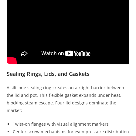
Sealing Rings, Lids, and Gaskets
A silicone sealing ring creates an airtight barrier between
the lid and pot. This flexible gasket expands under heat,
blocking steam escape. Four lid designs dominate the
market:
Twist-on flanges with visual alignment markers
Center screw mechanisms for even pressure distribution