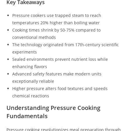
Key Takeaways
Pressure cookers use trapped steam to reach
temperatures 20% higher than boiling water
Cooking times shrink by 50-75% compared to
conventional methods
The technology originated from 17th-century scientific
experiments
Sealed environments prevent nutrient loss while
enhancing flavors
Advanced safety features make modern units
exceptionally reliable
Higher pressure alters food textures and speeds
chemical reactions
Understanding Pressure Cooking
Fundamentals
Pressure cooking revolutionizes meal preparation through