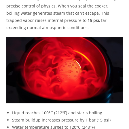
precise control of physics. When you seal the cooker,
boiling water generates steam that can’t escape. This
trapped vapor raises internal pressure to
15 psi
, far
exceeding normal atmospheric conditions.
Liquid reaches 100°C (212°F) and starts boiling
Steam buildup increases pressure by 1 bar (15 psi)
Water temperature surges to 120°C (248°F)