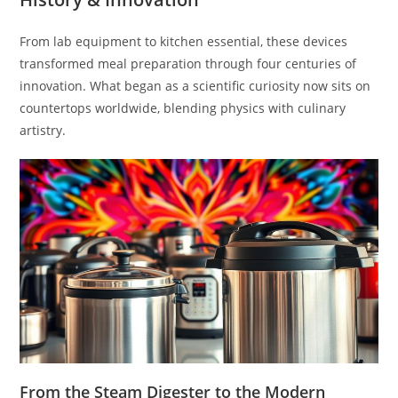
From lab equipment to kitchen essential, these devices
transformed meal preparation through four centuries of
innovation. What began as a scientific curiosity now sits on
countertops worldwide, blending physics with culinary
artistry.
From the Steam Digester to the Modern