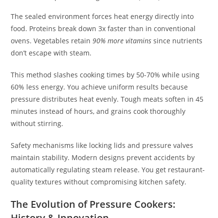
The sealed environment forces heat energy directly into
food. Proteins break down 3x faster than in conventional
ovens. Vegetables retain
90% more vitamins
since nutrients
don’t escape with steam.
This method slashes cooking times by 50-70% while using
60% less energy. You achieve uniform results because
pressure distributes heat evenly. Tough meats soften in 45
minutes instead of hours, and grains cook thoroughly
without stirring.
Safety mechanisms like locking lids and pressure valves
maintain stability. Modern designs prevent accidents by
automatically regulating steam release. You get restaurant-
quality textures without compromising kitchen safety.
The Evolution of Pressure Cookers:
History & Innovation