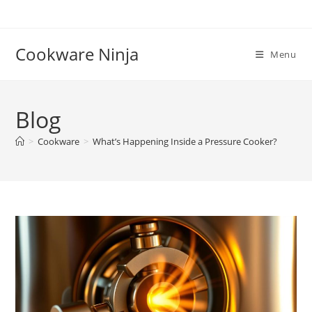
Skip
to
content
Cookware Ninja
Menu
Blog
>
Cookware
>
What’s Happening Inside a Pressure Cooker?