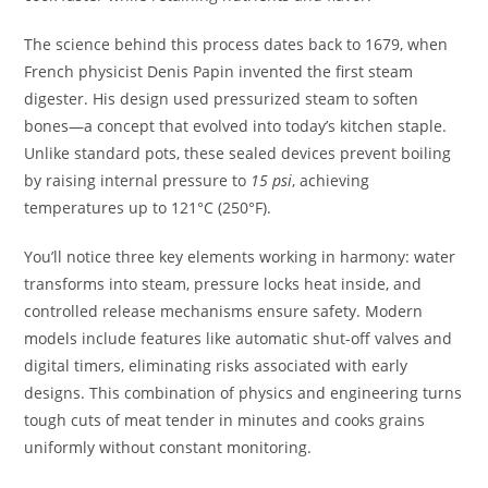
The science behind this process dates back to 1679, when
French physicist Denis Papin invented the first steam
digester. His design used pressurized steam to soften
bones—a concept that evolved into today’s kitchen staple.
Unlike standard pots, these sealed devices prevent boiling
by raising internal pressure to
15 psi
, achieving
temperatures up to 121°C (250°F).
You’ll notice three key elements working in harmony: water
transforms into steam, pressure locks heat inside, and
controlled release mechanisms ensure safety. Modern
models include features like automatic shut-off valves and
digital timers, eliminating risks associated with early
designs. This combination of physics and engineering turns
tough cuts of meat tender in minutes and cooks grains
uniformly without constant monitoring.