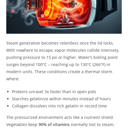
Steam generation becomes relentless once the lid locks.
With nowhere to escape, vapor molecules collide intensely,
pushing pressure to
15 psi
or higher. Water’s boiling point
surges beyond 100°C – reaching up to 130°C (266°F) in
modern units. These conditions create a thermal storm
where:
Proteins unravel 3x faster than in open pots
Starches gelatinize within minutes instead of hours
Collagen dissolves into rich gelatin in record time
The pressurized environment acts like a nutrient shield.
Vegetables keep
90% of vitamins
normally lost to steam,