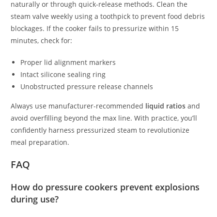
naturally or through quick-release methods. Clean the
steam valve weekly using a toothpick to prevent food debris
blockages. If the cooker fails to pressurize within 15
minutes, check for:
Proper lid alignment markers
Intact silicone sealing ring
Unobstructed pressure release channels
Always use manufacturer-recommended
liquid ratios
and
avoid overfilling beyond the max line. With practice, you’ll
confidently harness pressurized steam to revolutionize
meal preparation.
FAQ
How do pressure cookers prevent explosions
during use?