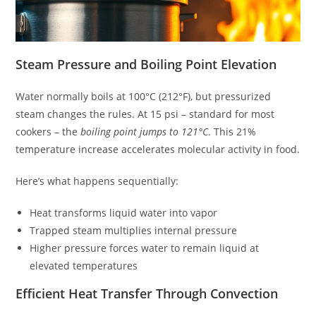
Steam Pressure and Boiling Point Elevation
Water normally boils at 100°C (212°F), but pressurized
steam changes the rules. At 15 psi – standard for most
cookers – the
boiling point jumps to 121°C
. This 21%
temperature increase accelerates molecular activity in food.
Here’s what happens sequentially:
Heat transforms liquid water into vapor
Trapped steam multiplies internal pressure
Higher pressure forces water to remain liquid at
elevated temperatures
Efficient Heat Transfer Through Convection