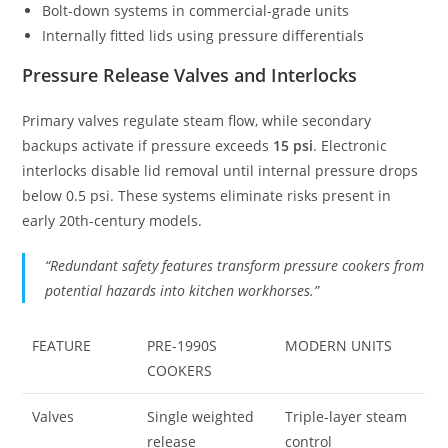
Bolt-down systems in commercial-grade units
Internally fitted lids using pressure differentials
Pressure Release Valves and Interlocks
Primary valves regulate steam flow, while secondary
backups activate if pressure exceeds
15 psi
. Electronic
interlocks disable lid removal until internal pressure drops
below 0.5 psi. These systems eliminate risks present in
early 20th-century models.
“Redundant safety features transform pressure cookers from
potential hazards into kitchen workhorses.”
FEATURE
PRE-1990S
MODERN UNITS
COOKERS
Valves
Single weighted
Triple-layer steam
release
control