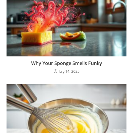
Why Your Sponge Smells Funky
July 14, 2025