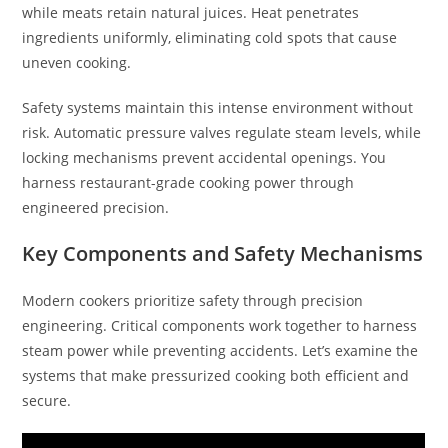
while meats retain natural juices. Heat penetrates
ingredients uniformly, eliminating cold spots that cause
uneven cooking.
Safety systems maintain this intense environment without
risk. Automatic pressure valves regulate steam levels, while
locking mechanisms prevent accidental openings. You
harness restaurant-grade cooking power through
engineered precision.
Key Components and Safety Mechanisms
Modern cookers prioritize safety through precision
engineering. Critical components work together to harness
steam power while preventing accidents. Let’s examine the
systems that make pressurized cooking both efficient and
secure.