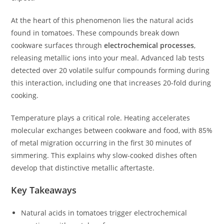
At the heart of this phenomenon lies the natural acids
found in tomatoes. These compounds break down
cookware surfaces through
electrochemical processes
,
releasing metallic ions into your meal. Advanced lab tests
detected over 20 volatile sulfur compounds forming during
this interaction, including one that increases 20-fold during
cooking.
Temperature plays a critical role. Heating accelerates
molecular exchanges between cookware and food, with 85%
of metal migration occurring in the first 30 minutes of
simmering. This explains why slow-cooked dishes often
develop that distinctive metallic aftertaste.
Key Takeaways
Natural acids in tomatoes trigger electrochemical