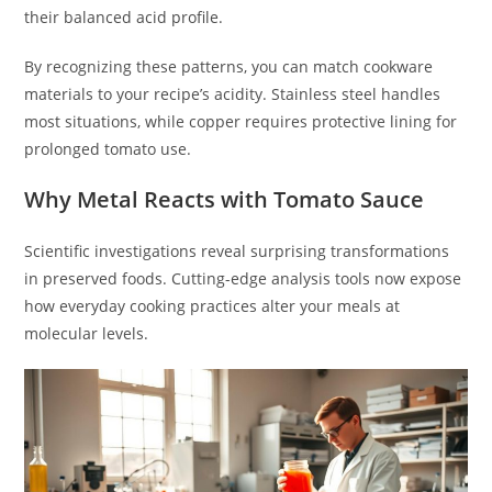
their balanced acid profile.
By recognizing these patterns, you can match cookware
materials to your recipe’s acidity. Stainless steel handles
most situations, while copper requires protective lining for
prolonged tomato use.
Why Metal Reacts with Tomato Sauce
Scientific investigations reveal surprising transformations
in preserved foods. Cutting-edge analysis tools now expose
how everyday cooking practices alter your meals at
molecular levels.