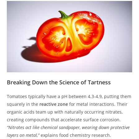
Breaking Down the Science of Tartness
Tomatoes typically have a pH between 4.3-4.9, putting them
squarely in the
reactive zone
for metal interactions. Their
organic acids team up with naturally occurring nitrates,
creating compounds that accelerate surface corrosion.
“Nitrates act like chemical sandpaper, wearing down protective
layers on metal,”
explains food chemistry research.