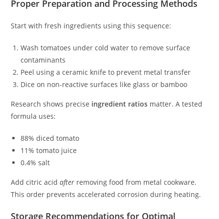
Proper Preparation and Processing Methods
Start with fresh ingredients using this sequence:
Wash tomatoes under cold water to remove surface
contaminants
Peel using a ceramic knife to prevent metal transfer
Dice on non-reactive surfaces like glass or bamboo
Research shows precise
ingredient ratios
matter. A tested
formula uses:
88% diced tomato
11% tomato juice
0.4% salt
Add citric acid
after
removing food from metal cookware.
This order prevents accelerated corrosion during heating.
Storage Recommendations for Optimal