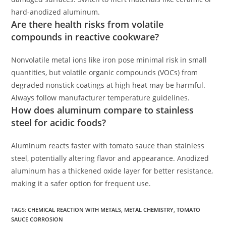
hard-anodized aluminum.
Are there health risks from volatile
compounds in reactive cookware?
Nonvolatile metal ions like iron pose minimal risk in small
quantities, but volatile organic compounds (VOCs) from
degraded nonstick coatings at high heat may be harmful.
Always follow manufacturer temperature guidelines.
How does aluminum compare to stainless
steel for acidic foods?
Aluminum reacts faster with tomato sauce than stainless
steel, potentially altering flavor and appearance. Anodized
aluminum has a thickened oxide layer for better resistance,
making it a safer option for frequent use.
TAGS
:
CHEMICAL REACTION WITH METALS
,
METAL CHEMISTRY
,
TOMATO
SAUCE CORROSION