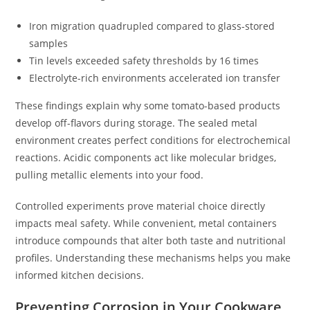
Iron migration quadrupled compared to glass-stored
samples
Tin levels exceeded safety thresholds by 16 times
Electrolyte-rich environments accelerated ion transfer
These findings explain why some tomato-based products
develop off-flavors during storage. The sealed metal
environment creates perfect conditions for electrochemical
reactions. Acidic components act like molecular bridges,
pulling metallic elements into your food.
Controlled experiments prove material choice directly
impacts meal safety. While convenient, metal containers
introduce compounds that alter both taste and nutritional
profiles. Understanding these mechanisms helps you make
informed kitchen decisions.
Preventing Corrosion in Your Cookware