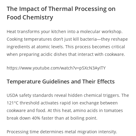
The Impact of Thermal Processing on
Food Chemistry
Heat transforms your kitchen into a molecular workshop.
Cooking temperatures don’t just kill bacteria—they reshape
ingredients at atomic levels. This process becomes critical
when preparing acidic dishes that interact with cookware.
https://www.youtube.com/watch?v=p5XcN3AyITY
Temperature Guidelines and Their Effects
USDA safety standards reveal hidden chemical triggers. The
121°C threshold activates rapid ion exchange between
cookware and food. At this heat, amino acids in tomatoes
break down 40% faster than at boiling point.
Processing time determines metal migration intensity.