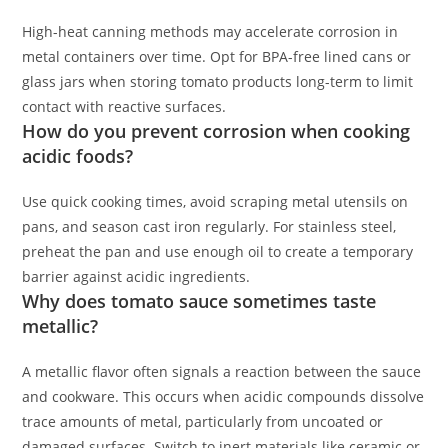
High-heat canning methods may accelerate corrosion in
metal containers over time. Opt for BPA-free lined cans or
glass jars when storing tomato products long-term to limit
contact with reactive surfaces.
How do you prevent corrosion when cooking
acidic foods?
Use quick cooking times, avoid scraping metal utensils on
pans, and season cast iron regularly. For stainless steel,
preheat the pan and use enough oil to create a temporary
barrier against acidic ingredients.
Why does tomato sauce sometimes taste
metallic?
A metallic flavor often signals a reaction between the sauce
and cookware. This occurs when acidic compounds dissolve
trace amounts of metal, particularly from uncoated or
damaged surfaces. Switch to inert materials like ceramic or