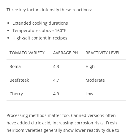
Three key factors intensify these reactions:
Extended cooking durations
Temperatures above 160°F
High-salt content in recipes
TOMATO VARIETY
AVERAGE PH
REACTIVITY LEVEL
Roma
4.3
High
Beefsteak
4.7
Moderate
Cherry
4.9
Low
Processing methods matter too. Canned versions often
have added citric acid, increasing corrosion risks. Fresh
heirloom varieties generally show lower reactivity due to