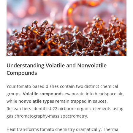
Understanding Volatile and Nonvolatile
Compounds
Your tomato-based dishes contain two distinct chemical
groups.
Volatile compounds
evaporate into headspace air,
while
nonvolatile types
remain trapped in sauces.
Researchers identified 22 airborne organic elements using
gas chromatography-mass spectrometry.
Heat transforms tomato chemistry dramatically. Thermal