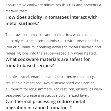
non-reactive cookware minimizes this risk and prevents a
metallic taste.
How does acidity in tomatoes interact with
metal surfaces?
Tomatoes contain citric and malic acids, which act as
electrolytes. These compounds react with unseasoned cast
iron or aluminum, breaking down the metal’s surface and
releasing ions into the sauce—especially when heated.
What cookware materials are safest for
tomato-based recipes?
Stainless steel, enamel-coated cast iron, or nonstick pans
resist acidic reactions. Avoid unseasoned cast iron or
aluminum for long simmers. For cast iron, ensure it’s well-
seasoned to create a protective polymerized layer.
Can thermal processing reduce metal
migration in canned tomatoes?