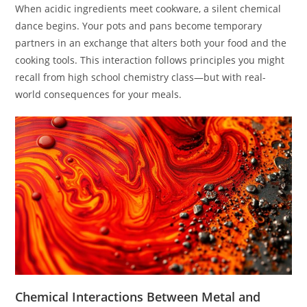
When acidic ingredients meet cookware, a silent chemical
dance begins. Your pots and pans become temporary
partners in an exchange that alters both your food and the
cooking tools. This interaction follows principles you might
recall from high school chemistry class—but with real-
world consequences for your meals.
Chemical Interactions Between Metal and