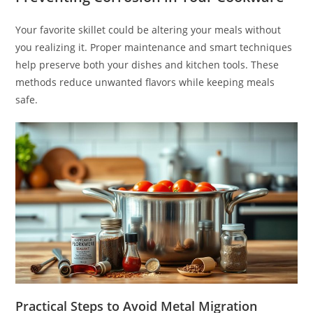
Your favorite skillet could be altering your meals without
you realizing it. Proper maintenance and smart techniques
help preserve both your dishes and kitchen tools. These
methods reduce unwanted flavors while keeping meals
safe.
Practical Steps to Avoid Metal Migration