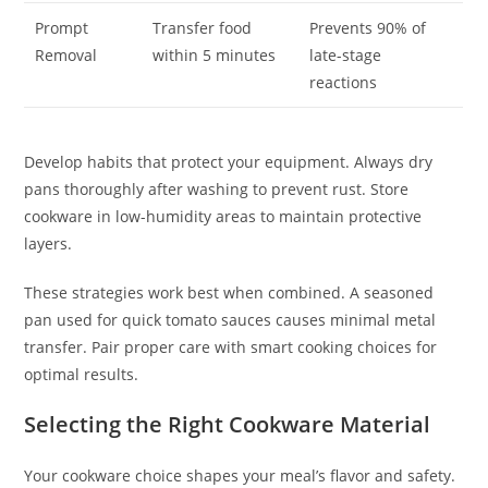
Prompt
Transfer food
Prevents 90% of
Removal
within 5 minutes
late-stage
reactions
Develop habits that protect your equipment. Always dry
pans thoroughly after washing to prevent rust. Store
cookware in low-humidity areas to maintain protective
layers.
These strategies work best when combined. A seasoned
pan used for quick tomato sauces causes minimal metal
transfer. Pair proper care with smart cooking choices for
optimal results.
Selecting the Right Cookware Material
Your cookware choice shapes your meal’s flavor and safety.