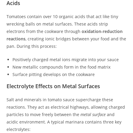
Acids
Tomatoes contain over 10 organic acids that act like tiny
wrecking balls on metal surfaces. These acids strip
electrons from the cookware through
oxidation-reduction
reactions
, creating ionic bridges between your food and the
pan. During this process:
Positively charged metal ions migrate into your sauce
New metallic compounds form in the food matrix
Surface pitting develops on the cookware
Electrolyte Effects on Metal Surfaces
Salt and minerals in tomato sauce supercharge these
reactions. They act as electrical highways, allowing charged
particles to move freely between the
metal surface
and
acidic environment. A typical marinara contains three key
electrolytes: