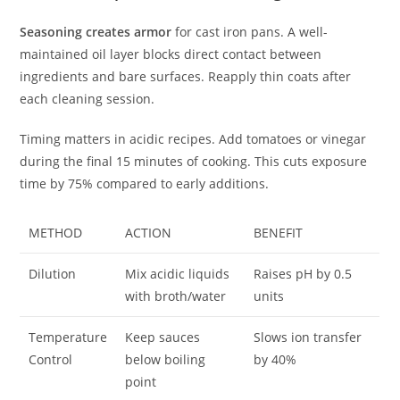
Seasoning creates armor
for cast iron pans. A well-
maintained oil layer blocks direct contact between
ingredients and bare surfaces. Reapply thin coats after
each cleaning session.
Timing matters in acidic recipes. Add tomatoes or vinegar
during the final 15 minutes of cooking. This cuts exposure
time by 75% compared to early additions.
METHOD
ACTION
BENEFIT
Dilution
Mix acidic liquids
Raises pH by 0.5
with broth/water
units
Temperature
Keep sauces
Slows ion transfer
Control
below boiling
by 40%
point