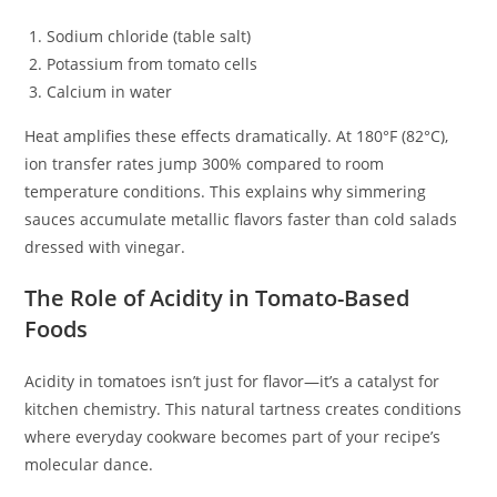
Sodium chloride (table salt)
Potassium from tomato cells
Calcium in water
Heat amplifies these effects dramatically. At 180°F (82°C),
ion transfer rates jump 300% compared to room
temperature conditions. This explains why simmering
sauces accumulate metallic flavors faster than cold salads
dressed with vinegar.
The Role of Acidity in Tomato-Based
Foods
Acidity in tomatoes isn’t just for flavor—it’s a catalyst for
kitchen chemistry. This natural tartness creates conditions
where everyday cookware becomes part of your recipe’s
molecular dance.