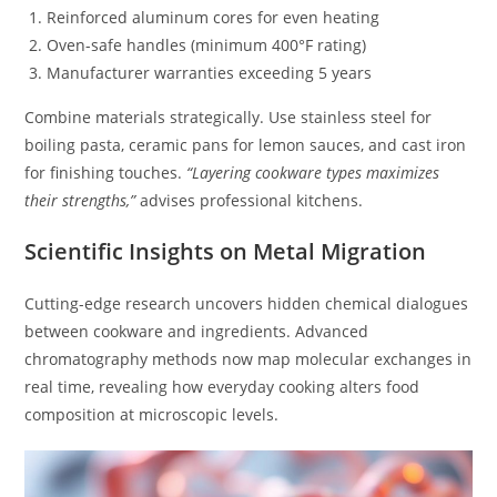
Reinforced aluminum cores for even heating
Oven-safe handles (minimum 400°F rating)
Manufacturer warranties exceeding 5 years
Combine materials strategically. Use stainless steel for
boiling pasta, ceramic pans for lemon sauces, and cast iron
for finishing touches.
“Layering cookware types maximizes
their strengths,”
advises professional kitchens.
Scientific Insights on Metal Migration
Cutting-edge research uncovers hidden chemical dialogues
between cookware and ingredients. Advanced
chromatography methods now map molecular exchanges in
real time, revealing how everyday cooking alters food
composition at microscopic levels.