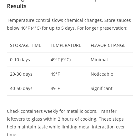
Results
Temperature control slows chemical changes. Store sauces
below 40°F (4°C) for up to 5 days. For longer preservation:
STORAGE TIME
TEMPERATURE
FLAVOR CHANGE
0-10 days
49°F (9°C)
Minimal
20-30 days
49°F
Noticeable
40-50 days
49°F
Significant
Check containers weekly for metallic odors. Transfer
leftovers to glass within 2 hours of cooking. These steps
help maintain taste while limiting metal interaction over
time.