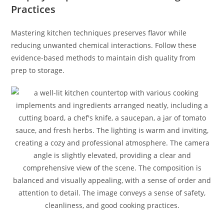
Practices
Mastering kitchen techniques preserves flavor while
reducing unwanted chemical interactions. Follow these
evidence-based methods to maintain dish quality from
prep to storage.