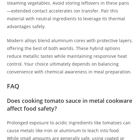
steaming vegetables. Avoid storing leftovers in these pans
—extended contact accelerates ion transfer. Pair this
material with neutral ingredients to leverage its thermal
advantages safely.
Modern alloys blend aluminum cores with protective layers,
offering the best of both worlds. These hybrid options
reduce metallic tastes while maintaining responsive heat
control. Your choice ultimately depends on balancing
convenience with chemical awareness in meal preparation.
FAQ
Does cooking tomato sauce in metal cookware
affect food safety?
Prolonged exposure to acidic ingredients like tomatoes can
cause metals like iron or aluminum to leach into food.
While small amounts are generally safe, using coated or