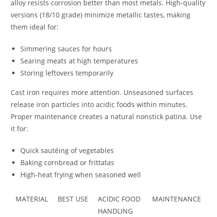
alloy resists corrosion better than most metals. High-quality
versions (18/10 grade) minimize metallic tastes, making
them ideal for:
Simmering sauces for hours
Searing meats at high temperatures
Storing leftovers temporarily
Cast iron requires more attention. Unseasoned surfaces
release iron particles into acidic foods within minutes.
Proper maintenance creates a natural nonstick patina. Use
it for:
Quick sautéing of vegetables
Baking cornbread or frittatas
High-heat frying when seasoned well
MATERIAL
BEST USE
ACIDIC FOOD
MAINTENANCE
HANDLING