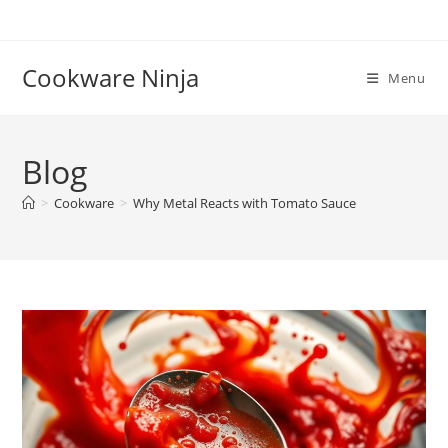
Skip
to
content
Cookware Ninja
Menu
Blog
>
Cookware
>
Why Metal Reacts with Tomato Sauce