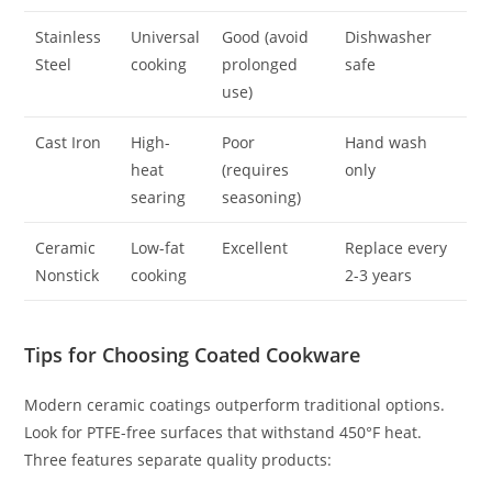
Stainless
Universal
Good (avoid
Dishwasher
Steel
cooking
prolonged
safe
use)
Cast Iron
High-
Poor
Hand wash
heat
(requires
only
searing
seasoning)
Ceramic
Low-fat
Excellent
Replace every
Nonstick
cooking
2-3 years
Tips for Choosing Coated Cookware
Modern ceramic coatings outperform traditional options.
Look for PTFE-free surfaces that withstand 450°F heat.
Three features separate quality products: