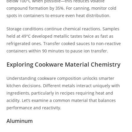
below 100°C when possible—this reduces volatile
compound formation by 35%. For canning, monitor cold
spots in containers to ensure even heat distribution.
Storage conditions continue chemical reactions. Samples
held at 49°C developed metallic tastes twice as fast as
refrigerated ones. Transfer cooked sauces to non-reactive
containers within 90 minutes to pause ion transfer.
Exploring Cookware Material Chemistry
Understanding cookware composition unlocks smarter
kitchen decisions. Different metals interact uniquely with
ingredients, particularly in recipes requiring heat and
acidity. Let’s examine a common material that balances
performance and reactivity.
Aluminum