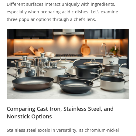
Different surfaces interact uniquely with ingredients,
especially when preparing acidic dishes. Let’s examine
three popular options through a chef’s lens.
Comparing Cast Iron, Stainless Steel, and
Nonstick Options
Stainless steel
excels in versatility. Its chromium-nickel