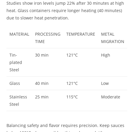
Studies show iron levels jump 22% after 30 minutes at high
heat. Glass containers require longer heating (40 minutes)
due to slower heat penetration.
MATERIAL
PROCESSING
TEMPERATURE
METAL
TIME
MIGRATION
Tin-
30 min
121°C
High
plated
Steel
Glass
40 min
121°C
Low
Stainless
25 min
115°C
Moderate
Steel
Balancing safety and flavor requires precision. Keep sauces