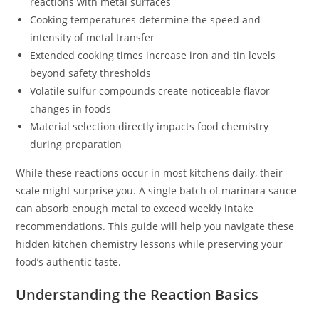
reactions with metal surfaces
Cooking temperatures determine the speed and
intensity of metal transfer
Extended cooking times increase iron and tin levels
beyond safety thresholds
Volatile sulfur compounds create noticeable flavor
changes in foods
Material selection directly impacts food chemistry
during preparation
While these reactions occur in most kitchens daily, their
scale might surprise you. A single batch of marinara sauce
can absorb enough metal to exceed weekly intake
recommendations. This guide will help you navigate these
hidden kitchen chemistry lessons while preserving your
food’s authentic taste.
Understanding the Reaction Basics