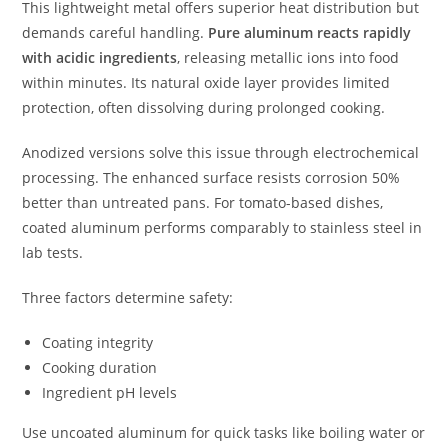
This lightweight metal offers superior heat distribution but
demands careful handling.
Pure aluminum reacts rapidly
with acidic ingredients
, releasing metallic ions into food
within minutes. Its natural oxide layer provides limited
protection, often dissolving during prolonged cooking.
Anodized versions solve this issue through electrochemical
processing. The enhanced surface resists corrosion 50%
better than untreated pans. For tomato-based dishes,
coated aluminum performs comparably to stainless steel in
lab tests.
Three factors determine safety:
Coating integrity
Cooking duration
Ingredient pH levels
Use uncoated aluminum for quick tasks like boiling water or