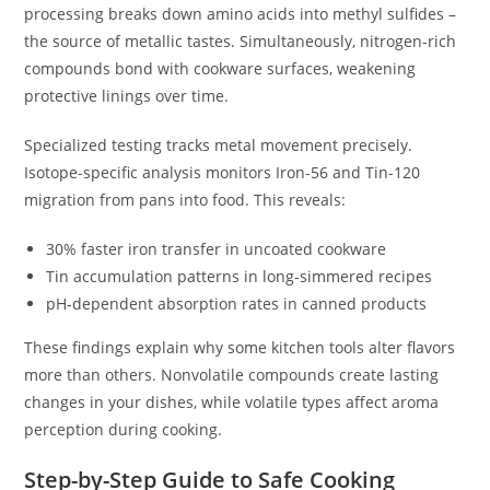
processing breaks down amino acids into methyl sulfides –
the source of metallic tastes. Simultaneously, nitrogen-rich
compounds bond with cookware surfaces, weakening
protective linings over time.
Specialized testing tracks metal movement precisely.
Isotope-specific analysis monitors Iron-56 and Tin-120
migration from pans into food. This reveals:
30% faster iron transfer in uncoated cookware
Tin accumulation patterns in long-simmered recipes
pH-dependent absorption rates in canned products
These findings explain why some kitchen tools alter flavors
more than others. Nonvolatile compounds create lasting
changes in your dishes, while volatile types affect aroma
perception during cooking.
Step-by-Step Guide to Safe Cooking