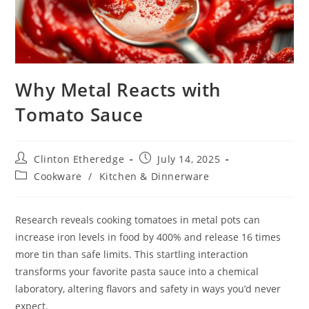
Why Metal Reacts with
Tomato Sauce
Post
Post
Clinton Etheredge
July 14, 2025
author:
published:
Post
Cookware
/
Kitchen & Dinnerware
category:
Research reveals cooking tomatoes in metal pots can
increase iron levels in food by 400% and release 16 times
more tin than safe limits. This startling interaction
transforms your favorite pasta sauce into a chemical
laboratory, altering flavors and safety in ways you’d never
expect.