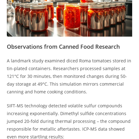
Observations from Canned Food Research
A landmark study examined diced Roma tomatoes stored in
tin-plated containers. Researchers processed samples at
121°C for 30 minutes, then monitored changes during 50-
day storage at 49°C. This simulation mirrors commercial
canning and home cooking conditions.
SIFT-MS technology detected volatile sulfur compounds
increasing exponentially. Dimethyl sulfide concentrations
jumped 20-fold during thermal processing – the compound
responsible for metallic aftertastes. ICP-MS data showed
even more startling results: