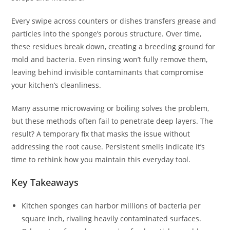
Every swipe across counters or dishes transfers grease and
particles into the sponge’s porous structure. Over time,
these residues break down, creating a breeding ground for
mold and bacteria. Even rinsing won’t fully remove them,
leaving behind invisible contaminants that compromise
your kitchen’s cleanliness.
Many assume microwaving or boiling solves the problem,
but these methods often fail to penetrate deep layers. The
result? A temporary fix that masks the issue without
addressing the root cause. Persistent smells indicate it’s
time to rethink how you maintain this everyday tool.
Key Takeaways
Kitchen sponges can harbor millions of bacteria per
square inch, rivaling heavily contaminated surfaces.