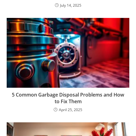
July 14, 2025
5 Common Garbage Disposal Problems and How
to Fix Them
April 25, 2025