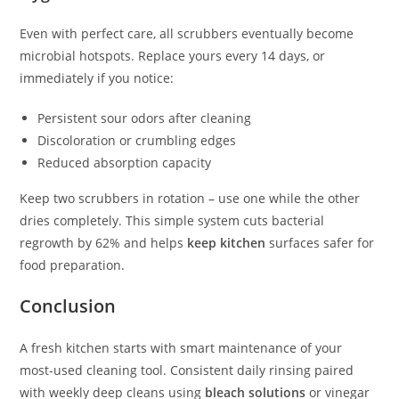
Even with perfect care, all scrubbers eventually become
microbial hotspots. Replace yours every 14 days, or
immediately if you notice:
Persistent sour odors after cleaning
Discoloration or crumbling edges
Reduced absorption capacity
Keep two scrubbers in rotation – use one while the other
dries completely. This simple system cuts bacterial
regrowth by 62% and helps
keep kitchen
surfaces safer for
food preparation.
Conclusion
A fresh kitchen starts with smart maintenance of your
most-used cleaning tool. Consistent daily rinsing paired
with weekly deep cleans using
bleach solutions
or vinegar