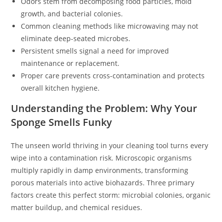
Odors stem from decomposing food particles, mold
growth, and bacterial colonies.
Common cleaning methods like microwaving may not
eliminate deep-seated microbes.
Persistent smells signal a need for improved
maintenance or replacement.
Proper care prevents cross-contamination and protects
overall kitchen hygiene.
Understanding the Problem: Why Your
Sponge Smells Funky
The unseen world thriving in your cleaning tool turns every
wipe into a contamination risk. Microscopic organisms
multiply rapidly in damp environments, transforming
porous materials into active biohazards. Three primary
factors create this perfect storm: microbial colonies, organic
matter buildup, and chemical residues.