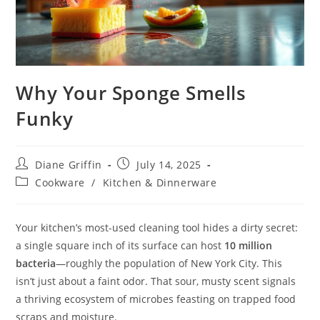
Why Your Sponge Smells
Funky
Post
Post
Diane Griffin
July 14, 2025
author:
published:
Post
Cookware
/
Kitchen & Dinnerware
category:
Your kitchen’s most-used cleaning tool hides a dirty secret:
a single square inch of its surface can host
10 million
bacteria
—roughly the population of New York City. This
isn’t just about a faint odor. That sour, musty scent signals
a thriving ecosystem of microbes feasting on trapped food
scraps and moisture.