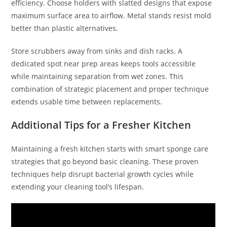
efficiency. Choose holders with slatted designs that expose
maximum surface area to airflow. Metal stands resist mold
better than plastic alternatives.
Store scrubbers away from sinks and dish racks. A
dedicated spot near prep areas keeps tools accessible
while maintaining separation from wet zones. This
combination of strategic placement and proper technique
extends usable time between replacements.
Additional Tips for a Fresher Kitchen
Maintaining a fresh kitchen starts with smart sponge care
strategies that go beyond basic cleaning. These proven
techniques help disrupt bacterial growth cycles while
extending your cleaning tool’s lifespan.