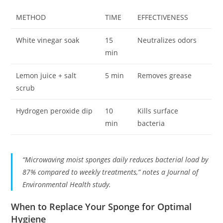
METHOD
TIME
EFFECTIVENESS
White vinegar soak
15
Neutralizes odors
min
Lemon juice + salt
5 min
Removes grease
scrub
Hydrogen peroxide dip
10
Kills surface
min
bacteria
“Microwaving moist sponges daily reduces bacterial load by
87% compared to weekly treatments,” notes a Journal of
Environmental Health study.
When to Replace Your Sponge for Optimal
Hygiene