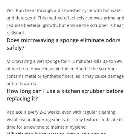
Yes. Run them through a dishwasher cycle with hot water
and detergent. This method effectively removes grime and
reduces bacterial growth, but ensure the scrubber is heat-
resistant.
Does microwaving a sponge eliminate odors
safely?
Microwaving a wet sponge for 1–2 minutes kills up to 99%
of bacteria. However, avoid this method if the scrubber
contains metal or synthetic fibers, as it may cause damage
or fire hazards.
How long can I use a kitchen scrubber before
replacing it?
Replace it every 2–3 weeks, even with regular cleaning.
Visible wear, lingering smells, or slimy textures indicate it’s
time for a new one to maintain hygiene.