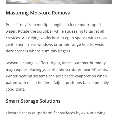
Mastering Moisture Removal
Press firmly from multiple angles to force out trapped
water. Rotate the scrubber while squeezing to target all
crevices. Air drying works best in open spaces with cross-
ventilation—near windows or under range hoods. Avoid
dark corners where humidity lingers.
Seasonal changes affect drying times. Summer humidity
may require placing your kitchen scrubber near AC vents.
Winter heating systems can accelerate evaporation when
paired with mesh holders. Adjust positions based on daily
conditions.
Smart Storage Solutions
Elevated racks outperform flat surfaces by 47% in drying