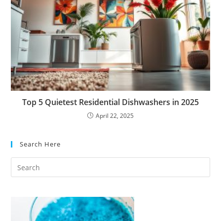
Top 5 Quietest Residential Dishwashers in 2025
April 22, 2025
Search Here