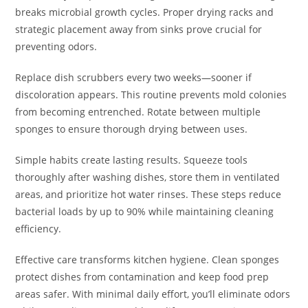
breaks microbial growth cycles. Proper drying racks and
strategic placement away from sinks prove crucial for
preventing odors.
Replace dish scrubbers every two weeks—sooner if
discoloration appears. This routine prevents mold colonies
from becoming entrenched. Rotate between multiple
sponges to ensure thorough drying between uses.
Simple habits create lasting results. Squeeze tools
thoroughly after washing dishes, store them in ventilated
areas, and prioritize hot water rinses. These steps reduce
bacterial loads by up to 90% while maintaining cleaning
efficiency.
Effective care transforms kitchen hygiene. Clean sponges
protect dishes from contamination and keep food prep
areas safer. With minimal daily effort, you’ll eliminate odors