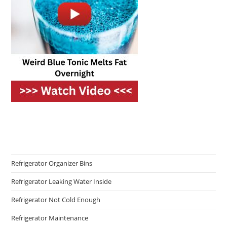
Refrigerator Organizer Bins
Refrigerator Leaking Water Inside
Refrigerator Not Cold Enough
Refrigerator Maintenance