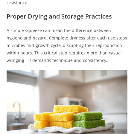
resistance.
Proper Drying and Storage Practices
A simple squeeze can mean the difference between
hygiene and hazard. Complete dryness after each use stops
microbes mid-growth cycle, disrupting their reproduction
within hours. This critical step requires more than casual
wringing—it demands technique and consistency.