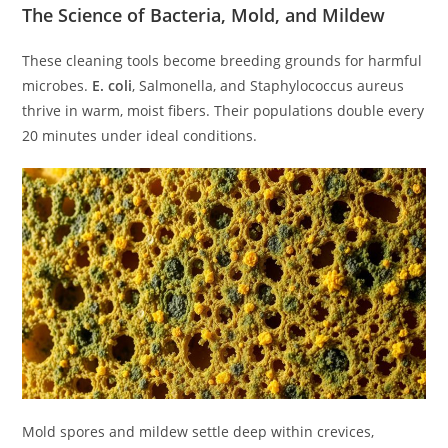
The Science of Bacteria, Mold, and Mildew
These cleaning tools become breeding grounds for harmful
microbes.
E. coli
, Salmonella, and Staphylococcus aureus
thrive in warm, moist fibers. Their populations double every
20 minutes under ideal conditions.
Mold spores and mildew settle deep within crevices,