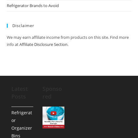
Refrigerator Brands to Avoid
Disclaimer
We may earn affiliate income from products on this site. Find more
info at
Affiliate Disclosure Section
.
Latest
Sponso
Posts
red
Refrigerat
or
Organizer
Bins