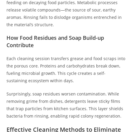
feeding on decaying food particles. Metabolic processes
release volatile compounds—the source of sour, earthy
aromas. Rinsing fails to dislodge organisms entrenched in
the material’s structure.
How Food Residues and Soap Build-up
Contribute
Each cleaning session transfers grease and food scraps into
the porous core. Proteins and carbohydrates break down,
fueling microbial growth. This cycle creates a self-
sustaining ecosystem within days.
Surprisingly, soap residues worsen contamination. While
removing grime from dishes, detergents leave sticky films
that trap particles from kitchen surfaces. This layer shields
bacteria from rinsing, enabling rapid colony regeneration.
Effective Cleaning Methods to Eliminate