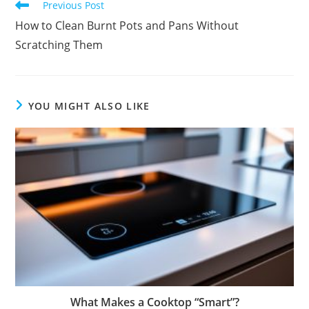
Read
Previous Post
more
How to Clean Burnt Pots and Pans Without
articles
Scratching Them
YOU MIGHT ALSO LIKE
What Makes a Cooktop “Smart”?