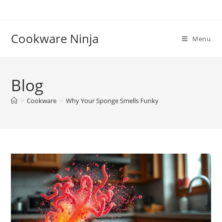
Skip
to
content
Cookware Ninja
Menu
Blog
>
Cookware
>
Why Your Sponge Smells Funky