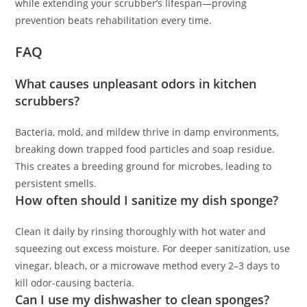
while extending your scrubber’s lifespan—proving
prevention beats rehabilitation every time.
FAQ
What causes unpleasant odors in kitchen
scrubbers?
Bacteria, mold, and mildew thrive in damp environments,
breaking down trapped food particles and soap residue.
This creates a breeding ground for microbes, leading to
persistent smells.
How often should I sanitize my dish sponge?
Clean it daily by rinsing thoroughly with hot water and
squeezing out excess moisture. For deeper sanitization, use
vinegar, bleach, or a microwave method every 2–3 days to
kill odor-causing bacteria.
Can I use my dishwasher to clean sponges?