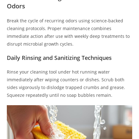
Odors
Break the cycle of recurring odors using science-backed
cleaning protocols. Proper maintenance combines
immediate action after use with weekly deep treatments to
disrupt microbial growth cycles.
Daily Rinsing and Sanitizing Techniques
Rinse your cleaning tool under hot running water
immediately after wiping counters or dishes. Scrub both
sides vigorously to dislodge trapped crumbs and grease.
Squeeze repeatedly until no soap bubbles remain.