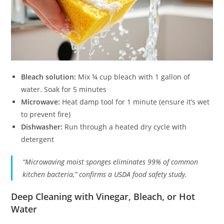
Bleach solution:
Mix ¾ cup bleach with 1 gallon of
water. Soak for 5 minutes
Microwave:
Heat damp tool for 1 minute (ensure it’s wet
to prevent fire)
Dishwasher:
Run through a heated dry cycle with
detergent
“Microwaving moist sponges eliminates 99% of common
kitchen bacteria,” confirms a USDA food safety study.
Deep Cleaning with Vinegar, Bleach, or Hot
Water