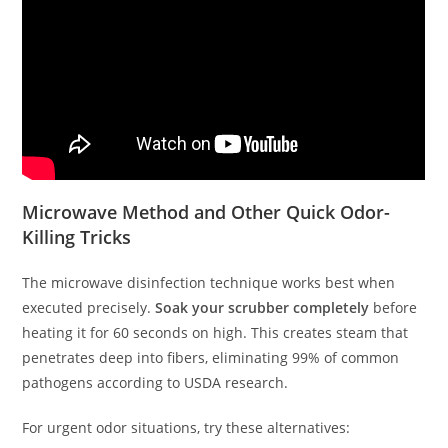
Microwave Method and Other Quick Odor-
Killing Tricks
The microwave disinfection technique works best when
executed precisely.
Soak your scrubber completely
before
heating it for 60 seconds on high. This creates steam that
penetrates deep into fibers, eliminating 99% of common
pathogens according to USDA research.
For urgent odor situations, try these alternatives: