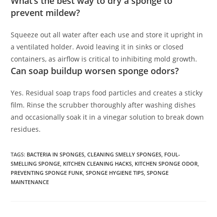
What’s the best way to dry a sponge to
prevent mildew?
Squeeze out all water after each use and store it upright in
a ventilated holder. Avoid leaving it in sinks or closed
containers, as airflow is critical to inhibiting mold growth.
Can soap buildup worsen sponge odors?
Yes. Residual soap traps food particles and creates a sticky
film. Rinse the scrubber thoroughly after washing dishes
and occasionally soak it in a vinegar solution to break down
residues.
TAGS
:
BACTERIA IN SPONGES
,
CLEANING SMELLY SPONGES
,
FOUL-
SMELLING SPONGE
,
KITCHEN CLEANING HACKS
,
KITCHEN SPONGE ODOR
,
PREVENTING SPONGE FUNK
,
SPONGE HYGIENE TIPS
,
SPONGE
MAINTENANCE