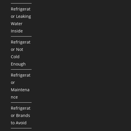
Refrigerat
or Leaking
Water
Inside
Refrigerat
or Not
Cold
Enough
Refrigerat
or
Maintena
nce
Refrigerat
or Brands
to Avoid