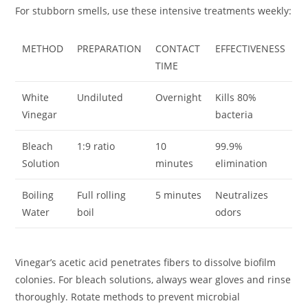
For stubborn smells, use these intensive treatments weekly:
METHOD
PREPARATION
CONTACT
EFFECTIVENESS
TIME
White
Undiluted
Overnight
Kills 80%
Vinegar
bacteria
Bleach
1:9 ratio
10
99.9%
Solution
minutes
elimination
Boiling
Full rolling
5 minutes
Neutralizes
Water
boil
odors
Vinegar’s acetic acid penetrates fibers to dissolve biofilm
colonies. For bleach solutions, always wear gloves and rinse
thoroughly. Rotate methods to prevent microbial