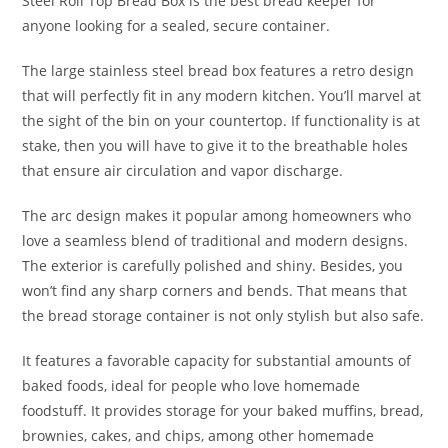
Steel Roll Top Bread Box is the best bread keeper for
anyone looking for a sealed, secure container.
The large stainless steel bread box features a retro design
that will perfectly fit in any modern kitchen. You’ll marvel at
the sight of the bin on your countertop. If functionality is at
stake, then you will have to give it to the breathable holes
that ensure air circulation and vapor discharge.
The arc design makes it popular among homeowners who
love a seamless blend of traditional and modern designs.
The exterior is carefully polished and shiny. Besides, you
won’t find any sharp corners and bends. That means that
the bread storage container is not only stylish but also safe.
It features a favorable capacity for substantial amounts of
baked foods, ideal for people who love homemade
foodstuff. It provides storage for your baked muffins, bread,
brownies, cakes, and chips, among other homemade