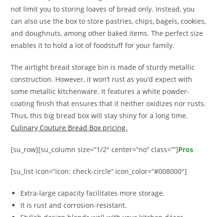
not limit you to storing loaves of bread only. Instead, you
can also use the box to store pastries, chips, bagels, cookies,
and doughnuts, among other baked items. The perfect size
enables it to hold a lot of foodstuff for your family.
The airtight bread storage bin is made of sturdy metallic
construction. However, it won’t rust as you’d expect with
some metallic kitchenware. It features a white powder-
coating finish that ensures that it neither oxidizes nor rusts.
Thus, this big bread box will stay shiny for a long time.
Culinary Couture Bread Box pricing.
[su_row][su_column size=”1/2″ center=”no” class=””]
Pros
[su_list icon=”icon: check-circle” icon_color=”#008000″]
Extra-large capacity facilitates more storage.
It is rust and corrosion-resistant.