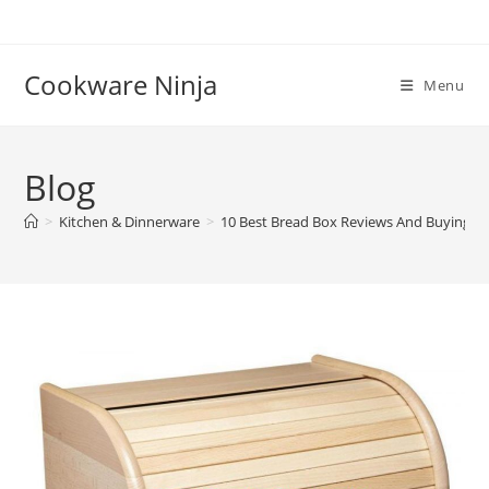
Skip
to
content
Cookware Ninja
Menu
Blog
>
Kitchen & Dinnerware
>
10 Best Bread Box Reviews And Buying G