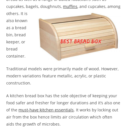
cupcakes, bagels, doughnuts,
muffins
, and
cupcakes, among
others. It is
also known
as a bread
bin, bread
keeper, or
bread
container.
Traditional models were primarily made of wood. However,
modern variations feature metallic, acrylic, or plastic
construction.
A kitchen bread box has the sole objective of keeping your
food safer and fresher for longer durations and it’s also one
of the
must-have kitchen essentials
. It works by locking out
air from the box hence limits air circulation which often
aids the growth of microbes.