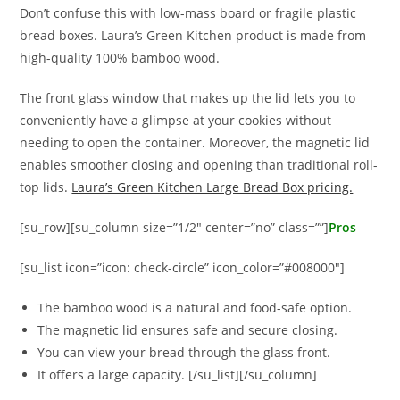
Don’t confuse this with low-mass board or fragile plastic
bread boxes. Laura’s Green Kitchen product is made from
high-quality 100% bamboo wood.
The front glass window that makes up the lid lets you to
conveniently have a glimpse at your cookies without
needing to open the container. Moreover, the magnetic lid
enables smoother closing and opening than traditional roll-
top lids.
Laura’s Green Kitchen Large Bread Box pricing.
[su_row][su_column size=”1/2″ center=”no” class=””]
Pros
[su_list icon=”icon: check-circle” icon_color=”#008000″]
The bamboo wood is a natural and food-safe option.
The magnetic lid ensures safe and secure closing.
You can view your bread through the glass front.
It offers a large capacity. [/su_list][/su_column]