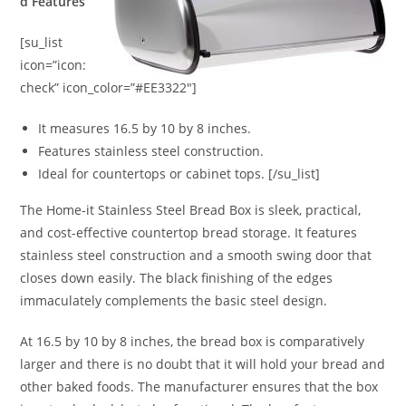
d Features
[su_list
icon=”icon:
check” icon_color=”#EE3322″]
It measures 16.5 by 10 by 8 inches.
Features stainless steel construction.
Ideal for countertops or cabinet tops. [/su_list]
The Home-it Stainless Steel Bread Box is sleek, practical,
and cost-effective countertop bread storage. It features
stainless steel construction and a smooth swing door that
closes down easily. The black finishing of the edges
immaculately complements the basic steel design.
At 16.5 by 10 by 8 inches, the bread box is comparatively
larger and there is no doubt that it will hold your bread and
other baked foods. The manufacturer ensures that the box