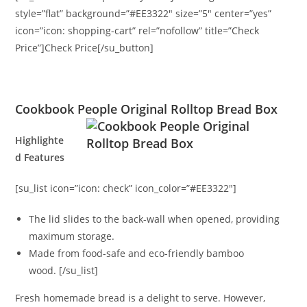
style=”flat” background=”#EE3322″ size=”5″ center=”yes”
icon=”icon: shopping-cart” rel=”nofollow” title=”Check
Price”]Check Price[/su_button]
Cookbook People Original Rolltop Bread Box
Highlighte
d Features
[su_list icon=”icon: check” icon_color=”#EE3322″]
The lid slides to the back-wall when opened, providing
maximum storage.
Made from food-safe and eco-friendly bamboo
wood. [/su_list]
Fresh homemade bread is a delight to serve. However,