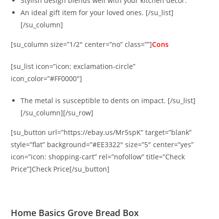
Stylish design blends well with your kitchen décor.
An ideal gift item for your loved ones. [/su_list]
[/su_column]
[su_column size=”1/2″ center=”no” class=””]
Cons
[su_list icon=”icon: exclamation-circle”
icon_color=”#FF0000″]
The metal is susceptible to dents on impact. [/su_list]
[/su_column][/su_row]
[su_button url=”https://ebay.us/Mr5spK” target=”blank”
style=”flat” background=”#EE3322″ size=”5″ center=”yes”
icon=”icon: shopping-cart” rel=”nofollow” title=”Check
Price”]Check Price[/su_button]
Home Basics Grove Bread Box