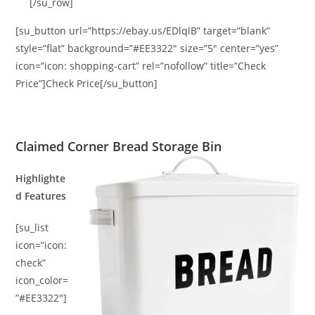
[/su_row]
[su_button url=”https://ebay.us/EDlqlB” target=”blank”
style=”flat” background=”#EE3322″ size=”5″ center=”yes”
icon=”icon: shopping-cart” rel=”nofollow” title=”Check
Price”]Check Price[/su_button]
Claimed Corner Bread Storage Bin
Highlighte
d Features
[su_list
icon=”icon:
check”
icon_color=
”#EE3322″]