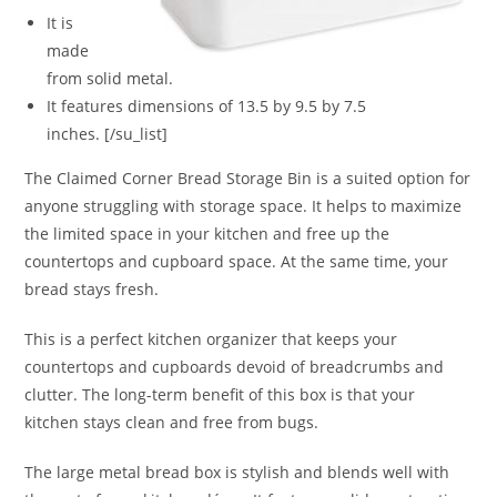
It is
made
from solid metal.
It features dimensions of 13.5 by 9.5 by 7.5
inches. [/su_list]
The Claimed Corner Bread Storage Bin is a suited option for
anyone struggling with storage space. It helps to maximize
the limited space in your kitchen and free up the
countertops and cupboard space. At the same time, your
bread stays fresh.
This is a perfect kitchen organizer that keeps your
countertops and cupboards devoid of breadcrumbs and
clutter. The long-term benefit of this box is that your
kitchen stays clean and free from bugs.
The large metal bread box is stylish and blends well with