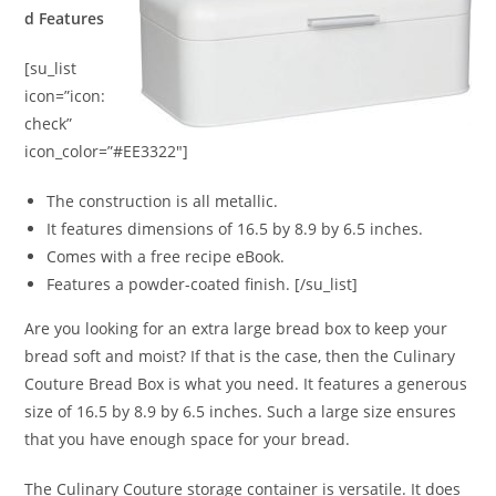
d Features
[su_list
icon=”icon:
check”
icon_color=”#EE3322″]
The construction is all metallic.
It features dimensions of 16.5 by 8.9 by 6.5 inches.
Comes with a free recipe eBook.
Features a powder-coated finish. [/su_list]
Are you looking for an extra large bread box to keep your
bread soft and moist? If that is the case, then the Culinary
Couture Bread Box is what you need. It features a generous
size of 16.5 by 8.9 by 6.5 inches. Such a large size ensures
that you have enough space for your bread.
The Culinary Couture storage container is versatile. It does