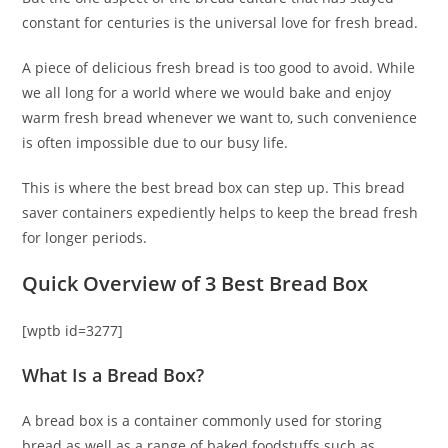
constant for centuries is the universal love for fresh bread.
A piece of delicious fresh bread is too good to avoid. While
we all long for a world where we would bake and enjoy
warm fresh bread whenever we want to, such convenience
is often impossible due to our busy life.
This is where the best bread box can step up. This bread
saver containers expediently helps to keep the bread fresh
for longer periods.
Quick Overview of 3 Best Bread Box
[wptb id=3277]
What Is a Bread Box?
A bread box is a container commonly used for storing
bread as well as a range of baked foodstuffs such as