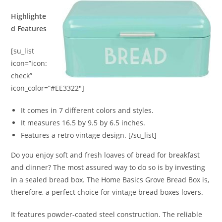
Highlighte
d Features
[su_list
icon=”icon:
check”
icon_color=”#EE3322″]
It comes in 7 different colors and styles.
It measures 16.5 by 9.5 by 6.5 inches.
Features a retro vintage design. [/su_list]
Do you enjoy soft and fresh loaves of bread for breakfast
and dinner? The most assured way to do so is by investing
in a sealed bread box. The Home Basics Grove Bread Box is,
therefore, a perfect choice for vintage bread boxes lovers.
It features powder-coated steel construction. The reliable