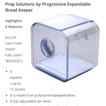
Prep Solutions by Progressive Expandable
Bread Keeper
Highlighte
d Features
[su_list
icon=”icon:
check”
icon_color=
”#EE3322″]
It
expend
s up to
11 inches.
It is made from polystyrene/polyethylene.
It has adjustable air vents.