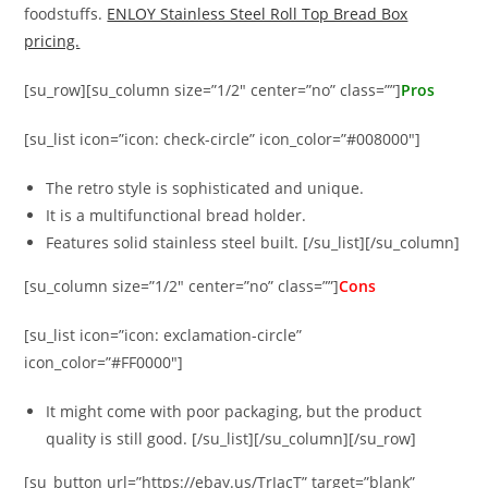
foodstuffs.
ENLOY Stainless Steel Roll Top Bread Box
pricing.
[su_row][su_column size=”1/2″ center=”no” class=””]
Pros
[su_list icon=”icon: check-circle” icon_color=”#008000″]
The retro style is sophisticated and unique.
It is a multifunctional bread holder.
Features solid stainless steel built. [/su_list][/su_column]
[su_column size=”1/2″ center=”no” class=””]
Cons
[su_list icon=”icon: exclamation-circle”
icon_color=”#FF0000″]
It might come with poor packaging, but the product
quality is still good. [/su_list][/su_column][/su_row]
[su_button url=”https://ebay.us/TrJacT” target=”blank”