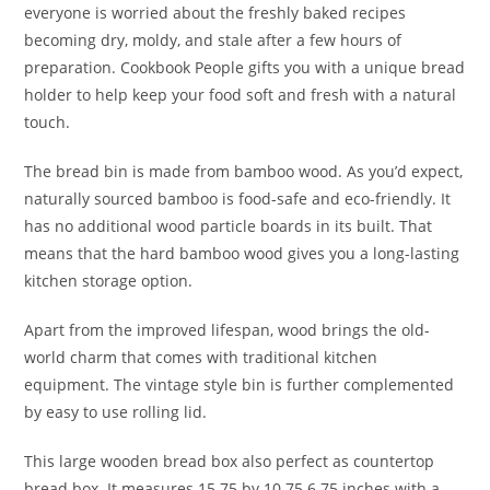
everyone is worried about the freshly baked recipes
becoming dry, moldy, and stale after a few hours of
preparation. Cookbook People gifts you with a unique bread
holder to help keep your food soft and fresh with a natural
touch.
The bread bin is made from bamboo wood. As you’d expect,
naturally sourced bamboo is food-safe and eco-friendly. It
has no additional wood particle boards in its built. That
means that the hard bamboo wood gives you a long-lasting
kitchen storage option.
Apart from the improved lifespan, wood brings the old-
world charm that comes with traditional kitchen
equipment. The vintage style bin is further complemented
by easy to use rolling lid.
This large wooden bread box also perfect as countertop
bread box. It measures 15.75 by 10.75 6.75 inches with a