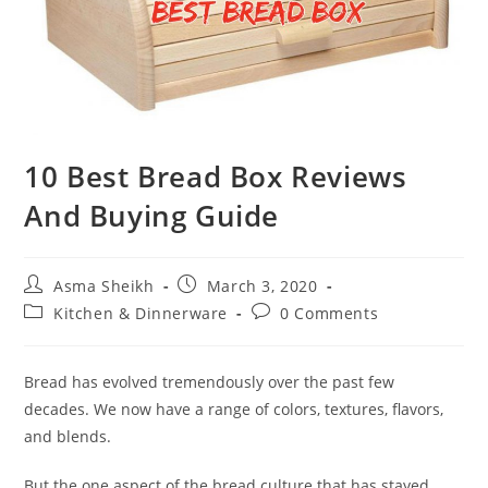
10 Best Bread Box Reviews
And Buying Guide
Post
Post
Asma Sheikh
March 3, 2020
author:
published:
Post
Post
Kitchen & Dinnerware
0 Comments
category:
comments:
Bread has evolved tremendously over the past few
decades. We now have a range of colors, textures, flavors,
and blends.
But the one aspect of the bread culture that has stayed