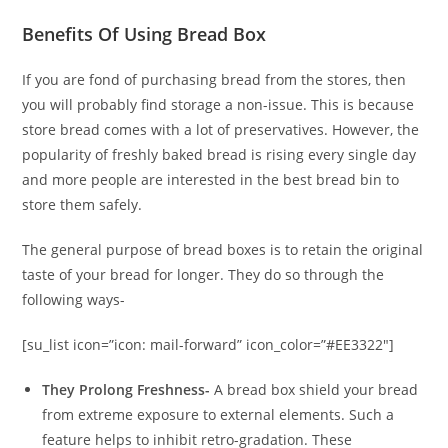
Benefits Of Using Bread Box
If you are fond of purchasing bread from the stores, then
you will probably find storage a non-issue. This is because
store bread comes with a lot of preservatives. However, the
popularity of freshly baked bread is rising every single day
and more people are interested in the best bread bin to
store them safely.
The general purpose of bread boxes is to retain the original
taste of your bread for longer. They do so through the
following ways-
[su_list icon=”icon: mail-forward” icon_color=”#EE3322″]
They Prolong Freshness-
A bread box shield your bread
from extreme exposure to external elements. Such a
feature helps to inhibit retro-gradation. These