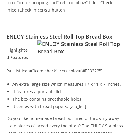
icon=”icon: shopping-cart” rel=”nofollow” title=”Check
Price”]Check Price[/su_button]
ENLOY Stainless Steel Roll Top Bread Box
Highlighte
d Features
[su_list icon=”icon: check” icon_color=”#EE3322″]
An extra-large size which measures 17 x 11 x 7 inches.
It features a portable lid.
The box contains breathable holes.
It comes with bread papers. [/su_list]
Do you like homemade bread but tired of throwing away
stale pieces of bread every too often? The ENLOY Stainless