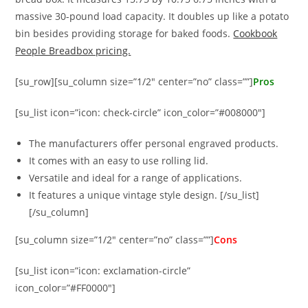
massive 30-pound load capacity. It doubles up like a potato
bin besides providing storage for baked foods.
Cookbook
People Breadbox pricing.
[su_row][su_column size=”1/2″ center=”no” class=””]
Pros
[su_list icon=”icon: check-circle” icon_color=”#008000″]
The manufacturers offer personal engraved products.
It comes with an easy to use rolling lid.
Versatile and ideal for a range of applications.
It features a unique vintage style design. [/su_list]
[/su_column]
[su_column size=”1/2″ center=”no” class=””]
Cons
[su_list icon=”icon: exclamation-circle”
icon_color=”#FF0000″]