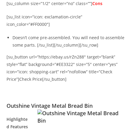
[su_column size=”1/2″ center=”no” class=””]
Cons
[su_list icon=”icon: exclamation-circle”
icon_color=”#FF0000″]
Doesn’t come pre-assembled. You will need to assemble
some parts. [/su_list][/su_column][/su_row]
[su_button url=”https://ebay.us/rZn288″ target=”blank”
style=”flat” background=”#EE3322″ size=”5″ center=”yes”
icon=”icon: shopping-cart” rel=”nofollow” title=”Check
Price”]Check Price[/su_button]
Outshine Vintage Metal Bread Bin
Highlighte
d Features