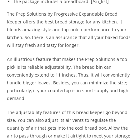
The package includes a breadboard. [/su_list]
The Prep Solutions by Progressive Expandable Bread
Keeper offers the best bread storage for any kitchen. It
blends amazing style and top-notch performance to your
kitchen. So, there is an assurance that all your baked foods
will stay fresh and tasty for longer.
An illustrious feature that makes the Prep Solutions a top
pick is its reliable adjustability. The bread bin can
conveniently extend to 11 inches. Thus, it will conveniently
handle bigger loaves. Besides, you can minimize the size;
particularly, if your countertop is in short supply and high
demand.
The adjustability features of this bread keeper go beyond
size. You can also adjust its air vents to regulate the
quantity of air that gets into the cool bread box. Allow the
air to pass through or make it airtight to meet your storage