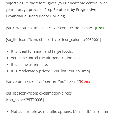
objectives. It, therefore, gives you unbeatable control over
your storage process.
Prep Solutions by Progressive
Expandable Bread Keeper pricing.
[su_row][su_column size=”1/2″ center=”no” class=””]
Pros
[su_list icon=”icon: check-circle” icon_color=”#008000″]
It is ideal for small and large foods.
You can control the air penetration level.
It is dishwasher safe.
It is moderately priced. [/su_list][/su_column]
[su_column size=”1/2″ center=”no” class=””]
Cons
[su_list icon=”icon: exclamation-circle”
icon_color=”#FF0000″]
Not as durable as metallic options. [/su_list][/su_column]