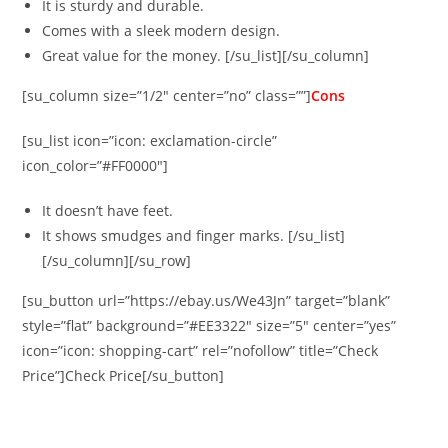
It is sturdy and durable.
Comes with a sleek modern design.
Great value for the money. [/su_list][/su_column]
[su_column size=”1/2″ center=”no” class=””]
Cons
[su_list icon=”icon: exclamation-circle”
icon_color=”#FF0000″]
It doesn’t have feet.
It shows smudges and finger marks. [/su_list]
[/su_column][/su_row]
[su_button url=”https://ebay.us/We43Jn” target=”blank”
style=”flat” background=”#EE3322″ size=”5″ center=”yes”
icon=”icon: shopping-cart” rel=”nofollow” title=”Check
Price”]Check Price[/su_button]