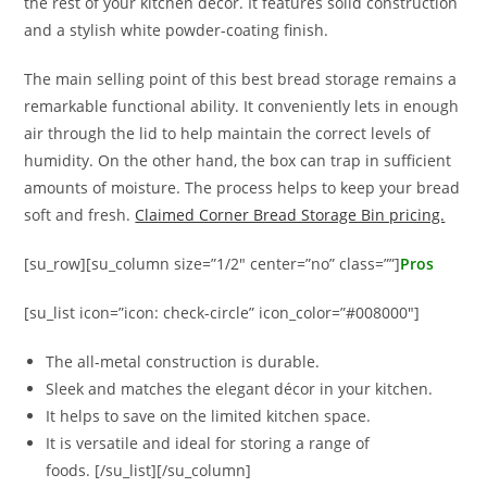
the rest of your kitchen décor. It features solid construction
and a stylish white powder-coating finish.
The main selling point of this best bread storage remains a
remarkable functional ability. It conveniently lets in enough
air through the lid to help maintain the correct levels of
humidity. On the other hand, the box can trap in sufficient
amounts of moisture. The process helps to keep your bread
soft and fresh.
Claimed Corner Bread Storage Bin pricing.
[su_row][su_column size=”1/2″ center=”no” class=””]
Pros
[su_list icon=”icon: check-circle” icon_color=”#008000″]
The all-metal construction is durable.
Sleek and matches the elegant décor in your kitchen.
It helps to save on the limited kitchen space.
It is versatile and ideal for storing a range of
foods. [/su_list][/su_column]