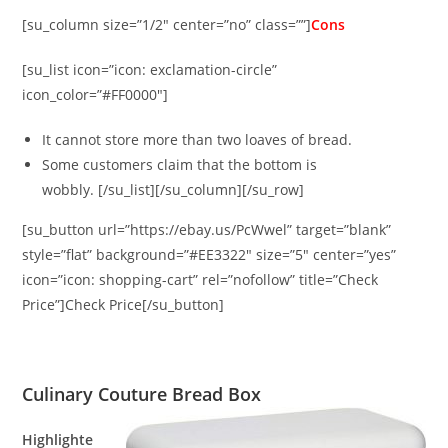
[su_column size=”1/2″ center=”no” class=””]
Cons
[su_list icon=”icon: exclamation-circle”
icon_color=”#FF0000″]
It cannot store more than two loaves of bread.
Some customers claim that the bottom is
wobbly. [/su_list][/su_column][/su_row]
[su_button url=”https://ebay.us/PcWwel” target=”blank”
style=”flat” background=”#EE3322″ size=”5″ center=”yes”
icon=”icon: shopping-cart” rel=”nofollow” title=”Check
Price”]Check Price[/su_button]
Culinary Couture Bread Box
Highlighte