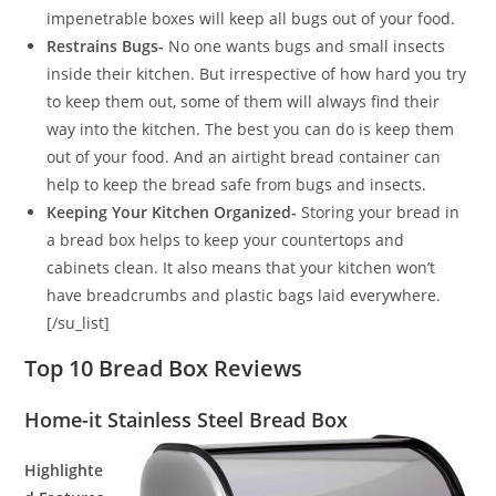
impenetrable boxes will keep all bugs out of your food.
Restrains Bugs-
No one wants bugs and small insects
inside their kitchen. But irrespective of how hard you try
to keep them out, some of them will always find their
way into the kitchen. The best you can do is keep them
out of your food. And an airtight bread container can
help to keep the bread safe from bugs and insects.
Keeping Your Kitchen Organized-
Storing your bread in
a bread box helps to keep your countertops and
cabinets clean. It also means that your kitchen won’t
have breadcrumbs and plastic bags laid everywhere.
[/su_list]
Top 10 Bread Box Reviews
Home-it Stainless Steel Bread Box
Highlighte