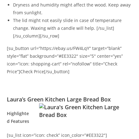
Dryness and humidity might affect the wood. Keep away
from sunlight.
The lid might not easily slide in case of temperature
change. Waxing with a candle will help. [/su_list]
[/su_column][/su_row]
[su_button url=”https://ebay.us/FW4LqY” target=”blank”
style=”flat” background=”#EE3322″ size=”5″ center=”yes”
icon=”icon: shopping-cart” rel=”nofollow” title=”Check
Price”]Check Price[/su_button]
Laura’s Green Kitchen Large Bread Box
Highlighte
d Features
[su_list icon=”icon: check” icon_color=”#EE3322″]