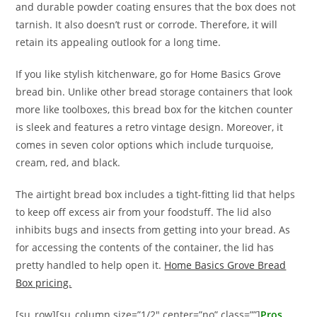
and durable powder coating ensures that the box does not
tarnish. It also doesn’t rust or corrode. Therefore, it will
retain its appealing outlook for a long time.
If you like stylish kitchenware, go for Home Basics Grove
bread bin. Unlike other bread storage containers that look
more like toolboxes, this bread box for the kitchen counter
is sleek and features a retro vintage design. Moreover, it
comes in seven color options which include turquoise,
cream, red, and black.
The airtight bread box includes a tight-fitting lid that helps
to keep off excess air from your foodstuff. The lid also
inhibits bugs and insects from getting into your bread. As
for accessing the contents of the container, the lid has
pretty handled to help open it.
Home Basics Grove Bread
Box pricing.
[su_row][su_column size=”1/2″ center=”no” class=””]
Pros