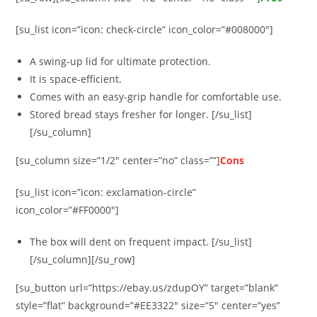
[su_list icon=”icon: check-circle” icon_color=”#008000″]
A swing-up lid for ultimate protection.
It is space-efficient.
Comes with an easy-grip handle for comfortable use.
Stored bread stays fresher for longer. [/su_list]
[/su_column]
[su_column size=”1/2″ center=”no” class=””]
Cons
[su_list icon=”icon: exclamation-circle”
icon_color=”#FF0000″]
The box will dent on frequent impact. [/su_list]
[/su_column][/su_row]
[su_button url=”https://ebay.us/zdupOY” target=”blank”
style=”flat” background=”#EE3322″ size=”5″ center=”yes”