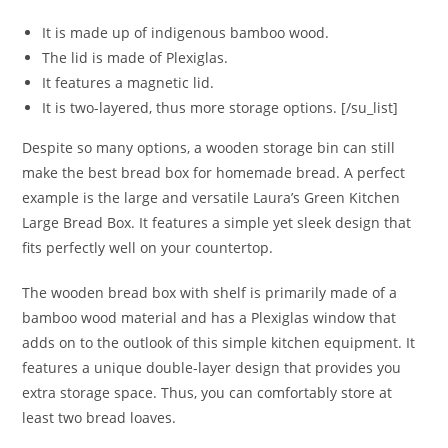
It is made up of indigenous bamboo wood.
The lid is made of Plexiglas.
It features a magnetic lid.
It is two-layered, thus more storage options. [/su_list]
Despite so many options, a wooden storage bin can still
make the best bread box for homemade bread. A perfect
example is the large and versatile Laura’s Green Kitchen
Large Bread Box. It features a simple yet sleek design that
fits perfectly well on your countertop.
The wooden bread box with shelf is primarily made of a
bamboo wood material and has a Plexiglas window that
adds on to the outlook of this simple kitchen equipment. It
features a unique double-layer design that provides you
extra storage space. Thus, you can comfortably store at
least two bread loaves.