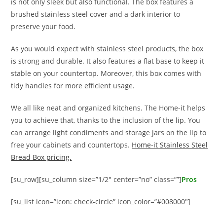
is not only sleek but also functional. The box features a
brushed stainless steel cover and a dark interior to
preserve your food.
As you would expect with stainless steel products, the box
is strong and durable. It also features a flat base to keep it
stable on your countertop. Moreover, this box comes with
tidy handles for more efficient usage.
We all like neat and organized kitchens. The Home-it helps
you to achieve that, thanks to the inclusion of the lip. You
can arrange light condiments and storage jars on the lip to
free your cabinets and countertops.
Home-it Stainless Steel
Bread Box pricing.
[su_row][su_column size=”1/2″ center=”no” class=””]
Pros
[su_list icon=”icon: check-circle” icon_color=”#008000″]