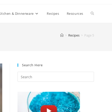
Toggle
Kitchen & Dinnerware
Recipes
Resources
website
>
Recipes
>
Page 5
search
Search Here