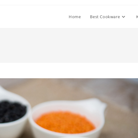
Home
Best Cookware