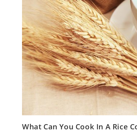
What Can You Cook In A Rice C