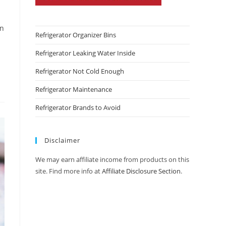
an
Refrigerator Organizer Bins
Refrigerator Leaking Water Inside
Refrigerator Not Cold Enough
Refrigerator Maintenance
Refrigerator Brands to Avoid
Disclaimer
We may earn affiliate income from products on this
site. Find more info at
Affiliate Disclosure Section
.