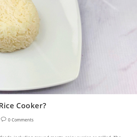
 Rice Cooker?
Post
0 Comments
comments: