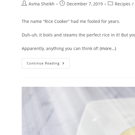
Post
Post
Post
Asma Sheikh
December 7, 2019
Recipes
/
author:
published:
category:
The name “Rice Cooker” had me fooled for years.
Duh-uh, it boils and steams the perfect rice in it! But
Apparently, anything you can think of!
(more…)
What
Continue Reading
Can
You
Cook
In
A
Rice
Cooker
|
51
Rice
Cooker
Recipes