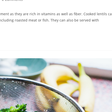
mments:
ment as they are rich in vitamins as well as fiber. Cooked lentils c
 including roasted meat or fish. They can also be served with