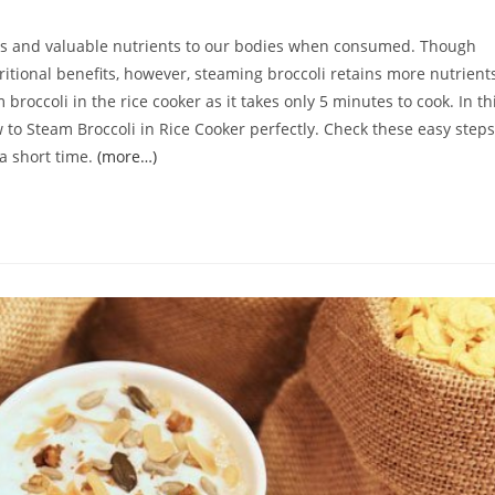
omments:
dants and valuable nutrients to our bodies when consumed. Though
ritional benefits, however, steaming broccoli retains more nutrient
 broccoli in the rice cooker as it takes only 5 minutes to cook. In th
How to Steam Broccoli in Rice Cooker perfectly. Check these easy steps
 a short time.
(more…)