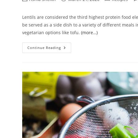
author:
published:
category:
co
Lentils are considered the third highest protein food ele
be served as a side dish to a variety of different meals
vegetarian options like tofu.
(more…)
How
Continue Reading
To
Cook
Lentils
In
Rice
Cooker
|
Step
By
Step
Process