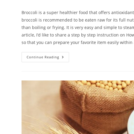
author:
published:
category:
c
Broccoli is a super healthier food that offers antioxi
broccoli is recommended to be eaten raw for its full nut
than boiling or frying. It is very easy and simple to steam
article, I’d like to share a step by step instruction on 
so that you can prepare your favorite item easily within
How
Continue Reading
To
Steam
Broccoli
In
Rice
Cooker
|
The
Easiest
Way