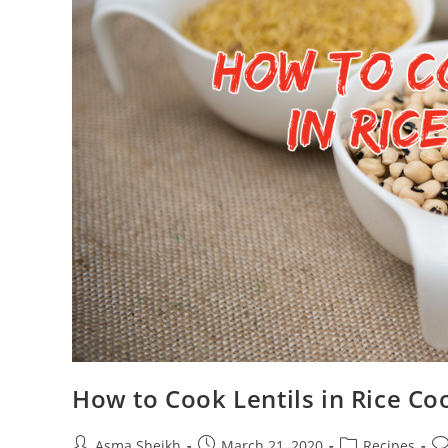
How to Cook Lentils in Rice Co
Post
Post
Post
Po
Asma Sheikh
March 21, 2020
Recipes