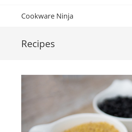
Skip
to
Cookware Ninja
content
Recipes