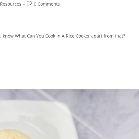
Post
Resources
0 Comments
comments:
 you know What Can You Cook In A Rice Cooker apart from that?