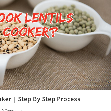
oker | Step By Step Process
st
0 Comments