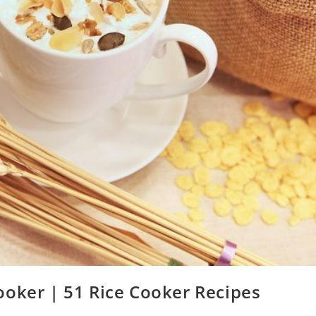
ooker | 51 Rice Cooker Recipes