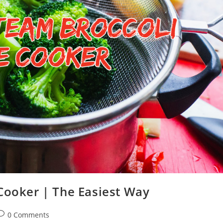
Cooker | The Easiest Way
ost
0 Comments