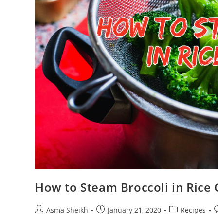
How to Steam Broccoli in Rice 
Post
Post
Post
P
Asma Sheikh
January 21, 2020
Recipes