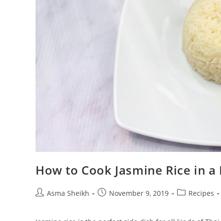
How to Cook Jasmine Rice in a
Post
Post
Post
Asma Sheikh
November 9, 2019
Recipes
author:
published:
category: