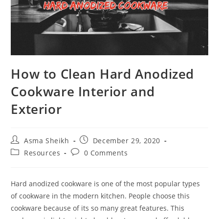
How to Clean Hard Anodized
Cookware Interior and
Exterior
Post
Post
Asma Sheikh
December 29, 2020
author:
published:
Post
Post
Resources
0 Comments
category:
comments:
Hard anodized cookware is one of the most popular types
of cookware in the modern kitchen. People choose this
cookware because of its so many great features. This