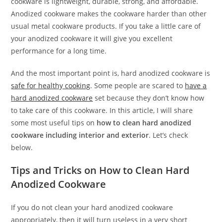
cookware is lightweight, durable, strong, and affordable.
Anodized cookware makes the cookware harder than other
usual metal cookware products. If you take a little care of
your anodized cookware it will give you excellent
performance for a long time.
And the most important point is, hard anodized cookware is
safe for healthy cooking
. Some people are scared to
have a
hard anodized cookware
set because they don’t know how
to take care of this cookware. In this article, I will share
some most useful tips on
how to clean hard anodized
cookware including interior and exterior
. Let’s check
below.
Tips and Tricks on How to Clean Hard
Anodized Cookware
If you do not clean your hard anodized cookware
appropriately, then it will turn useless in a very short