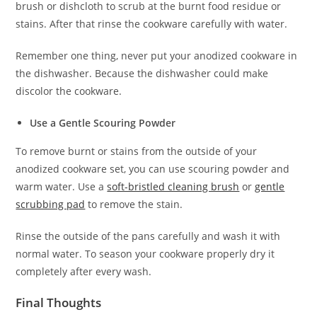
brush or dishcloth to scrub at the burnt food residue or
stains. After that rinse the cookware carefully with water.
Remember one thing, never put your anodized cookware in
the dishwasher. Because the dishwasher could make
discolor the cookware.
Use a Gentle Scouring Powder
To remove burnt or stains from the outside of your
anodized cookware set, you can use scouring powder and
warm water. Use a
soft-bristled cleaning brush
or
gentle
scrubbing pad
to remove the stain.
Rinse the outside of the pans carefully and wash it with
normal water. To season your cookware properly dry it
completely after every wash.
Final Thoughts