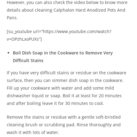
However, you can also check the video below to know more
details about cleaning Calphalon Hard Anodized Pots And
Pans.
[su_youtube url=”https://www.youtube.com/watch?
v=OPzhLxoPUXs”]
Boil Dish Soap in the Cookware to Remove Very
Difficult Stains
If you have very difficult stains or residue on the cookware
surface, then you can simmer dish soap in the cookware.
Fill up your cookware with water and add some mild
dishwasher liquid or soap. Boil it at least for 20 minutes
and after boiling leave it for 30 minutes to cool.
Remove the stains or residue with a gentle soft-bristled
cleaning brush or scrubbing pad. Rinse thoroughly and
wash it with lots of water.