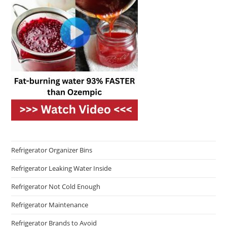
Refrigerator Organizer Bins
Refrigerator Leaking Water Inside
Refrigerator Not Cold Enough
Refrigerator Maintenance
Refrigerator Brands to Avoid