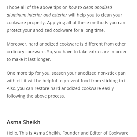
I hope all of the above tips on
how to clean anodized
aluminum interior and exterior
will help you to clean your
cookware properly. Applying all of these methods you can
protect your anodized cookware for a long time.
Moreover, hard anodized cookware is different from other
ordinary cookware. So, you have to take extra care in order
to make it last longer.
One more tip for you, season your anodized non-stick pan
with oil, it will be helpful to prevent food from sticking to it.
Also, you can restore hard anodized cookware easily
following the above process.
Asma Sheikh
Hello, This is Asma Sheikh. Founder and Editor of Cookware