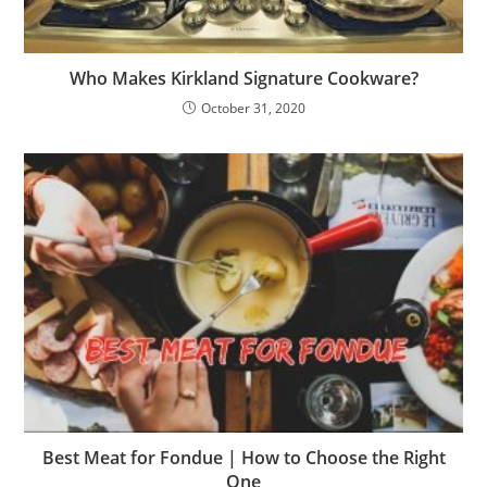
Who Makes Kirkland Signature Cookware?
October 31, 2020
Best Meat for Fondue | How to Choose the Right
One