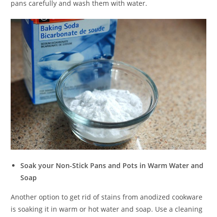
pans carefully and wash them with water.
Soak your Non-Stick Pans and Pots in Warm Water and
Soap
Another option to get rid of stains from anodized cookware
is soaking it in warm or hot water and soap. Use a cleaning