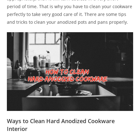
period of time. That is why you have to clean your cookware
perfectly to take very good care of it. There are some tips
and tricks to clean your anodized pots and pans properly.
Ways to Clean Hard Anodized Cookware
Interior