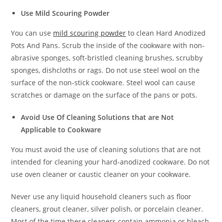
Use Mild Scouring Powder
You can use
mild scouring powder
to clean Hard Anodized
Pots And Pans. Scrub the inside of the cookware with non-
abrasive sponges, soft-bristled cleaning brushes, scrubby
sponges, dishcloths or rags. Do not use steel wool on the
surface of the non-stick cookware. Steel wool can cause
scratches or damage on the surface of the pans or pots.
Avoid Use Of Cleaning Solutions that are Not
Applicable to Cookware
You must avoid the use of cleaning solutions that are not
intended for cleaning your hard-anodized cookware. Do not
use oven cleaner or caustic cleaner on your cookware.
Never use any liquid household cleaners such as floor
cleaners, grout cleaner, silver polish, or porcelain cleaner.
Most of the time these cleaners contain ammonia or bleach