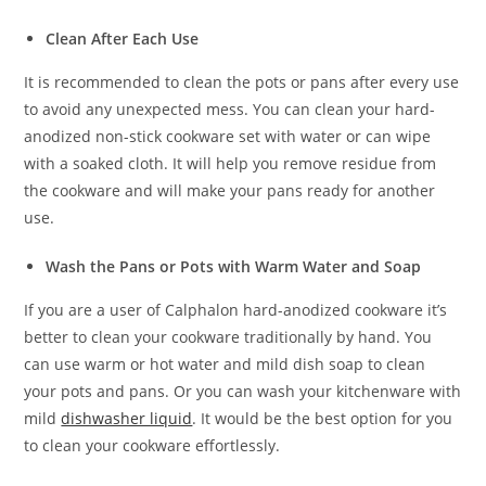
Clean After Each Use
It is recommended to clean the pots or pans after every use
to avoid any unexpected mess. You can clean your hard-
anodized non-stick cookware set with water or can wipe
with a soaked cloth. It will help you remove residue from
the cookware and will make your pans ready for another
use.
Wash the Pans or Pots with Warm Water and Soap
If you are a user of Calphalon hard-anodized cookware it’s
better to clean your cookware traditionally by hand. You
can use warm or hot water and mild dish soap to clean
your pots and pans. Or you can wash your kitchenware with
mild
dishwasher liquid
. It would be the best option for you
to clean your cookware effortlessly.