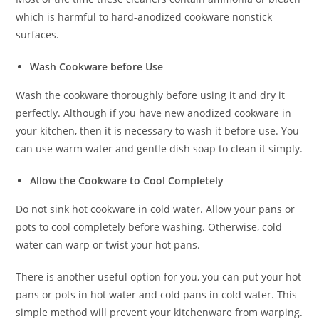
which is harmful to hard-anodized cookware nonstick
surfaces.
Wash Cookware before Use
Wash the cookware thoroughly before using it and dry it
perfectly. Although if you have new anodized cookware in
your kitchen, then it is necessary to wash it before use. You
can use warm water and gentle dish soap to clean it simply.
Allow the Cookware to Cool Completely
Do not sink hot cookware in cold water. Allow your pans or
pots to cool completely before washing. Otherwise, cold
water can warp or twist your hot pans.
There is another useful option for you, you can put your hot
pans or pots in hot water and cold pans in cold water. This
simple method will prevent your kitchenware from warping.