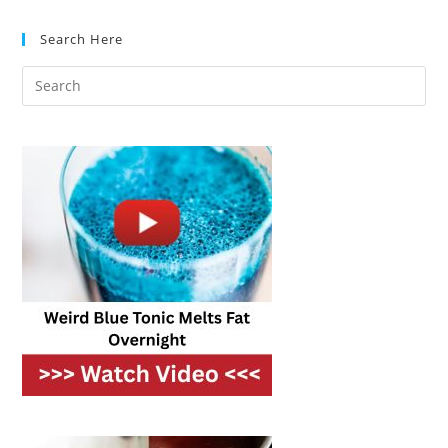
(optional)
Search Here