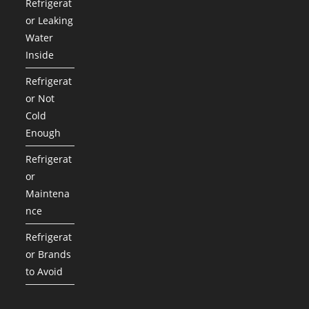
Refrigerat
or Leaking
Water
Inside
Refrigerat
or Not
Cold
Enough
Refrigerat
or
Maintena
nce
Refrigerat
or Brands
to Avoid