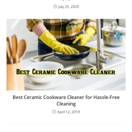
July 25, 2020
Best Ceramic Cookware Cleaner for Hassle-Free
Cleaning
April 12, 2019