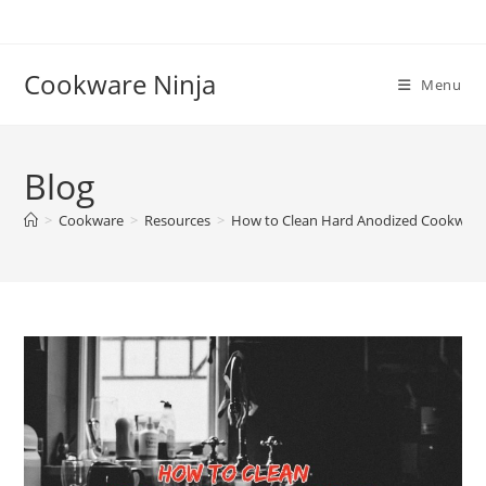
Skip
to
content
Cookware Ninja
Menu
Blog
>
Cookware
>
Resources
>
How to Clean Hard Anodized Cookware I