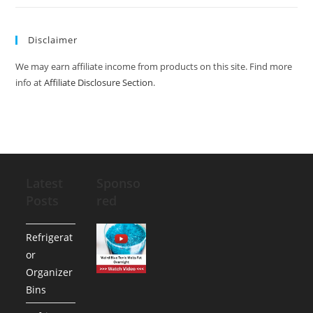
Disclaimer
We may earn affiliate income from products on this site. Find more
info at
Affiliate Disclosure Section
.
Latest
Sponso
Posts
red
Refrigerat
or
Organizer
Bins