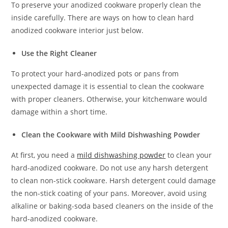
To preserve your anodized cookware properly clean the
inside carefully. There are ways on how to clean hard
anodized cookware interior just below.
Use the Right Cleaner
To protect your hard-anodized pots or pans from
unexpected damage it is essential to clean the cookware
with proper cleaners. Otherwise, your kitchenware would
damage within a short time.
Clean the Cookware with Mild Dishwashing Powder
At first, you need a
mild dishwashing powder
to clean your
hard-anodized cookware. Do not use any harsh detergent
to clean non-stick cookware. Harsh detergent could damage
the non-stick coating of your pans. Moreover, avoid using
alkaline or baking-soda based cleaners on the inside of the
hard-anodized cookware.