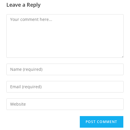
Leave a Reply
Comment
Enter
your
name
Enter
or
your
username
email
Enter
to
address
your
comment
to
website
comment
URL