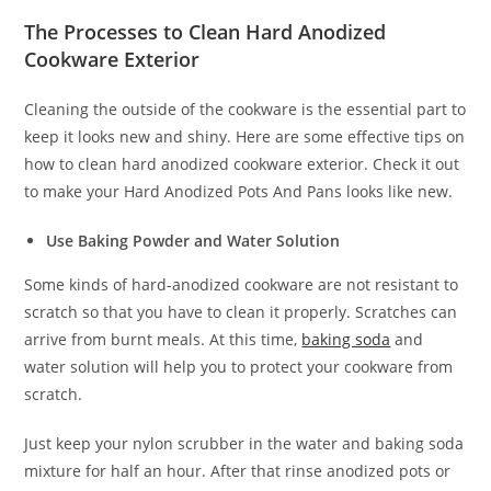
The Processes to Clean Hard Anodized
Cookware Exterior
Cleaning the outside of the cookware is the essential part to
keep it looks new and shiny. Here are some effective tips on
how to clean hard anodized cookware exterior. Check it out
to make your Hard Anodized Pots And Pans looks like new.
Use Baking Powder and Water Solution
Some kinds of hard-anodized cookware are not resistant to
scratch so that you have to clean it properly. Scratches can
arrive from burnt meals. At this time,
baking soda
and
water solution will help you to protect your cookware from
scratch.
Just keep your nylon scrubber in the water and baking soda
mixture for half an hour. After that rinse anodized pots or