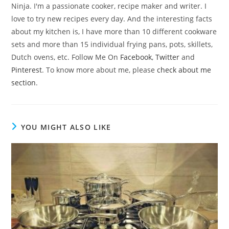
Ninja. I'm a passionate cooker, recipe maker and writer. I
love to try new recipes every day. And the interesting facts
about my kitchen is, I have more than 10 different cookware
sets and more than 15 individual frying pans, pots, skillets,
Dutch ovens, etc. Follow Me On
Facebook
,
Twitter
and
Pinterest
. To know more about me, please
check about me
section
.
YOU MIGHT ALSO LIKE