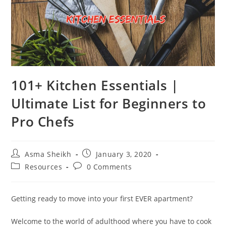
101+ Kitchen Essentials |
Ultimate List for Beginners to
Pro Chefs
Post
Post
Asma Sheikh
January 3, 2020
author:
published:
Post
Post
Resources
0 Comments
category:
comments:
Getting ready to move into your first EVER apartment?
Welcome to the world of adulthood where you have to cook