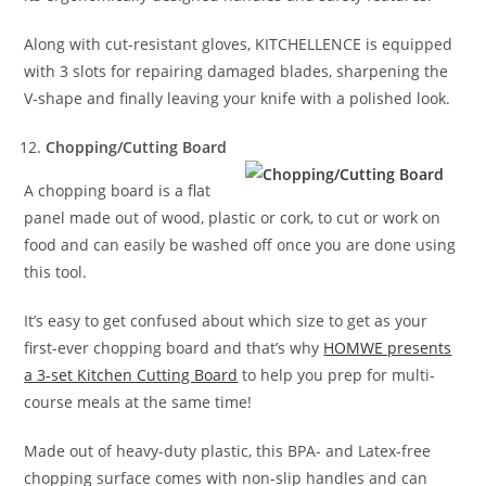
Along with cut-resistant gloves, KITCHELLENCE is equipped
with 3 slots for repairing damaged blades, sharpening the
V-shape and finally leaving your knife with a polished look.
Chopping/Cutting Board
A chopping board is a flat
panel made out of wood, plastic or cork, to cut or work on
food and can easily be washed off once you are done using
this tool.
It’s easy to get confused about which size to get as your
first-ever chopping board and that’s why
HOMWE presents
a 3-set Kitchen Cutting Board
to help you prep for multi-
course meals at the same time!
Made out of heavy-duty plastic, this BPA- and Latex-free
chopping surface comes with non-slip handles and can