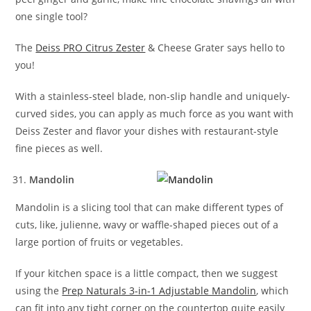
one single tool?
The
Deiss PRO Citrus Zester
& Cheese Grater says hello to
you!
With a stainless-steel blade, non-slip handle and uniquely-
curved sides, you can apply as much force as you want with
Deiss Zester and flavor your dishes with restaurant-style
fine pieces as well.
Mandolin
Mandolin is a slicing tool that can make different types of
cuts, like, julienne, wavy or waffle-shaped pieces out of a
large portion of fruits or vegetables.
If your kitchen space is a little compact, then we suggest
using the
Prep Naturals 3-in-1 Adjustable Mandolin
, which
can fit into any tight corner on the countertop quite easily