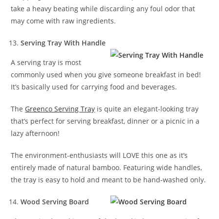
take a heavy beating while discarding any foul odor that
may come with raw ingredients.
Serving Tray With Handle
A serving tray is most
commonly used when you give someone breakfast in bed!
It’s basically used for carrying food and beverages.
The
Greenco Serving Tray
is quite an elegant-looking tray
that’s perfect for serving breakfast, dinner or a picnic in a
lazy afternoon!
The environment-enthusiasts will LOVE this one as it’s
entirely made of natural bamboo. Featuring wide handles,
the tray is easy to hold and meant to be hand-washed only.
Wood Serving Board