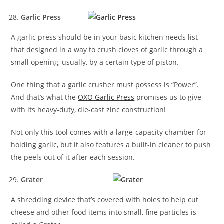
Garlic Press
A garlic press should be in your basic kitchen needs list
that designed in a way to crush cloves of garlic through a
small opening, usually, by a certain type of piston.
One thing that a garlic crusher must possess is “Power”.
And that’s what the
OXO Garlic Press
promises us to give
with its heavy-duty, die-cast zinc construction!
Not only this tool comes with a large-capacity chamber for
holding garlic, but it also features a built-in cleaner to push
the peels out of it after each session.
Grater
A shredding device that’s covered with holes to help cut
cheese and other food items into small, fine particles is