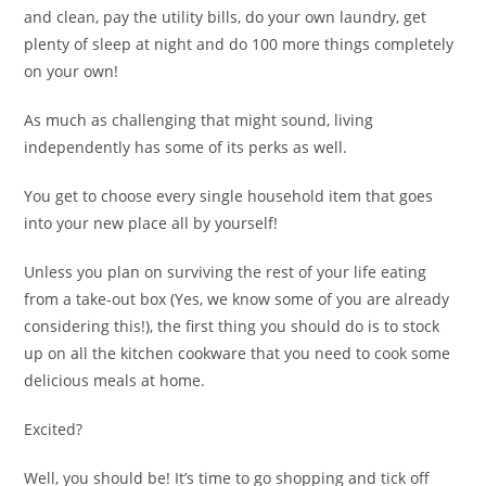
and clean, pay the utility bills, do your own laundry, get
plenty of sleep at night and do 100 more things completely
on your own!
As much as challenging that might sound, living
independently has some of its perks as well.
You get to choose every single household item that goes
into your new place all by yourself!
Unless you plan on surviving the rest of your life eating
from a take-out box (Yes, we know some of you are already
considering this!), the first thing you should do is to stock
up on all the kitchen cookware that you need to cook some
delicious meals at home.
Excited?
Well, you should be! It’s time to go shopping and tick off