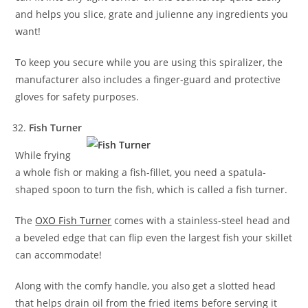
and helps you slice, grate and julienne any ingredients you
want!
To keep you secure while you are using this spiralizer, the
manufacturer also includes a finger-guard and protective
gloves for safety purposes.
Fish Turner
While frying
a whole fish or making a fish-fillet, you need a spatula-
shaped spoon to turn the fish, which is called a fish turner.
The
OXO Fish Turner
comes with a stainless-steel head and
a beveled edge that can flip even the largest fish your skillet
can accommodate!
Along with the comfy handle, you also get a slotted head
that helps drain oil from the fried items before serving it