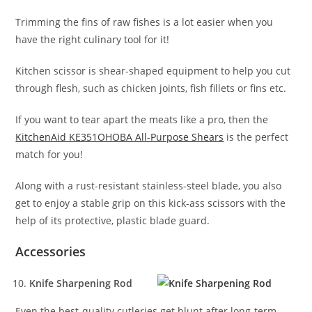
Trimming the fins of raw fishes is a lot easier when you
have the right culinary tool for it!
Kitchen scissor is shear-shaped equipment to help you cut
through flesh, such as chicken joints, fish fillets or fins etc.
If you want to tear apart the meats like a pro, then the
KitchenAid KE351OHOBA All-Purpose Shears
is the perfect
match for you!
Along with a rust-resistant stainless-steel blade, you also
get to enjoy a stable grip on this kick-ass scissors with the
help of its protective, plastic blade guard.
Accessories
Knife Sharpening Rod
Even the best-quality cutleries get blunt after long-term