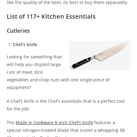
like the quality of the tools, its best to buy them separately.
List of 117+ Kitchen Essentials
Cutleries
Chef’s Knife
Looking for something that
will help you disjoint large
cuts of meat, dice
vegetables and chop nuts with one single piece of
equipment?
A Chef’s knife is the Chef’s essentials that is a perfect tool
for the job!
The
Made In Cookware 8-Inch Chef’s Knife
features a
special nitrogen-treated blade that scores a whopping 58-