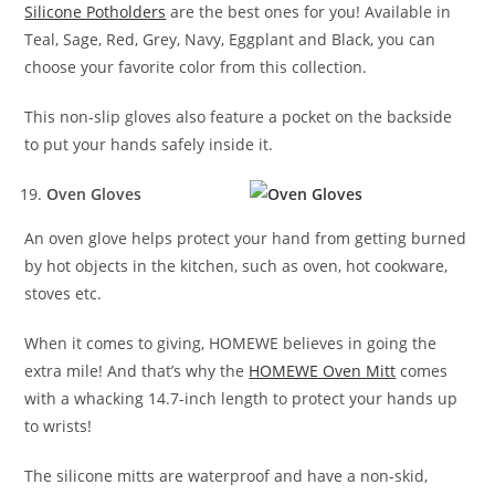
Silicone Potholders
are the best ones for you! Available in
Teal, Sage, Red, Grey, Navy, Eggplant and Black, you can
choose your favorite color from this collection.
This non-slip gloves also feature a pocket on the backside
to put your hands safely inside it.
Oven Gloves
An oven glove helps protect your hand from getting burned
by hot objects in the kitchen, such as oven, hot cookware,
stoves etc.
When it comes to giving, HOMEWE believes in going the
extra mile! And that’s why the
HOMEWE Oven Mitt
comes
with a whacking 14.7-inch length to protect your hands up
to wrists!
The silicone mitts are waterproof and have a non-skid,