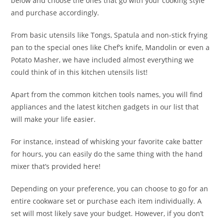
below and choose the ones that go with your cooking style
and purchase accordingly.
From basic utensils like Tongs, Spatula and non-stick frying
pan to the special ones like Chef’s knife, Mandolin or even a
Potato Masher, we have included almost everything we
could think of in this kitchen utensils list!
Apart from the common kitchen tools names, you will find
appliances and the latest kitchen gadgets in our list that
will make your life easier.
For instance, instead of whisking your favorite cake batter
for hours, you can easily do the same thing with the hand
mixer that’s provided here!
Depending on your preference, you can choose to go for an
entire cookware set or purchase each item individually. A
set will most likely save your budget. However, if you don’t