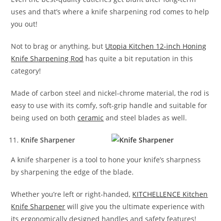
uses and that’s where a knife sharpening rod comes to help
you out!
Not to brag or anything, but
Utopia Kitchen 12-inch Honing
Knife Sharpening Rod
has quite a bit reputation in this
category!
Made of carbon steel and nickel-chrome material, the rod is
easy to use with its comfy, soft-grip handle and suitable for
being used on both
ceramic
and steel blades as well.
Knife Sharpener
A knife sharpener is a tool to hone your knife’s sharpness
by sharpening the edge of the blade.
Whether you’re left or right-handed,
KITCHELLENCE Kitchen
Knife Sharpener
will give you the ultimate experience with
its ergonomically designed handles and safety features!