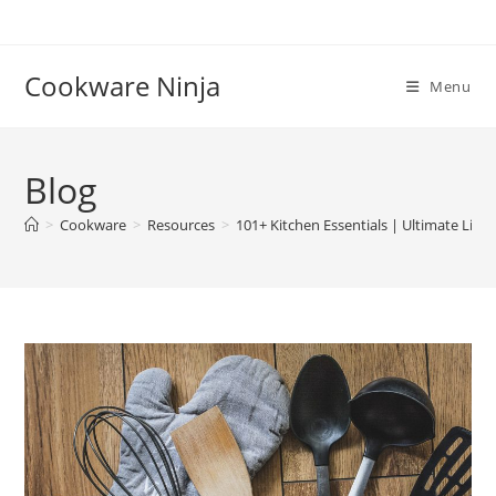
Skip
to
content
Cookware Ninja
Menu
Blog
>
Cookware
>
Resources
>
101+ Kitchen Essentials | Ultimate List 