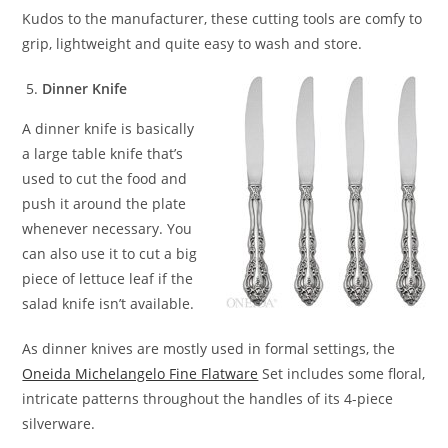
Kudos to the manufacturer, these cutting tools are comfy to
grip, lightweight and quite easy to wash and store.
Dinner Knife
A dinner knife is basically
a large table knife that’s
used to cut the food and
push it around the plate
whenever necessary. You
can also use it to cut a big
piece of lettuce leaf if the
salad knife isn’t available.
As dinner knives are mostly used in formal settings, the
Oneida Michelangelo Fine Flatware
Set includes some floral,
intricate patterns throughout the handles of its 4-piece
silverware.