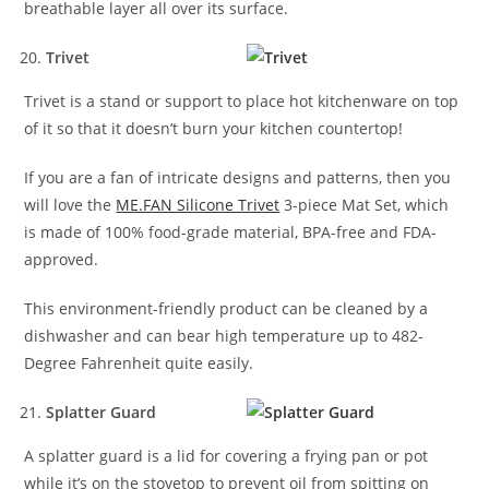
breathable layer all over its surface.
Trivet
Trivet is a stand or support to place hot kitchenware on top
of it so that it doesn’t burn your kitchen countertop!
If you are a fan of intricate designs and patterns, then you
will love the
ME.FAN Silicone Trivet
3-piece Mat Set, which
is made of 100% food-grade material, BPA-free and FDA-
approved.
This environment-friendly product can be cleaned by a
dishwasher and can bear high temperature up to 482-
Degree Fahrenheit quite easily.
Splatter Guard
A splatter guard is a lid for covering a frying pan or pot
while it’s on the stovetop to prevent oil from spitting on