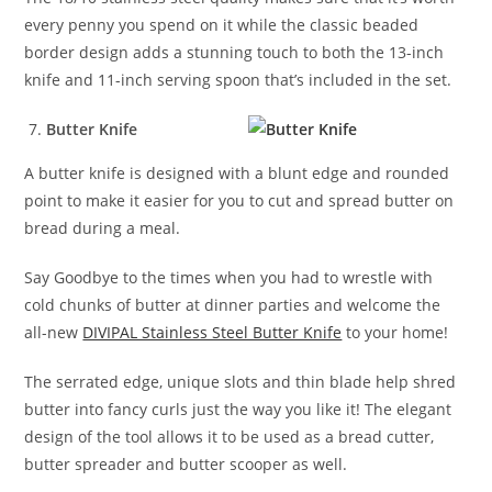
every penny you spend on it while the classic beaded
border design adds a stunning touch to both the 13-inch
knife and 11-inch serving spoon that’s included in the set.
Butter Knife
A butter knife is designed with a blunt edge and rounded
point to make it easier for you to cut and spread butter on
bread during a meal.
Say Goodbye to the times when you had to wrestle with
cold chunks of butter at dinner parties and welcome the
all-new
DIVIPAL Stainless Steel Butter Knife
to your home!
The serrated edge, unique slots and thin blade help shred
butter into fancy curls just the way you like it! The elegant
design of the tool allows it to be used as a bread cutter,
butter spreader and butter scooper as well.