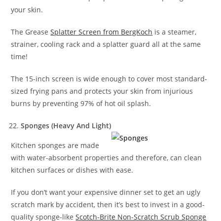
your skin.
The Grease
Splatter Screen from BergKoch
is a steamer,
strainer, cooling rack and a splatter guard all at the same
time!
The 15-inch screen is wide enough to cover most standard-
sized frying pans and protects your skin from injurious
burns by preventing 97% of hot oil splash.
Sponges (Heavy And Light)
Kitchen sponges are made
with water-absorbent properties and therefore, can clean
kitchen surfaces or dishes with ease.
If you don’t want your expensive dinner set to get an ugly
scratch mark by accident, then it’s best to invest in a good-
quality sponge-like
Scotch-Brite Non-Scratch Scrub Sponge