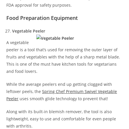
FDA approval for safety purposes.
Food Preparation Equipment
Vegetable Peeler
A vegetable
peeler is a tool that’s used for removing the outer layer of
fruits and vegetables with the help of a sharp metal blade.
This is one of the must have kitchen tools for vegetarians
and food lovers.
While the average peelers end up getting clogged with
leftover peels, the
Spring Chef Premium Swivel Vegetable
Peeler
uses smooth glide technology to prevent that!
Along with its built-in blemish remover, the tool is also
lightweight, easy to use and comfortable for even people
with arthritis.