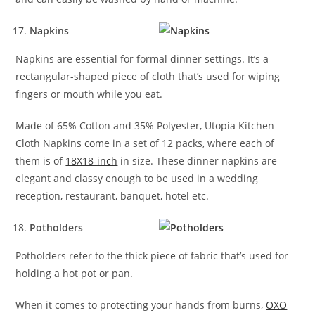
Napkins
Napkins are essential for formal dinner settings. It’s a
rectangular-shaped piece of cloth that’s used for wiping
fingers or mouth while you eat.
Made of 65% Cotton and 35% Polyester, Utopia Kitchen
Cloth Napkins come in a set of 12 packs, where each of
them is of
18X18-inch
in size. These dinner napkins are
elegant and classy enough to be used in a wedding
reception, restaurant, banquet, hotel etc.
Potholders
Potholders refer to the thick piece of fabric that’s used for
holding a hot pot or pan.
When it comes to protecting your hands from burns,
OXO