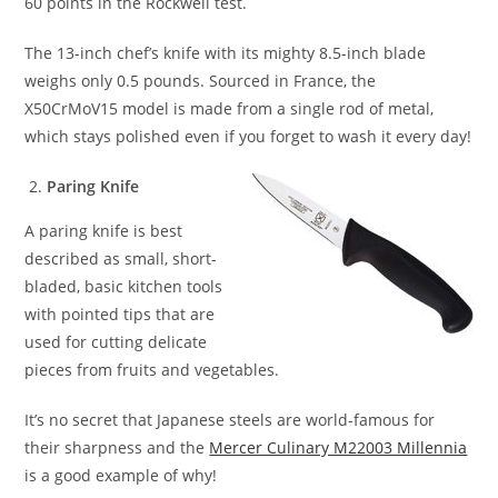
60 points in the Rockwell test.
The 13-inch chef’s knife with its mighty 8.5-inch blade
weighs only 0.5 pounds. Sourced in France, the
X50CrMoV15 model is made from a single rod of metal,
which stays polished even if you forget to wash it every day!
Paring Knife
A paring knife is best
described as small, short-
bladed, basic kitchen tools
with pointed tips that are
used for cutting delicate
pieces from fruits and vegetables.
It’s no secret that Japanese steels are world-famous for
their sharpness and the
Mercer Culinary M22003 Millennia
is a good example of why!