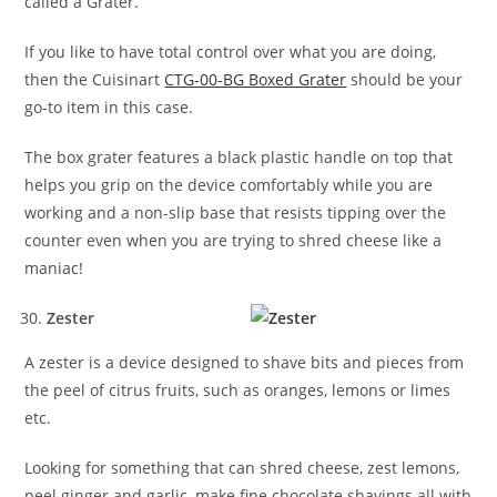
called a Grater.
If you like to have total control over what you are doing,
then the Cuisinart
CTG-00-BG Boxed Grater
should be your
go-to item in this case.
The box grater features a black plastic handle on top that
helps you grip on the device comfortably while you are
working and a non-slip base that resists tipping over the
counter even when you are trying to shred cheese like a
maniac!
Zester
A zester is a device designed to shave bits and pieces from
the peel of citrus fruits, such as oranges, lemons or limes
etc.
Looking for something that can shred cheese, zest lemons,
peel ginger and garlic, make fine chocolate shavings all with