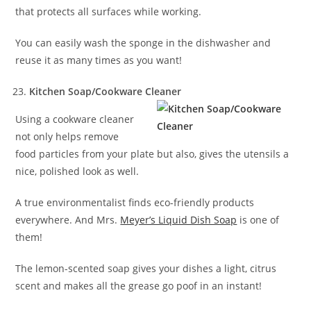
that protects all surfaces while working.
You can easily wash the sponge in the dishwasher and
reuse it as many times as you want!
Kitchen Soap/Cookware Cleaner
Using a cookware cleaner
not only helps remove
food particles from your plate but also, gives the utensils a
nice, polished look as well.
A true environmentalist finds eco-friendly products
everywhere. And Mrs.
Meyer’s Liquid Dish Soap
is one of
them!
The lemon-scented soap gives your dishes a light, citrus
scent and makes all the grease go poof in an instant!