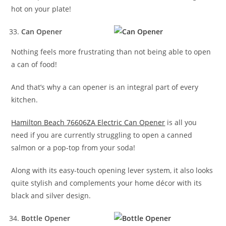
hot on your plate!
Can Opener
Nothing feels more frustrating than not being able to open
a can of food!
And that’s why a can opener is an integral part of every
kitchen.
Hamilton Beach 76606ZA Electric Can Opener
is all you
need if you are currently struggling to open a canned
salmon or a pop-top from your soda!
Along with its easy-touch opening lever system, it also looks
quite stylish and complements your home décor with its
black and silver design.
Bottle Opener