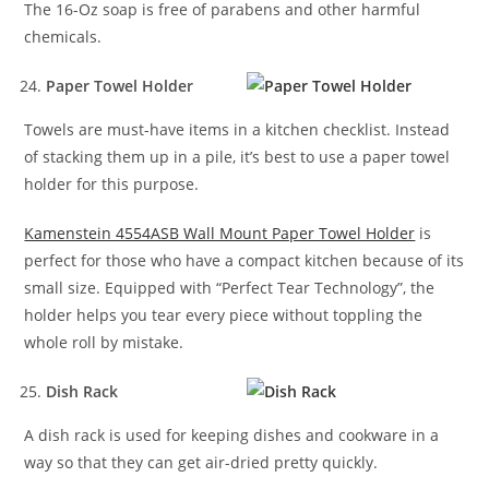
The 16-Oz soap is free of parabens and other harmful
chemicals.
Paper Towel Holder
Towels are must-have items in a kitchen checklist. Instead
of stacking them up in a pile, it’s best to use a paper towel
holder for this purpose.
Kamenstein 4554ASB Wall Mount Paper Towel Holder
is
perfect for those who have a compact kitchen because of its
small size. Equipped with “Perfect Tear Technology”, the
holder helps you tear every piece without toppling the
whole roll by mistake.
Dish Rack
A dish rack is used for keeping dishes and cookware in a
way so that they can get air-dried pretty quickly.