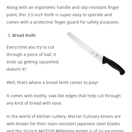
Along with an ergonomic handle and slip-resistant finger
point, this 3.5-inch knife is super-easy to operate and
comes with a protective finger guard for safety purposes.
Bread Knife
Every time you try to cut
through a piece of loaf, it
ends up getting squashed,
doesn’t it?
Well, that’s where a bread knife comes to play!
It comes with toothy, saw-like edges that help cut through
any kind of bread with ease.
In the world of kitchen cutlery, Mercer Culinary knives are
well-known for their stain-resistant Japanese steel blades
and the 10-inch
M23210 Millennia
model is of no exception.