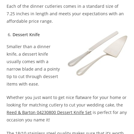
Each of the dinner cutleries comes in a standard size of
7.25 inches in length and meets your expectations with an
affordable price range.
Dessert Knife
Smaller than a dinner
knife, a dessert knife
usually comes with a
narrow blade and a pointy
tip to cut through dessert
items with ease.
Whether you just want to get nice flatware for your home or
looking for matching cutlery to cut your wedding cake, the
Reed & Barton 04230800 Dessert Knife Set
is perfect for any
occasion you name it!
The 18/10 stainless steel quality makes sure that it’s worth