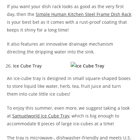
If you want your dish rack looks as good as the very first
day, then the
Simple Human Kitchen Steel Frame Dish Rack
is your best bet as it comes with a rust-proof coating that
keeps it shiny for a long time!
It also features an innovative drainage mechanism
directing the dripping water into the sink.
Ice Cube Tray
An ice-cube tray is designed in small square-shaped boxes
to store liquid like water, herb, tea, fruit juice and turn
them into cute little ice cubes!
To enjoy this summer, even more, we suggest taking a look
at
Samuelworld Ice Cube Tray
, which is big enough to
accommodate 8 pieces of large ice-cubes at a time!
The tray is microwave-, dishwasher-friendly and meets U.S.