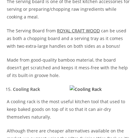
The serving board is one of the best kitchen accessories for
serving or preparing/chopping raw ingredients while
cooking a meal.
The Serving Board from
ROYAL CRAFT WOOD
can be used
as both a chopping board and a serving tray as it comes
with two extra-large handles on both sides as a bonus!
Made from good-quality bamboo material, the board
doesn’t get scratched and keeps it mess-free with the help
of its built-in groove hole.
Cooling Rack
A cooling rack is the most useful kitchen tool that used to
keep baked goods on top of it so that it can air-dry
themselves naturally.
Although there are cheaper alternatives available on the