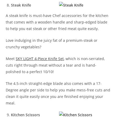
Steak Knife
A steak knife is must-have Chef accessories for the kitchen
that comes with a wooden handle and sharp-edged blade
to help you eat steak or other fried meat quite easily.
Love indulging in the juicy fat of a premium-steak or
crunchy vegetables?
Meet
SKY LIGHT 4-Piece Knife Set
, which is non-serrated,
cuts right through meat without a tear and is hand-
polished to a perfect 10/10!
The 4.5-inch straight-edge blade also comes with a 17-
Degree angle per side to help you make mess-free cuts and
clean it quite easily once you are finished enjoying your
meal.
Kitchen Scissors