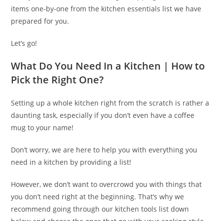
items one-by-one from the kitchen essentials list we have
prepared for you.
Let’s go!
What Do You Need In a Kitchen | How to
Pick the Right One?
Setting up a whole kitchen right from the scratch is rather a
daunting task, especially if you don’t even have a coffee
mug to your name!
Don’t worry, we are here to help you with everything you
need in a kitchen by providing a list!
However, we don’t want to overcrowd you with things that
you don’t need right at the beginning. That’s why we
recommend going through our kitchen tools list down