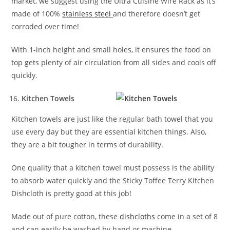
market, we suggest using the Ultra Cuisine Wire Rack as it’s
made of 100%
stainless steel
and therefore doesn’t get
corroded over time!
With 1-inch height and small holes, it ensures the food on
top gets plenty of air circulation from all sides and cools off
quickly.
Kitchen Towels
Kitchen towels are just like the regular bath towel that you
use every day but they are essential kitchen things. Also,
they are a bit tougher in terms of durability.
One quality that a kitchen towel must possess is the ability
to absorb water quickly and the Sticky Toffee Terry Kitchen
Dishcloth is pretty good at this job!
Made out of pure cotton, these
dishcloths
come in a set of 8
and can easily be washed by hand or machine.