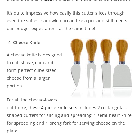
It’s quite impressive how easily this cutter slices through
even the softest sandwich bread like a pro and still meets
our budget expectations at the same time!
Cheese Knife
A cheese knife is designed
to cut, shave, chip and
form perfect cube-sized
cheese from a larger
portion.
For all the cheese-lovers
out there,
these 4-piece knife sets
includes 2 rectangular-
shaped cutters for slicing and spreading, 1 semi-heart knife
for spreading and 1 prong fork for serving cheese on the
plate.