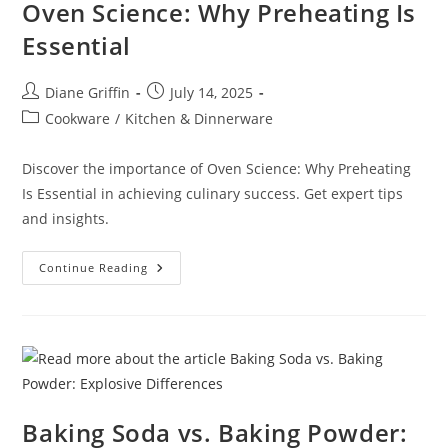
Oven Science: Why Preheating Is
Essential
Post
Post
Diane Griffin
July 14, 2025
author:
published:
Post
Cookware
/
Kitchen & Dinnerware
category:
Discover the importance of Oven Science: Why Preheating
Is Essential in achieving culinary success. Get expert tips
and insights.
Oven
Continue Reading
Science:
Why
Preheating
Is
Essential
Baking Soda vs. Baking Powder: