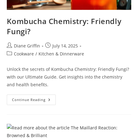
Kombucha Chemistry: Friendly
Fungi?
Post
Post
Diane Griffin
July 14, 2025
author:
published:
Post
Cookware
/
Kitchen & Dinnerware
category:
Unlock the secrets of Kombucha Chemistry: Friendly Fungi?
with our Ultimate Guide. Get insights into the chemistry
and health benefits.
Kombucha
Continue Reading
Chemistry:
Friendly
Fungi?