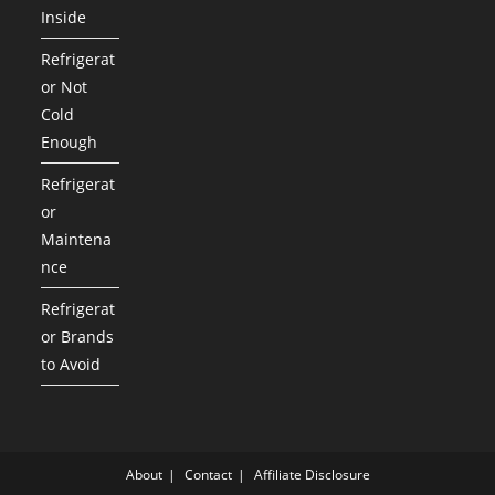
Inside
Refrigerat
or Not
Cold
Enough
Refrigerat
or
Maintena
nce
Refrigerat
or Brands
to Avoid
About
Contact
Affiliate Disclosure