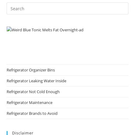
Refrigerator Organizer Bins
Refrigerator Leaking Water Inside
Refrigerator Not Cold Enough
Refrigerator Maintenance
Refrigerator Brands to Avoid
Disclaimer