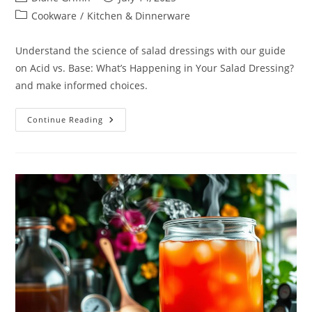
author:
published:
Post
Cookware
/
Kitchen & Dinnerware
category:
Understand the science of salad dressings with our guide
on Acid vs. Base: What’s Happening in Your Salad Dressing?
and make informed choices.
Acid
Continue Reading
Vs.
Base:
What’s
Happening
In
Your
Salad
Dressing?