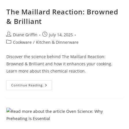
The Maillard Reaction: Browned
& Brilliant
Post
Post
Diane Griffin
July 14, 2025
author:
published:
Post
Cookware
/
Kitchen & Dinnerware
category:
Discover the science behind The Maillard Reaction:
Browned & Brilliant and how it enhances your cooking.
Learn more about this chemical reaction.
The
Continue Reading
Maillard
Reaction:
Browned
&
Brilliant