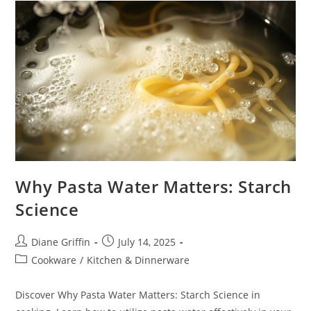
Or
Poach?
Why Pasta Water Matters: Starch
Science
Post
Post
Diane Griffin
July 14, 2025
author:
published:
Post
Cookware
/
Kitchen & Dinnerware
category:
Discover Why Pasta Water Matters: Starch Science in