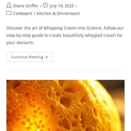
Post
Post
Diane Griffin
July 14, 2025
author:
published:
Post
Cookware
/
Kitchen & Dinnerware
category:
Discover the art of Whipping Cream Into Science. Follow our
step-by-step guide to create beautifully whipped cream for
your desserts.
Whipping
Continue Reading
Cream
Into
Science