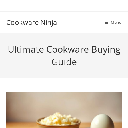
Skip
to
content
Cookware Ninja
Menu
Ultimate Cookware Buying
Guide