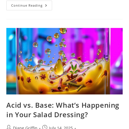
Why
Continue Reading
Salt
Makes
Food
Taste
Better:
It’s
Science!
Acid vs. Base: What’s Happening
in Your Salad Dressing?
Post
Post
Diane Griffin
July 14, 2025