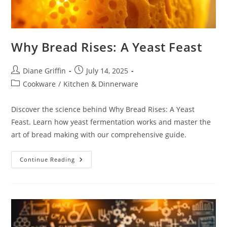
Why Bread Rises: A Yeast Feast
Post
Post
Diane Griffin
July 14, 2025
author:
published:
Post
Cookware
/
Kitchen & Dinnerware
category:
Discover the science behind Why Bread Rises: A Yeast
Feast. Learn how yeast fermentation works and master the
art of bread making with our comprehensive guide.
Why
Continue Reading
Bread
Rises:
A
Yeast
Feast