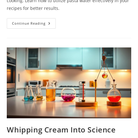
cooking. Learn how to utilize pasta water effectively in your
recipes for better results.
Why
Continue Reading
Pasta
Water
Matters:
Starch
Science
Whipping Cream Into Science