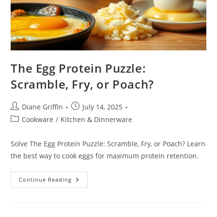
The Egg Protein Puzzle:
Scramble, Fry, or Poach?
Post
Post
Diane Griffin
July 14, 2025
author:
published:
Post
Cookware
/
Kitchen & Dinnerware
category:
Solve The Egg Protein Puzzle: Scramble, Fry, or Poach? Learn
the best way to cook eggs for maximum protein retention.
The
Continue Reading
Egg
Protein
Puzzle:
Scramble,
Fry,