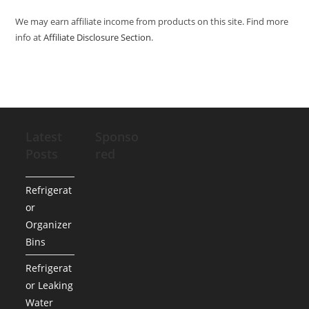
We may earn affiliate income from products on this site. Find more
info at
Affiliate Disclosure Section
.
Latest
Sponso
Posts
red
Refrigerat
or
Organizer
Bins
Refrigerat
or Leaking
Water