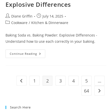
Explosive Differences
Post
Post
Diane Griffin
July 14, 2025
author:
published:
Post
Cookware
/
Kitchen & Dinnerware
category:
Baking Soda vs. Baking Powder: Explosive Differences -
Understand how to use each correctly in your baking.
Baking
Continue Reading
Soda
Vs.
Baking
Powder:
Explosive
Differences
1
2
3
4
5
…
Go to the previous page
64
Go to t
Search Here