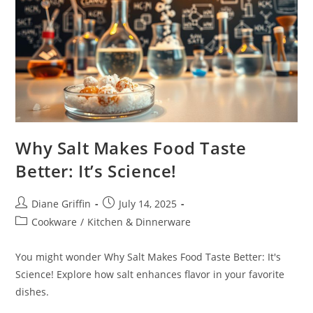
Why Salt Makes Food Taste
Better: It’s Science!
Post
Post
Diane Griffin
July 14, 2025
author:
published:
Post
Cookware
/
Kitchen & Dinnerware
category:
You might wonder Why Salt Makes Food Taste Better: It's
Science! Explore how salt enhances flavor in your favorite
dishes.