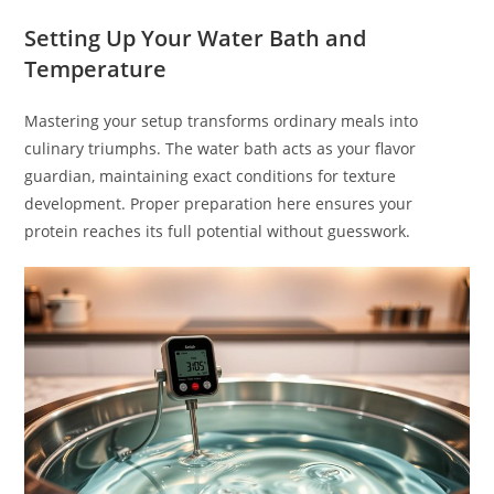
Setting Up Your Water Bath and
Temperature
Mastering your setup transforms ordinary meals into
culinary triumphs. The water bath acts as your flavor
guardian, maintaining exact conditions for texture
development. Proper preparation here ensures your
protein reaches its full potential without guesswork.