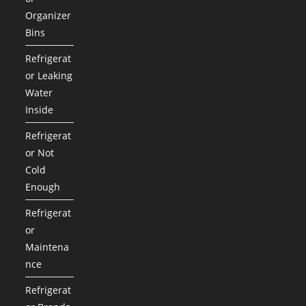
Organizer
Bins
Refrigerat
or Leaking
Water
Inside
Refrigerat
or Not
Cold
Enough
Refrigerat
or
Maintena
nce
Refrigerat