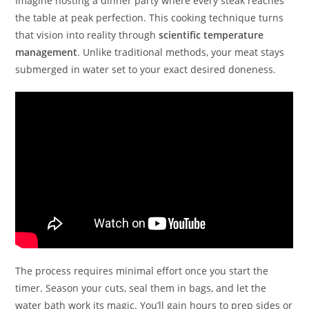
Imagine hosting a dinner party where every steak reaches
the table at peak perfection. This cooking technique turns
that vision into reality through
scientific temperature
management
. Unlike traditional methods, your meat stays
submerged in water set to your exact desired doneness.
The process requires minimal effort once you start the
timer. Season your cuts, seal them in bags, and let the
water bath work its magic. You’ll gain hours to prep sides or