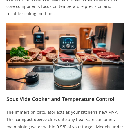
core components focus on temperature precision and
reliable sealing methods.
Sous Vide Cooker and Temperature Control
The immersion circulator acts as your kitchen’s new MVP.
This
compact device
clips onto any heat-safe container,
maintaining water within 0.5°F of your target. Models under