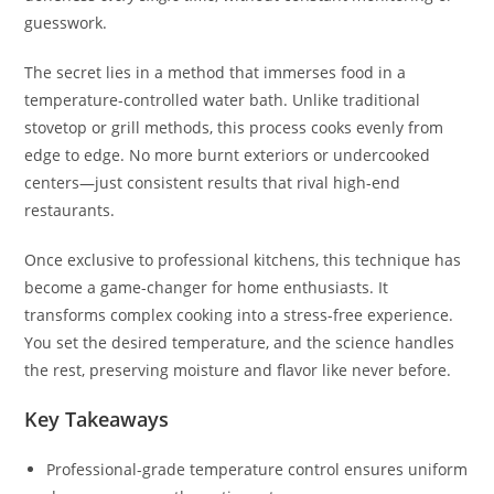
guesswork.
The secret lies in a method that immerses food in a
temperature-controlled water bath. Unlike traditional
stovetop or grill methods, this process cooks evenly from
edge to edge. No more burnt exteriors or undercooked
centers—just consistent results that rival high-end
restaurants.
Once exclusive to professional kitchens, this technique has
become a game-changer for home enthusiasts. It
transforms complex cooking into a stress-free experience.
You set the desired temperature, and the science handles
the rest, preserving moisture and flavor like never before.
Key Takeaways
Professional-grade temperature control ensures uniform