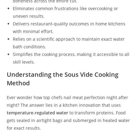
doneness across the entire cut.
Eliminates common frustrations like overcooking or
uneven results.
Delivers restaurant-quality outcomes in home kitchens
with minimal effort.
Relies on a scientific approach to maintain exact water
bath conditions.
Simplifies the cooking process, making it accessible to all
skill levels.
Understanding the Sous Vide Cooking
Method
Ever wonder how top chefs nail meat perfection night after
night? The answer lies in a kitchen innovation that uses
temperature-regulated water
to transform proteins. Food
gets sealed in airtight bags and submerged in heated water
for exact results.