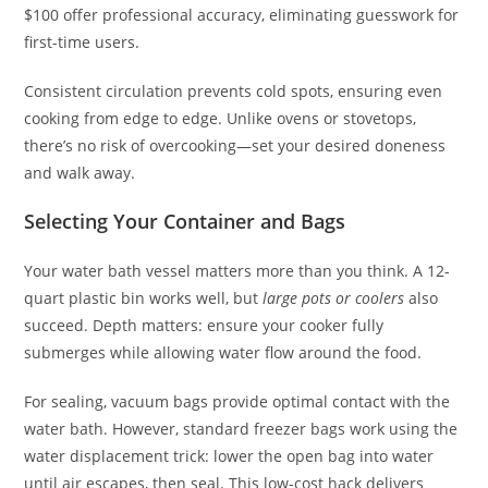
$100 offer professional accuracy, eliminating guesswork for
first-time users.
Consistent circulation prevents cold spots, ensuring even
cooking from edge to edge. Unlike ovens or stovetops,
there’s no risk of overcooking—set your desired doneness
and walk away.
Selecting Your Container and Bags
Your water bath vessel matters more than you think. A 12-
quart plastic bin works well, but
large pots or coolers
also
succeed. Depth matters: ensure your cooker fully
submerges while allowing water flow around the food.
For sealing, vacuum bags provide optimal contact with the
water bath. However, standard freezer bags work using the
water displacement trick: lower the open bag into water
until air escapes, then seal. This low-cost hack delivers