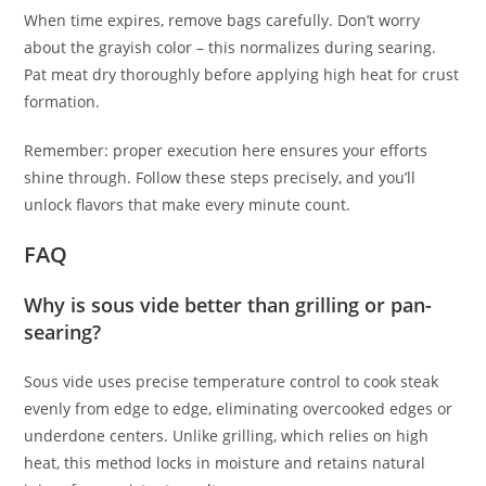
When time expires, remove bags carefully. Don’t worry
about the grayish color – this normalizes during searing.
Pat meat dry thoroughly before applying high heat for crust
formation.
Remember: proper execution here ensures your efforts
shine through. Follow these steps precisely, and you’ll
unlock flavors that make every minute count.
FAQ
Why is sous vide better than grilling or pan-
searing?
Sous vide uses precise temperature control to cook steak
evenly from edge to edge, eliminating overcooked edges or
underdone centers. Unlike grilling, which relies on high
heat, this method locks in moisture and retains natural