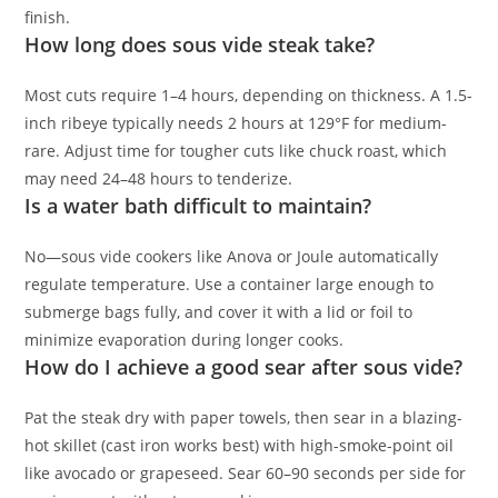
finish.
How long does sous vide steak take?
Most cuts require 1–4 hours, depending on thickness. A 1.5-
inch ribeye typically needs 2 hours at 129°F for medium-
rare. Adjust time for tougher cuts like chuck roast, which
may need 24–48 hours to tenderize.
Is a water bath difficult to maintain?
No—sous vide cookers like Anova or Joule automatically
regulate temperature. Use a container large enough to
submerge bags fully, and cover it with a lid or foil to
minimize evaporation during longer cooks.
How do I achieve a good sear after sous vide?
Pat the steak dry with paper towels, then sear in a blazing-
hot skillet (cast iron works best) with high-smoke-point oil
like avocado or grapeseed. Sear 60–90 seconds per side for