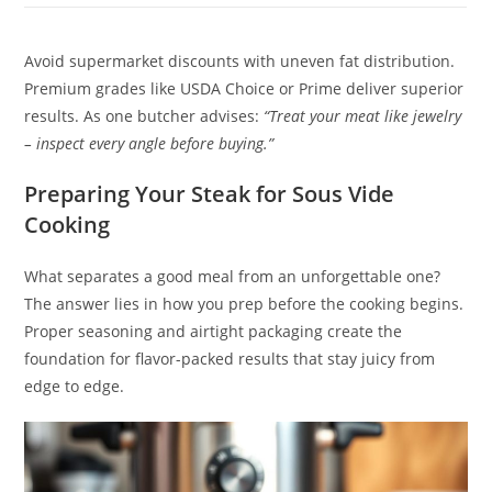
Avoid supermarket discounts with uneven fat distribution.
Premium grades like USDA Choice or Prime deliver superior
results. As one butcher advises:
“Treat your meat like jewelry
– inspect every angle before buying.”
Preparing Your Steak for Sous Vide
Cooking
What separates a good meal from an unforgettable one?
The answer lies in how you prep before the cooking begins.
Proper seasoning and airtight packaging create the
foundation for flavor-packed results that stay juicy from
edge to edge.