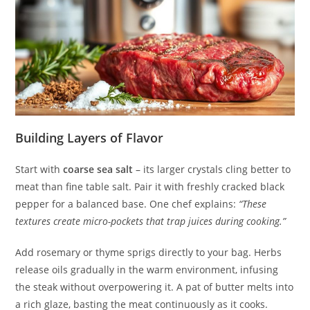
Building Layers of Flavor
Start with
coarse sea salt
– its larger crystals cling better to
meat than fine table salt. Pair it with freshly cracked black
pepper for a balanced base. One chef explains:
“These
textures create micro-pockets that trap juices during cooking.”
Add rosemary or thyme sprigs directly to your bag. Herbs
release oils gradually in the warm environment, infusing
the steak without overpowering it. A pat of butter melts into
a rich glaze, basting the meat continuously as it cooks.