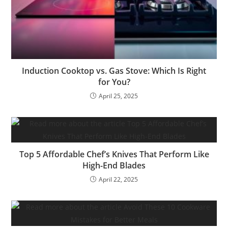
Induction Cooktop vs. Gas Stove: Which Is Right
for You?
April 25, 2025
Top 5 Affordable Chef’s Knives That Perform Like
High-End Blades
April 22, 2025