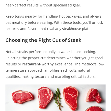
near-perfect results without specialized gear.
Keep tongs nearby for handling hot packages, and always
pat meat dry before searing. With these tools, you’ll unlock
textures and flavors that rival any steakhouse plate.
Choosing the Right Cut of Steak
Not all steaks perform equally in water-based cooking.
Selecting the proper cut determines whether you get good
results or
restaurant-worthy excellence
. The method’s low-
temperature approach amplifies each cut’s natural
qualities, making texture and marbling critical factors.