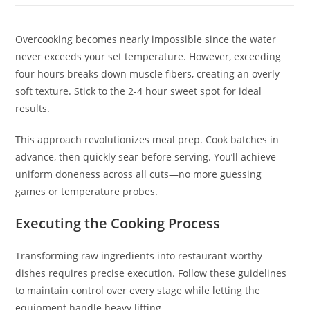
Overcooking becomes nearly impossible since the water
never exceeds your set temperature. However, exceeding
four hours breaks down muscle fibers, creating an overly
soft texture. Stick to the 2-4 hour sweet spot for ideal
results.
This approach revolutionizes meal prep. Cook batches in
advance, then quickly sear before serving. You’ll achieve
uniform doneness across all cuts—no more guessing
games or temperature probes.
Executing the Cooking Process
Transforming raw ingredients into restaurant-worthy
dishes requires precise execution. Follow these guidelines
to maintain control over every stage while letting the
equipment handle heavy lifting.