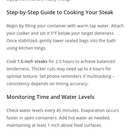
Step-by-Step Guide to Cooking Your Steak
Begin by filling your container with warm tap water. Attach
your cooker and set it 5°F below your target doneness.
Once stabilized, gently lower sealed bags into the bath
using kitchen tongs.
Cook
1.5-inch steaks
for 2.5 hours to achieve balanced
tenderness. Thicker cuts may need up to 4 hours for
optimal texture. Set phone reminders if multitasking –
consistency depends on timing accuracy.
Monitoring Time and Water Levels
Check water levels every 45 minutes. Evaporation occurs
faster in open containers. Add hot water as needed,
maintaining at least 1 inch above food surfaces.