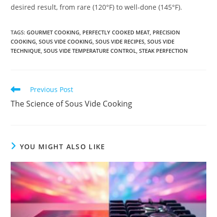
desired result, from rare (120°F) to well-done (145°F).
TAGS
:
GOURMET COOKING
,
PERFECTLY COOKED MEAT
,
PRECISION
COOKING
,
SOUS VIDE COOKING
,
SOUS VIDE RECIPES
,
SOUS VIDE
TECHNIQUE
,
SOUS VIDE TEMPERATURE CONTROL
,
STEAK PERFECTION
Read
Previous Post
more
The Science of Sous Vide Cooking
articles
YOU MIGHT ALSO LIKE