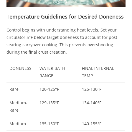
Temperature Guidelines for Desired Doneness
Control begins with understanding heat levels. Set your
circulator 5°F below target doneness to account for post-
searing carryover cooking. This prevents overshooting
during the final crust creation.
DONENESS
WATER BATH
FINAL INTERNAL
RANGE
TEMP
Rare
120-125°F
125-130°F
Medium-
129-135°F
134-140°F
Rare
Medium
135-150°F
140-155°F