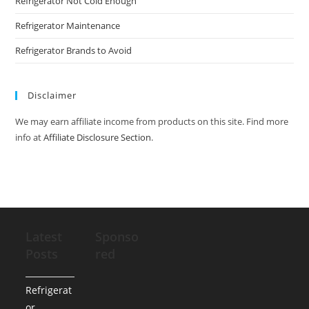
Refrigerator Not Cold Enough
Refrigerator Maintenance
Refrigerator Brands to Avoid
Disclaimer
We may earn affiliate income from products on this site. Find more
info at
Affiliate Disclosure Section
.
Latest
Sponso
Posts
red
Refrigerat
or