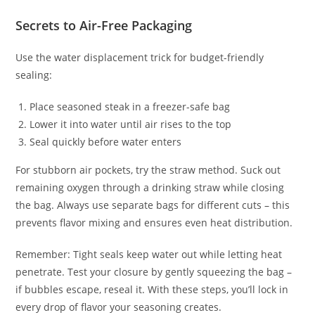
Secrets to Air-Free Packaging
Use the water displacement trick for budget-friendly
sealing:
Place seasoned steak in a freezer-safe bag
Lower it into water until air rises to the top
Seal quickly before water enters
For stubborn air pockets, try the straw method. Suck out
remaining oxygen through a drinking straw while closing
the bag. Always use separate bags for different cuts – this
prevents flavor mixing and ensures even heat distribution.
Remember: Tight seals keep water out while letting heat
penetrate. Test your closure by gently squeezing the bag –
if bubbles escape, reseal it. With these steps, you’ll lock in
every drop of flavor your seasoning creates.