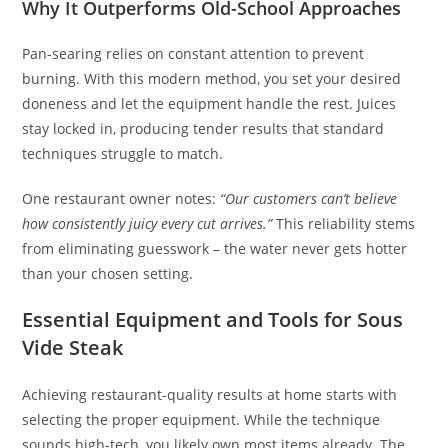
Why It Outperforms Old-School Approaches
Pan-searing relies on constant attention to prevent
burning. With this modern method, you set your desired
doneness and let the equipment handle the rest. Juices
stay locked in, producing tender results that standard
techniques struggle to match.
One restaurant owner notes:
“Our customers can’t believe
how consistently juicy every cut arrives.”
This reliability stems
from eliminating guesswork – the water never gets hotter
than your chosen setting.
Essential Equipment and Tools for Sous
Vide Steak
Achieving restaurant-quality results at home starts with
selecting the proper equipment. While the technique
sounds high-tech, you likely own most items already. The