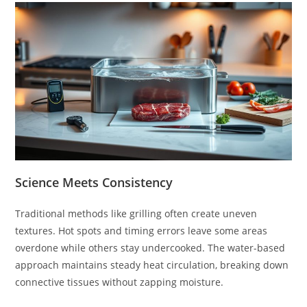
Science Meets Consistency
Traditional methods like grilling often create uneven
textures. Hot spots and timing errors leave some areas
overdone while others stay undercooked. The water-based
approach maintains steady heat circulation, breaking down
connective tissues without zapping moisture.