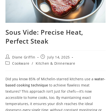
Sous Vide: Precise Heat,
Perfect Steak
Post
Post
Diane Griffin
July 14, 2025
author:
published:
Post
Cookware
/
Kitchen & Dinnerware
category:
Did you know 85% of Michelin-starred kitchens use a
water-
based cooking technique
to achieve flawless meat
textures? This approach isn’t just for chefs—it’s now
accessible to home cooks, too. By maintaining exact
temperatures, it ensures your dish reaches the ideal
doneness
every single time
, without constant monitoring or