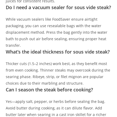
juices for consistent results.
Do I need a vacuum sealer for sous vide steak?
While vacuum sealers like FoodSaver ensure airtight
packaging, you can use resealable bags with the water
displacement method. Press the bag gently into the water
bath to push out air before sealing, ensuring proper heat
transfer.
What’s the ideal thickness for sous vide steak?
Thicker cuts (1.5–2 inches) work best, as they benefit most
from even cooking. Thinner steaks may overcook during the
searing phase. Ribeye, strip, or filet mignon are popular
choices due to their marbling and structure.
Can I season the steak before cooking?
Yes—apply salt, pepper, or herbs before sealing the bag.
Avoid butter during cooking, as it can dilute flavor. Add
butter later when searing in a cast iron skillet for a richer