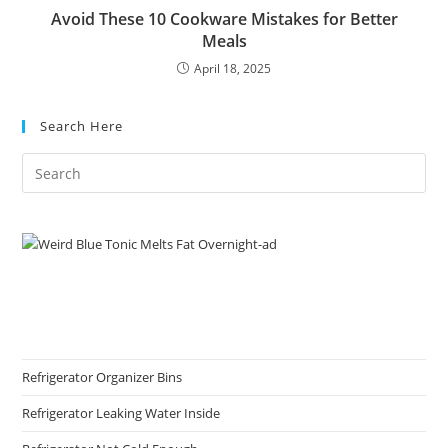
Avoid These 10 Cookware Mistakes for Better
Meals
April 18, 2025
Search Here
Refrigerator Organizer Bins
Refrigerator Leaking Water Inside