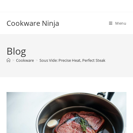
Skip
to
content
Cookware Ninja
Menu
Blog
>
Cookware
>
Sous Vide: Precise Heat, Perfect Steak