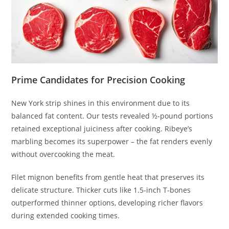
Prime Candidates for Precision Cooking
New York strip shines in this environment due to its
balanced fat content. Our tests revealed ½-pound portions
retained exceptional juiciness after cooking. Ribeye’s
marbling becomes its superpower – the fat renders evenly
without overcooking the meat.
Filet mignon benefits from gentle heat that preserves its
delicate structure. Thicker cuts like 1.5-inch T-bones
outperformed thinner options, developing richer flavors
during extended cooking times.