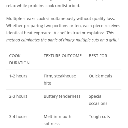
relax while proteins cook undisturbed.
Multiple steaks cook simultaneously without quality loss.
Whether preparing two portions or ten, each piece receives
identical heat exposure. A chef instructor explains:
“This
method eliminates the panic of timing multiple cuts on a grill.”
COOK
TEXTURE OUTCOME
BEST FOR
DURATION
1-2 hours
Firm, steakhouse
Quick meals
bite
2-3 hours
Buttery tenderness
Special
occasions
3-4 hours
Melt-in-mouth
Tough cuts
softness