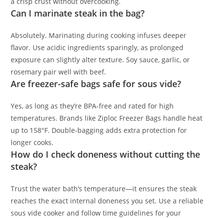
a crisp crust without overcooking.
Can I marinate steak in the bag?
Absolutely. Marinating during cooking infuses deeper
flavor. Use acidic ingredients sparingly, as prolonged
exposure can slightly alter texture. Soy sauce, garlic, or
rosemary pair well with beef.
Are freezer-safe bags safe for sous vide?
Yes, as long as they’re BPA-free and rated for high
temperatures. Brands like Ziploc Freezer Bags handle heat
up to 158°F. Double-bagging adds extra protection for
longer cooks.
How do I check doneness without cutting the
steak?
Trust the water bath’s temperature—it ensures the steak
reaches the exact internal doneness you set. Use a reliable
sous vide cooker and follow time guidelines for your