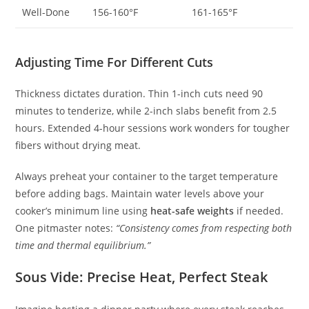
Well-Done
156-160°F
161-165°F
Adjusting Time For Different Cuts
Thickness dictates duration. Thin 1-inch cuts need 90
minutes to tenderize, while 2-inch slabs benefit from 2.5
hours. Extended 4-hour sessions work wonders for tougher
fibers without drying meat.
Always preheat your container to the target temperature
before adding bags. Maintain water levels above your
cooker’s minimum line using
heat-safe weights
if needed.
One pitmaster notes:
“Consistency comes from respecting both
time and thermal equilibrium.”
Sous Vide: Precise Heat, Perfect Steak