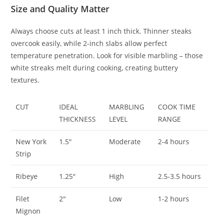
Size and Quality Matter
Always choose cuts at least 1 inch thick. Thinner steaks
overcook easily, while 2-inch slabs allow perfect
temperature penetration. Look for visible marbling – those
white streaks melt during cooking, creating buttery
textures.
CUT
IDEAL
MARBLING
COOK TIME
THICKNESS
LEVEL
RANGE
New York
1.5″
Moderate
2-4 hours
Strip
Ribeye
1.25″
High
2.5-3.5 hours
Filet
2″
Low
1-2 hours
Mignon