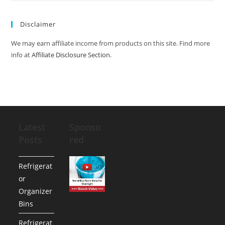
Disclaimer
We may earn affiliate income from products on this site. Find more
info at
Affiliate Disclosure Section
.
Latest
Sponso
Posts
red
Refrigerat
or
Organizer
Bins
Refrigerat