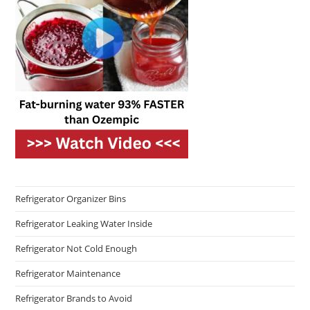
Refrigerator Organizer Bins
Refrigerator Leaking Water Inside
Refrigerator Not Cold Enough
Refrigerator Maintenance
Refrigerator Brands to Avoid