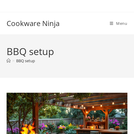
Skip
to
content
Cookware Ninja
Menu
BBQ setup
>
BBQ setup