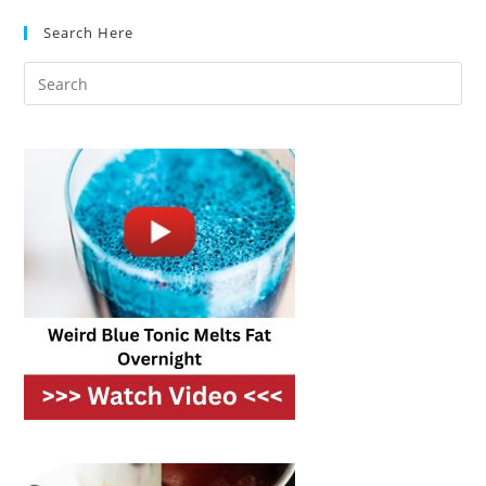
Step-
By-
Search Here
Step
Guide