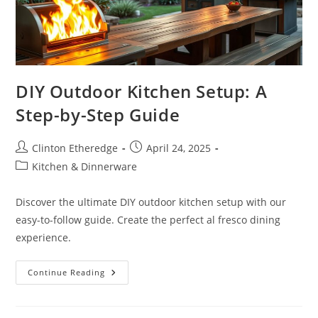
DIY Outdoor Kitchen Setup: A
Step-by-Step Guide
Post
Post
Clinton Etheredge
April 24, 2025
author:
published:
Post
Kitchen & Dinnerware
category:
Discover the ultimate DIY outdoor kitchen setup with our
easy-to-follow guide. Create the perfect al fresco dining
experience.
DIY
Continue Reading
Outdoor
Kitchen
Setup:
A