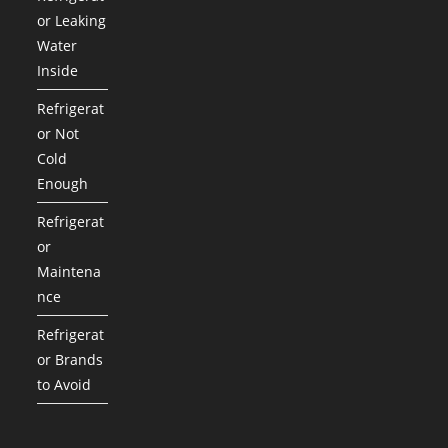
or Leaking
Water
Inside
Refrigerat
or Not
Cold
Enough
Refrigerat
or
Maintena
nce
Refrigerat
or Brands
to Avoid